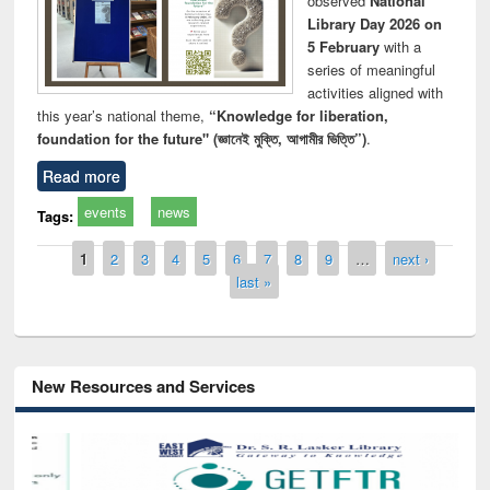
observed
National
Library Day 2026 on
5 February
with a
series of meaningful
activities aligned with
this year’s national theme,
“Knowledge for liberation,
foundation for the future" (জ্ঞানেই মুক্তি, আগামীর ভিত্তি”)
.
Read more
events
news
Tags:
Pages
1
2
3
4
5
6
7
8
9
…
next ›
last »
New Resources and Services