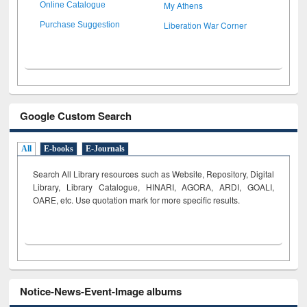
My Athens
Online Catalogue
Liberation War Corner
Purchase Suggestion
Google Custom Search
All
E-books
E-Journals
Search All Library resources such as Website, Repository, Digital
Library, Library Catalogue, HINARI, AGORA, ARDI,
GOALI,
OARE, etc. Use quotation mark for more specific results.
Notice-News-Event-Image albums