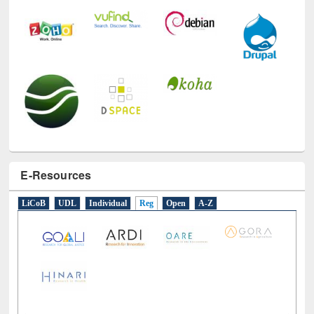
E-Resources
LiCoB
UDL
Individual
Reg
Open
A-Z