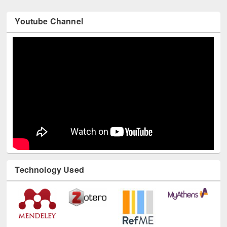
Youtube Channel
Technology Used