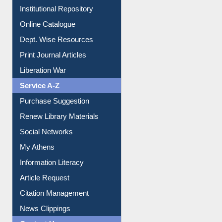
E-Magazines
Institutional Repository
Online Catalogue
Dept. Wise Resources
Print Journal Articles
Liberation War
Service A-Z
Purchase Suggestion
Renew Library Materials
Social Networks
My Athens
Information Literacy
Article Request
Citation Management
News Clippings