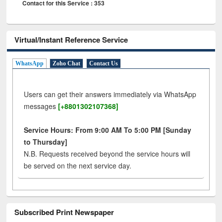
Contact for this Service : 353
Virtual/Instant Reference Service
WhatsApp
Zoho Chat
Contact Us
Users can get their answers immediately via WhatsApp
messages
[+8801302107368]
Service Hours: From 9:00 AM To 5:00 PM [Sunday
to Thursday]
N.B. Requests received beyond the service hours will
be served on the next service day.
Subscribed Print Newspaper