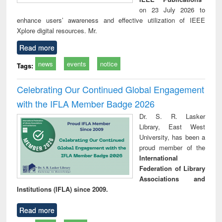
on 23 July 2026 to
enhance users’ awareness and effective utilization of IEEE
Xplore digital resources. Mr.
Read more
news
events
notice
Tags:
Celebrating Our Continued Global Engagement
with the IFLA Member Badge 2026
Dr. S. R. Lasker
Library, East West
University, has been a
proud member of the
International
Federation of Library
Associations and
Institutions (IFLA) since 2009.
Read more