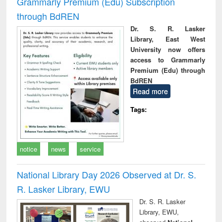
Grammarly Premium (Edu) Subscription
through BdREN
Dr. S. R. Lasker
Library, East West
University now offers
access to Grammarly
Premium (Edu) through
BdREN
Read more
Tags:
notice
news
service
National Library Day 2026 Observed at Dr. S.
R. Lasker Library, EWU
Dr. S. R. Lasker
Library, EWU,