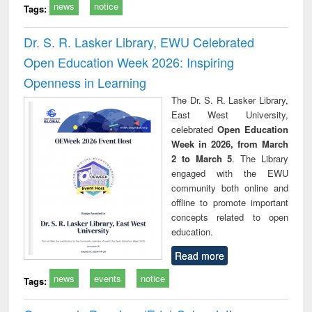
news
notice
Tags:
Dr. S. R. Lasker Library, EWU Celebrated
Open Education Week 2026: Inspiring
Openness in Learning
The Dr. S. R. Lasker Library,
East West University,
celebrated
Open Education
Week in 2026, from March
2 to March 5
. The Library
engaged with the EWU
community both online and
offline to promote important
concepts related to open
education.
Read more
news
events
notice
Tags: