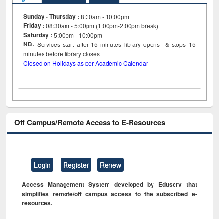
Sunday - Thursday :
8:30am - 10:00pm
Friday :
08:30am - 5:00pm (1:00pm-2:00pm break)
Saturday :
5:00pm - 10:00pm
NB:
Services start after 15
minutes
library opens & stops 15
minutes before library closes
Closed on Holidays as per Academic Calendar
Off Campus/Remote Access to E-Resources
Login
Register
Renew
Access Management System developed by Eduserv that
simplifies remote/off campus access to the subscribed e-
resources.