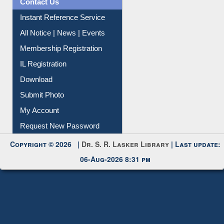
Contact Us
Instant Reference Service
All Notice | News | Events
Membership Registration
IL Registration
Download
Submit Photo
My Account
Request New Password
Copyright © 2026 |
Dr. S. R. Lasker Library
| Last update:
06-Aug-2026 8:31 pm