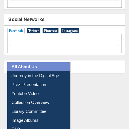
Social Networks
Facebook
(active tab)
Twitter
Pinterest
Instagram
All About Us
Journey in the Digital Age
Prezi Presentation
Youtube Video
Collection Overview
Library Committee
Image Albums