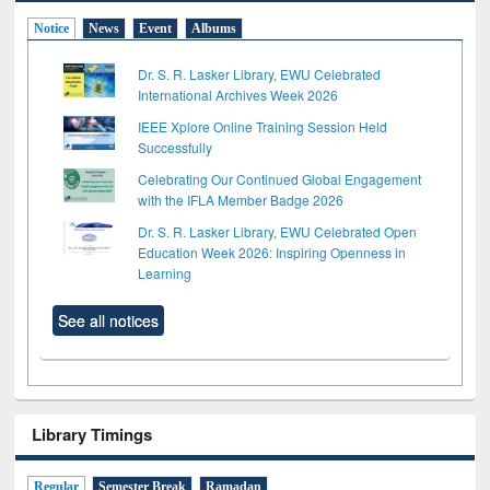
Notice
News
Event
Albums
Dr. S. R. Lasker Library, EWU Celebrated
International Archives Week 2026
IEEE Xplore Online Training Session Held
Successfully
Celebrating Our Continued Global Engagement
with the IFLA Member Badge 2026
Dr. S. R. Lasker Library, EWU Celebrated Open
Education Week 2026: Inspiring Openness in
Learning
See all notices
Library Timings
Regular
Semester Break
Ramadan