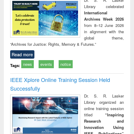
Dr. S. R. Lasker
technical
Library celebrated
communication
International
Archives Week 2026
from 8–12 June 2026
in alignment with the
global theme,
“Archives for Justice: Rights, Memory & Futures.”
Read more
news
events
notice
Tags:
IEEE Xplore Online Training Session Held
Successfully
Dr. S. R. Lasker
Library organized an
online training session
titled
“Inspiring
Research and
Innovation Using
IEEE Publications”