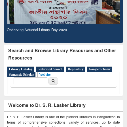
Observing National Library Day 2020
Search and Browse Library Resources and Other
Resources
Library Catalog
Federated Search
Repository
Google Scholar
Semantic Scholar
Website
Search form
Search
Welcome to Dr. S. R. Lasker Library
Dr. S. R. Lasker Library is one of the pioneer libraries in Bangladesh in
terms of comprehensive collections, variety of services, up to date