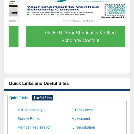
GetFTR: Your Shortcut to Verified
Scholarly Content
Quick Links and Useful Sites
Quick Links
Useful Sites
Inst. Repository
E-Resources
Renew Books
My Account
Member Registration
IL Registration