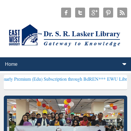
m (Edu) Subscription through BdREN***
EWU Library will hencefor