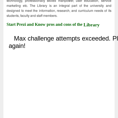
technology, professionally skilled manpower, user education, service
marketing etc. The Library is an integral part of the university and
designed to meet the information, research, and curriculum needs of its
students, faculty and staff members.
Start Prezi and Know pros and cons of the
Library