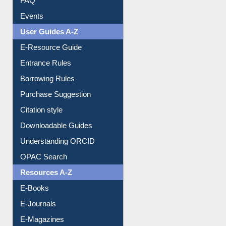
FAQ
Events
User Guides A-Z
E-Resource Guide
Entrance Rules
Borrowing Rules
Purchase Suggestion
Citation style
Downloadable Guides
Understanding ORCID
OPAC Search
Resources A-Z
E-Books
E-Journals