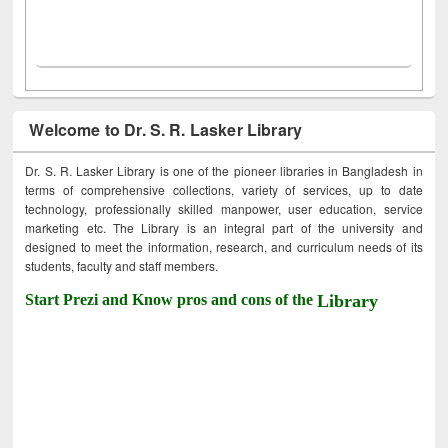
Welcome to Dr. S. R. Lasker Library
Dr. S. R. Lasker Library is one of the pioneer libraries in Bangladesh in
terms of comprehensive collections, variety of services, up to date
technology, professionally skilled manpower, user education, service
marketing etc. The Library is an integral part of the university and
designed to meet the information, research, and curriculum needs of its
students, faculty and staff members.
Start Prezi and Know pros and cons of the
Library