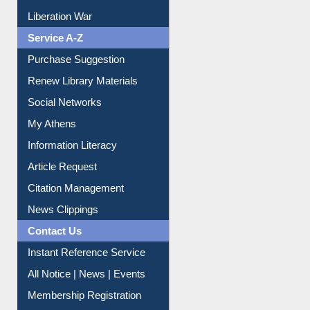
Service A-Z
Purchase Suggestion
Renew Library Materials
Social Networks
My Athens
Information Literacy
Article Request
Citation Management
News Clippings
Contact Us
Instant Reference Service
All Notice | News | Events
Membership Registration
IL Registration