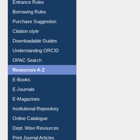
Borrowing Rules
Purchase Suggestion
Citation style
Downloadable Guides
Understanding ORCID
OPAC Search
Resources A-Z
E-Books
E-Journals
E-Magazines
Institutional Repository
Online Catalogue
Dept. Wise Resources
Print Journal Articles
Liberation War