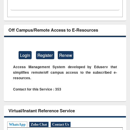
Off Campus/Remote Access to E-Resources
Login
Register
Renew
Access Management System developed by Eduserv that
simplifies remote/off campus access to the subscribed e-
resources.
Contact for this Service : 353
Virtual/Instant Reference Service
WhatsApp
Zoho Chat
Contact Us