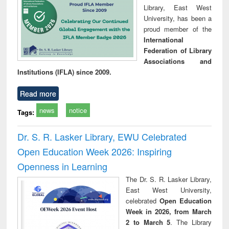
Library, East West
University, has been a
proud member of the
International
Federation of Library
Associations and
Institutions (IFLA) since 2009.
Read more
news
notice
Tags:
Dr. S. R. Lasker Library, EWU Celebrated
Open Education Week 2026: Inspiring
Openness in Learning
The Dr. S. R. Lasker Library,
East West University,
celebrated
Open Education
Week in 2026, from March
2 to March 5
. The Library