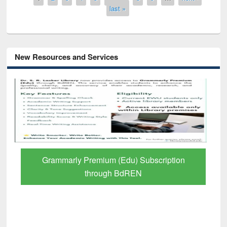
last »
New Resources and Services
GetFTR: Your Shortcut to Verified
Scholarly Content