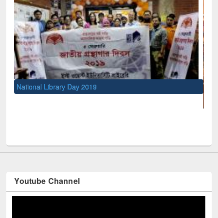
UNESCO and British Council officials visit
Youtube Channel