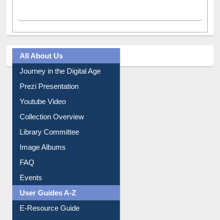
All About Us
Journey in the Digital Age
Prezi Presentation
Youtube Video
Collection Overview
Library Committee
Image Albums
FAQ
Events
User Guides A-Z
E-Resource Guide
Entrance Rules