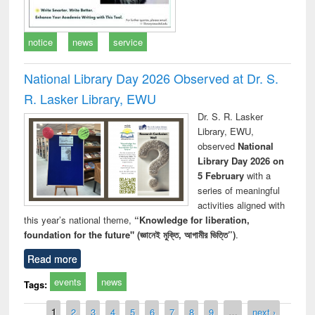
notice
news
service
National Library Day 2026 Observed at Dr. S.
R. Lasker Library, EWU
Dr. S. R. Lasker
Library, EWU,
observed
National
Library Day 2026 on
5 February
with a
series of meaningful
activities aligned with
this year’s national theme,
“Knowledge for liberation,
foundation for the future" (জ্ঞানেই মুক্তি, আগামীর ভিত্তি”)
.
Read more
events
news
Tags:
Pages
1
2
3
4
5
6
7
8
9
…
next ›