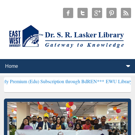
(Edu) Subscription through BdREN***
EWU Library will henceforth 