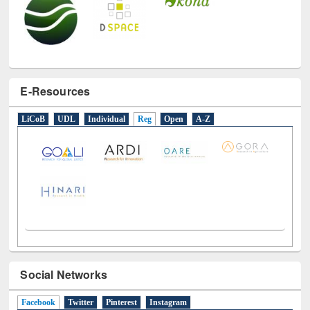
E-Resources
LiCoB
UDL
Individual
Reg
Open
A-Z
Social Networks
Facebook
(active tab)
Twitter
Pinterest
Instagram