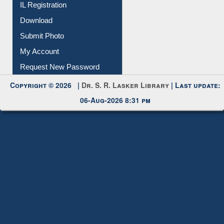
Download
Submit Photo
My Account
Request New Password
Copyright © 2026 |
Dr. S. R. Lasker Library
| Last update:
06-Aug-2026 8:31 pm