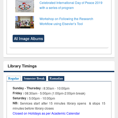
Celebrated International Day of Peace 2019
with a series of program
Workshop on Following the Research
Workflow using Elsevier’s Tool
All Image Albums
Library Timings
Regular
Semester Break
Ramadan
Sunday - Thursday :
8:30am - 10:00pm
Friday :
08:30am - 5:00pm (1:00pm-2:00pm break)
Saturday :
5:00pm - 10:00pm
NB:
Services start after 15
minutes
library opens & stops 15
minutes before library closes
Closed on Holidays as per Academic Calendar