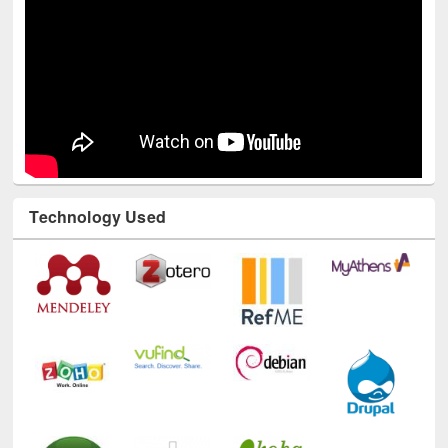
Technology Used