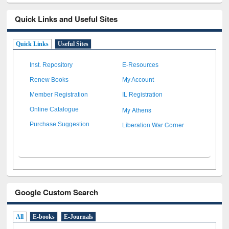
Quick Links and Useful Sites
Quick Links
Useful Sites
Inst. Repository
E-Resources
Renew Books
My Account
Member Registration
IL Registration
My Athens
Online Catalogue
Liberation War Corner
Purchase Suggestion
Google Custom Search
All
E-books
E-Journals