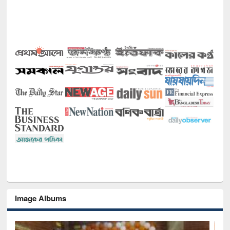
Image Albums