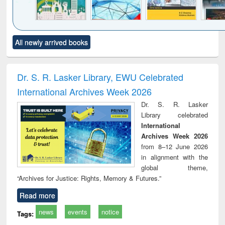
Click to see
Title (Click to see
Title (Click to see
Title (Click to see
Title (C
All newly arrived books
al content):
original content):
original content):
original content):
original
ciology
Structural analysis
Business
Wastewater
Princ
correspondence
engineering:
foun
and report writing
treatment and
engi
Dr. S. R. Lasker Library, EWU Celebrated
: a practical
reuse
International Archives Week 2026
approach to
business &
Dr. S. R. Lasker
technical
Library celebrated
communication
International
Archives Week 2026
from 8–12 June 2026
in alignment with the
global theme,
“Archives for Justice: Rights, Memory & Futures.”
Read more
news
events
notice
Tags: