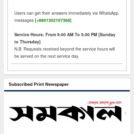
Users can get their answers immediately via WhatsApp
messages
[+8801302107368]
Service Hours: From 9:00 AM To 5:00 PM [Sunday
to Thursday]
N.B. Requests received beyond the service hours will
be served on the next service day.
Subscribed Print Newspaper