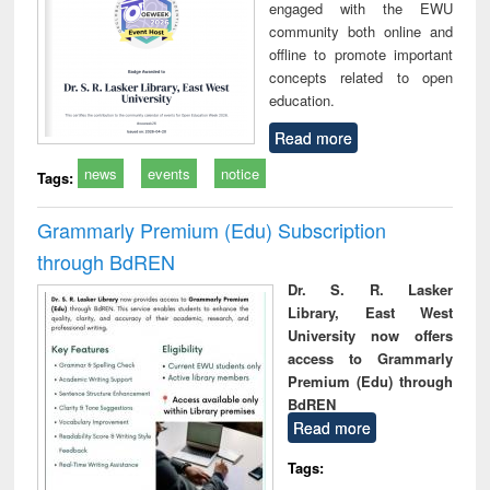
engaged with the EWU
community both online and
offline to promote important
concepts related to open
education.
Read more
news
events
notice
Tags:
Grammarly Premium (Edu) Subscription
through BdREN
Dr. S. R. Lasker
Library, East West
University now offers
access to Grammarly
Premium (Edu) through
BdREN
Read more
Tags: