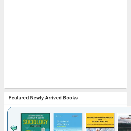
Featured Newly Arrived Books