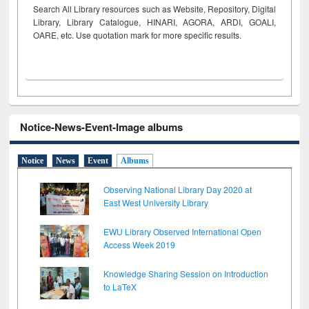
Search All Library resources such as Website, Repository, Digital
Library, Library Catalogue, HINARI, AGORA, ARDI,
GOALI,
OARE, etc. Use quotation mark for more specific results.
Notice-News-Event-Image albums
Notice
News
Event
Albums
Observing National Library Day 2020 at
East West University Library
EWU Library Observed International Open
Access Week 2019
Knowledge Sharing Session on Introduction
to LaTeX