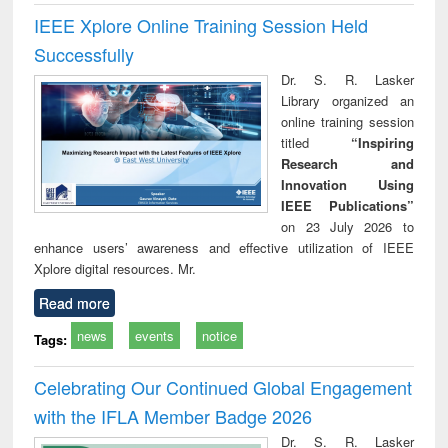
IEEE Xplore Online Training Session Held
Successfully
Dr. S. R. Lasker
Library organized an
online training session
titled
“Inspiring
Research and
Innovation Using
IEEE Publications”
on 23 July 2026 to
enhance users’ awareness and effective utilization of IEEE
Xplore digital resources. Mr.
Read more
news
events
notice
Tags:
Celebrating Our Continued Global Engagement
with the IFLA Member Badge 2026
Dr. S. R. Lasker