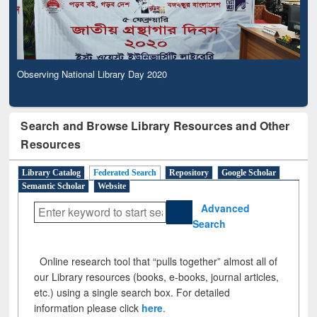
Observing National Library Day 2020
Search and Browse Library Resources and Other
Resources
Library Catalog
Federated Search
Repository
Google Scholar
Semantic Scholar
Website
Advanced
Search
Online research tool that “pulls together” almost all of
our Library resources (books, e-books, journal articles,
etc.) using a single search box. For detailed
information please click
here
.