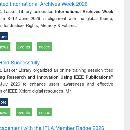
writing
treatment and
engineering
ated International Archives Week 2026
tical
reuse
R. Lasker Library celebrated
International Archives Week
h to
rom 8–12 June 2026 in alignment with the global theme,
ss &
cal
s for Justice: Rights, Memory & Futures.”
ation
ore
news
events
notice
Held Successfully
. Lasker Library organized an online training session titled
ing Research and Innovation Using IEEE Publications”
July 2026 to enhance users’ awareness and effective
ion of IEEE Xplore digital resources. Mr.
ore
news
events
notice
ngagement with the IFLA Member Badge 2026