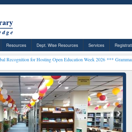
Resources
Dept. Wise Resources
Services
Registrat
tion for Hosting Open Education Week 2026 ***
Grammarly Premium (
chRabbit: Citation-
Grammarly Premium (Edu)