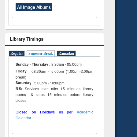
All Image Albums
Library Timings
Regular
Semester Break
Ramadan
Sunday - Thursday
:
8:30am - 05:00pm
Friday
: 08:30am - 5:00pm (1:00pm-2:00pm
break)
Saturday
: 5:00pm - 10:00pm
NB:
Services start after 15 minutes library
opens & stops 15 minutes before library
closes
Closed on Holidays as per
Academic
Calendar