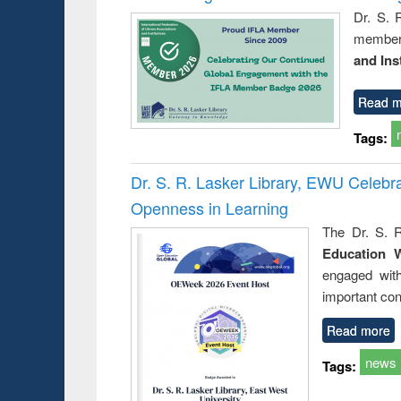
Dr. S. 
member 
and Ins
Read m
Tags:
Dr. S. R. Lasker Library, EWU Celeb
Openness in Learning
The Dr. S. R
Education 
engaged wit
important con
Read more
news
Tags: