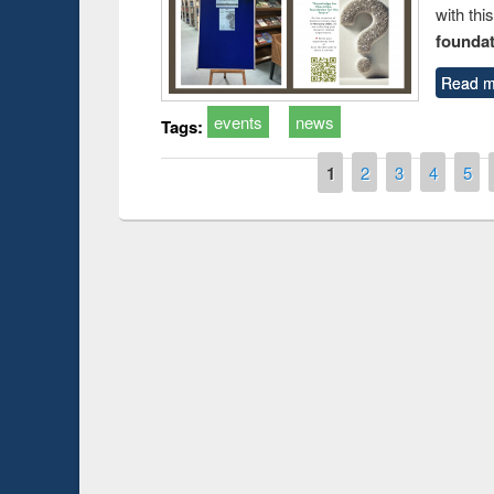
with thi
foundatio
Read m
events
news
Tags:
Pages
1
2
3
4
5