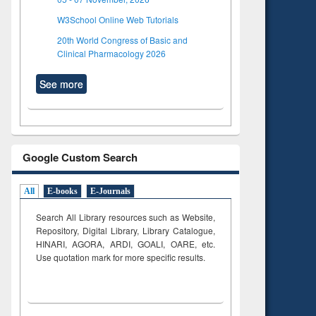
W3School Online Web Tutorials
20th World Congress of Basic and
Clinical Pharmacology 2026
See more
Google Custom Search
All
E-books
E-Journals
Search All Library resources such as Website,
Repository, Digital Library, Library Catalogue,
HINARI, AGORA, ARDI,
GOALI, OARE, etc.
Use quotation mark for more specific results.