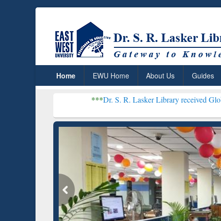
Home
EWU Home
About Us
Guides
***
Dr. S. R. Lasker Library received Global Recogni
Resear