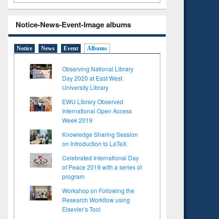
Notice-News-Event-Image albums
Notice
News
Event
Albums
Observing National Library
Day 2020 at East West
University Library
EWU Library Observed
International Open Access
Week 2019
Knowledge Sharing Session
on Introduction to LaTeX
Celebrated International Day
of Peace 2019 with a series of
program
Workshop on Following the
Research Workflow using
Elsevier’s Tool