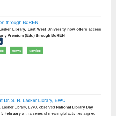
ion through BdREN
 Lasker Library, East West University now offers access
arly Premium (Edu) through BdREN
e
ice
news
service
t Dr. S. R. Lasker Library, EWU
R. Lasker Library, EWU, observed
National Library Day
n 5 February
with a series of meaningful activities aligned