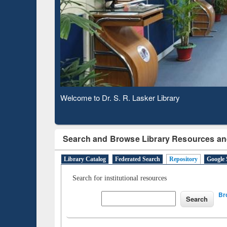
Based 
Observing National Library Day 2020
Search and Browse Library Resources an
Library Catalog
Federated Search
Repository
Google 
Search for institutional resources
Br