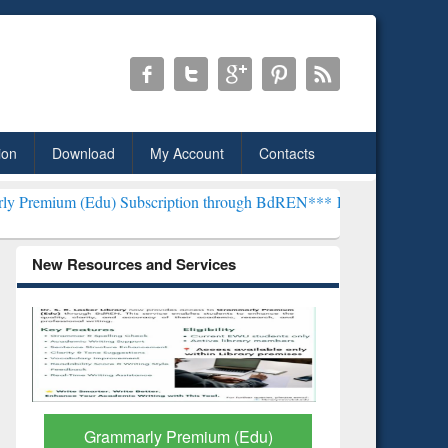
ion
Download
My Account
Contacts
Edu) Subscription through BdREN***
EWU Library will henceforth be
New Resources and Services
GetFTR: Your Shortcut to
Discover 