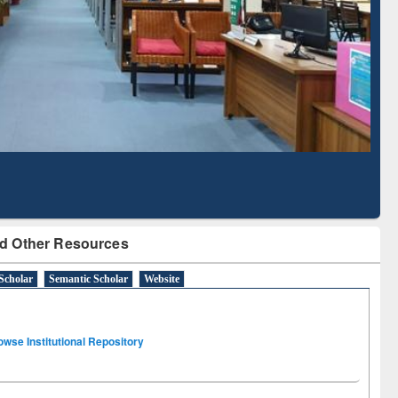
Literature Mapping
Subscription through
Tool
BdREN
d Other Resources
Scholar
Semantic Scholar
Website
owse Institutional Repository