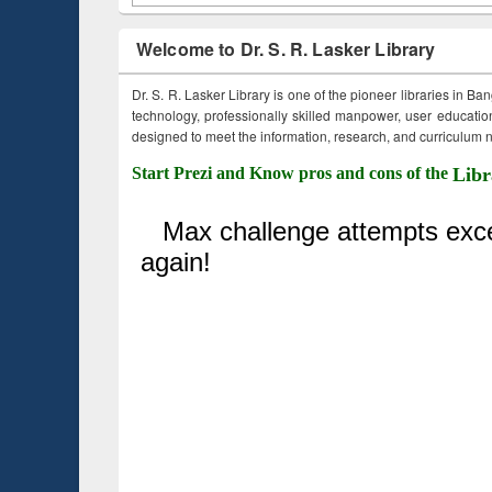
Welcome to Dr. S. R. Lasker Library
Dr. S. R. Lasker Library is one of the pioneer libraries in Ba
technology, professionally skilled manpower, user education,
designed to meet the information, research, and curriculum ne
Start Prezi and Know pros and cons of the
Libr