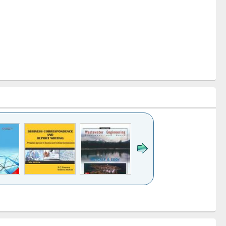
k to see
Title (Click to see
Title (Click to see
ntent):
original content):
original content):
ess
Wastewater
Principles of
ndence
engineering:
foundation