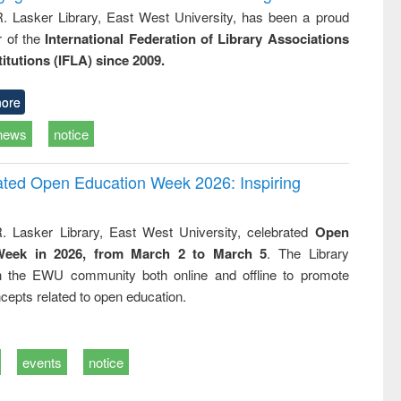
R. Lasker Library, East West University, has been a proud
of the
International Federation of Library Associations
titutions (IFLA) since 2009.
ore
news
notice
rated Open Education Week 2026: Inspiring
. Lasker Library, East West University, celebrated
Open
Week in 2026, from March 2 to March 5
. The Library
h the EWU community both online and offline to promote
cepts related to open education.
events
notice