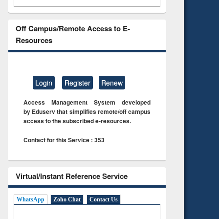
Off Campus/Remote Access to E-
Resources
Login
Register
Renew
Access Management System developed
by Eduserv that simplifies remote/off campus
access to the subscribed e-resources.
Contact for this Service : 353
Virtual/Instant Reference Service
WhatsApp
Zoho Chat
Contact Us