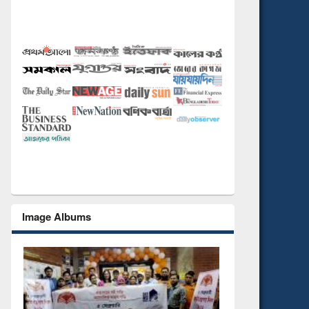
Image Albums