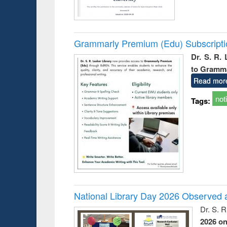
Grammarly Premium (Edu) Subscript
Dr. S. R.
to Gramm
Read mor
not
Tags:
National Library Day 2026 Observed a
Dr. S. 
2026 o