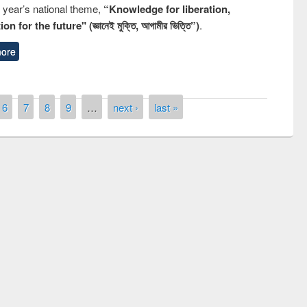
s year’s national theme,
“Knowledge for liberation,
n for the future" (জ্ঞানেই মুক্তি, আগামীর ভিত্তি”)
.
ore
6
7
8
9
…
next ›
last »