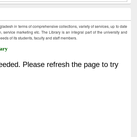
ngladesh in terms of comprehensive collections, variety of services, up to date
 service marketing etc. The Library is an integral part of the university and
eds of its students, faculty and staff members.
ary