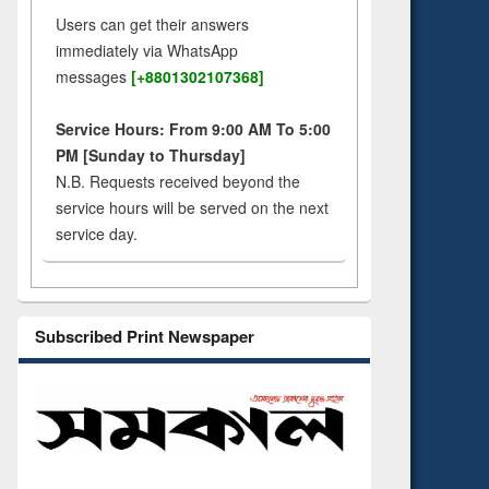
Users can get their answers
immediately via WhatsApp
messages
[+8801302107368]
Service Hours: From 9:00 AM To 5:00
PM [Sunday to Thursday]
N.B. Requests received beyond the
service hours will be served on the next
service day.
Subscribed Print Newspaper