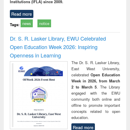
Institutions (IFLA) since 2009.
Read more
news
notice
Tags:
Dr. S. R. Lasker Library, EWU Celebrated
Open Education Week 2026: Inspiring
Openness in Learning
The Dr. S. R. Lasker Library,
East West University,
celebrated
Open Education
Week in 2026, from March
2 to March 5
. The Library
engaged with the EWU
community both online and
offline to promote important
concepts related to open
education.
Read more