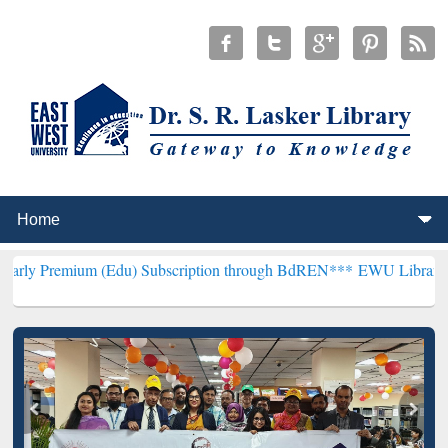
 (Edu) Subscription through BdREN***
EWU Library will hencefort