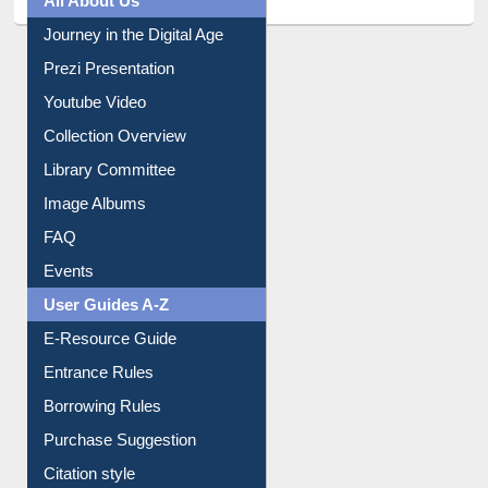
All About Us
Journey in the Digital Age
Prezi Presentation
Youtube Video
Collection Overview
Library Committee
Image Albums
FAQ
Events
User Guides A-Z
E-Resource Guide
Entrance Rules
Borrowing Rules
Purchase Suggestion
Citation style