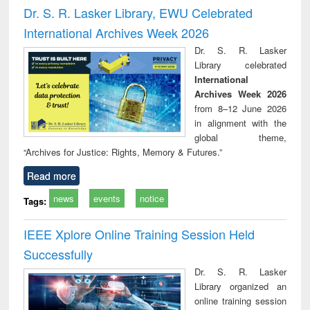
and report writing
treatment and
engi
Dr. S. R. Lasker Library, EWU Celebrated
: a practical
reuse
International Archives Week 2026
approach to
business &
Dr. S. R. Lasker
technical
Library celebrated
communication
International
Archives Week 2026
from 8–12 June 2026
in alignment with the
global theme,
“Archives for Justice: Rights, Memory & Futures.”
Read more
news
events
notice
Tags:
IEEE Xplore Online Training Session Held
Successfully
Dr. S. R. Lasker
Library organized an
online training session