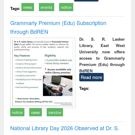
news
events
notice
Tags:
Grammarly Premium (Edu) Subscription
through BdREN
Dr. S. R. Lasker
Library, East West
University now offers
access to Grammarly
Premium (Edu) through
BdREN
Read more
Tags:
notice
news
service
National Library Day 2026 Observed at Dr. S.