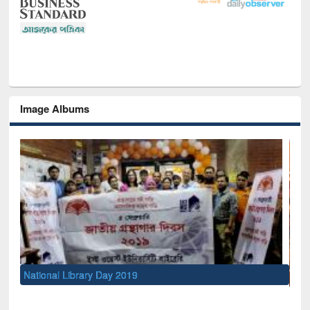
Image Albums
Sem
Men