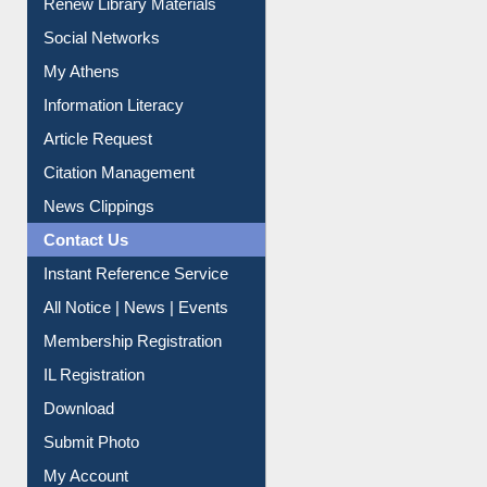
Renew Library Materials
Social Networks
My Athens
Information Literacy
Article Request
Citation Management
News Clippings
Contact Us
Instant Reference Service
All Notice | News | Events
Membership Registration
IL Registration
Download
Submit Photo
My Account