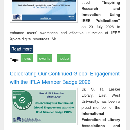
titled
“Inspiring
Research and
Innovation Using
IEEE Publications”
on 23 July 2026 to
enhance users’ awareness and effective utilization of IEEE
Xplore digital resources. Mr.
Read more
news
events
notice
Tags:
Celebrating Our Continued Global Engagement
with the IFLA Member Badge 2026
Dr. S. R. Lasker
Library, East West
University, has been a
proud member of the
International
Federation of Library
Associations and