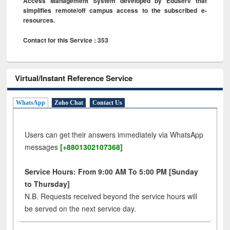
Access Management System developed by Eduserv that
simplifies remote/off campus access to the subscribed e-
resources.
Contact for this Service : 353
Virtual/Instant Reference Service
WhatsApp
Zoho Chat
Contact Us
Users can get their answers immediately via WhatsApp
messages
[+8801302107368]
Service Hours: From 9:00 AM To 5:00 PM [Sunday
to Thursday]
N.B. Requests received beyond the service hours will
be served on the next service day.