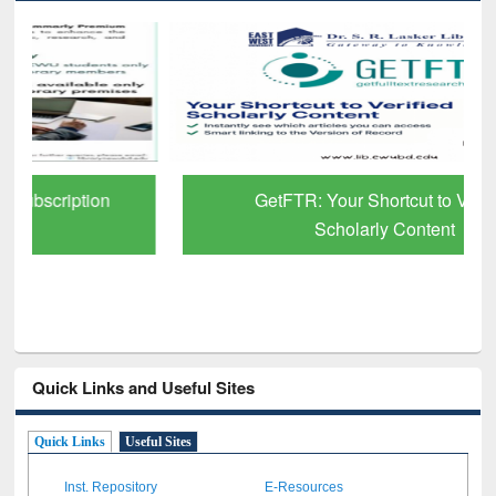
GetFTR: Your Shortcut to Verified
Scholarly Content
Quick Links and Useful Sites
Quick Links
Useful Sites
Inst. Repository
E-Resources