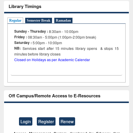
Library Timings
Regular
Semester Break
Ramadan
Sunday - Thursday :
8:30am - 10:00pm
Friday :
08:30am - 5:00pm (1:00pm-2:00pm break)
Saturday :
5:00pm - 10:00pm
NB:
Services start after 15
minutes
library opens & stops 15
minutes before library closes
Closed on Holidays as per Academic Calendar
Off Campus/Remote Access to E-Resources
Login
Register
Renew