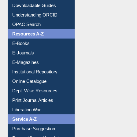
Downloadable Guides
Understanding ORCID
OPAC Search
Resources A-Z
E-Books
E-Journals
E-Magazines
Institutional Repository
Online Catalogue
Dept. Wise Resources
Print Journal Articles
Liberation War
Service A-Z
Purchase Suggestion