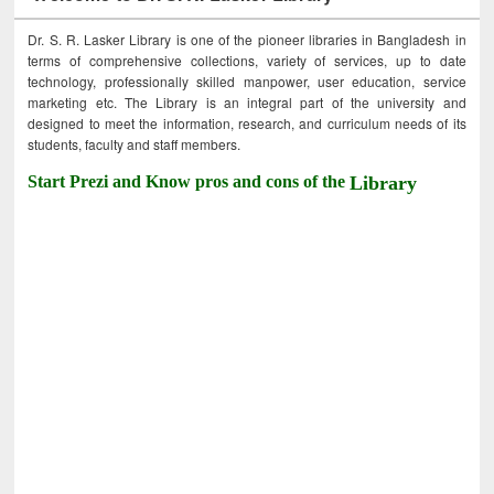
Dr. S. R. Lasker Library is one of the pioneer libraries in Bangladesh in
terms of comprehensive collections, variety of services, up to date
technology, professionally skilled manpower, user education, service
marketing etc. The Library is an integral part of the university and
designed to meet the information, research, and curriculum needs of its
students, faculty and staff members.
Start Prezi and Know pros and cons of the
Library