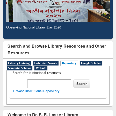
Observing National Library Day 2020
Search and Browse Library Resources and Other
Resources
Library Catalog
Federated Search
Repository
Google Scholar
Semantic Scholar
Website
Search for institutional resources
Browse Institutional Repository
Welcome to Dr. S. R. Lasker Library