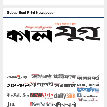
Subscribed Print Newspaper