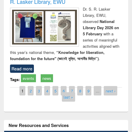
R. Lasker Library, EWU
Dr. S. R. Lasker
Library, EWU,
observed
National
Library Day 2026 on
5 February
with a
series of meaningful
activities aligned with
this year’s national theme,
“Knowledge for liberation,
foundation for the future" (জ্ঞানেই মুক্তি, আগামীর ভিত্তি”)
.
Read more
events
news
Tags:
Pages
1
2
3
4
5
6
7
8
9
…
next ›
last »
New Resources and Services