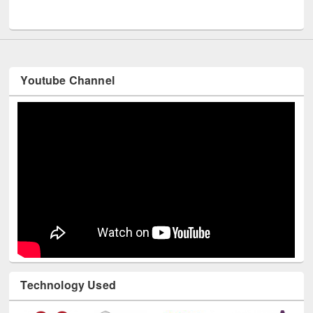
UNESCO and British Council officials visited EWU Library
Youtube Channel
Technology Used