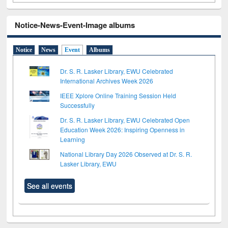
Notice-News-Event-Image albums
Notice
News
Event
Albums
Dr. S. R. Lasker Library, EWU Celebrated
International Archives Week 2026
IEEE Xplore Online Training Session Held
Successfully
Dr. S. R. Lasker Library, EWU Celebrated Open
Education Week 2026: Inspiring Openness in
Learning
National Library Day 2026 Observed at Dr. S. R.
Lasker Library, EWU
See all events