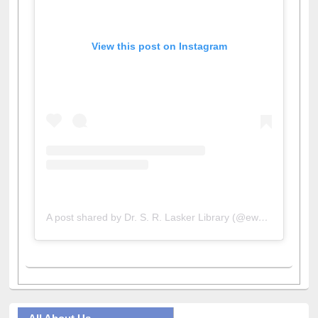
View this post on Instagram
A post shared by Dr. S. R. Lasker Library (@ewulibrarybd)