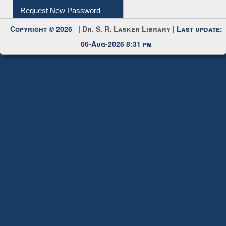
Request New Password
Copyright © 2026 |
Dr. S. R. Lasker Library
| Last update:
06-Aug-2026 8:31 pm