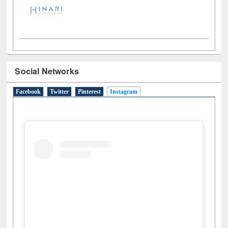
Social Networks
Facebook
Twitter
Pinterest
Instagram
(active tab)