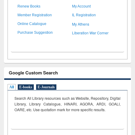
Renew Books
My Account
Member Registration
IL Registration
My Athens
Online Catalogue
Liberation War Corner
Purchase Suggestion
Google Custom Search
All
E-books
E-Journals
Search All Library resources such as Website, Repository, Digital
Library, Library Catalogue, HINARI, AGORA, ARDI,
GOALI,
OARE, etc. Use quotation mark for more specific results.