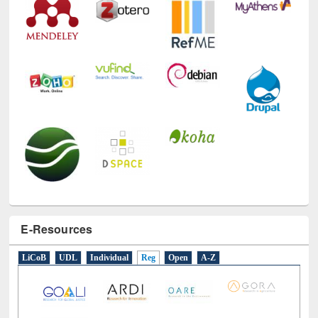
E-Resources
LiCoB
UDL
Individual
Reg
Open
A-Z