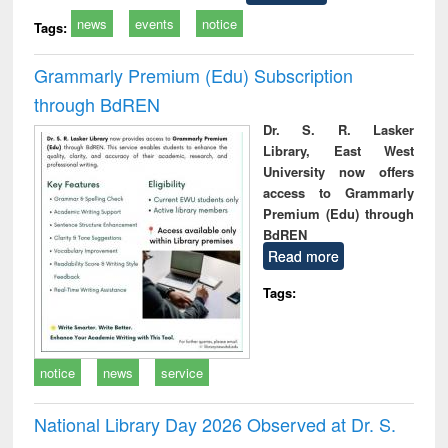
news
events
notice
Tags:
Grammarly Premium (Edu) Subscription
through BdREN
Dr. S. R. Lasker
Library, East West
University now offers
access to Grammarly
Premium (Edu) through
BdREN
Read more
Tags:
notice
news
service
National Library Day 2026 Observed at Dr. S.