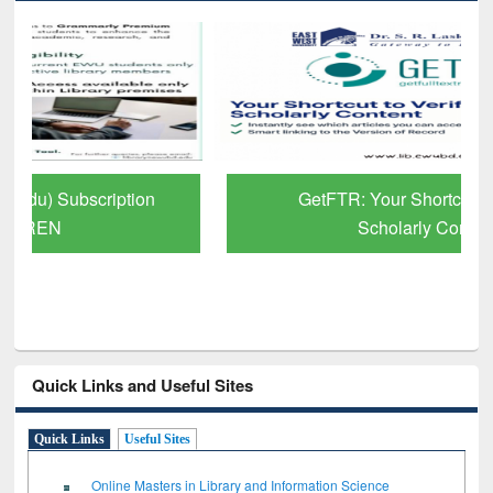
GetFTR: Your Shortcut to Verified
Scholarly Content
Quick Links and Useful Sites
Quick Links
Useful Sites
Online Masters in Library and Information Science