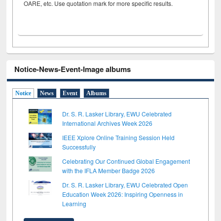
OARE, etc. Use quotation mark for more specific results.
Notice-News-Event-Image albums
Notice
News
Event
Albums
Dr. S. R. Lasker Library, EWU Celebrated
International Archives Week 2026
IEEE Xplore Online Training Session Held
Successfully
Celebrating Our Continued Global Engagement
with the IFLA Member Badge 2026
Dr. S. R. Lasker Library, EWU Celebrated Open
Education Week 2026: Inspiring Openness in
Learning