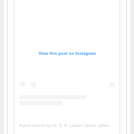
View this post on Instagram
A post shared by Dr. S. R. Lasker Library (@ewulibrarybd)