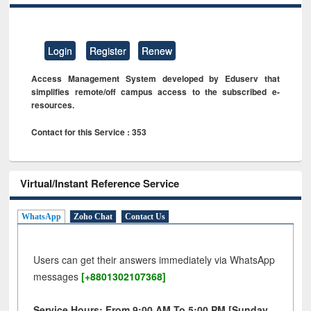
Login
Register
Renew
Access Management System developed by Eduserv that
simplifies remote/off campus access to the subscribed e-
resources.
Contact for this Service : 353
Virtual/Instant Reference Service
WhatsApp
Zoho Chat
Contact Us
Users can get their answers immediately via WhatsApp
messages
[+8801302107368]
Service Hours: From 9:00 AM To 5:00 PM [Sunday