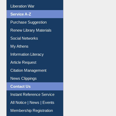
Liberation War
Service A-Z
Purchase Suggestion
Renew Library Materials
Social Networks
My Athens
Information Literacy
Article Request
Citation Management
News Clippings
Contact Us
Instant Reference Service
All Notice | News | Events
Membership Registration