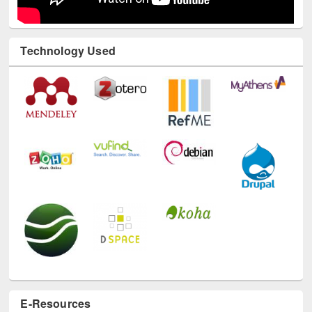
Technology Used
E-Resources