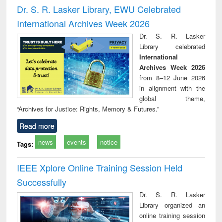
and report writing
treatment and
engi
Dr. S. R. Lasker Library, EWU Celebrated
: a practical
reuse
International Archives Week 2026
approach to
business &
Dr. S. R. Lasker
technical
Library celebrated
communication
International
Archives Week 2026
from 8–12 June 2026
in alignment with the
global theme,
“Archives for Justice: Rights, Memory & Futures.”
Read more
news
events
notice
Tags:
IEEE Xplore Online Training Session Held
Successfully
Dr. S. R. Lasker
Library organized an
online training session