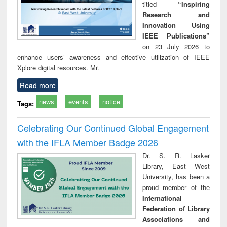
titled
“Inspiring
Research and
Innovation Using
IEEE Publications”
on 23 July 2026 to
enhance users’ awareness and effective utilization of IEEE
Xplore digital resources. Mr.
Read more
news
events
notice
Tags:
Celebrating Our Continued Global Engagement
with the IFLA Member Badge 2026
Dr. S. R. Lasker
Library, East West
University, has been a
proud member of the
International
Federation of Library
Associations and