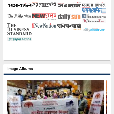
Image Albums