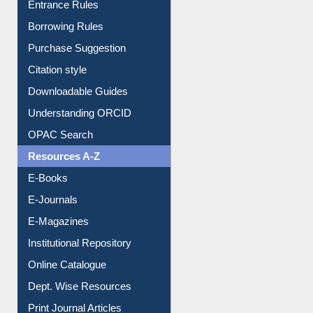
Entrance Rules
Borrowing Rules
Purchase Suggestion
Citation style
Downloadable Guides
Understanding ORCID
OPAC Search
Resources A-Z
E-Books
E-Journals
E-Magazines
Institutional Repository
Online Catalogue
Dept. Wise Resources
Print Journal Articles