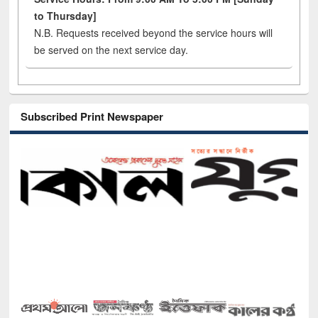
to Thursday]
N.B. Requests received beyond the service hours will
be served on the next service day.
Subscribed Print Newspaper