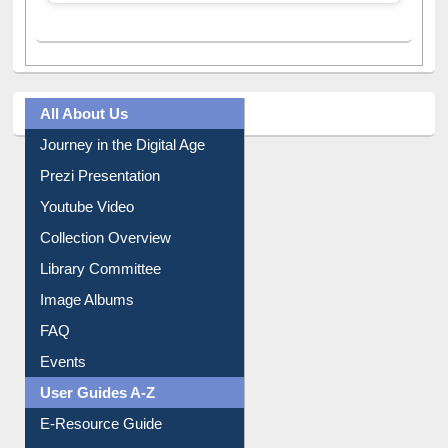
All About Us
Journey in the Digital Age
Prezi Presentation
Youtube Video
Collection Overview
Library Committee
Image Albums
FAQ
Events
User Guides A-Z
E-Resource Guide