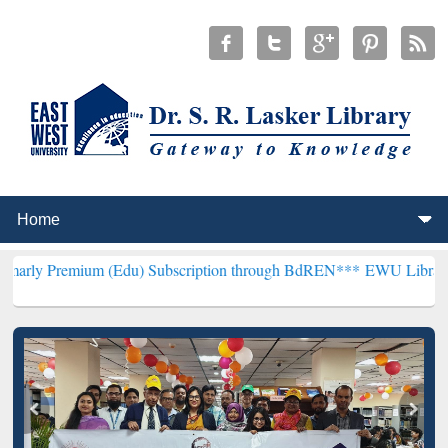
m (Edu) Subscription through BdREN***
EWU Library will hencefort