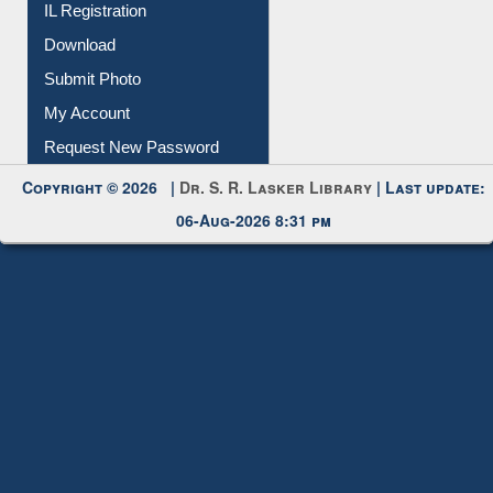
IL Registration
Download
Submit Photo
My Account
Request New Password
Copyright © 2026 |
Dr. S. R. Lasker Library
| Last update:
06-Aug-2026 8:31 pm