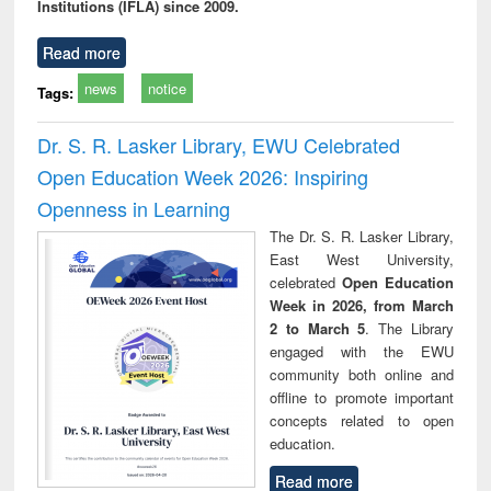
Institutions (IFLA) since 2009.
Read more
news
notice
Tags:
Dr. S. R. Lasker Library, EWU Celebrated
Open Education Week 2026: Inspiring
Openness in Learning
The Dr. S. R. Lasker Library,
East West University,
celebrated
Open Education
Week in 2026, from March
2 to March 5
. The Library
engaged with the EWU
community both online and
offline to promote important
concepts related to open
education.
Read more