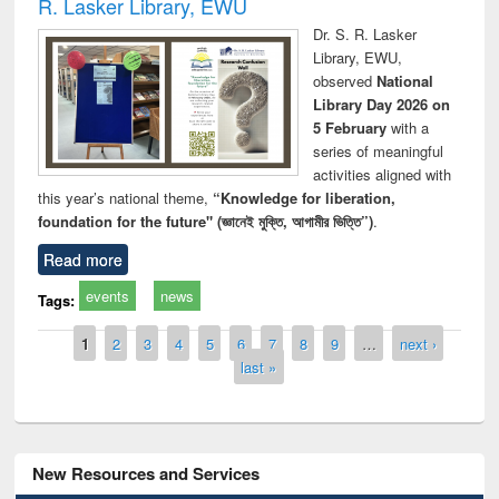
R. Lasker Library, EWU
Dr. S. R. Lasker
Library, EWU,
observed
National
Library Day 2026 on
5 February
with a
series of meaningful
activities aligned with
this year’s national theme,
“Knowledge for liberation,
foundation for the future" (জ্ঞানেই মুক্তি, আগামীর ভিত্তি”)
.
Read more
events
news
Tags:
Pages
1
2
3
4
5
6
7
8
9
…
next ›
last »
New Resources and Services