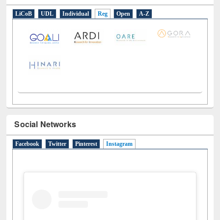
LiCoB
UDL
Individual
Reg
Open
A-Z
Social Networks
Facebook
Twitter
Pinterest
Instagram
(active tab)