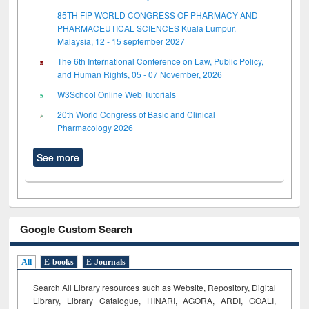
85TH FIP WORLD CONGRESS OF PHARMACY AND
PHARMACEUTICAL SCIENCES Kuala Lumpur,
Malaysia, 12 - 15 september 2027
The 6th International Conference on Law, Public Policy,
and Human Rights, 05 - 07 November, 2026
W3School Online Web Tutorials
20th World Congress of Basic and Clinical
Pharmacology 2026
See more
Google Custom Search
All
E-books
E-Journals
Search All Library resources such as Website, Repository, Digital
Library, Library Catalogue, HINARI, AGORA, ARDI,
GOALI,