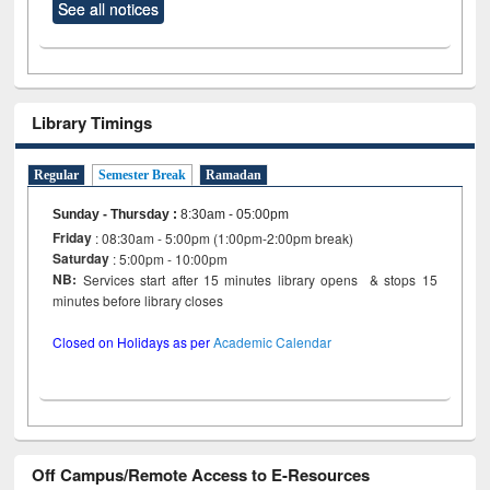
See all notices
Library Timings
Regular
Semester Break
Ramadan
Sunday - Thursday
:
8:30am - 05:00pm
Friday
: 08:30am - 5:00pm (1:00pm-2:00pm break)
Saturday
: 5:00pm - 10:00pm
NB:
Services start after 15 minutes library opens & stops 15
minutes before library closes
Closed on Holidays as per
Academic Calendar
Off Campus/Remote Access to E-Resources