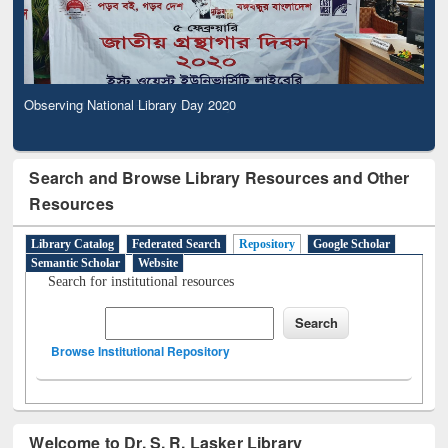
Observing National Library Day 2020
Search and Browse Library Resources and Other
Resources
Library Catalog
Federated Search
Repository
Google Scholar
Semantic Scholar
Website
Search for institutional resources
Browse Institutional Repository
Welcome to Dr. S. R. Lasker Library