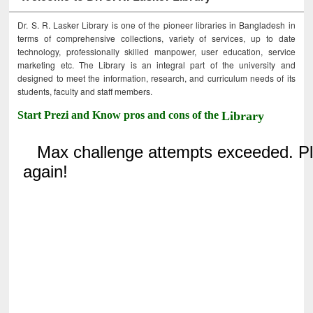
Dr. S. R. Lasker Library is one of the pioneer libraries in Bangladesh in
terms of comprehensive collections, variety of services, up to date
technology, professionally skilled manpower, user education, service
marketing etc. The Library is an integral part of the university and
designed to meet the information, research, and curriculum needs of its
students, faculty and staff members.
Start Prezi and Know pros and cons of the
Library