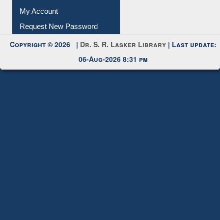
Request New Password
Copyright © 2026 |
Dr. S. R. Lasker Library
| Last update:
06-Aug-2026 8:31 pm