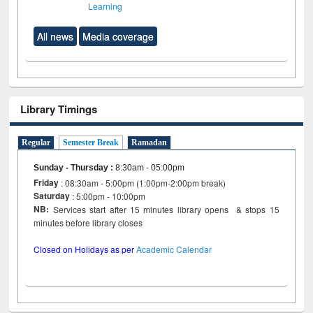
Learning
All news
Media coverage
Library Timings
Regular
Semester Break
Ramadan
Sunday - Thursday
:
8:30am - 05:00pm
Friday
: 08:30am - 5:00pm (1:00pm-2:00pm break)
Saturday
: 5:00pm - 10:00pm
NB:
Services start after 15 minutes library opens & stops 15
minutes before library closes
Closed on Holidays as per
Academic Calendar