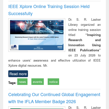
IEEE Xplore Online Training Session Held
Successfully
Dr. S. R. Lasker
Library organized an
online training session
titled
“Inspiring
Research and
Innovation Using
IEEE Publications”
on 23 July 2026 to
enhance users’ awareness and effective utilization of IEEE
Xplore digital resources. Mr.
Read more
news
events
notice
Tags:
Celebrating Our Continued Global Engagement
with the IFLA Member Badge 2026
Dr. S. R. Lasker