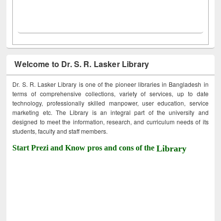
Welcome to Dr. S. R. Lasker Library
Dr. S. R. Lasker Library is one of the pioneer libraries in Bangladesh in
terms of comprehensive collections, variety of services, up to date
technology, professionally skilled manpower, user education, service
marketing etc. The Library is an integral part of the university and
designed to meet the information, research, and curriculum needs of its
students, faculty and staff members.
Start Prezi and Know pros and cons of the
Library