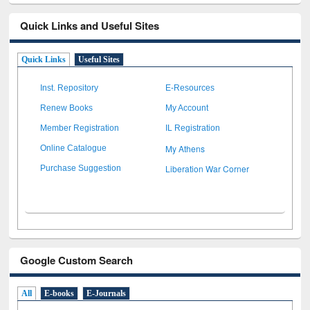
Quick Links and Useful Sites
Quick Links
Useful Sites
Inst. Repository
E-Resources
Renew Books
My Account
Member Registration
IL Registration
My Athens
Online Catalogue
Liberation War Corner
Purchase Suggestion
Google Custom Search
All
E-books
E-Journals