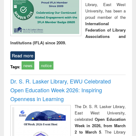
Library, East West
University, has been a
proud member of the
International
Federation of Library
Associations and
Institutions (IFLA) since 2009.
Read more
news
notice
Tags:
Dr. S. R. Lasker Library, EWU Celebrated
Open Education Week 2026: Inspiring
Openness in Learning
The Dr. S. R. Lasker Library,
East West University,
celebrated
Open Education
Week in 2026, from March
2 to March 5
. The Library