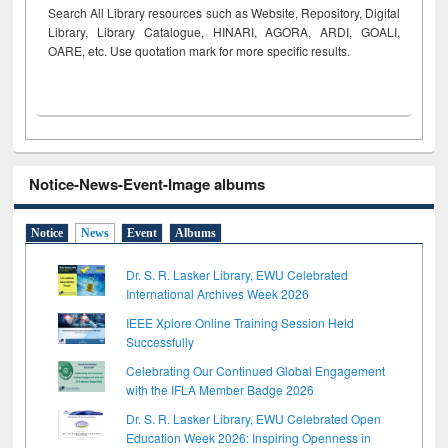
Search All Library resources such as Website, Repository, Digital
Library, Library Catalogue, HINARI, AGORA, ARDI,
GOALI,
OARE, etc. Use quotation mark for more specific results.
Notice-News-Event-Image albums
Notice
News
Event
Albums
Dr. S. R. Lasker Library, EWU Celebrated
International Archives Week 2026
IEEE Xplore Online Training Session Held
Successfully
Celebrating Our Continued Global Engagement
with the IFLA Member Badge 2026
Dr. S. R. Lasker Library, EWU Celebrated Open
Education Week 2026: Inspiring Openness in