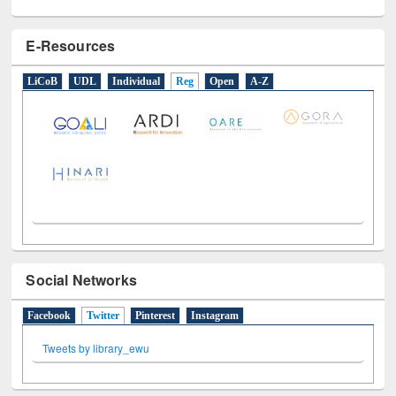
E-Resources
LiCoB
UDL
Individual
Reg
Open
A-Z
Social Networks
Facebook
Twitter
(active tab)
Pinterest
Instagram
Tweets by library_ewu