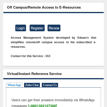
Off Campus/Remote Access to E-Resources
Login
Register
Renew
Access Management System developed by Eduserv that
simplifies remote/off campus access to the subscribed e-
resources.
Contact for this Service : 353
Virtual/Instant Reference Service
WhatsApp
Zoho Chat
Contact Us
Users can get their answers immediately via WhatsApp
messages
[+8801302107368]