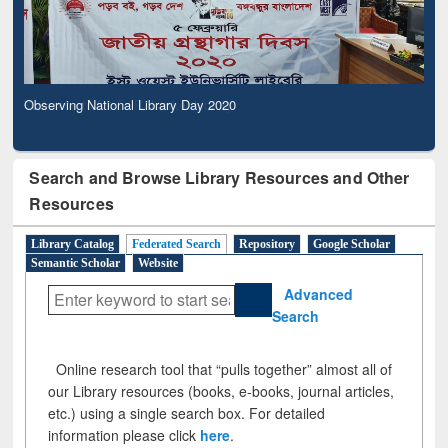
Observing National Library Day 2020
Search and Browse Library Resources and Other
Resources
Library Catalog
Federated Search
Repository
Google Scholar
Semantic Scholar
Website
Advanced
Search
Online research tool that “pulls together” almost all of
our Library resources (books, e-books, journal articles,
etc.) using a single search box. For detailed
information please click
here
.