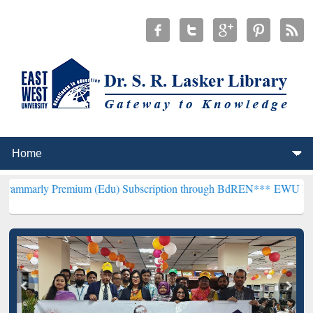
emium (Edu) Subscription through BdREN***
EWU Library will hence