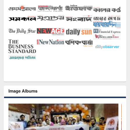
Image Albums