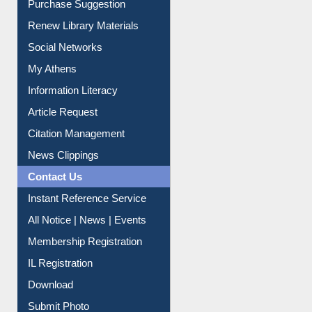
Renew Library Materials
Social Networks
My Athens
Information Literacy
Article Request
Citation Management
News Clippings
Contact Us
Instant Reference Service
All Notice | News | Events
Membership Registration
IL Registration
Download
Submit Photo
My Account