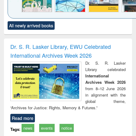
Click to see
Title (Click to see
Title (Click to see
Title (Click to see
Title (C
All newly arrived books
al content):
original content):
original content):
original content):
original
ciology
Structural analysis
Business
Wastewater
Princ
correspondence
engineering:
foun
and report writing
treatment and
engi
Dr. S. R. Lasker Library, EWU Celebrated
: a practical
reuse
International Archives Week 2026
approach to
business &
Dr. S. R. Lasker
technical
Library celebrated
communication
International
Archives Week 2026
from 8–12 June 2026
in alignment with the
global theme,
“Archives for Justice: Rights, Memory & Futures.”
Read more
news
events
notice
Tags: