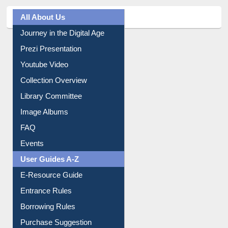
All About Us
Journey in the Digital Age
Prezi Presentation
Youtube Video
Collection Overview
Library Committee
Image Albums
FAQ
Events
User Guides A-Z
E-Resource Guide
Entrance Rules
Borrowing Rules
Purchase Suggestion
Citation style