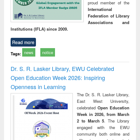
proud member of the
International
Federation of Library
Associations and
Institutions (IFLA) since 2009.
Read more
news
notice
Tags:
Dr. S. R. Lasker Library, EWU Celebrated
Open Education Week 2026: Inspiring
Openness in Learning
The Dr. S. R. Lasker Library,
East West University,
celebrated
Open Education
Week in 2026, from March
2 to March 5
. The Library
engaged with the EWU
community both online and