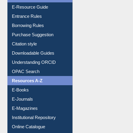
E-Resource Guide
Entrance Rules
Borrowing Rules
Purchase Suggestion
Citation style
Downloadable Guides
Understanding ORCID
OPAC Search
Resources A-Z
E-Books
E-Journals
E-Magazines
Institutional Repository
Online Catalogue