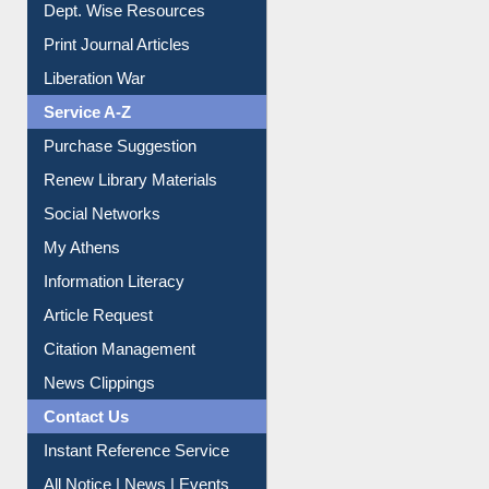
Dept. Wise Resources
Print Journal Articles
Liberation War
Service A-Z
Purchase Suggestion
Renew Library Materials
Social Networks
My Athens
Information Literacy
Article Request
Citation Management
News Clippings
Contact Us
Instant Reference Service
All Notice | News | Events