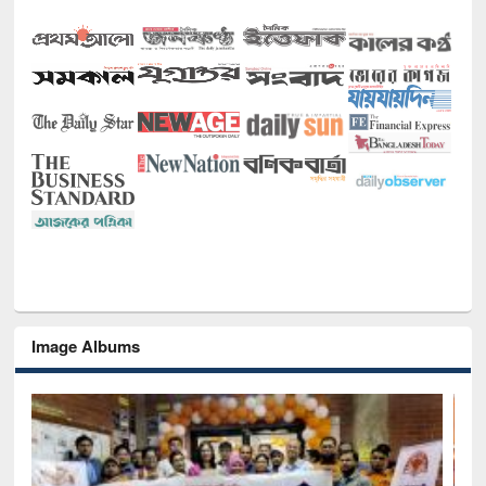
Image Albums