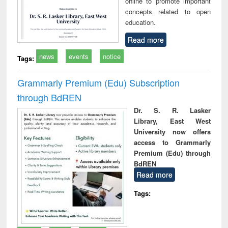
offline to promote important
concepts related to open
education.
Read more
news
events
notice
Tags:
Grammarly Premium (Edu) Subscription
through BdREN
Dr. S. R. Lasker
Library, East West
University now offers
access to Grammarly
Premium (Edu) through
BdREN
Read more
Tags: