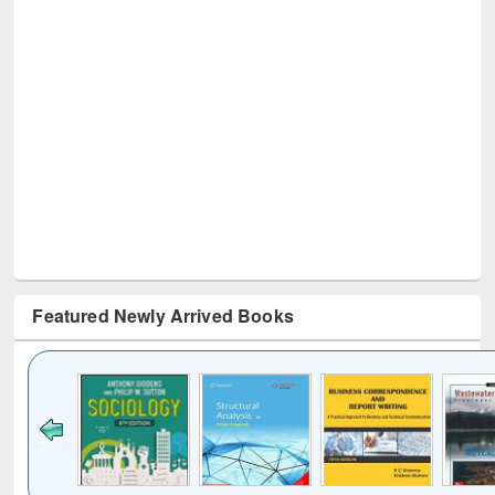
Featured Newly Arrived Books