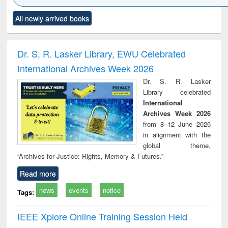
Click to see
Title (Click to see
Title (Click to see
Title (Click to see
Title (C
All newly arrived books
al content):
original content):
original content):
original content):
original
ciology
Structural analysis
Business
Wastewater
Princ
correspondence
engineering:
foun
and report writing
treatment and
engi
Dr. S. R. Lasker Library, EWU Celebrated
: a practical
reuse
International Archives Week 2026
approach to
business &
Dr. S. R. Lasker
technical
Library celebrated
communication
International
Archives Week 2026
from 8–12 June 2026
in alignment with the
global theme,
“Archives for Justice: Rights, Memory & Futures.”
Read more
news
events
notice
Tags:
IEEE Xplore Online Training Session Held