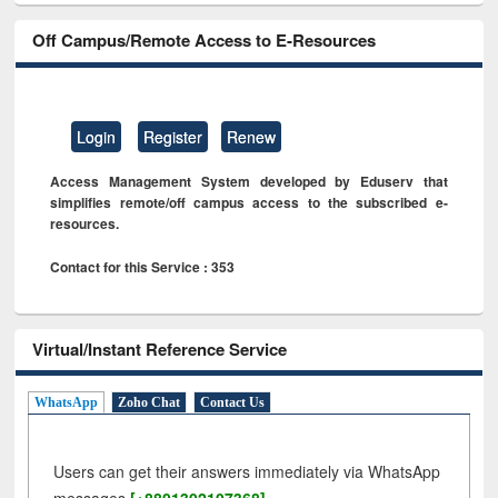
Off Campus/Remote Access to E-Resources
Login
Register
Renew
Access Management System developed by Eduserv that
simplifies remote/off campus access to the subscribed e-
resources.
Contact for this Service : 353
Virtual/Instant Reference Service
WhatsApp
Zoho Chat
Contact Us
Users can get their answers immediately via WhatsApp