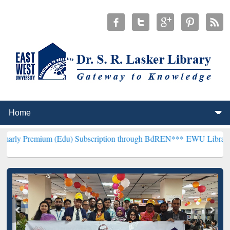
um (Edu) Subscription through BdREN***
EWU Library will hencefor