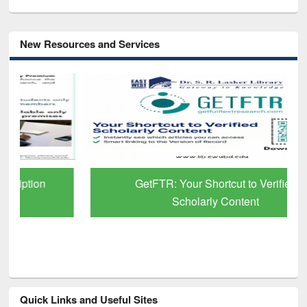
New Resources and Services
GetFTR: Your Shortcut to Verified
Scholarly Content
Quick Links and Useful Sites