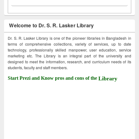
Welcome to Dr. S. R. Lasker Library
Dr. S. R. Lasker Library is one of the pioneer libraries in Bangladesh in
terms of comprehensive collections, variety of services, up to date
technology, professionally skilled manpower, user education, service
marketing etc. The Library is an integral part of the university and
designed to meet the information, research, and curriculum needs of its
students, faculty and staff members.
Start Prezi and Know pros and cons of the
Library