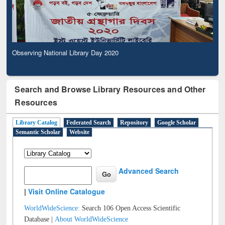
Observing National Library Day 2020
Search and Browse Library Resources and Other
Resources
Library Catalog
Federated Search
Repository
Google Scholar
Semantic Scholar
Website
Advanced Search
|
Visit Online Catalogue
WorldWideScience:
Search 106 Open Access Scientific
Database |
About WorldWideScience