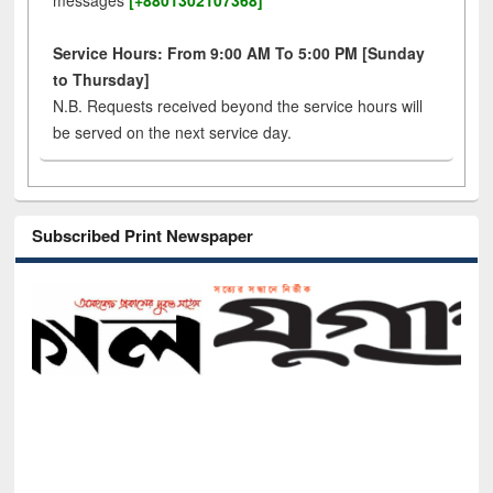
messages
[+8801302107368]
Service Hours: From 9:00 AM To 5:00 PM [Sunday
to Thursday]
N.B. Requests received beyond the service hours will
be served on the next service day.
Subscribed Print Newspaper