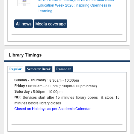
Education Week 2026: Inspiring Openness in
Learning
All news
Media coverage
Library Timings
Regular
Semester Break
Ramadan
Sunday - Thursday :
8:30am - 10:00pm
Friday :
08:30am - 5:00pm (1:00pm-2:00pm break)
Saturday :
5:00pm - 10:00pm
NB:
Services start after 15
minutes
library opens & stops 15
minutes before library closes
Closed on Holidays as per Academic Calendar