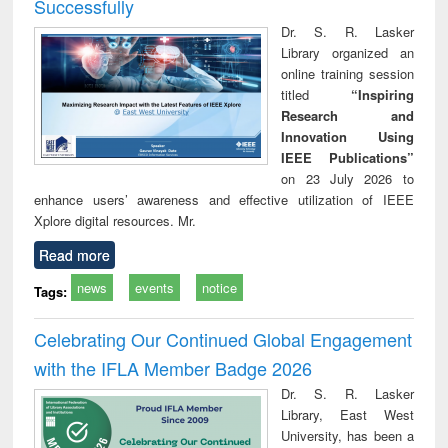
Successfully
Dr. S. R. Lasker
Library organized an
online training session
titled
“Inspiring
Research and
Innovation Using
IEEE Publications”
on 23 July 2026 to
enhance users’ awareness and effective utilization of IEEE
Xplore digital resources. Mr.
Read more
news
events
notice
Tags:
Celebrating Our Continued Global Engagement
with the IFLA Member Badge 2026
Dr. S. R. Lasker
Library, East West
University, has been a