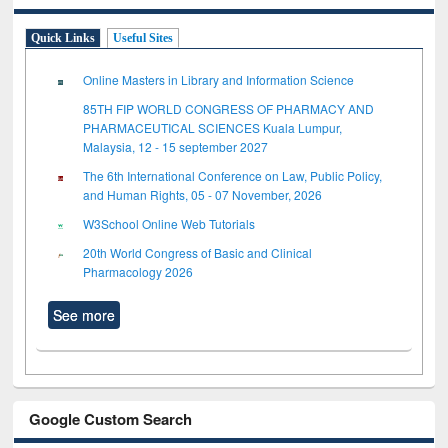
Quick Links
Useful Sites
Online Masters in Library and Information Science
85TH FIP WORLD CONGRESS OF PHARMACY AND
PHARMACEUTICAL SCIENCES Kuala Lumpur,
Malaysia, 12 - 15 september 2027
The 6th International Conference on Law, Public Policy,
and Human Rights, 05 - 07 November, 2026
W3School Online Web Tutorials
20th World Congress of Basic and Clinical
Pharmacology 2026
See more
Google Custom Search