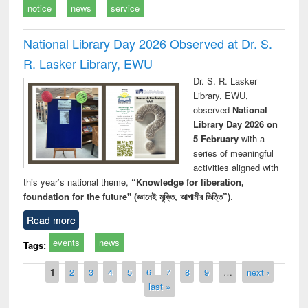
notice
news
service
National Library Day 2026 Observed at Dr. S.
R. Lasker Library, EWU
Dr. S. R. Lasker
Library, EWU,
observed
National
Library Day 2026 on
5 February
with a
series of meaningful
activities aligned with
this year’s national theme,
“Knowledge for liberation,
foundation for the future" (জ্ঞানেই মুক্তি, আগামীর ভিত্তি”)
.
Read more
events
news
Tags:
Pages
1
2
3
4
5
6
7
8
9
…
next ›
last »