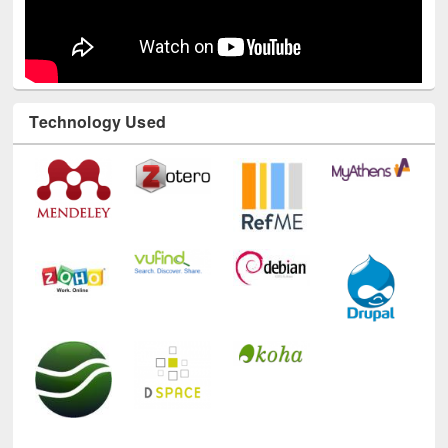
Technology Used