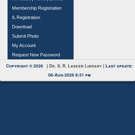
Membership Registration
IL Registration
Download
Submit Photo
My Account
Request New Password
Copyright © 2026 |
Dr. S. R. Lasker Library
| Last update:
06-Aug-2026 8:31 pm