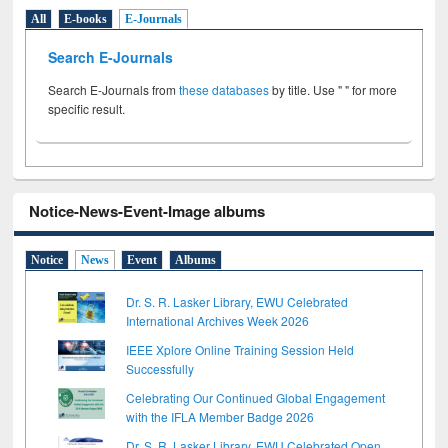
All
E-books
E-Journals
Search E-Journals
Search E-Journals from
these databases
by title. Use " " for more
specific result.
Notice-News-Event-Image albums
Notice
News
Event
Albums
Dr. S. R. Lasker Library, EWU Celebrated
International Archives Week 2026
IEEE Xplore Online Training Session Held
Successfully
Celebrating Our Continued Global Engagement
with the IFLA Member Badge 2026
Dr. S. R. Lasker Library, EWU Celebrated Open