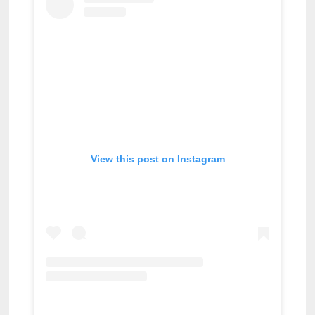
View this post on Instagram