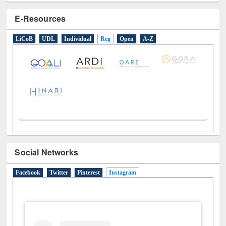
E-Resources
LiCoB
UDL
Individual
Reg
Open
A-Z
Social Networks
Facebook
Twitter
Pinterest
Instagram
(active tab)