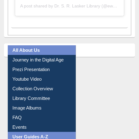
A post shared by Dr. S. R. Lasker Library (@ewulibrarybd)
All About Us
Journey in the Digital Age
Prezi Presentation
Youtube Video
Collection Overview
Library Committee
Image Albums
FAQ
Events
User Guides A-Z