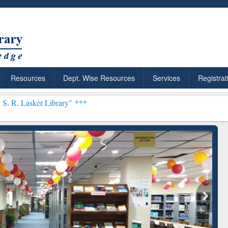
Resources
Dept. Wise Resources
Services
Registrat
brary" ***
arly Premium (Edu)
GetFTR: Your Shortcut to