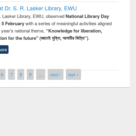
t Dr. S. R. Lasker Library, EWU
R. Lasker Library, EWU, observed
National Library Day
n 5 February
with a series of meaningful activities aligned
s year’s national theme,
“Knowledge for liberation,
n for the future" (জ্ঞানেই মুক্তি, আগামীর ভিত্তি”)
.
ore
6
7
8
9
…
next ›
last »