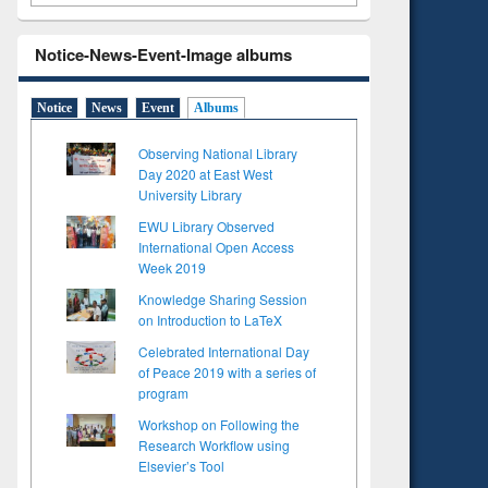
Notice-News-Event-Image albums
Notice
News
Event
Albums
Observing National Library
Day 2020 at East West
University Library
EWU Library Observed
International Open Access
Week 2019
Knowledge Sharing Session
on Introduction to LaTeX
Celebrated International Day
of Peace 2019 with a series of
program
Workshop on Following the
Research Workflow using
Elsevier’s Tool