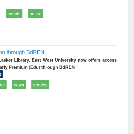
events
notice
ion through BdREN
 Lasker Library, East West University now offers access
arly Premium (Edu) through BdREN
e
ice
news
service