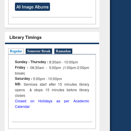
All Image Albums
Library Timings
Regular
Semester Break
Ramadan
Sunday - Thursday :
8:30am - 10:00pm
Friday :
08:30am - 5:00pm (1:00pm-2:00pm
break)
Saturday :
5:00pm - 10:00pm
NB:
Services start after 15
minutes
library
opens & stops 15 minutes before library
closes
Closed on Holidays as per Academic
Calendar