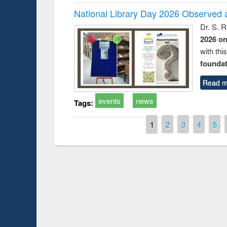
National Library Day 2026 Observed a
Dr. S. 
2026 o
with thi
foundatio
Read m
events
news
Tags:
Pages
1
2
3
4
5