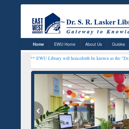
Home
EWU Home
About Us
Guides
***
EWU Library will henceforth be known as the "Dr. S. R. Lasker Li
ResearchRabbit: Citation-
Gramm