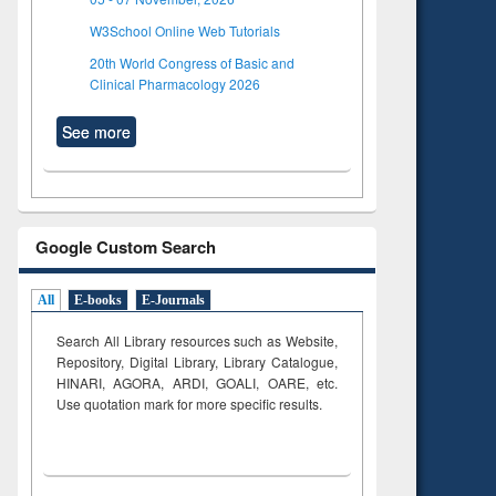
W3School Online Web Tutorials
20th World Congress of Basic and
Clinical Pharmacology 2026
See more
Google Custom Search
All
E-books
E-Journals
Search All Library resources such as Website,
Repository, Digital Library, Library Catalogue,
HINARI, AGORA, ARDI,
GOALI, OARE, etc.
Use quotation mark for more specific results.