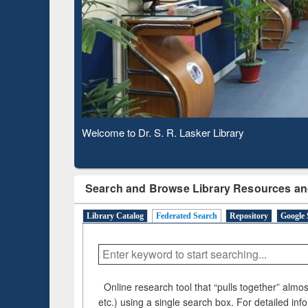
Based Literature Mapping
Su
Tool
Welcome to Dr. S. R. Lasker Library
Search and Browse Library Resources an
Library Catalog
Federated Search
Repository
Google 
Online research tool that “pulls together” almost
etc.) using a single search box. For detailed inf