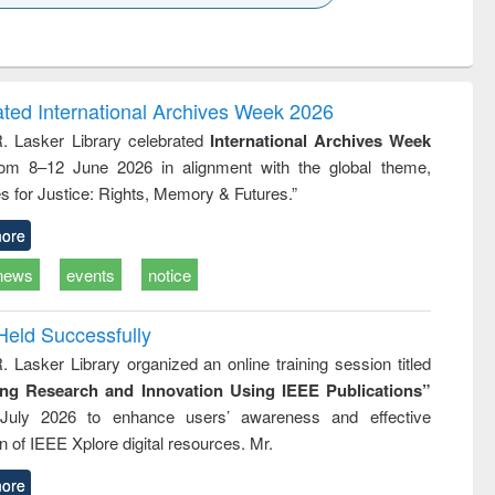
k to see
Title (Click to see
Title (Click to see
ntent):
original content):
original content):
ater
Principles of
Industrial
ring:
foundation
sociology : a
t and
engineering
comprehensive
ated International Archives Week 2026
e
approach
R. Lasker Library celebrated
International Archives Week
rom 8–12 June 2026 in alignment with the global theme,
s for Justice: Rights, Memory & Futures.”
ore
news
events
notice
Held Successfully
. Lasker Library organized an online training session titled
ing Research and Innovation Using IEEE Publications”
July 2026 to enhance users’ awareness and effective
ion of IEEE Xplore digital resources. Mr.
ore