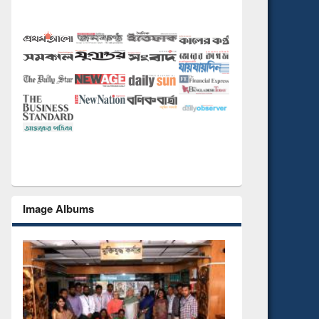
Image Albums