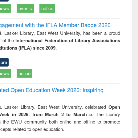
news
events
notice
ngagement with the IFLA Member Badge 2026
R. Lasker Library, East West University, has been a proud
of the
International Federation of Library Associations
titutions (IFLA) since 2009.
ore
news
notice
rated Open Education Week 2026: Inspiring
. Lasker Library, East West University, celebrated
Open
Week in 2026, from March 2 to March 5
. The Library
h the EWU community both online and offline to promote
cepts related to open education.