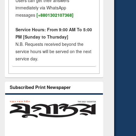
Users can get their answers
immediately via WhatsApp
messages
[+8801302107368]
Service Hours: From 9:00 AM To 5:00
PM [Sunday to Thursday]
N.B. Requests received beyond the
service hours will be served on the next
service day.
Subscribed Print Newspaper