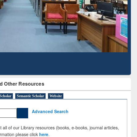
bscription through
Verified Scholarly Content
BdREN
d Other Resources
Scholar
Semantic Scholar
Website
Advanced Search
 all of our Library resources (books, e-books, journal articles,
ormation please click
here
.