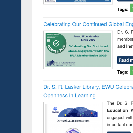
Tags:
Celebrating Our Continued Global E
Dr. S. 
member 
and Ins
Read m
Tags:
Dr. S. R. Lasker Library, EWU Celeb
Openness in Learning
The Dr. S. R
Education 
engaged wit
important con