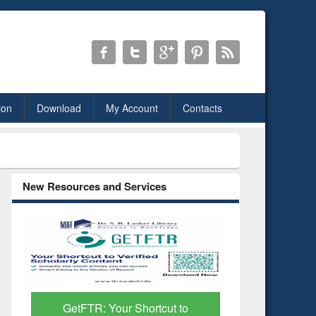
ion
Download
My Account
Contacts
New Resources and Services
Discover Smarter Research
Research