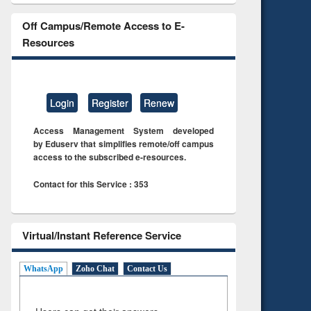
Off Campus/Remote Access to E-
Resources
Login
Register
Renew
Access Management System developed
by Eduserv that simplifies remote/off campus
access to the subscribed e-resources.
Contact for this Service : 353
Virtual/Instant Reference Service
WhatsApp
Zoho Chat
Contact Us