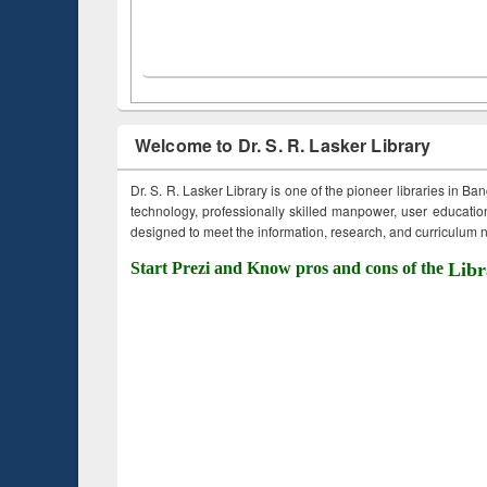
Welcome to Dr. S. R. Lasker Library
Dr. S. R. Lasker Library is one of the pioneer libraries in Ba
technology, professionally skilled manpower, user education,
designed to meet the information, research, and curriculum ne
Start Prezi and Know pros and cons of the
Libr