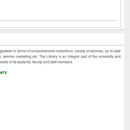
ngladesh in terms of comprehensive collections, variety of services, up to date
 service marketing etc. The Library is an integral part of the university and
eds of its students, faculty and staff members.
ary