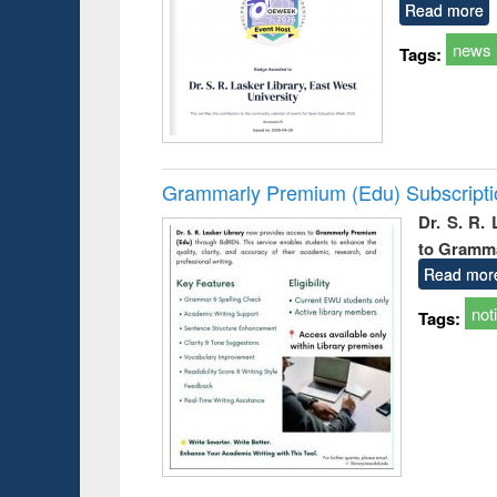
Read more
news
Tags:
Grammarly Premium (Edu) Subscript
Dr. S. R.
to Gramm
Read mor
not
Tags: