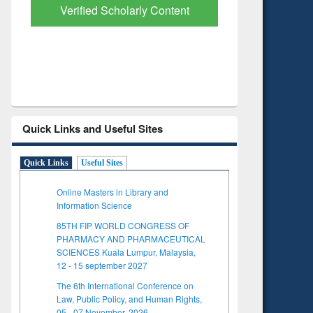
with Ai2 Paper Finder
Based L
Quick Links and Useful Sites
Quick Links
Useful Sites
Online Masters in Library and
Information Science
85TH FIP WORLD CONGRESS OF
PHARMACY AND PHARMACEUTICAL
SCIENCES Kuala Lumpur, Malaysia,
12 - 15 september 2027
The 6th International Conference on
Law, Public Policy, and Human Rights,
05 - 07 November, 2026