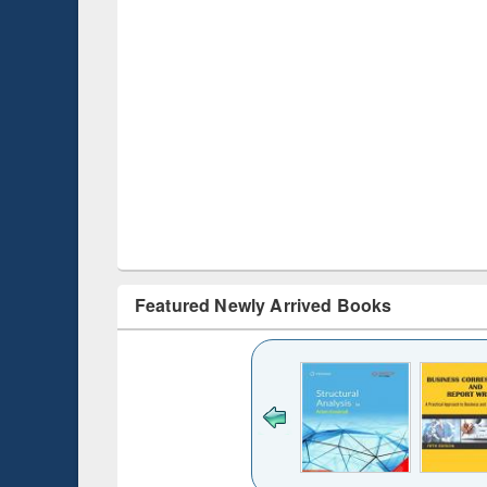
Featured Newly Arrived Books