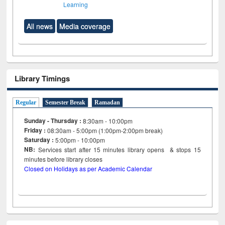
Learning
All news
Media coverage
Library Timings
Regular
Semester Break
Ramadan
Sunday - Thursday :
8:30am - 10:00pm
Friday :
08:30am - 5:00pm (1:00pm-2:00pm break)
Saturday :
5:00pm - 10:00pm
NB:
Services start after 15
minutes
library opens & stops 15
minutes before library closes
Closed on Holidays as per Academic Calendar