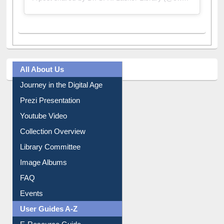
All About Us
Journey in the Digital Age
Prezi Presentation
Youtube Video
Collection Overview
Library Committee
Image Albums
FAQ
Events
User Guides A-Z
E-Resource Guide