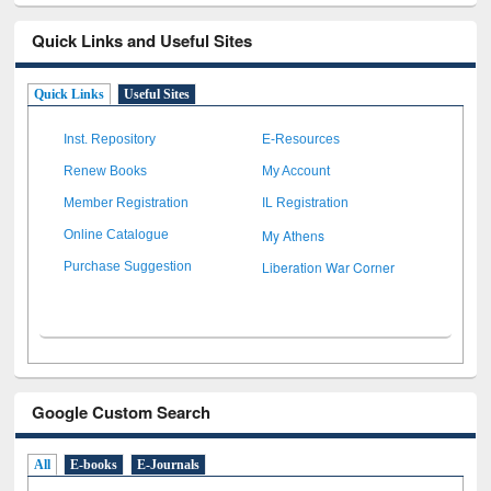
Quick Links and Useful Sites
Quick Links
Useful Sites
Inst. Repository
E-Resources
Renew Books
My Account
Member Registration
IL Registration
My Athens
Online Catalogue
Liberation War Corner
Purchase Suggestion
Google Custom Search
All
E-books
E-Journals