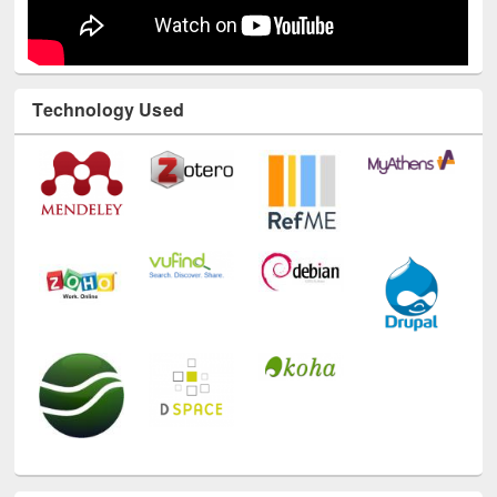
Technology Used