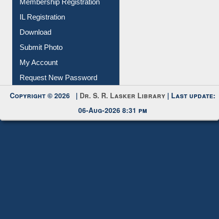
IL Registration
Download
Submit Photo
My Account
Request New Password
Copyright © 2026 |
Dr. S. R. Lasker Library
| Last update:
06-Aug-2026 8:31 pm