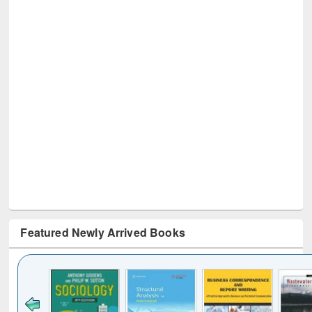
Featured Newly Arrived Books