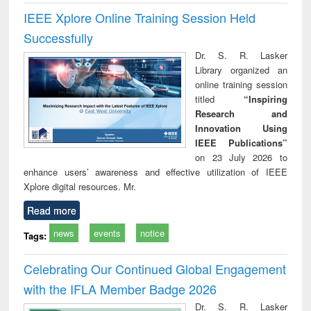
IEEE Xplore Online Training Session Held
Successfully
Dr. S. R. Lasker
Library organized an
online training session
titled
“Inspiring
Research and
Innovation Using
IEEE Publications”
on 23 July 2026 to
enhance users’ awareness and effective utilization of IEEE
Xplore digital resources. Mr.
Read more
news
events
notice
Tags:
Celebrating Our Continued Global Engagement
with the IFLA Member Badge 2026
Dr. S. R. Lasker