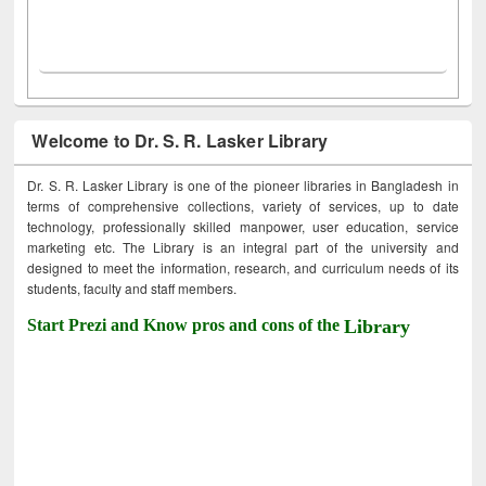
Welcome to Dr. S. R. Lasker Library
Dr. S. R. Lasker Library is one of the pioneer libraries in Bangladesh in
terms of comprehensive collections, variety of services, up to date
technology, professionally skilled manpower, user education, service
marketing etc. The Library is an integral part of the university and
designed to meet the information, research, and curriculum needs of its
students, faculty and staff members.
Start Prezi and Know pros and cons of the
Library