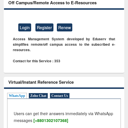
Off Campus/Remote Access to E-Resources
Login
Register
Renew
Access Management System developed by Eduserv that
simplifies remote/off campus access to the subscribed e-
resources.
Contact for this Service : 353
Virtual/Instant Reference Service
WhatsApp
Zoho Chat
Contact Us
Users can get their answers immediately via WhatsApp
messages
[+8801302107368]