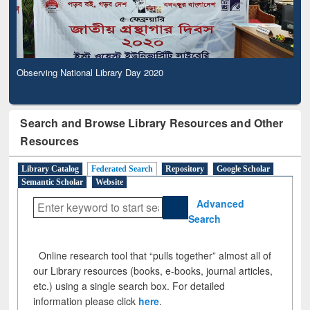
Observing National Library Day 2020
Search and Browse Library Resources and Other
Resources
Library Catalog
Federated Search
Repository
Google Scholar
Semantic Scholar
Website
Advanced
Search
Online research tool that “pulls together” almost all of
our Library resources (books, e-books, journal articles,
etc.) using a single search box. For detailed
information please click
here
.