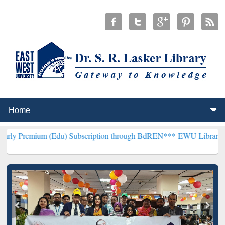
m (Edu) Subscription through BdREN***
EWU Library will hencefort