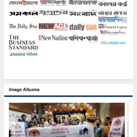
Image Albums