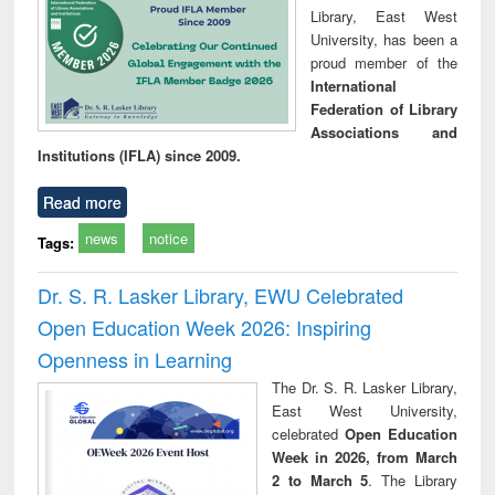
Library, East West
University, has been a
proud member of the
International
Federation of Library
Associations and
Institutions (IFLA) since 2009.
Read more
news
notice
Tags:
Dr. S. R. Lasker Library, EWU Celebrated
Open Education Week 2026: Inspiring
Openness in Learning
The Dr. S. R. Lasker Library,
East West University,
celebrated
Open Education
Week in 2026, from March
2 to March 5
. The Library