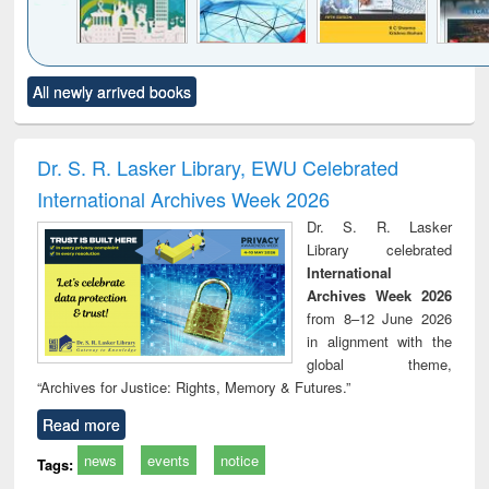
Click to see
Title (Click to see
Title (Click to see
Title (Click to see
Title (C
All newly arrived books
al content):
original content):
original content):
original content):
original
ciology
Structural analysis
Business
Wastewater
Princ
correspondence
engineering:
foun
and report writing
treatment and
engi
Dr. S. R. Lasker Library, EWU Celebrated
: a practical
reuse
International Archives Week 2026
approach to
business &
Dr. S. R. Lasker
technical
Library celebrated
communication
International
Archives Week 2026
from 8–12 June 2026
in alignment with the
global theme,
“Archives for Justice: Rights, Memory & Futures.”
Read more
news
events
notice
Tags: