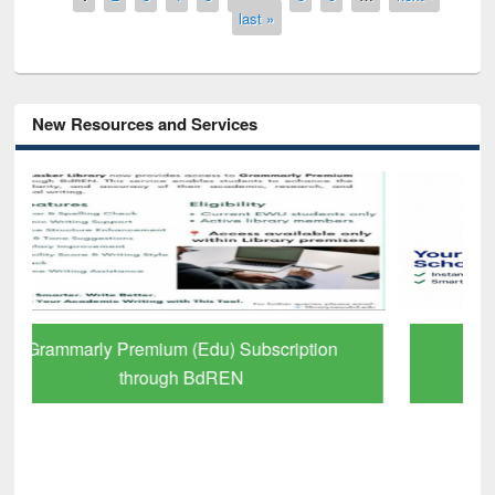
last »
New Resources and Services
GetFTR: Your Shortcut to Verified
Scholarly Content