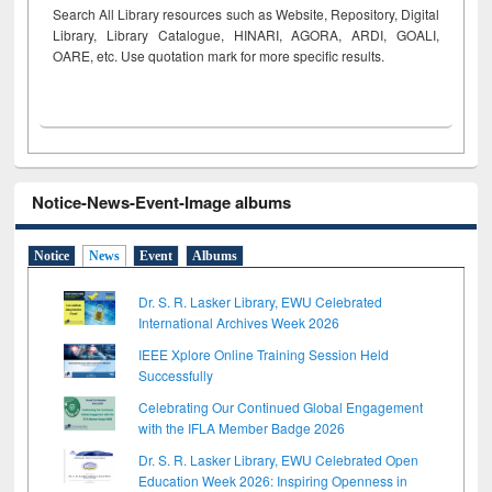
Search All Library resources such as Website, Repository, Digital
Library, Library Catalogue, HINARI, AGORA, ARDI,
GOALI,
OARE, etc. Use quotation mark for more specific results.
Notice-News-Event-Image albums
Notice
News
Event
Albums
Dr. S. R. Lasker Library, EWU Celebrated
International Archives Week 2026
IEEE Xplore Online Training Session Held
Successfully
Celebrating Our Continued Global Engagement
with the IFLA Member Badge 2026
Dr. S. R. Lasker Library, EWU Celebrated Open
Education Week 2026: Inspiring Openness in