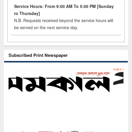
Service Hours: From 9:00 AM To 5:00 PM [Sunday
to Thursday]
N.B. Requests received beyond the service hours will
be served on the next service day.
Subscribed Print Newspaper