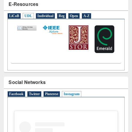
E-Resources
LiCoB
UDL
Individual
Reg
Open
A-Z
Social Networks
Facebook
Twitter
Pinterest
Instagram
(active tab)