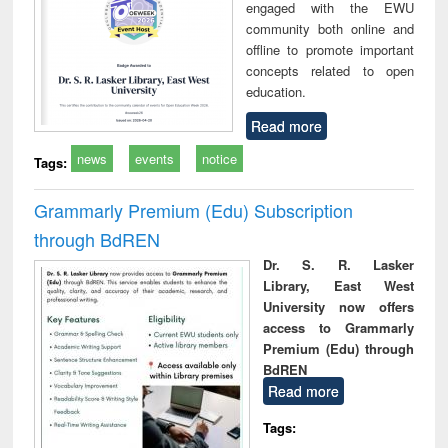
engaged with the EWU
community both online and
offline to promote important
concepts related to open
education.
Read more
news
events
notice
Tags:
Grammarly Premium (Edu) Subscription
through BdREN
Dr. S. R. Lasker
Library, East West
University now offers
access to Grammarly
Premium (Edu) through
BdREN
Read more
Tags: