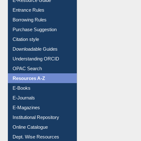
Entrance Rules
Borrowing Rules
Purchase Suggestion
Citation style
Downloadable Guides
Understanding ORCID
OPAC Search
Resources A-Z
E-Books
E-Journals
E-Magazines
Institutional Repository
Online Catalogue
Dept. Wise Resources