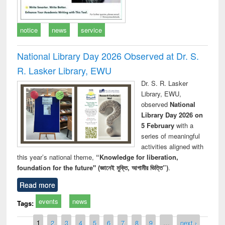
notice
news
service
National Library Day 2026 Observed at Dr. S.
R. Lasker Library, EWU
Dr. S. R. Lasker
Library, EWU,
observed
National
Library Day 2026 on
5 February
with a
series of meaningful
activities aligned with
this year’s national theme,
“Knowledge for liberation,
foundation for the future" (জ্ঞানেই মুক্তি, আগামীর ভিত্তি”)
.
Read more
events
news
Tags:
Pages
1
2
3
4
5
6
7
8
9
…
next ›