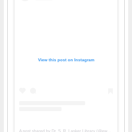
View this post on Instagram
A post shared by Dr. S. R. Lasker Library (@ewulibrarybd)