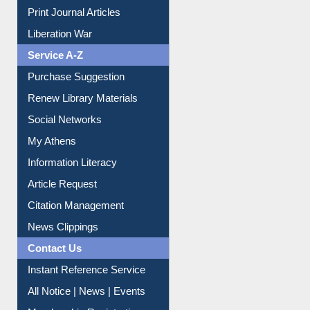
Print Journal Articles
Liberation War
Service A-Z
Purchase Suggestion
Renew Library Materials
Social Networks
My Athens
Information Literacy
Article Request
Citation Management
News Clippings
Contact Us
Instant Reference Service
All Notice | News | Events
Membership Registration