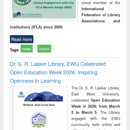
proud member of the
International
Federation of Library
Associations and
Institutions (IFLA) since 2009.
Read more
news
notice
Tags:
Dr. S. R. Lasker Library, EWU Celebrated
Open Education Week 2026: Inspiring
Openness in Learning
The Dr. S. R. Lasker Library,
East West University,
celebrated
Open Education
Week in 2026, from March
2 to March 5
. The Library
engaged with the EWU
community both online and