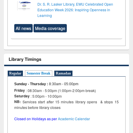
Dr. S. R. Lasker Library, EWU Celebrated Open
Education Week 2026: Inspiring Openness in
Learning
All news
Media coverage
Library Timings
Regular
Semester Break
Ramadan
Sunday - Thursday
:
8:30am - 05:00pm
Friday
: 08:30am - 5:00pm (1:00pm-2:00pm break)
Saturday
: 5:00pm - 10:00pm
NB:
Services start after 15 minutes library opens & stops 15
minutes before library closes
Closed on Holidays as per
Academic Calendar