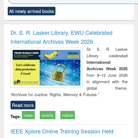
Click to see
Title (Click to see
Title (Click to see
Title (Click to see
Title (C
All newly arrived books
al content):
original content):
original content):
original content):
original
ciology
Structural analysis
Business
Wastewater
Princ
correspondence
engineering:
foun
and report writing
treatment and
engi
Dr. S. R. Lasker Library, EWU Celebrated
: a practical
reuse
International Archives Week 2026
approach to
business &
Dr. S. R. Lasker
technical
Library celebrated
communication
International
Archives Week 2026
from 8–12 June 2026
in alignment with the
global theme,
“Archives for Justice: Rights, Memory & Futures.”
Read more
news
events
notice
Tags:
IEEE Xplore Online Training Session Held