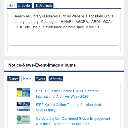
All
E-books
E-Journals
Search All Library resources such as Website, Repository, Digital
Library, Library Catalogue, HINARI, AGORA, ARDI,
GOALI,
OARE, etc. Use quotation mark for more specific results.
Notice-News-Event-Image albums
Notice
News
Event
Albums
Dr. S. R. Lasker Library, EWU Celebrated
International Archives Week 2026
IEEE Xplore Online Training Session Held
Successfully
Celebrating Our Continued Global Engagement
with the IFLA Member Badge 2026