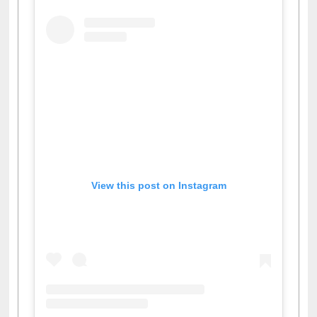
View this post on Instagram