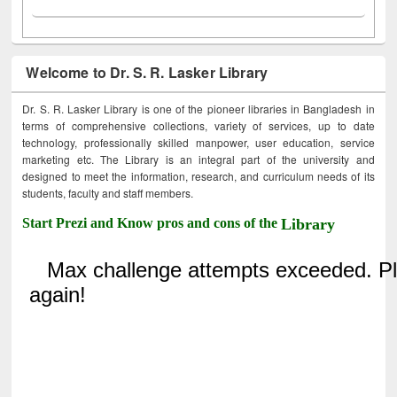
Welcome to Dr. S. R. Lasker Library
Dr. S. R. Lasker Library is one of the pioneer libraries in Bangladesh in
terms of comprehensive collections, variety of services, up to date
technology, professionally skilled manpower, user education, service
marketing etc. The Library is an integral part of the university and
designed to meet the information, research, and curriculum needs of its
students, faculty and staff members.
Start Prezi and Know pros and cons of the
Library