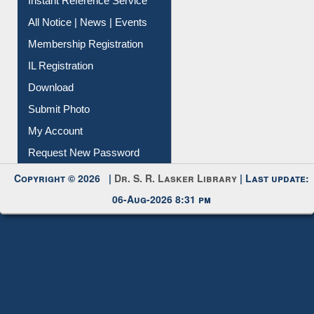
Contact Us
Instant Reference Service
All Notice | News | Events
Membership Registration
IL Registration
Download
Submit Photo
My Account
Request New Password
Copyright © 2026 |
Dr. S. R. Lasker Library
| Last update:
06-Aug-2026 8:31 pm