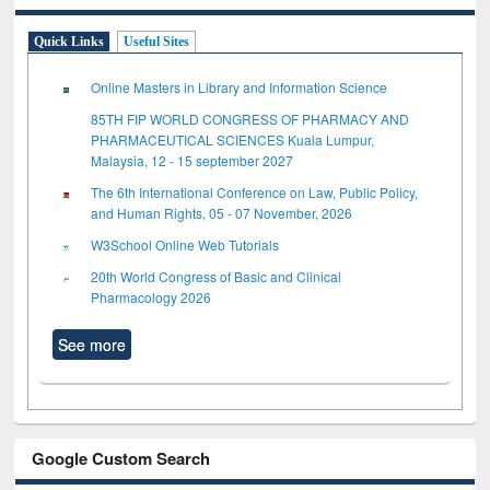
Quick Links
Useful Sites
Online Masters in Library and Information Science
85TH FIP WORLD CONGRESS OF PHARMACY AND
PHARMACEUTICAL SCIENCES Kuala Lumpur,
Malaysia, 12 - 15 september 2027
The 6th International Conference on Law, Public Policy,
and Human Rights, 05 - 07 November, 2026
W3School Online Web Tutorials
20th World Congress of Basic and Clinical
Pharmacology 2026
See more
Google Custom Search