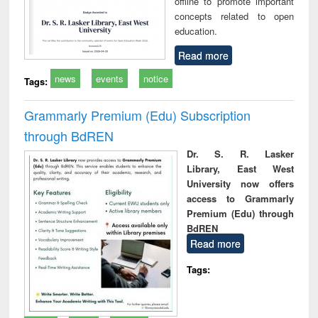
offline to promote important
concepts related to open
education.
Read more
news
events
notice
Tags:
Grammarly Premium (Edu) Subscription
through BdREN
Dr. S. R. Lasker
Library, East West
University now offers
access to Grammarly
Premium (Edu) through
BdREN
Read more
Tags: