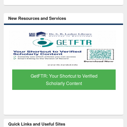
New Resources and Services
GetFTR: Your Shortcut to Verified
Scholarly Content
Quick Links and Useful Sites