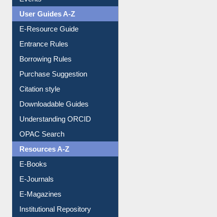
FAQ
Events
User Guides A-Z
E-Resource Guide
Entrance Rules
Borrowing Rules
Purchase Suggestion
Citation style
Downloadable Guides
Understanding ORCID
OPAC Search
Resources A-Z
E-Books
E-Journals
E-Magazines