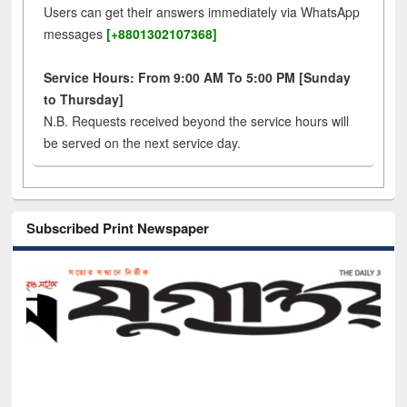
Users can get their answers immediately via WhatsApp
messages
[+8801302107368]
Service Hours: From 9:00 AM To 5:00 PM [Sunday
to Thursday]
N.B. Requests received beyond the service hours will
be served on the next service day.
Subscribed Print Newspaper