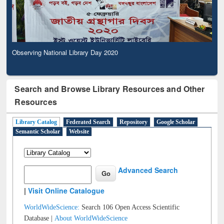
Observing National Library Day 2020
Search and Browse Library Resources and Other
Resources
Library Catalog
Federated Search
Repository
Google Scholar
Semantic Scholar
Website
Advanced Search
|
Visit Online Catalogue
WorldWideScience:
Search 106 Open Access Scientific
Database |
About WorldWideScience