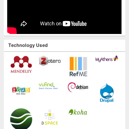
Technology Used