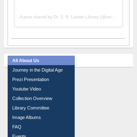
A post shared by Dr. S. R. Lasker Library (@ewulibrarybd)
All About Us
Journey in the Digital Age
Prezi Presentation
Youtube Video
Collection Overview
Library Committee
Image Albums