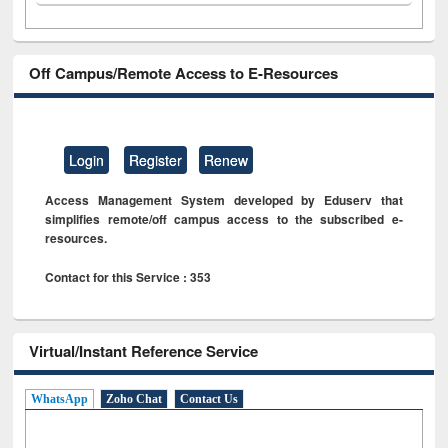
Off Campus/Remote Access to E-Resources
Login
Register
Renew
Access Management System developed by Eduserv that
simplifies remote/off campus access to the subscribed e-
resources.
Contact for this Service : 353
Virtual/Instant Reference Service
WhatsApp
Zoho Chat
Contact Us