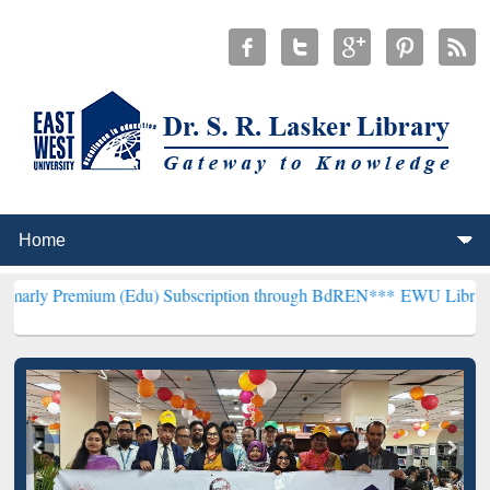
m (Edu) Subscription through BdREN***
EWU Library will hencefort