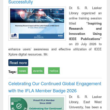
Successfully
Dr. S. R. Lasker
Library organized an
online training session
titled
“Inspiring
Research and
Innovation Using
IEEE Publications”
on 23 July 2026 to
enhance users’ awareness and effective utilization of IEEE
Xplore digital resources. Mr.
Read more
news
events
notice
Tags:
Celebrating Our Continued Global Engagement
with the IFLA Member Badge 2026
Dr. S. R. Lasker
Library, East West
University, has been a