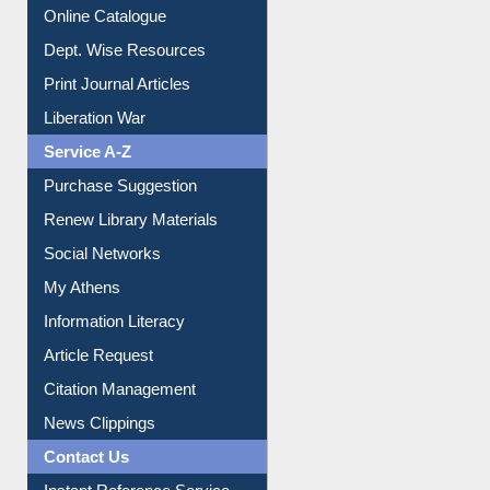
Institutional Repository
Online Catalogue
Dept. Wise Resources
Print Journal Articles
Liberation War
Service A-Z
Purchase Suggestion
Renew Library Materials
Social Networks
My Athens
Information Literacy
Article Request
Citation Management
News Clippings