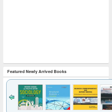
Featured Newly Arrived Books