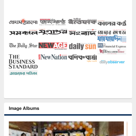
Image Albums