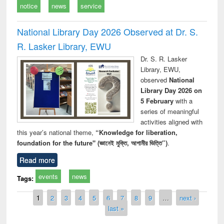
notice
news
service
National Library Day 2026 Observed at Dr. S.
R. Lasker Library, EWU
Dr. S. R. Lasker
Library, EWU,
observed
National
Library Day 2026 on
5 February
with a
series of meaningful
activities aligned with
this year’s national theme,
“Knowledge for liberation,
foundation for the future" (জ্ঞানেই মুক্তি, আগামীর ভিত্তি”)
.
Read more
events
news
Tags:
Pages
1
2
3
4
5
6
7
8
9
…
next ›
last »