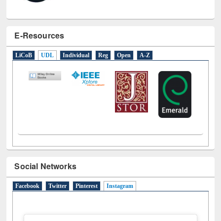
E-Resources
LiCoB
UDL
Individual
Reg
Open
A-Z
Social Networks
Facebook
Twitter
Pinterest
Instagram
(active tab)