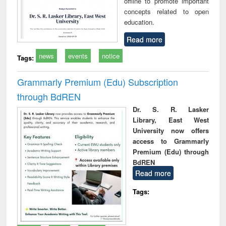
offline to promote important
concepts related to open
education.
Read more
news
events
notice
Tags:
Grammarly Premium (Edu) Subscription
through BdREN
Dr. S. R. Lasker
Library, East West
University now offers
access to Grammarly
Premium (Edu) through
BdREN
Read more
Tags: