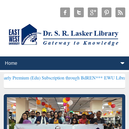
 (Edu) Subscription through BdREN***
EWU Library will henceforth