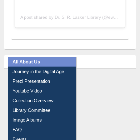
A post shared by Dr. S. R. Lasker Library (@ewulibrarybd)
All About Us
Journey in the Digital Age
Prezi Presentation
Youtube Video
Collection Overview
Library Committee
Image Albums
FAQ