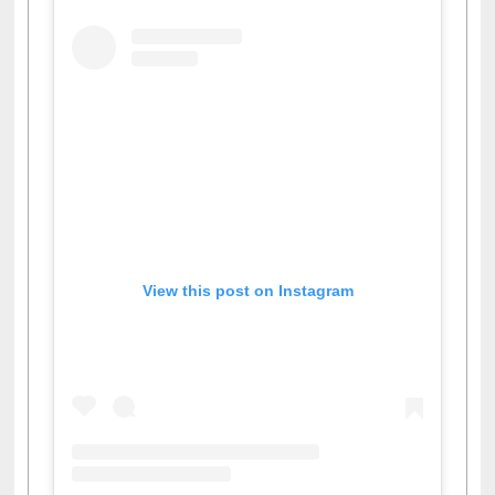
View this post on Instagram