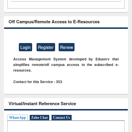
Off Campus/Remote Access to E-Resources
Login
Register
Renew
Access Management System developed by Eduserv that
simplifies remote/off campus access to the subscribed e-
resources.
Contact for this Service : 353
Virtual/Instant Reference Service
WhatsApp
Zoho Chat
Contact Us