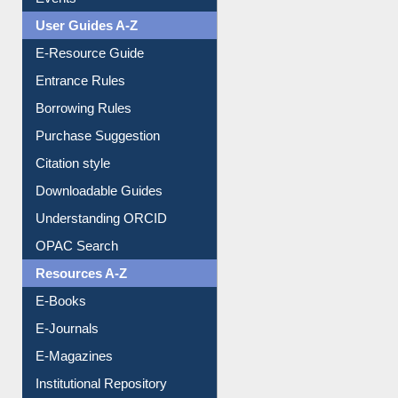
Events
User Guides A-Z
E-Resource Guide
Entrance Rules
Borrowing Rules
Purchase Suggestion
Citation style
Downloadable Guides
Understanding ORCID
OPAC Search
Resources A-Z
E-Books
E-Journals
E-Magazines