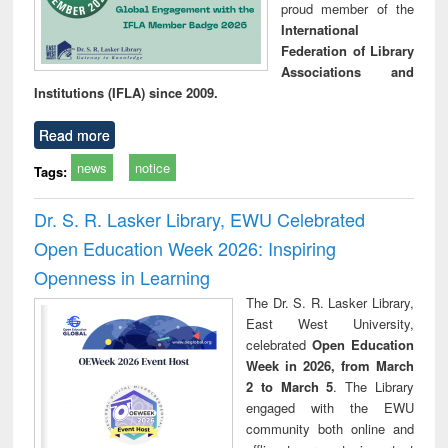
proud member of the
International
Federation of Library
Associations and
Institutions (IFLA) since 2009.
Read more
news
notice
Tags:
Dr. S. R. Lasker Library, EWU Celebrated
Open Education Week 2026: Inspiring
Openness in Learning
The Dr. S. R. Lasker Library,
East West University,
celebrated
Open Education
Week in 2026, from March
2 to March 5
. The Library
engaged with the EWU
community both online and