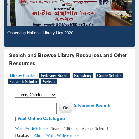
Observing National Library Day 2020
Search and Browse Library Resources and Other
Resources
Library Catalog
Federated Search
Repository
Google Scholar
Semantic Scholar
Website
Advanced Search
|
Visit Online Catalogue
WorldWideScience:
Search 106 Open Access Scientific
Database |
About WorldWideScience