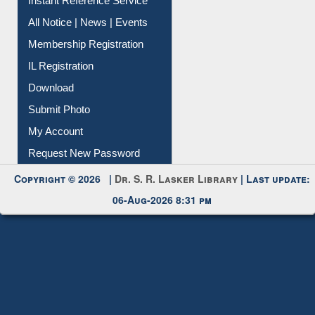
Instant Reference Service
All Notice | News | Events
Membership Registration
IL Registration
Download
Submit Photo
My Account
Request New Password
Copyright © 2026 |
Dr. S. R. Lasker Library
| Last update:
06-Aug-2026 8:31 pm