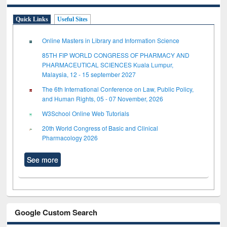
Quick Links
Useful Sites
Online Masters in Library and Information Science
85TH FIP WORLD CONGRESS OF PHARMACY AND
PHARMACEUTICAL SCIENCES Kuala Lumpur,
Malaysia, 12 - 15 september 2027
The 6th International Conference on Law, Public Policy,
and Human Rights, 05 - 07 November, 2026
W3School Online Web Tutorials
20th World Congress of Basic and Clinical
Pharmacology 2026
See more
Google Custom Search