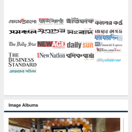
Image Albums