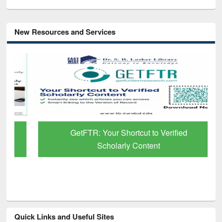
New Resources and Services
GetFTR: Your Shortcut to Verified
Scholarly Content
Quick Links and Useful Sites