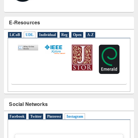
E-Resources
LiCoB
UDL
Individual
Reg
Open
A-Z
Social Networks
Facebook
Twitter
Pinterest
Instagram
(active tab)