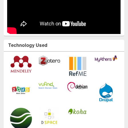
Technology Used