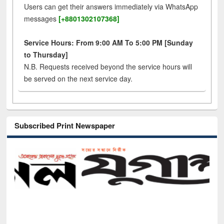
Users can get their answers immediately via WhatsApp
messages
[+8801302107368]
Service Hours: From 9:00 AM To 5:00 PM [Sunday
to Thursday]
N.B. Requests received beyond the service hours will
be served on the next service day.
Subscribed Print Newspaper