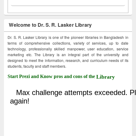
Welcome to Dr. S. R. Lasker Library
Dr. S. R. Lasker Library is one of the pioneer libraries in Bangladesh in
terms of comprehensive collections, variety of services, up to date
technology, professionally skilled manpower, user education, service
marketing etc. The Library is an integral part of the university and
designed to meet the information, research, and curriculum needs of its
students, faculty and staff members.
Start Prezi and Know pros and cons of the
Library