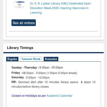
Dr. S. R. Lasker Library, EWU Celebrated Open
Education Week 2026: Inspiring Openness in
Learning
See all notices
Library Timings
Regular
Semester Break
Ramadan
Sunday - Thursday
:
8:30am - 05:00pm
Friday
: 08:30am - 5:00pm (1:00pm-2:00pm break)
Saturday
: 5:00pm - 10:00pm
NB:
Services start after 15 minutes library opens & stops 15
minutes before library closes
Closed on Holidays as per
Academic Calendar