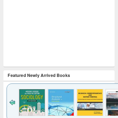
Featured Newly Arrived Books