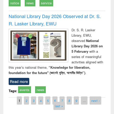
notice
news
service
National Library Day 2026 Observed at Dr. S.
R. Lasker Library, EWU
Dr. S. R. Lasker
Library, EWU,
observed
National
Library Day 2026 on
5 February
with a
series of meaningful
activities aligned with
this year’s national theme,
“Knowledge for liberation,
foundation for the future" (জ্ঞানেই মুক্তি, আগামীর ভিত্তি”)
.
Read more
events
news
Tags:
Pages
1
2
3
4
5
6
7
8
9
…
next ›
last »