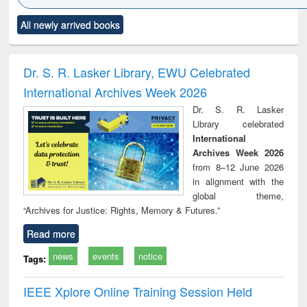
Click to see
Title (Click to see
Title (Click to see
Title (Click to see
Title (C
All newly arrived books
al content):
original content):
original content):
original content):
original
ciology
Structural analysis
Business
Wastewater
Princ
correspondence
engineering:
foun
and report writing
treatment and
engi
Dr. S. R. Lasker Library, EWU Celebrated
: a practical
reuse
International Archives Week 2026
approach to
business &
Dr. S. R. Lasker
technical
Library celebrated
communication
International
Archives Week 2026
from 8–12 June 2026
in alignment with the
global theme,
“Archives for Justice: Rights, Memory & Futures.”
Read more
news
events
notice
Tags:
IEEE Xplore Online Training Session Held