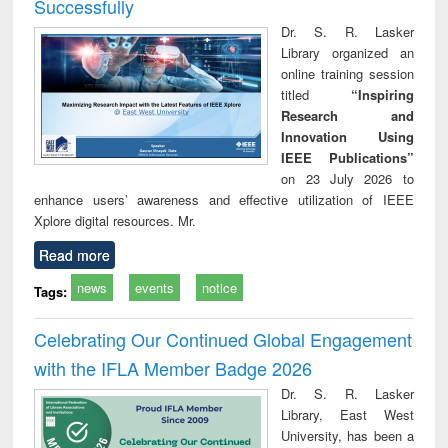
Successfully
Dr. S. R. Lasker
Library organized an
online training session
titled
“Inspiring
Research and
Innovation Using
IEEE Publications”
on 23 July 2026 to
enhance users’ awareness and effective utilization of IEEE
Xplore digital resources. Mr.
Read more
news
events
notice
Tags:
Celebrating Our Continued Global Engagement
with the IFLA Member Badge 2026
Dr. S. R. Lasker
Library, East West
University, has been a