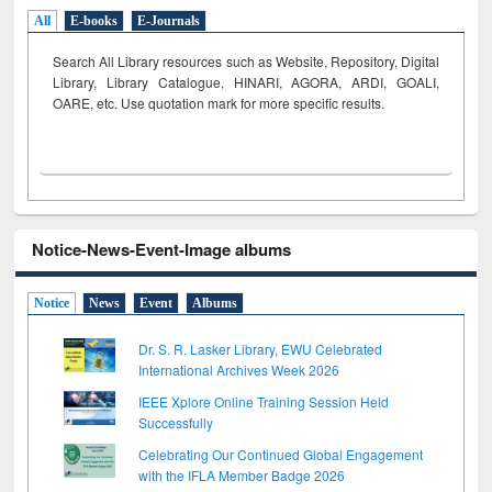
All
E-books
E-Journals
Search All Library resources such as Website, Repository, Digital
Library, Library Catalogue, HINARI, AGORA, ARDI,
GOALI,
OARE, etc. Use quotation mark for more specific results.
Notice-News-Event-Image albums
Notice
News
Event
Albums
Dr. S. R. Lasker Library, EWU Celebrated
International Archives Week 2026
IEEE Xplore Online Training Session Held
Successfully
Celebrating Our Continued Global Engagement
with the IFLA Member Badge 2026