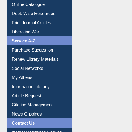
Institutional Repository
Online Catalogue
Dept. Wise Resources
Print Journal Articles
Liberation War
Service A-Z
Purchase Suggestion
Renew Library Materials
Social Networks
My Athens
Information Literacy
Article Request
Citation Management
News Clippings
Contact Us