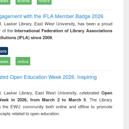
news
events
notice
ngagement with the IFLA Member Badge 2026
R. Lasker Library, East West University, has been a proud
of the
International Federation of Library Associations
titutions (IFLA) since 2009.
ore
news
notice
rated Open Education Week 2026: Inspiring
. Lasker Library, East West University, celebrated
Open
Week in 2026, from March 2 to March 5
. The Library
h the EWU community both online and offline to promote
cepts related to open education.