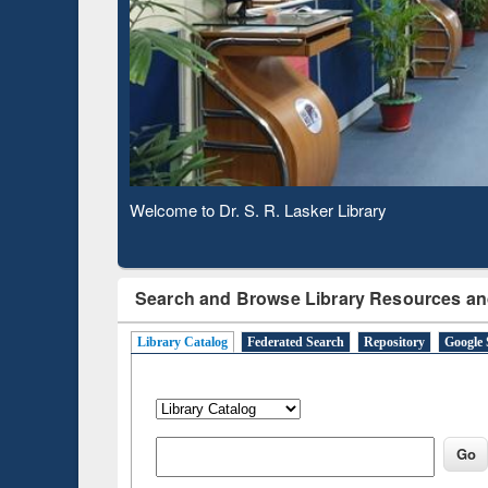
Based 
Observing National Library Day 2020
Search and Browse Library Resources an
Library Catalog
Federated Search
Repository
Google 