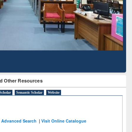
Literature Mapping
Subscription through
Tool
BdREN
d Other Resources
Scholar
Semantic Scholar
Website
Advanced Search
|
Visit Online Catalogue