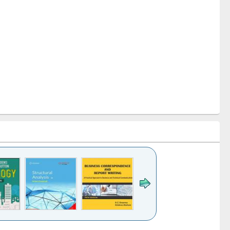
k to see
Title (Click to see
Title (Click to see
Title (Click to see