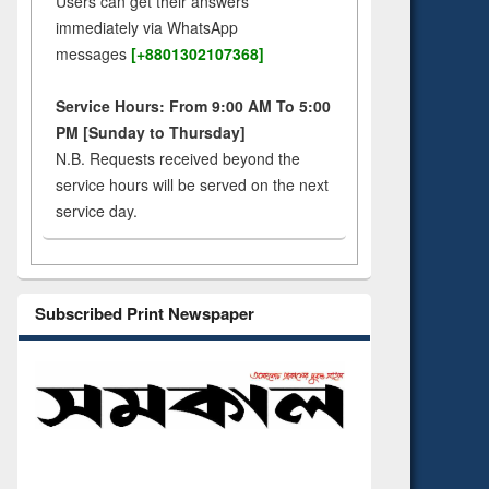
Users can get their answers
immediately via WhatsApp
messages
[+8801302107368]
Service Hours: From 9:00 AM To 5:00
PM [Sunday to Thursday]
N.B. Requests received beyond the
service hours will be served on the next
service day.
Subscribed Print Newspaper