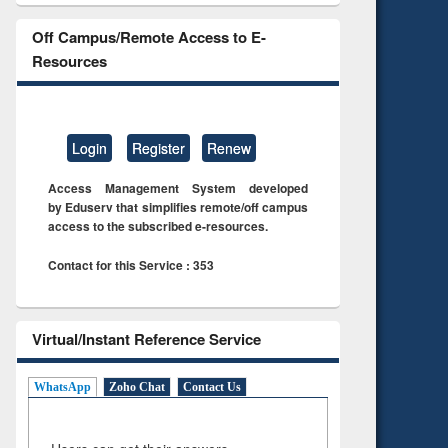
Off Campus/Remote Access to E-
Resources
Login
Register
Renew
Access Management System developed
by Eduserv that simplifies remote/off campus
access to the subscribed e-resources.
Contact for this Service : 353
Virtual/Instant Reference Service
WhatsApp
Zoho Chat
Contact Us