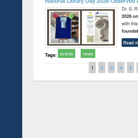
National Library Day 2026 Observed a
Dr. S. 
2026 o
with thi
foundatio
Read m
events
news
Tags:
Pages
1
2
3
4
5