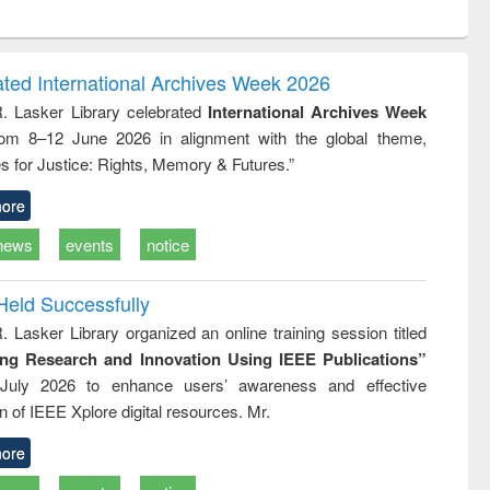
ntent):
original content):
original content):
original content):
analysis
Business
Wastewater
Principles of
correspondence
engineering:
foundation
and report writing
treatment and
engineering
ated International Archives Week 2026
: a practical
reuse
R. Lasker Library celebrated
International Archives Week
approach to
rom 8–12 June 2026 in alignment with the global theme,
business &
technical
s for Justice: Rights, Memory & Futures.”
communication
ore
news
events
notice
Held Successfully
. Lasker Library organized an online training session titled
ing Research and Innovation Using IEEE Publications”
July 2026 to enhance users’ awareness and effective
ion of IEEE Xplore digital resources. Mr.
ore