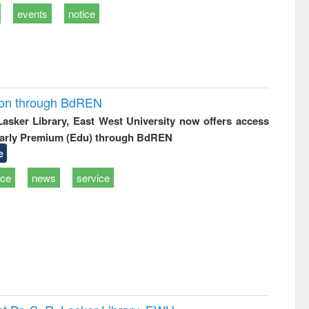
events
notice
ion through BdREN
 Lasker Library, East West University now offers access
arly Premium (Edu) through BdREN
e
ice
news
service