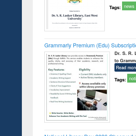
news
Tags:
Grammarly Premium (Edu) Subscript
Dr. S. R.
to Gramm
Read mor
not
Tags: