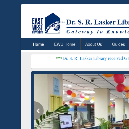
Home
EWU Home
About Us
Guides
***
Dr. S. R. Lasker Library received Global Recogniti
Resear