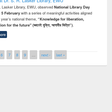
t Dr. S. R. Lasker Library, EWU
R. Lasker Library, EWU, observed
National Library Day
n 5 February
with a series of meaningful activities aligned
s year’s national theme,
“Knowledge for liberation,
n for the future" (জ্ঞানেই মুক্তি, আগামীর ভিত্তি”)
.
ore
6
7
8
9
…
next ›
last »