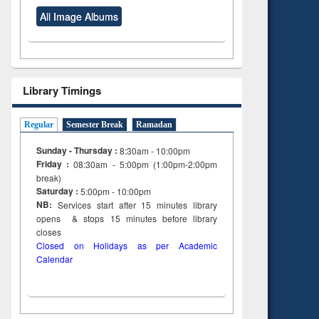
All Image Albums
Library Timings
Regular
Semester Break
Ramadan
Sunday - Thursday :
8:30am - 10:00pm
Friday :
08:30am - 5:00pm (1:00pm-2:00pm
break)
Saturday :
5:00pm - 10:00pm
NB:
Services start after 15
minutes
library
opens & stops 15 minutes before library
closes
Closed on Holidays as per Academic
Calendar