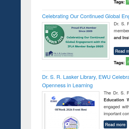
Tags:
Celebrating Our Continued Global E
Dr. S. 
member 
and Ins
Read m
Tags:
Dr. S. R. Lasker Library, EWU Celeb
Openness in Learning
The Dr. S. R
Education 
engaged wit
important con
Read more