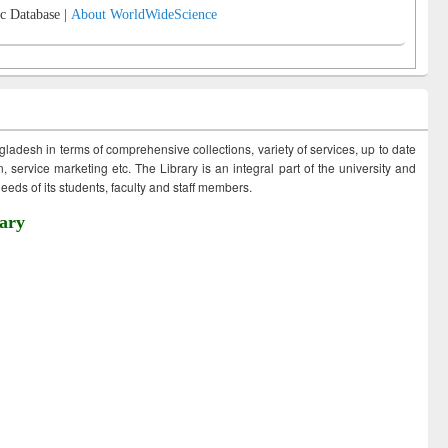
c Database |
About WorldWideScience
ngladesh in terms of comprehensive collections, variety of services, up to date
 service marketing etc. The Library is an integral part of the university and
eds of its students, faculty and staff members.
ary