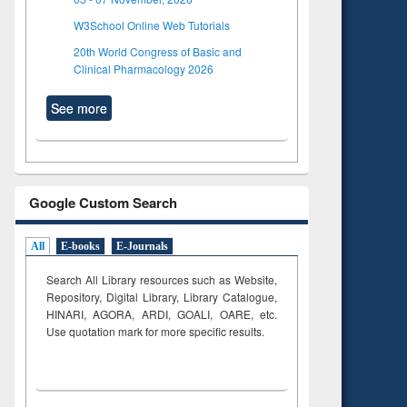
W3School Online Web Tutorials
20th World Congress of Basic and
Clinical Pharmacology 2026
See more
Google Custom Search
All
E-books
E-Journals
Search All Library resources such as Website,
Repository, Digital Library, Library Catalogue,
HINARI, AGORA, ARDI,
GOALI, OARE, etc.
Use quotation mark for more specific results.