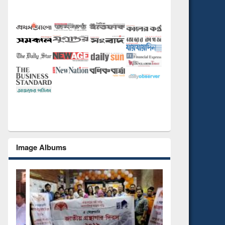
Image Albums