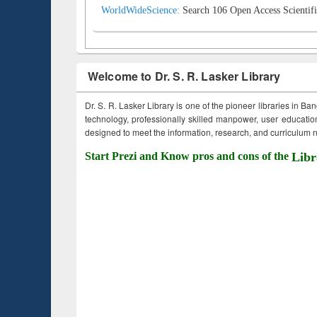
WorldWideScience:
Search 106 Open Access Scientifi
Welcome to Dr. S. R. Lasker Library
Dr. S. R. Lasker Library is one of the pioneer libraries in Ba
technology, professionally skilled manpower, user education,
designed to meet the information, research, and curriculum ne
Start Prezi and Know pros and cons of the
Libr