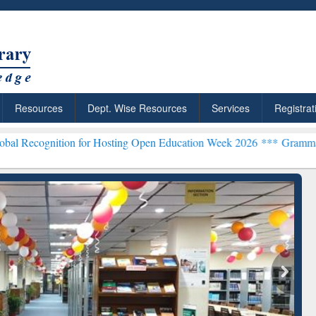
Resources
Dept. Wise Resources
Services
Registrat
on for Hosting Open Education Week 2026 ***
Grammarly Premium (Ed
chRabbit: Citation-
Grammarly Premium (Edu)