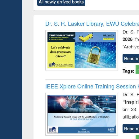
All newly arrived books
content):
original content):
original content):
original content):
original co
rical
Power electronics
Criminology,
Sociology
Structural 
hods
handbook
Penology &
Victimology
Dr. S. R. Lasker Library, EWU Celebr
Dr. S. 
2026
f
“Archive
Read m
Tags:
IEEE Xplore Online Training Session 
Dr. S. R
“Inspir
on 23 
utilizat
Read m