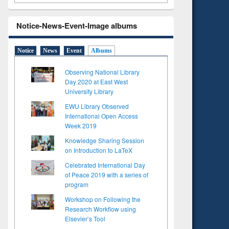
Notice-News-Event-Image albums
Notice
News
Event
Albums
Observing National Library
Day 2020 at East West
University Library
EWU Library Observed
International Open Access
Week 2019
Knowledge Sharing Session
on Introduction to LaTeX
Celebrated International Day
of Peace 2019 with a series of
program
Workshop on Following the
Research Workflow using
Elsevier’s Tool