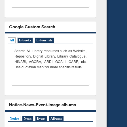
Google Custom Search
All
E-books
E-Journals
Search All Library resources such as Website,
Repository, Digital Library, Library Catalogue,
HINARI, AGORA, ARDI,
GOALI, OARE, etc.
Use quotation mark for more specific results.
Notice-News-Event-Image albums
Notice
News
Event
Albums