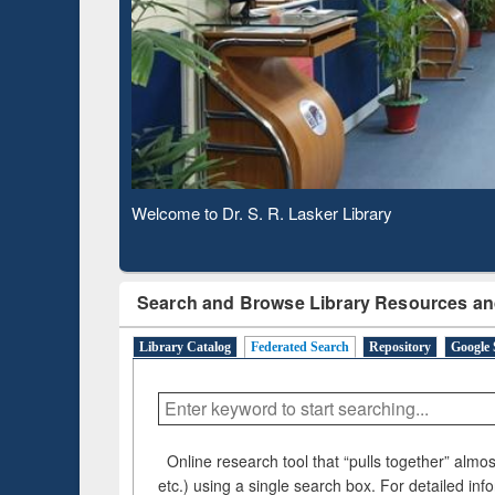
Based 
Observing National Library Day 2020
Search and Browse Library Resources an
Library Catalog
Federated Search
Repository
Google 
Online research tool that “pulls together” almost
etc.) using a single search box. For detailed inf