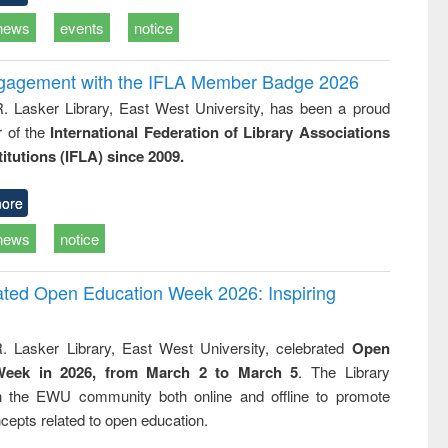
news
events
notice
ngagement with the IFLA Member Badge 2026
R. Lasker Library, East West University, has been a proud
of the
International Federation of Library Associations
titutions (IFLA) since 2009.
ore
news
notice
rated Open Education Week 2026: Inspiring
. Lasker Library, East West University, celebrated
Open
Week in 2026, from March 2 to March 5
. The Library
h the EWU community both online and offline to promote
cepts related to open education.