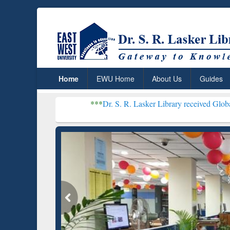
Home
EWU Home
About Us
Guides
***
Dr. S. R. Lasker Library received Global Recognition 
Resear