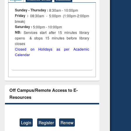
Sunday - Thursday :
8:30am - 10:00pm
Friday :
08:30am - 5:00pm (1:00pm-2:00pm
break)
Saturday :
5:00pm - 10:00pm
NB:
Services start after 15
minutes
library
opens & stops 15 minutes before library
closes
Closed on Holidays as per Academic
Calendar
Off Campus/Remote Access to E-
Resources
Login
Register
Renew