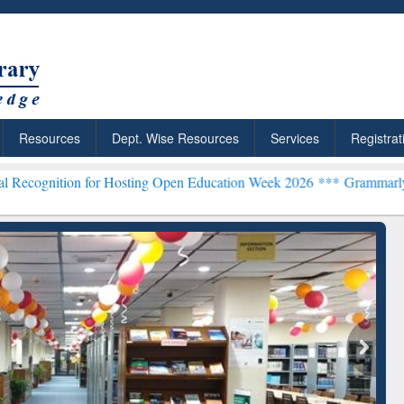
Resources
Dept. Wise Resources
Services
Registrat
for Hosting Open Education Week 2026 ***
Grammarly Premium (Edu) 
chRabbit: Citation-
Grammarly Premium (Edu)