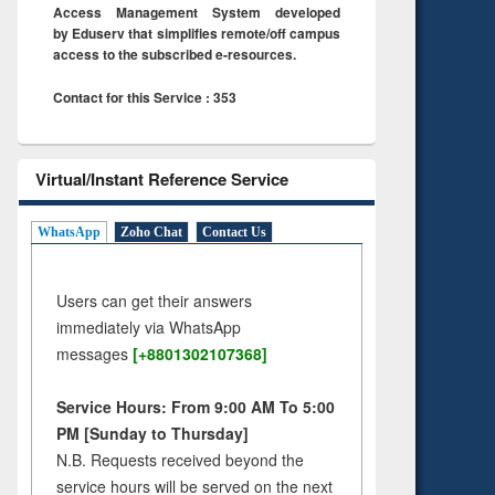
Access Management System developed
by Eduserv that simplifies remote/off campus
access to the subscribed e-resources.
Contact for this Service : 353
Virtual/Instant Reference Service
WhatsApp
Zoho Chat
Contact Us
Users can get their answers
immediately via WhatsApp
messages
[+8801302107368]
Service Hours: From 9:00 AM To 5:00
PM [Sunday to Thursday]
N.B. Requests received beyond the
service hours will be served on the next