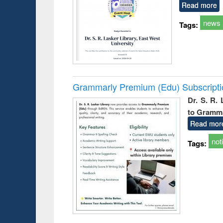
Read more
news
Tags:
Grammarly Premium (Edu) Subscript
Dr. S. R.
to Gramm
Read mor
not
Tags: