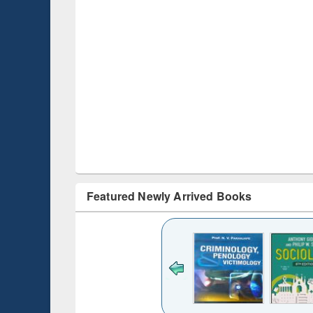
Featured Newly Arrived Books