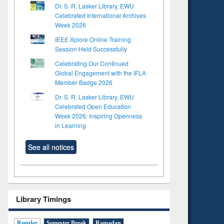
Dr. S. R. Lasker Library, EWU
Celebrated International Archives
Week 2026
IEEE Xplore Online Training
Session Held Successfully
Celebrating Our Continued
Global Engagement with the IFLA
Member Badge 2026
Dr. S. R. Lasker Library, EWU
Celebrated Open Education
Week 2026: Inspiring Openness
in Learning
See all notices
Library Timings
Regular
Semester Break
Ramadan