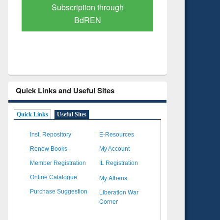
Verified Scholarly Content
with Ai
Quick Links and Useful Sites
Quick Links
Useful Sites
Inst. Repository
E-Resources
Renew Books
My Account
Member Registration
IL Registration
My Athens
Online Catalogue
Liberation War
Purchase Suggestion
Corner