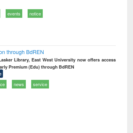
events
notice
ion through BdREN
 Lasker Library, East West University now offers access
arly Premium (Edu) through BdREN
e
ice
news
service