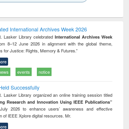
k to see
Title (Click to see
Title (Click to see
Title (Click to see
ntent):
original content):
original content):
original content):
analysis
Business
Wastewater
Principles of
correspondence
engineering:
foundation
and report writing
treatment and
engineering
ated International Archives Week 2026
: a practical
reuse
R. Lasker Library celebrated
International Archives Week
approach to
rom 8–12 June 2026 in alignment with the global theme,
business &
technical
s for Justice: Rights, Memory & Futures.”
communication
ore
news
events
notice
Held Successfully
. Lasker Library organized an online training session titled
ing Research and Innovation Using IEEE Publications”
July 2026 to enhance users’ awareness and effective
ion of IEEE Xplore digital resources. Mr.
ore