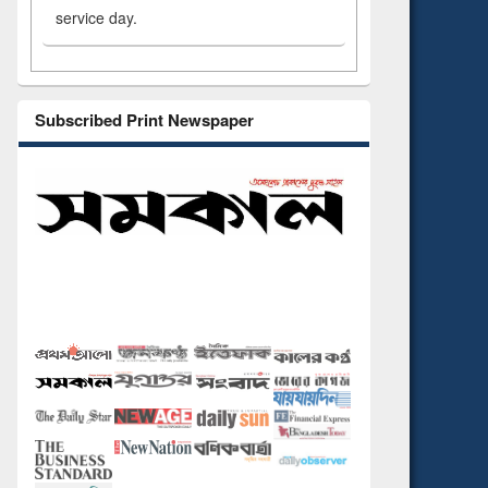
service day.
Subscribed Print Newspaper