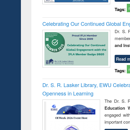
Tags:
Celebrating Our Continued Global E
Dr. S. 
member 
and Ins
Read m
Tags:
Dr. S. R. Lasker Library, EWU Celeb
Openness in Learning
The Dr. S. R
Education 
engaged wit
important con