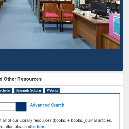
Literature Mapping
Subscription through
Tool
BdREN
d Other Resources
Scholar
Semantic Scholar
Website
Advanced Search
 all of our Library resources (books, e-books, journal articles,
ormation please click
here
.