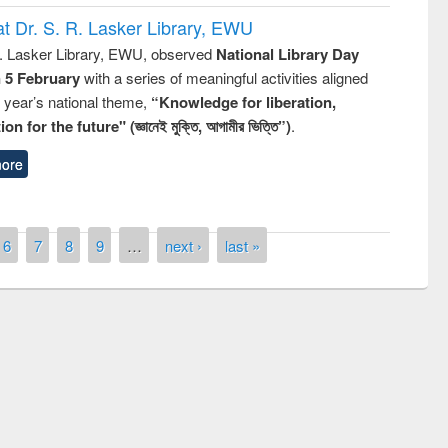
t Dr. S. R. Lasker Library, EWU
R. Lasker Library, EWU, observed
National Library Day
n 5 February
with a series of meaningful activities aligned
s year’s national theme,
“Knowledge for liberation,
n for the future" (জ্ঞানেই মুক্তি, আগামীর ভিত্তি”)
.
ore
6
7
8
9
…
next ›
last »
mony of quiz contest on the
onal Library Day 2019
UPL book fair at East West University