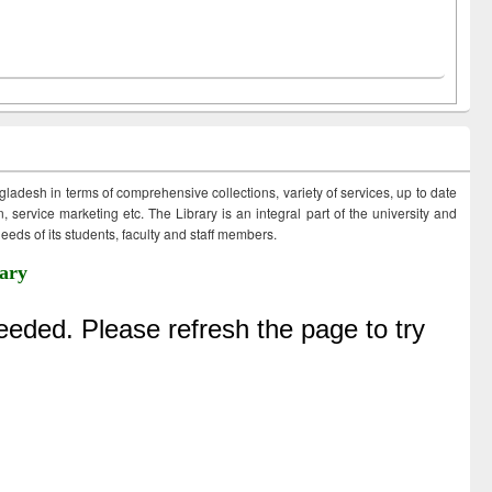
ngladesh in terms of comprehensive collections, variety of services, up to date
 service marketing etc. The Library is an integral part of the university and
eds of its students, faculty and staff members.
ary