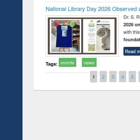
National Library Day 2026 Observed a
Dr. S. 
2026 o
with thi
foundatio
Read m
events
news
Tags:
Pages
1
2
3
4
5
Prize giving cere
Workshop on Following the Research
occassion of Nati
Workflow using Elsevier’s Tool