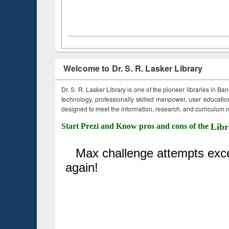
Welcome to Dr. S. R. Lasker Library
Dr. S. R. Lasker Library is one of the pioneer libraries in Ba
technology, professionally skilled manpower, user education,
designed to meet the information, research, and curriculum ne
Start Prezi and Know pros and cons of the
Libr