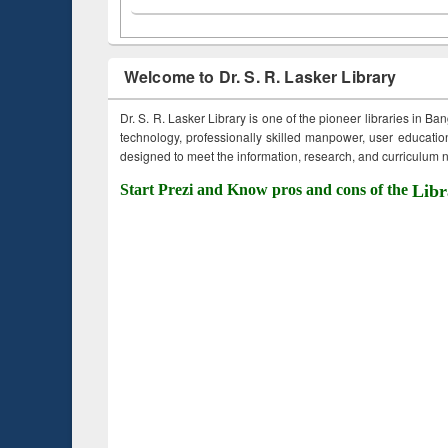
Welcome to Dr. S. R. Lasker Library
Dr. S. R. Lasker Library is one of the pioneer libraries in Ba
technology, professionally skilled manpower, user education,
designed to meet the information, research, and curriculum ne
Start Prezi and Know pros and cons of the
Libr