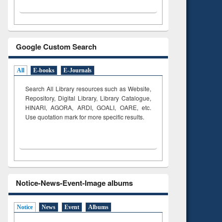
Google Custom Search
All
E-books
E-Journals
Search All Library resources such as Website,
Repository, Digital Library, Library Catalogue,
HINARI, AGORA, ARDI,
GOALI, OARE, etc.
Use quotation mark for more specific results.
Notice-News-Event-Image albums
Notice
News
Event
Albums