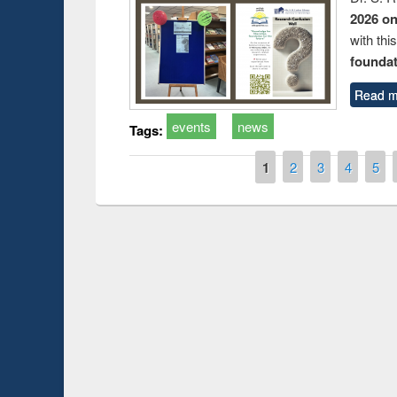
2026 o
with thi
foundatio
Read m
events
news
Tags:
Pages
1
2
3
4
5
Prize giving ce
Workshop on Following the Research
occassion of Na
Workflow using Elsevier’s Tool