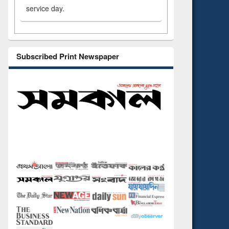
service day.
Subscribed Print Newspaper