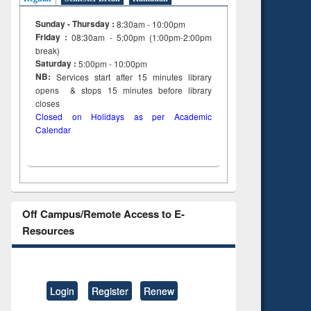
Sunday - Thursday :
8:30am - 10:00pm
Friday :
08:30am - 5:00pm (1:00pm-2:00pm
break)
Saturday :
5:00pm - 10:00pm
NB:
Services start after 15
minutes
library
opens & stops 15 minutes before library
closes
Closed on Holidays as per Academic
Calendar
Off Campus/Remote Access to E-
Resources
Login
Register
Renew