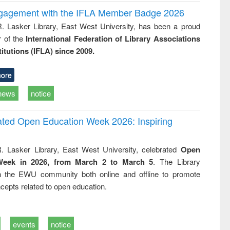
ngagement with the IFLA Member Badge 2026
R. Lasker Library, East West University, has been a proud
of the
International Federation of Library Associations
titutions (IFLA) since 2009.
ore
news
notice
rated Open Education Week 2026: Inspiring
. Lasker Library, East West University, celebrated
Open
Week in 2026, from March 2 to March 5
. The Library
h the EWU community both online and offline to promote
cepts related to open education.
events
notice