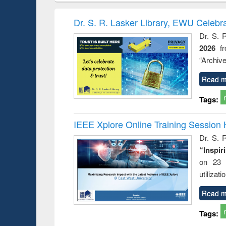
hods
handbook
Penology &
Victimology
Dr. S. R. Lasker Library, EWU Celebr
Dr. S. 
2026
f
“Archive
Read m
Tags:
IEEE Xplore Online Training Session 
Dr. S. R
“Inspir
on 23 
utilizat
Read m
Tags: