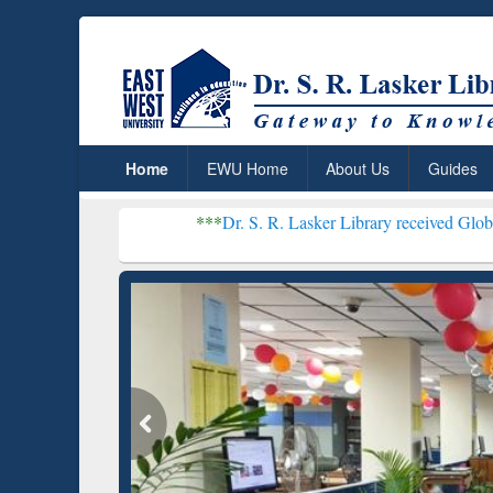
Home
EWU Home
About Us
Guides
***
Dr. S. R. Lasker Library received Global Recognitio
Resear