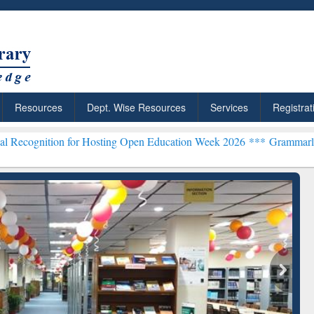
Resources
Dept. Wise Resources
Services
Registrat
n for Hosting Open Education Week 2026 ***
Grammarly Premium (Edu
chRabbit: Citation-
Grammarly Premium (Edu)