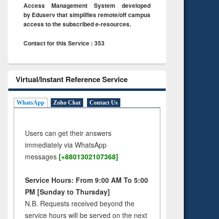
Access Management System developed
by Eduserv that simplifies remote/off campus
access to the subscribed e-resources.
Contact for this Service : 353
Virtual/Instant Reference Service
WhatsApp
Zoho Chat
Contact Us
Users can get their answers
immediately via WhatsApp
messages
[+8801302107368]
Service Hours: From 9:00 AM To 5:00
PM [Sunday to Thursday]
N.B. Requests received beyond the
service hours will be served on the next