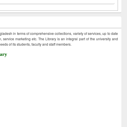
ngladesh in terms of comprehensive collections, variety of services, up to date
 service marketing etc. The Library is an integral part of the university and
eds of its students, faculty and staff members.
ary