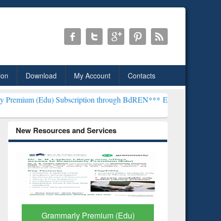
ion
Download
My Account
Contacts
) Subscription through BdREN***
EWU Library will henceforth be k
New Resources and Services
GetFTR: Your Shortcut to
Discover 