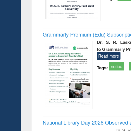
Grammarly Premium (Edu) Subscript
Dr. S. R. Lask
to Grammarly P
Read more
notice
Tags:
National Library Day 2026 Observed a
Dr. S. 