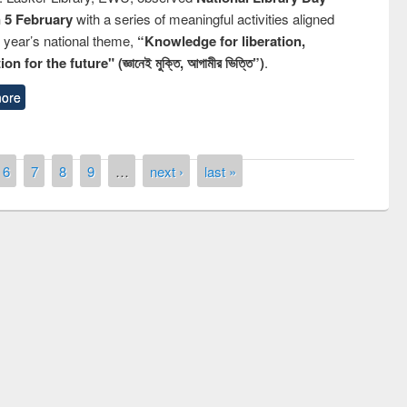
n 5 February
with a series of meaningful activities aligned
s year’s national theme,
“Knowledge for liberation,
n for the future" (জ্ঞানেই মুক্তি, আগামীর ভিত্তি”)
.
ore
6
7
8
9
…
next ›
last »
remony of quiz contest on the
tional Library Day 2019
UPL book fair at East West University