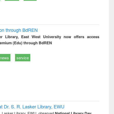
ion through BdREN
er Library, East West University now offers access
remium (Edu) through BdREN
news
service
t Dr. S. R. Lasker Library, EWU
R. Lasker Library, EWU, observed
National Library Day