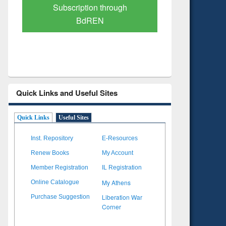
Verified Scholarly Content
with Ai
Quick Links and Useful Sites
Quick Links
Useful Sites
Inst. Repository
E-Resources
Renew Books
My Account
Member Registration
IL Registration
My Athens
Online Catalogue
Liberation War
Purchase Suggestion
Corner