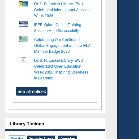
Dr. S. R. Lasker Library, EWU
Celebrated International Archives
Week 2026
IEEE Xplore Online Training
Session Held Successfully
Celebrating Our Continued
Global Engagement with the IFLA
Member Badge 2026
Dr. S. R. Lasker Library, EWU
Celebrated Open Education
Week 2026: Inspiring Openness
in Learning
See all notices
Library Timings
Regular
Semester Break
Ramadan