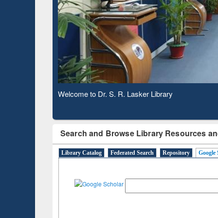
Based 
Observing National Library Day 2020
Search and Browse Library Resources an
Library Catalog
Federated Search
Repository
Google 