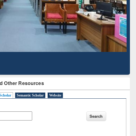
Literature Mapping
Subscription through
Tool
BdREN
d Other Resources
Scholar
Semantic Scholar
Website