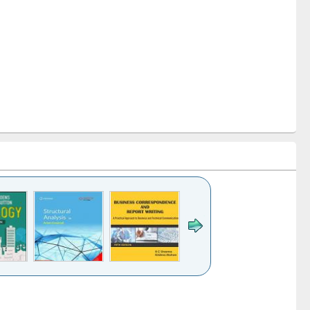
k to see
Title (Click to see
Title (Click to see
Title (Click to see
ntent):
original content):
original content):
original content):
analysis
Business
Wastewater
Principles of