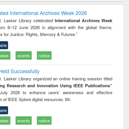
correspondence
engineering:
foundation
and report writing
treatment and
engineering
ated International Archives Week 2026
: a practical
reuse
R. Lasker Library celebrated
International Archives Week
approach to
rom 8–12 June 2026 in alignment with the global theme,
business &
technical
s for Justice: Rights, Memory & Futures.”
communication
ore
news
events
notice
Held Successfully
. Lasker Library organized an online training session titled
ing Research and Innovation Using IEEE Publications”
July 2026 to enhance users’ awareness and effective
ion of IEEE Xplore digital resources. Mr.
ore
news
events
notice