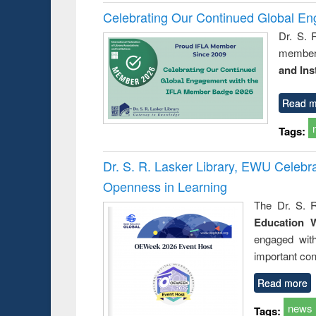
Celebrating Our Continued Global E
Dr. S. 
member 
and Ins
Read m
Tags:
Dr. S. R. Lasker Library, EWU Celeb
Openness in Learning
The Dr. S. R
Education 
engaged wit
important con
Read more
news
Tags: