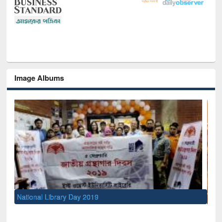
Image Albums
Sem
Men