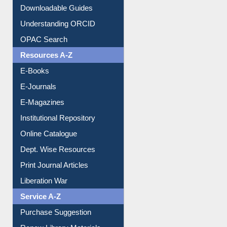
Citation style
Downloadable Guides
Understanding ORCID
OPAC Search
Resources A-Z
E-Books
E-Journals
E-Magazines
Institutional Repository
Online Catalogue
Dept. Wise Resources
Print Journal Articles
Liberation War
Service A-Z
Purchase Suggestion