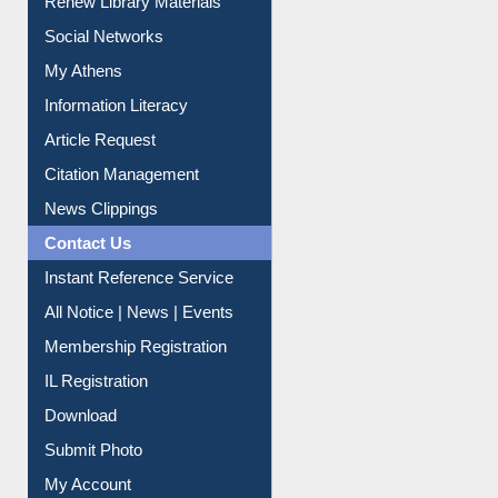
Renew Library Materials
Social Networks
My Athens
Information Literacy
Article Request
Citation Management
News Clippings
Contact Us
Instant Reference Service
All Notice | News | Events
Membership Registration
IL Registration
Download
Submit Photo