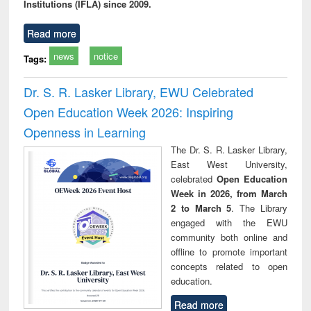
Institutions (IFLA) since 2009.
Read more
news
notice
Tags:
Dr. S. R. Lasker Library, EWU Celebrated
Open Education Week 2026: Inspiring
Openness in Learning
The Dr. S. R. Lasker Library,
East West University,
celebrated
Open Education
Week in 2026, from March
2 to March 5
. The Library
engaged with the EWU
community both online and
offline to promote important
concepts related to open
education.
Read more