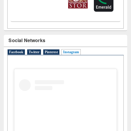
Social Networks
Facebook
Twitter
Pinterest
Instagram
(active tab)