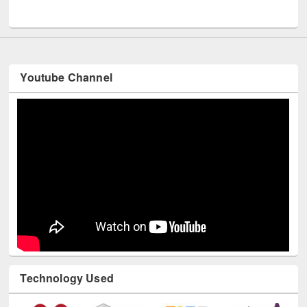
UNESCO and British Council officials visited EWU Library
Youtube Channel
Technology Used