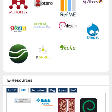
E-Resources
LiCoB
UDL
Individual
Reg
Open
A-Z