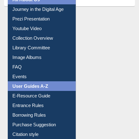
All About Us
Journey in the Digital Age
Prezi Presentation
Youtube Video
Collection Overview
Library Committee
Image Albums
FAQ
Events
User Guides A-Z
E-Resource Guide
Entrance Rules
Borrowing Rules
Purchase Suggestion