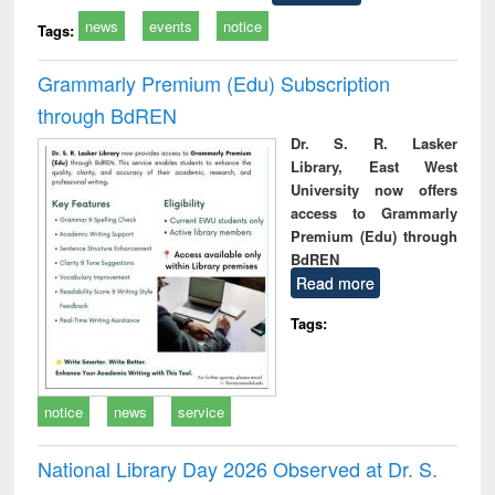
news
events
notice
Tags:
Grammarly Premium (Edu) Subscription
through BdREN
Dr. S. R. Lasker
Library, East West
University now offers
access to Grammarly
Premium (Edu) through
BdREN
Read more
Tags:
notice
news
service
National Library Day 2026 Observed at Dr. S.