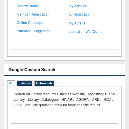
Renew Books
My Account
Member Registration
IL Registration
My Athens
Online Catalogue
Liberation War Corner
Purchase Suggestion
Google Custom Search
All
E-books
E-Journals
Search All Library resources such as Website, Repository, Digital
Library, Library Catalogue, HINARI, AGORA, ARDI,
GOALI,
OARE, etc. Use quotation mark for more specific results.