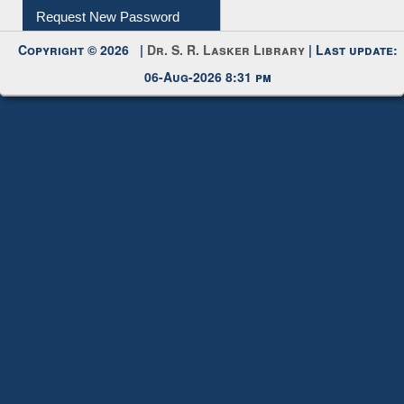
My Account
Request New Password
Copyright © 2026 |
Dr. S. R. Lasker Library
| Last update:
06-Aug-2026 8:31 pm