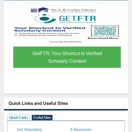
GetFTR: Your Shortcut to Verified
Scholarly Content
Quick Links and Useful Sites
Quick Links
Useful Sites
Inst. Repository
E-Resources