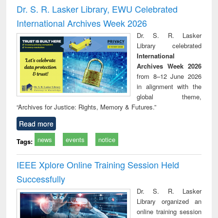
and report writing
treatment and
engi
Dr. S. R. Lasker Library, EWU Celebrated
: a practical
reuse
International Archives Week 2026
approach to
business &
Dr. S. R. Lasker
technical
Library celebrated
communication
International
Archives Week 2026
from 8–12 June 2026
in alignment with the
global theme,
“Archives for Justice: Rights, Memory & Futures.”
Read more
news
events
notice
Tags:
IEEE Xplore Online Training Session Held
Successfully
Dr. S. R. Lasker
Library organized an
online training session