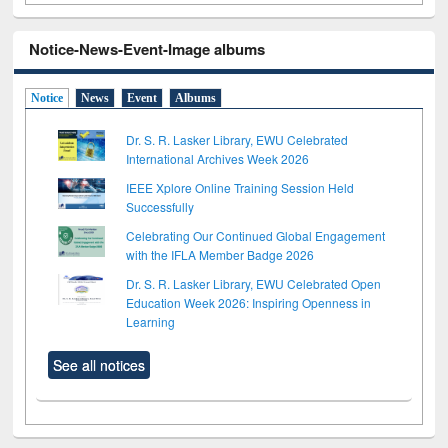
Notice-News-Event-Image albums
Notice
News
Event
Albums
Dr. S. R. Lasker Library, EWU Celebrated
International Archives Week 2026
IEEE Xplore Online Training Session Held
Successfully
Celebrating Our Continued Global Engagement
with the IFLA Member Badge 2026
Dr. S. R. Lasker Library, EWU Celebrated Open
Education Week 2026: Inspiring Openness in
Learning
See all notices