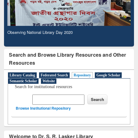
Observing National Library Day 2020
Search and Browse Library Resources and Other
Resources
Library Catalog
Federated Search
Repository
Google Scholar
Semantic Scholar
Website
Search for institutional resources
Browse Institutional Repository
Welcome to Dr. S. R. Lasker Library