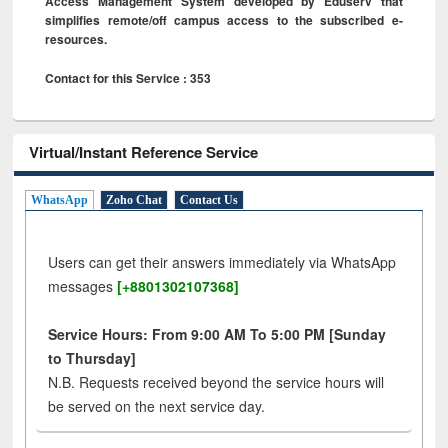
Access Management System developed by Eduserv that
simplifies remote/off campus access to the subscribed e-
resources.
Contact for this Service : 353
Virtual/Instant Reference Service
WhatsApp
Zoho Chat
Contact Us
Users can get their answers immediately via WhatsApp
messages
[+8801302107368]
Service Hours: From 9:00 AM To 5:00 PM [Sunday
to Thursday]
N.B. Requests received beyond the service hours will
be served on the next service day.