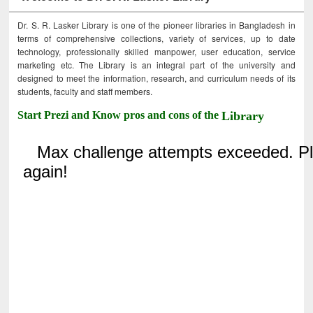
Dr. S. R. Lasker Library is one of the pioneer libraries in Bangladesh in
terms of comprehensive collections, variety of services, up to date
technology, professionally skilled manpower, user education, service
marketing etc. The Library is an integral part of the university and
designed to meet the information, research, and curriculum needs of its
students, faculty and staff members.
Start Prezi and Know pros and cons of the
Library