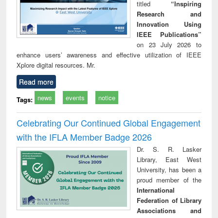
titled
“Inspiring
Research and
Innovation Using
IEEE Publications”
on 23 July 2026 to
enhance users’ awareness and effective utilization of IEEE
Xplore digital resources. Mr.
Read more
news
events
notice
Tags:
Celebrating Our Continued Global Engagement
with the IFLA Member Badge 2026
Dr. S. R. Lasker
Library, East West
University, has been a
proud member of the
International
Federation of Library
Associations and