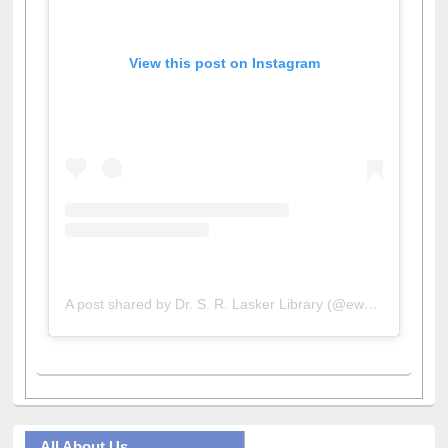
View this post on Instagram
A post shared by Dr. S. R. Lasker Library (@ewulibrarybd)