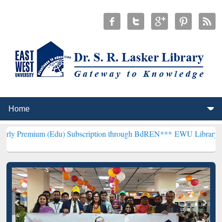
 (Edu) Subscription through BdREN***
EWU Library will hencefort