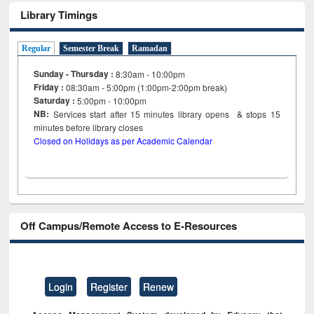
Library Timings
Regular
Semester Break
Ramadan
Sunday - Thursday :
8:30am - 10:00pm
Friday :
08:30am - 5:00pm (1:00pm-2:00pm break)
Saturday :
5:00pm - 10:00pm
NB:
Services start after 15
minutes
library opens & stops 15
minutes before library closes
Closed on Holidays as per Academic Calendar
Off Campus/Remote Access to E-Resources
Login
Register
Renew