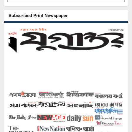
Subscribed Print Newspaper