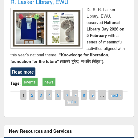
R. Lasker Library, EWU
Dr. S. R. Lasker
Library, EWU,
observed
National
Library Day 2026 on
5 February
with a
series of meaningful
activities aligned with
this year’s national theme,
“Knowledge for liberation,
foundation for the future" (জ্ঞানেই মুক্তি, আগামীর ভিত্তি”)
.
Read more
events
news
Tags:
Pages
1
2
3
4
5
6
7
8
9
…
next ›
last »
New Resources and Services