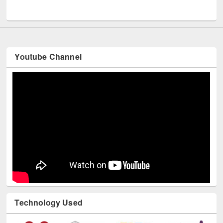
UNESCO and British Council officials visited EWU Library
Youtube Channel
Technology Used