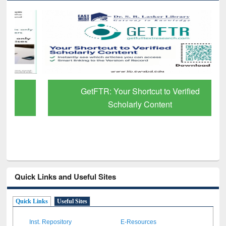
GetFTR: Your Shortcut to Verified
Scholarly Content
Quick Links and Useful Sites
Quick Links
Useful Sites
Inst. Repository
E-Resources