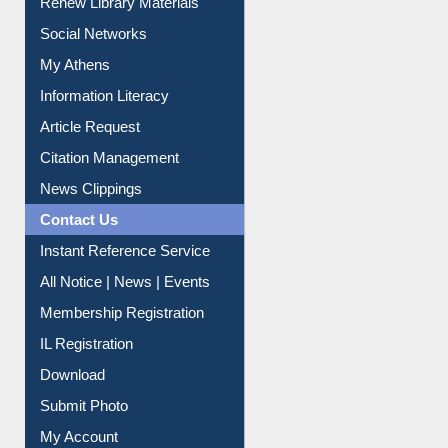
Renew Library Materials
Social Networks
My Athens
Information Literacy
Article Request
Citation Management
News Clippings
Contact Us
Instant Reference Service
All Notice | News | Events
Membership Registration
IL Registration
Download
Submit Photo
My Account