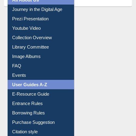
All About Us
Journey in the Digital Age
Prezi Presentation
Youtube Video
Collection Overview
Library Committee
Image Albums
FAQ
Events
User Guides A-Z
E-Resource Guide
Entrance Rules
Borrowing Rules
Purchase Suggestion
Citation style