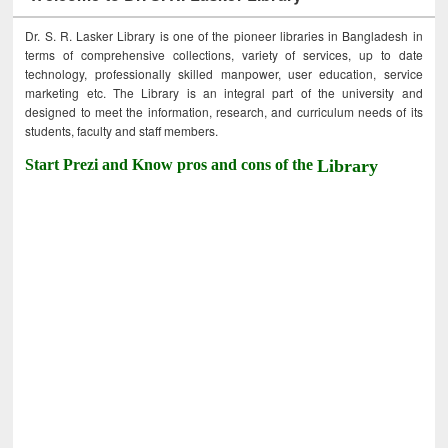
Dr. S. R. Lasker Library is one of the pioneer libraries in Bangladesh in
terms of comprehensive collections, variety of services, up to date
technology, professionally skilled manpower, user education, service
marketing etc. The Library is an integral part of the university and
designed to meet the information, research, and curriculum needs of its
students, faculty and staff members.
Start Prezi and Know pros and cons of the
Library