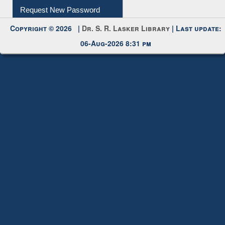
Request New Password
Copyright © 2026 |
Dr. S. R. Lasker Library
| Last update:
06-Aug-2026 8:31 pm