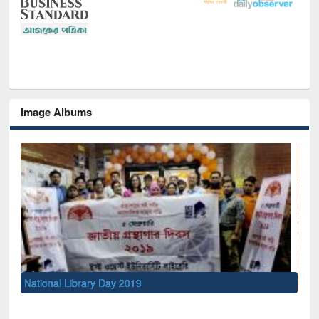
Image Albums
Sem
Men