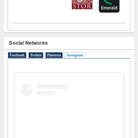
Social Networks
Facebook
Twitter
Pinterest
Instagram
(active tab)