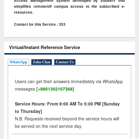
Access Management System developed by Eduserv that
simplifies remote/off campus access to the subscribed e-
resources.
Contact for this Service : 353
Virtual/Instant Reference Service
WhatsApp
Zoho Chat
Contact Us
Users can get their answers immediately via WhatsApp
messages
[+8801302107368]
Service Hours: From 9:00 AM To 5:00 PM [Sunday
to Thursday]
N.B. Requests received beyond the service hours will
be served on the next service day.