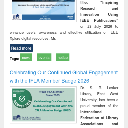
titled
“Inspiring
Research and
Innovation Using
IEEE Publications”
on 23 July 2026 to
enhance users’ awareness and effective utilization of IEEE
Xplore digital resources. Mr.
Read more
news
events
notice
Tags:
Celebrating Our Continued Global Engagement
with the IFLA Member Badge 2026
Dr. S. R. Lasker
Library, East West
University, has been a
proud member of the
International
Federation of Library
Associations and