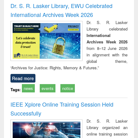
and report writing
treatment and
engi
Dr. S. R. Lasker Library, EWU Celebrated
: a practical
reuse
International Archives Week 2026
approach to
business &
Dr. S. R. Lasker
technical
Library celebrated
communication
International
Archives Week 2026
from 8–12 June 2026
in alignment with the
global theme,
“Archives for Justice: Rights, Memory & Futures.”
Read more
news
events
notice
Tags:
IEEE Xplore Online Training Session Held
Successfully
Dr. S. R. Lasker
Library organized an
online training session