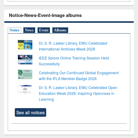
Notice-News-Event-Image albums
Notice
News
Event
Albums
Dr. S. R. Lasker Library, EWU Celebrated
International Archives Week 2026
IEEE Xplore Online Training Session Held
Successfully
Celebrating Our Continued Global Engagement
with the IFLA Member Badge 2026
Dr. S. R. Lasker Library, EWU Celebrated Open
Education Week 2026: Inspiring Openness in
Learning
See all notices