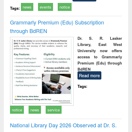
news
events
notice
Tags:
Grammarly Premium (Edu) Subscription
through BdREN
Dr. S. R. Lasker
Library, East West
University now offers
access to Grammarly
Premium (Edu) through
BdREN
Read more
Tags:
notice
news
service
National Library Day 2026 Observed at Dr. S.