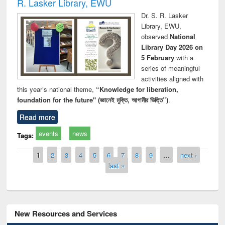
R. Lasker Library, EWU
Dr. S. R. Lasker
Library, EWU,
observed
National
Library Day 2026 on
5 February
with a
series of meaningful
activities aligned with
this year’s national theme,
“Knowledge for liberation,
foundation for the future" (জ্ঞানেই মুক্তি, আগামীর ভিত্তি”)
.
Read more
events
news
Tags:
Pages
1
2
3
4
5
6
7
8
9
…
next ›
last »
New Resources and Services