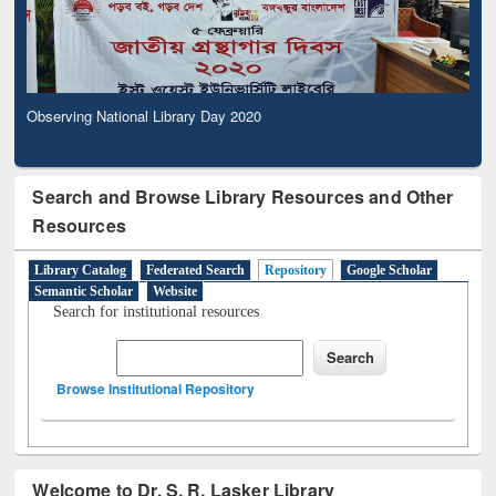
Observing National Library Day 2020
Search and Browse Library Resources and Other
Resources
Library Catalog
Federated Search
Repository
Google Scholar
Semantic Scholar
Website
Search for institutional resources
Browse Institutional Repository
Welcome to Dr. S. R. Lasker Library