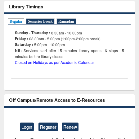
Library Timings
Regular
Semester Break
Ramadan
Sunday - Thursday :
8:30am - 10:00pm
Friday :
08:30am - 5:00pm (1:00pm-2:00pm break)
Saturday :
5:00pm - 10:00pm
NB:
Services start after 15
minutes
library opens & stops 15
minutes before library closes
Closed on Holidays as per Academic Calendar
Off Campus/Remote Access to E-Resources
Login
Register
Renew