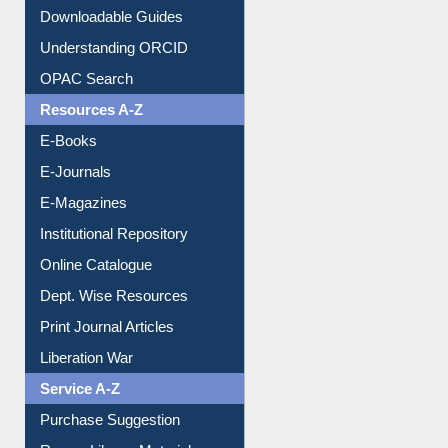
Downloadable Guides
Understanding ORCID
OPAC Search
Resources A-Z
E-Books
E-Journals
E-Magazines
Institutional Repository
Online Catalogue
Dept. Wise Resources
Print Journal Articles
Liberation War
Service A-Z
Purchase Suggestion