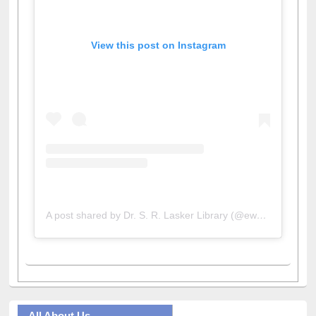
View this post on Instagram
A post shared by Dr. S. R. Lasker Library (@ewulibrarybd)