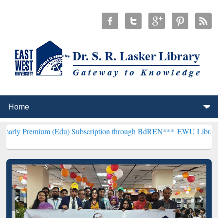
um (Edu) Subscription through BdREN***
EWU Library will hencefor