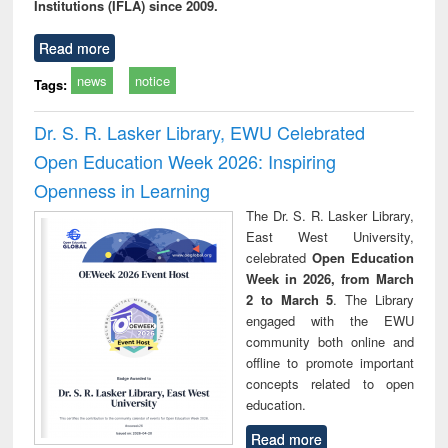
Institutions (IFLA) since 2009.
Read more
news
notice
Tags:
Dr. S. R. Lasker Library, EWU Celebrated
Open Education Week 2026: Inspiring
Openness in Learning
The Dr. S. R. Lasker Library,
East West University,
celebrated
Open Education
Week in 2026, from March
2 to March 5
. The Library
engaged with the EWU
community both online and
offline to promote important
concepts related to open
education.
Read more