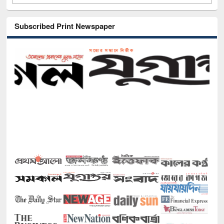
Subscribed Print Newspaper