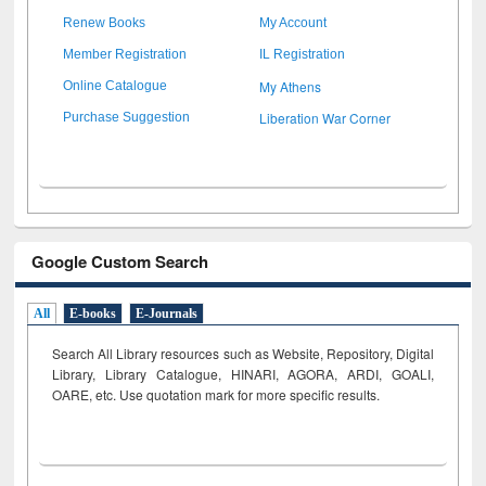
Renew Books
My Account
Member Registration
IL Registration
My Athens
Online Catalogue
Liberation War Corner
Purchase Suggestion
Google Custom Search
All
E-books
E-Journals
Search All Library resources such as Website, Repository, Digital
Library, Library Catalogue, HINARI, AGORA, ARDI,
GOALI,
OARE, etc. Use quotation mark for more specific results.