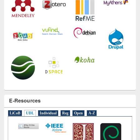
E-Resources
LiCoB
UDL
Individual
Reg
Open
A-Z