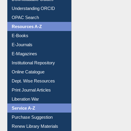
Downloadable Guides
Understanding ORCID
OPAC Search
Resources A-Z
E-Books
E-Journals
E-Magazines
Institutional Repository
Online Catalogue
Dept. Wise Resources
Print Journal Articles
Liberation War
Service A-Z
Purchase Suggestion
Renew Library Materials