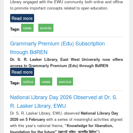
Library engaged with the EWU community both online and offline
to promote important concepts related to open education.
Read more
news
events
Tags:
Grammarly Premium (Edu) Subscription
through BdREN
Dr. S. R. Lasker Library, East West University now offers
access to Grammarly Premium (Edu) through BdREN
Read more
notice
news
service
Tags:
National Library Day 2026 Observed at Dr. S.
R. Lasker Library, EWU
Dr. S. R. Lasker Library, EWU, observed
National Library Day
2026 on 5 February
with a series of meaningful activities aligned
with this year’s national theme,
“Knowledge for liberation,
foundation for the future" (জ্ঞানেই মুক্তি, আগামীর ভিত্তি”)
.