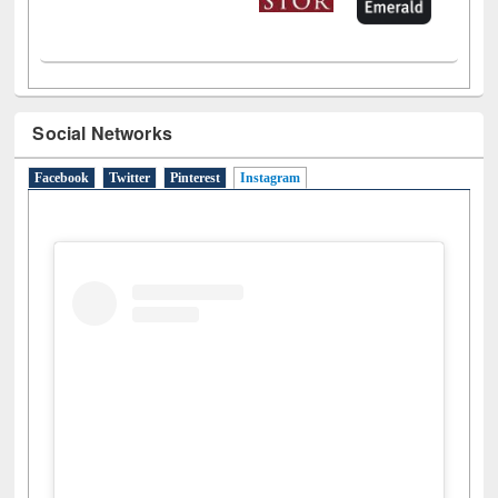
Social Networks
Facebook
Twitter
Pinterest
Instagram
(active tab)