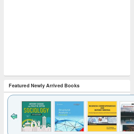
Featured Newly Arrived Books