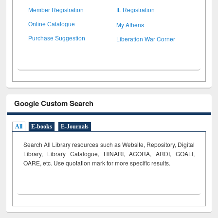
Member Registration
IL Registration
My Athens
Online Catalogue
Liberation War Corner
Purchase Suggestion
Google Custom Search
All
E-books
E-Journals
Search All Library resources such as Website, Repository, Digital
Library, Library Catalogue, HINARI, AGORA, ARDI,
GOALI,
OARE, etc. Use quotation mark for more specific results.