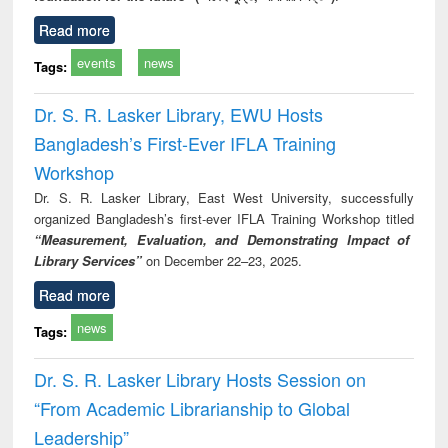
Read more
events
news
Tags:
Dr. S. R. Lasker Library, EWU Hosts
Bangladesh’s First-Ever IFLA Training
Workshop
Dr. S. R. Lasker Library, East West University, successfully
organized Bangladesh’s first-ever IFLA Training Workshop titled
“Measurement, Evaluation, and Demonstrating Impact of
Library Services”
on December 22–23, 2025.
Read more
news
Tags:
Dr. S. R. Lasker Library Hosts Session on
“From Academic Librarianship to Global
Leadership”