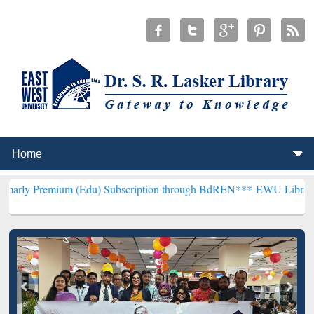
um (Edu) Subscription through BdREN***
EWU Library will hencefor