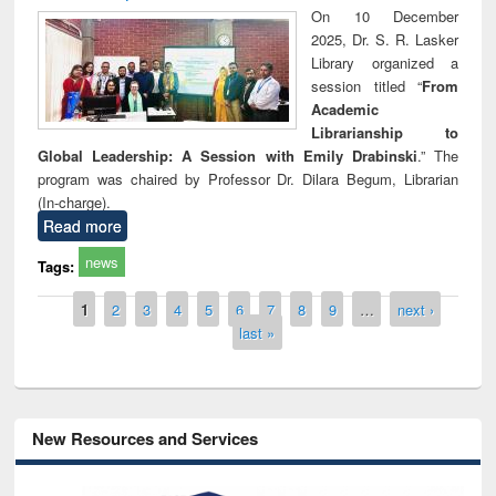
On 10 December
2025, Dr. S. R. Lasker
Library organized a
session titled “
From
Academic
Librarianship to
Global Leadership: A Session with Emily Drabinski
.” The
program was chaired by Professor Dr. Dilara Begum, Librarian
(In-charge).
Read more
news
Tags:
Pages
1
2
3
4
5
6
7
8
9
…
next ›
last »
New Resources and Services