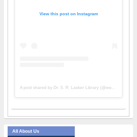
View this post on Instagram
A post shared by Dr. S. R. Lasker Library (@ewulibrarybd)
All About Us