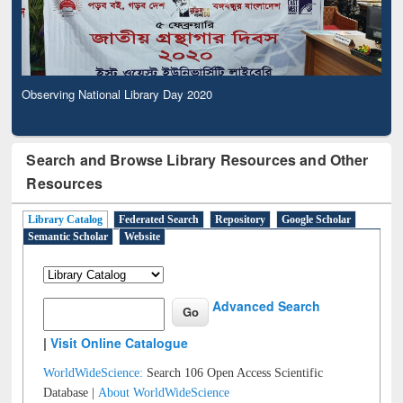
Observing National Library Day 2020
Search and Browse Library Resources and Other
Resources
Library Catalog
Federated Search
Repository
Google Scholar
Semantic Scholar
Website
Advanced Search
|
Visit Online Catalogue
WorldWideScience:
Search 106 Open Access Scientific
Database |
About WorldWideScience