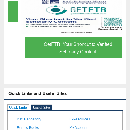
GetFTR: Your Shortcut to Verified
Scholarly Content
Quick Links and Useful Sites
Quick Links
Useful Sites
Inst. Repository
E-Resources
Renew Books
My Account