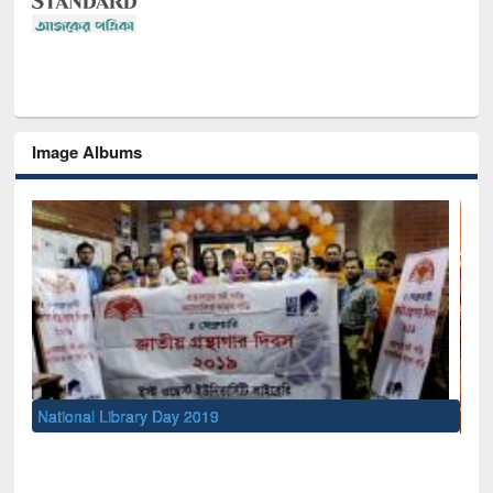
Image Albums
Sem
Men