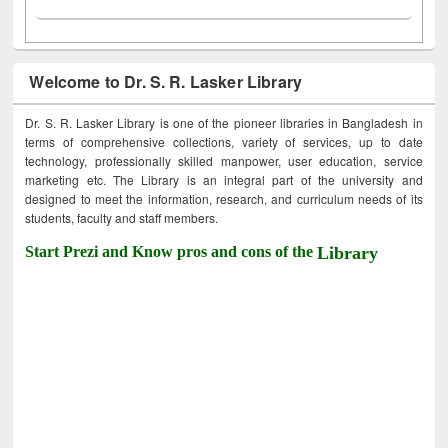
Welcome to Dr. S. R. Lasker Library
Dr. S. R. Lasker Library is one of the pioneer libraries in Bangladesh in
terms of comprehensive collections, variety of services, up to date
technology, professionally skilled manpower, user education, service
marketing etc. The Library is an integral part of the university and
designed to meet the information, research, and curriculum needs of its
students, faculty and staff members.
Start Prezi and Know pros and cons of the
Library