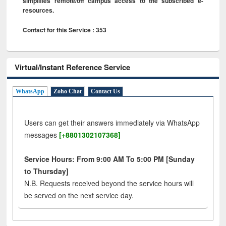
simplifies remote/off campus access to the subscribed e-
resources.
Contact for this Service : 353
Virtual/Instant Reference Service
WhatsApp
Zoho Chat
Contact Us
Users can get their answers immediately via WhatsApp
messages
[+8801302107368]
Service Hours: From 9:00 AM To 5:00 PM [Sunday
to Thursday]
N.B. Requests received beyond the service hours will
be served on the next service day.