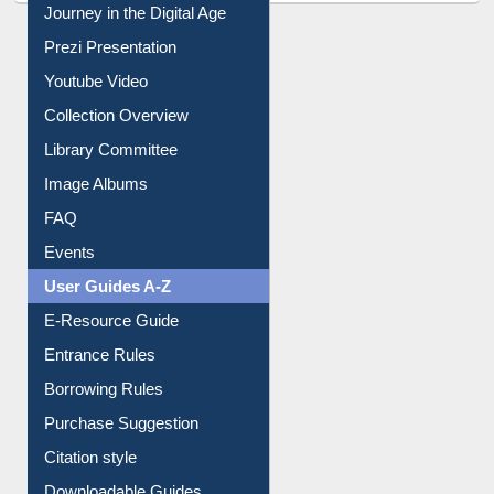
Journey in the Digital Age
Prezi Presentation
Youtube Video
Collection Overview
Library Committee
Image Albums
FAQ
Events
User Guides A-Z
E-Resource Guide
Entrance Rules
Borrowing Rules
Purchase Suggestion
Citation style