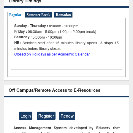
Library Timings
Regular
Semester Break
Ramadan
Sunday - Thursday :
8:30am - 10:00pm
Friday :
08:30am - 5:00pm (1:00pm-2:00pm break)
Saturday :
5:00pm - 10:00pm
NB:
Services start after 15
minutes
library opens & stops 15
minutes before library closes
Closed on Holidays as per Academic Calendar
Off Campus/Remote Access to E-Resources
Login
Register
Renew
Access Management System developed by Eduserv that