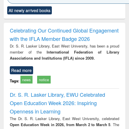
Click to see
Title (Click to see
Title (Click to see
Title (Click to see
Title (C
All newly arrived books
al content):
original content):
original content):
original content):
original
ciology
Structural analysis
Business
Wastewater
Princ
correspondence
engineering:
foun
and report writing
treatment and
engi
Celebrating Our Continued Global Engagement
: a practical
reuse
with the IFLA Member Badge 2026
approach to
business &
Dr. S. R. Lasker Library, East West University, has been a proud
technical
member of the
International Federation of Library
communication
Associations and Institutions (IFLA) since 2009.
Read more
news
notice
Tags:
Dr. S. R. Lasker Library, EWU Celebrated
Open Education Week 2026: Inspiring
Openness in Learning
The Dr. S. R. Lasker Library, East West University, celebrated
Open Education Week in 2026, from March 2 to March 5
. The