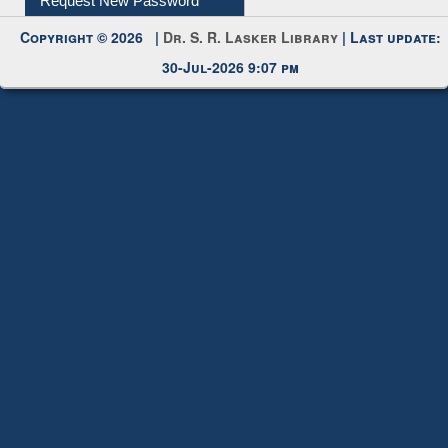
Request New Password
Copyright © 2026 |
Dr. S. R. Lasker Library
| Last update:
30-Jul-2026 9:07 pm