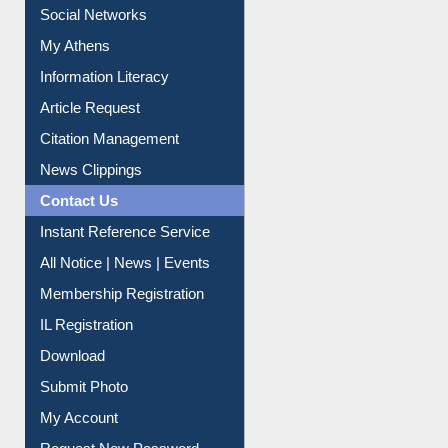
Social Networks
My Athens
Information Literacy
Article Request
Citation Management
News Clippings
Contact Us
Instant Reference Service
All Notice | News | Events
Membership Registration
IL Registration
Download
Submit Photo
My Account