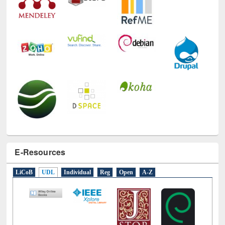
E-Resources
LiCoB
UDL
Individual
Reg
Open
A-Z