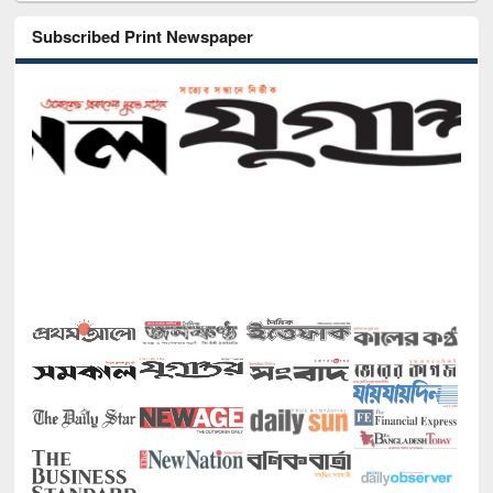
Subscribed Print Newspaper