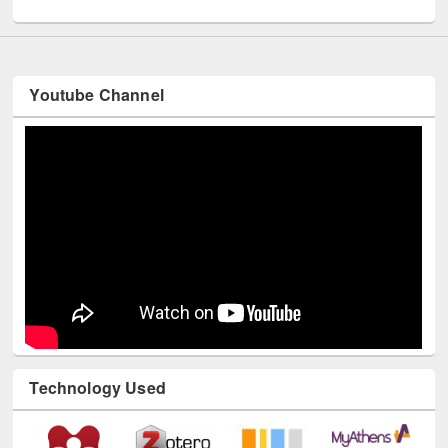
UNESCO and British Council officials visited EWU Library
Youtube Channel
Technology Used