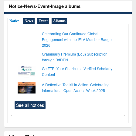
Notice-News-Event-Image albums
Notice
News
Event
Albums
Celebrating Our Continued Global
Engagement with the IFLA Member Badge
2026
Grammarly Premium (Edu) Subscription
through BdREN
GetFTR: Your Shortcut to Verified Scholarly
Content
A Reflective Toolkit in Action: Celebrating
International Open Access Week 2025
See all notices