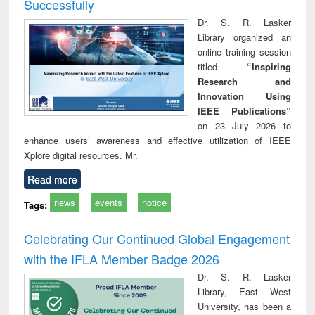
Successfully
Dr. S. R. Lasker
Library organized an
online training session
titled
“Inspiring
Research and
Innovation Using
IEEE Publications”
on 23 July 2026 to
enhance users’ awareness and effective utilization of IEEE
Xplore digital resources. Mr.
Read more
news
events
notice
Tags:
Celebrating Our Continued Global Engagement
with the IFLA Member Badge 2026
Dr. S. R. Lasker
Library, East West
University, has been a