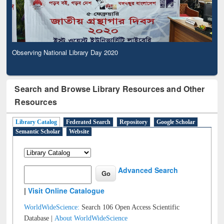
Observing National Library Day 2020
Search and Browse Library Resources and Other
Resources
Library Catalog
Federated Search
Repository
Google Scholar
Semantic Scholar
Website
Advanced Search
|
Visit Online Catalogue
WorldWideScience:
Search 106 Open Access Scientific
Database |
About WorldWideScience