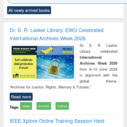
Click to see
Title (Click to see
Title (Click to see
Title (Click to see
Title (C
All newly arrived books
al content):
original content):
original content):
original content):
original
ciology
Structural analysis
Business
Wastewater
Princ
correspondence
engineering:
foun
and report writing
treatment and
engi
Dr. S. R. Lasker Library, EWU Celebrated
: a practical
reuse
International Archives Week 2026
approach to
business &
Dr. S. R. Lasker
technical
Library celebrated
communication
International
Archives Week 2026
from 8–12 June 2026
in alignment with the
global theme,
“Archives for Justice: Rights, Memory & Futures.”
Read more
news
events
notice
Tags:
IEEE Xplore Online Training Session Held