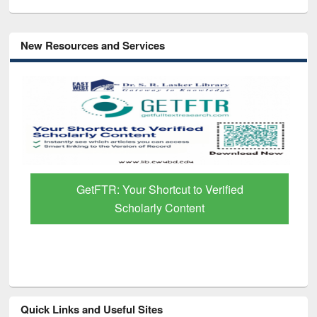
New Resources and Services
GetFTR: Your Shortcut to Verified
Scholarly Content
Quick Links and Useful Sites