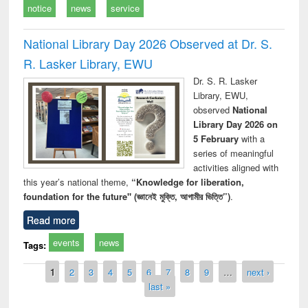
notice
news
service
National Library Day 2026 Observed at Dr. S.
R. Lasker Library, EWU
Dr. S. R. Lasker
Library, EWU,
observed
National
Library Day 2026 on
5 February
with a
series of meaningful
activities aligned with
this year’s national theme,
“Knowledge for liberation,
foundation for the future" (জ্ঞানেই মুক্তি, আগামীর ভিত্তি”)
.
Read more
events
news
Tags:
Pages
1
2
3
4
5
6
7
8
9
…
next ›
last »