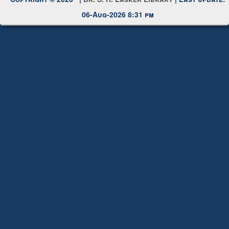
Copyright © 2026 |
Dr. S. R. Lasker Library
| Last update:
06-Aug-2026 8:31 pm