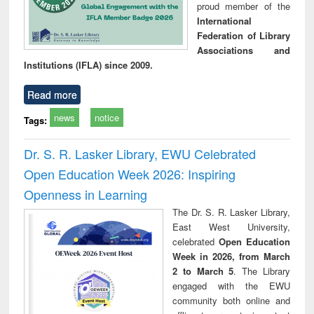
proud member of the
International
Federation of Library
Associations and
Institutions (IFLA) since 2009.
Read more
news
notice
Tags:
Dr. S. R. Lasker Library, EWU Celebrated
Open Education Week 2026: Inspiring
Openness in Learning
The Dr. S. R. Lasker Library,
East West University,
celebrated
Open Education
Week in 2026, from March
2 to March 5
. The Library
engaged with the EWU
community both online and