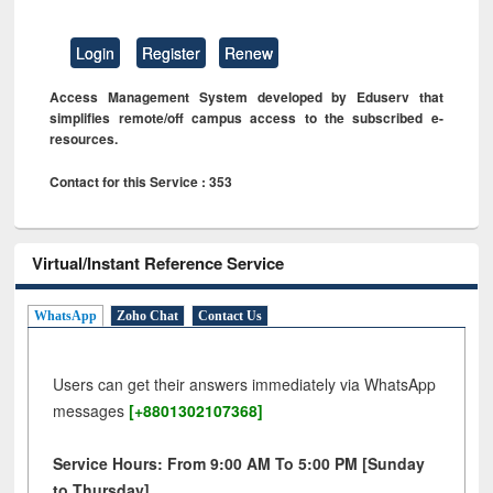
Login
Register
Renew
Access Management System developed by Eduserv that
simplifies remote/off campus access to the subscribed e-
resources.
Contact for this Service : 353
Virtual/Instant Reference Service
WhatsApp
Zoho Chat
Contact Us
Users can get their answers immediately via WhatsApp
messages
[+8801302107368]
Service Hours: From 9:00 AM To 5:00 PM [Sunday
to Thursday]