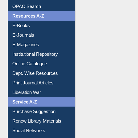
Understanding ORCID
OPAC Search
Resources A-Z
E-Books
E-Journals
E-Magazines
Institutional Repository
Online Catalogue
Dept. Wise Resources
Print Journal Articles
Liberation War
Service A-Z
Purchase Suggestion
Renew Library Materials
Social Networks