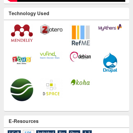
Technology Used
E-Resources