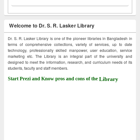
Welcome to Dr. S. R. Lasker Library
Dr. S. R. Lasker Library is one of the pioneer libraries in Bangladesh in
terms of comprehensive collections, variety of services, up to date
technology, professionally skilled manpower, user education, service
marketing etc. The Library is an integral part of the university and
designed to meet the information, research, and curriculum needs of its
students, faculty and staff members.
Start Prezi and Know pros and cons of the
Library