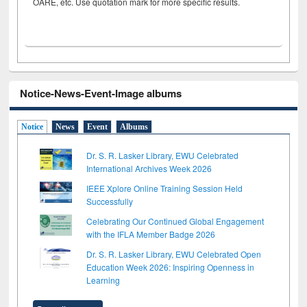
OARE, etc. Use quotation mark for more specific results.
Notice-News-Event-Image albums
Notice
News
Event
Albums
Dr. S. R. Lasker Library, EWU Celebrated
International Archives Week 2026
IEEE Xplore Online Training Session Held
Successfully
Celebrating Our Continued Global Engagement
with the IFLA Member Badge 2026
Dr. S. R. Lasker Library, EWU Celebrated Open
Education Week 2026: Inspiring Openness in
Learning