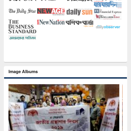
Image Albums