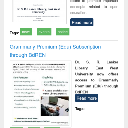
offline to promote important
concepts related to open
education.
Read more
news
events
notice
Tags:
Grammarly Premium (Edu) Subscription
through BdREN
Dr. S. R. Lasker
Library, East West
University now offers
access to Grammarly
Premium (Edu) through
BdREN
Read more
Tags: