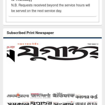
N.B. Requests received beyond the service hours will
be served on the next service day.
Subscribed Print Newspaper