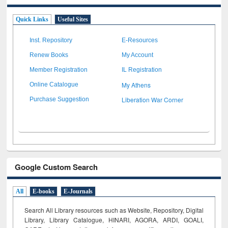
Quick Links
Useful Sites
Inst. Repository
E-Resources
Renew Books
My Account
Member Registration
IL Registration
My Athens
Online Catalogue
Liberation War Corner
Purchase Suggestion
Google Custom Search
All
E-books
E-Journals
Search All Library resources such as Website, Repository, Digital
Library, Library Catalogue, HINARI, AGORA, ARDI,
GOALI,