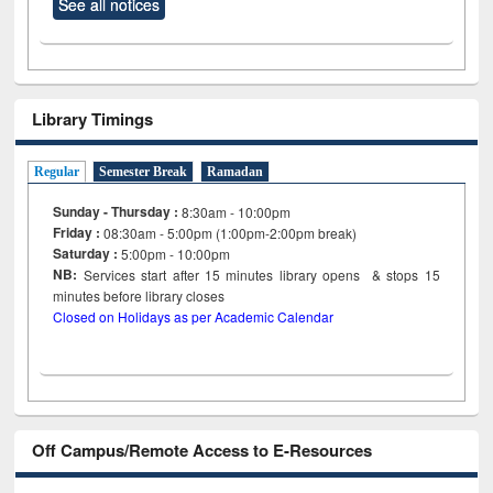
See all notices
Library Timings
Regular
Semester Break
Ramadan
Sunday - Thursday :
8:30am - 10:00pm
Friday :
08:30am - 5:00pm (1:00pm-2:00pm break)
Saturday :
5:00pm - 10:00pm
NB:
Services start after 15
minutes
library opens & stops 15
minutes before library closes
Closed on Holidays as per Academic Calendar
Off Campus/Remote Access to E-Resources