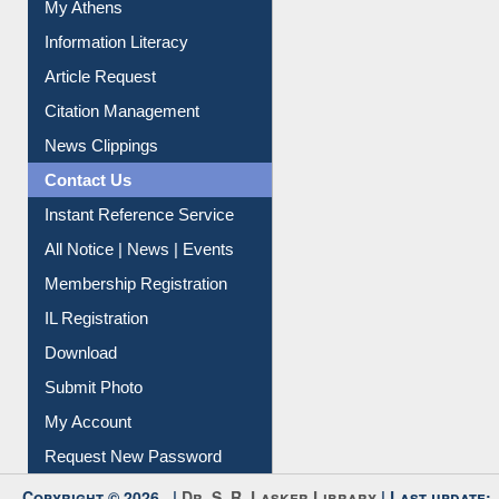
My Athens
Information Literacy
Article Request
Citation Management
News Clippings
Contact Us
Instant Reference Service
All Notice | News | Events
Membership Registration
IL Registration
Download
Submit Photo
My Account
Request New Password