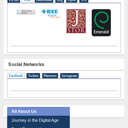
LiCoB
UDL
Individual
Reg
Open
A-Z
Social Networks
Facebook
(active tab)
Twitter
Pinterest
Instagram
All About Us
Journey in the Digital Age