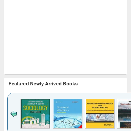
Featured Newly Arrived Books