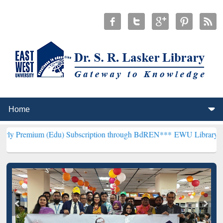
 (Edu) Subscription through BdREN***
EWU Library will henceforth