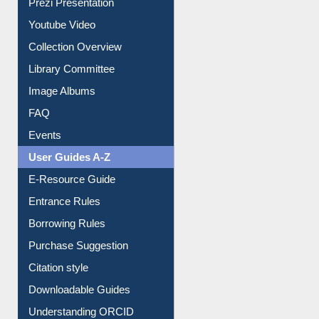
Prezi Presentation
Youtube Video
Collection Overview
Library Committee
Image Albums
FAQ
Events
User Guides A-Z
E-Resource Guide
Entrance Rules
Borrowing Rules
Purchase Suggestion
Citation style
Downloadable Guides