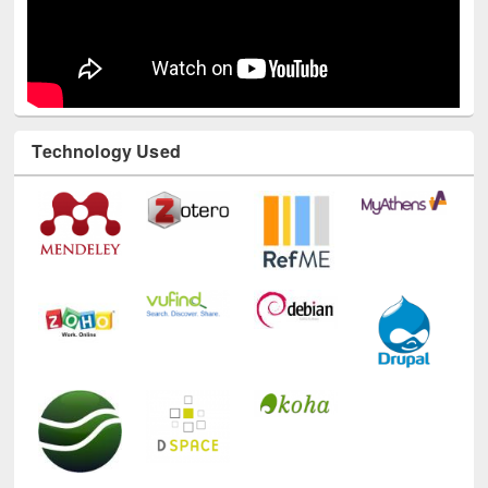
Technology Used