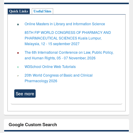
Quick Links
Useful Sites
Online Masters in Library and Information Science
85TH FIP WORLD CONGRESS OF PHARMACY AND
PHARMACEUTICAL SCIENCES Kuala Lumpur,
Malaysia, 12 - 15 september 2027
The 6th International Conference on Law, Public Policy,
and Human Rights, 05 - 07 November, 2026
W3School Online Web Tutorials
20th World Congress of Basic and Clinical
Pharmacology 2026
See more
Google Custom Search