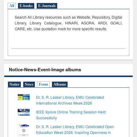
All
E-books
E-Journals
Search All Library resources such as Website, Repository, Digital
Library, Library Catalogue, HINARI, AGORA, ARDI,
GOALI,
OARE, etc. Use quotation mark for more specific results.
Notice-News-Event-Image albums
Notice
News
Event
Albums
Dr. S. R. Lasker Library, EWU Celebrated
International Archives Week 2026
IEEE Xplore Online Training Session Held
Successfully
Dr. S. R. Lasker Library, EWU Celebrated Open
Education Week 2026: Inspiring Openness in