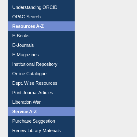
Understanding ORCID
OPAC Search
Resources A-Z
E-Books
E-Journals
E-Magazines
Institutional Repository
Online Catalogue
Dept. Wise Resources
Print Journal Articles
Liberation War
Service A-Z
Purchase Suggestion
Renew Library Materials