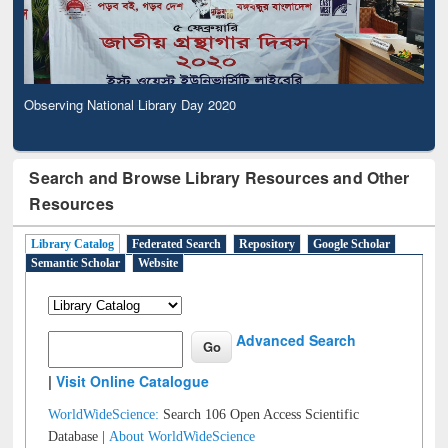
Observing National Library Day 2020
Search and Browse Library Resources and Other
Resources
Library Catalog
Federated Search
Repository
Google Scholar
Semantic Scholar
Website
Advanced Search
|
Visit Online Catalogue
WorldWideScience:
Search 106 Open Access Scientific
Database |
About WorldWideScience