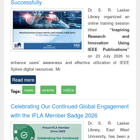
Successfully
Dr. S. R. Lasker
Library organized an
online training session
titled
“Inspiring
Research and
Innovation Using
IEEE Publications”
on 23 July 2026 to
enhance users’ awareness and effective utilization of IEEE
Xplore digital resources. Mr.
Read more
news
events
notice
Tags:
Celebrating Our Continued Global Engagement
with the IFLA Member Badge 2026
Dr. S. R. Lasker
Library, East West
University, has been a