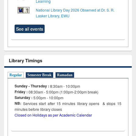
Learning
National Library Day 2026 Observed at Dr. S. R.
Lasker Library, EWU
See all events
Library Timings
Regular
Semester Break
Ramadan
Sunday - Thursday :
8:30am - 10:00pm
Friday :
08:30am - 5:00pm (1:00pm-2:00pm break)
Saturday :
5:00pm - 10:00pm
NB:
Services start after 15
minutes
library opens & stops 15
minutes before library closes
Closed on Holidays as per Academic Calendar