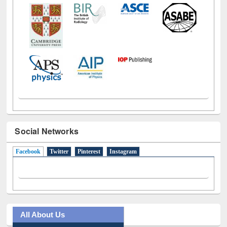
Social Networks
Facebook
(active tab)
Twitter
Pinterest
Instagram
All About Us