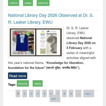
notice
news
service
National Library Day 2026 Observed at Dr. S.
R. Lasker Library, EWU
Dr. S. R. Lasker
Library, EWU,
observed
National
Library Day 2026 on
5 February
with a
series of meaningful
activities aligned with
this year’s national theme,
“Knowledge for liberation,
foundation for the future" (জ্ঞানেই মুক্তি, আগামীর ভিত্তি”)
.
Read more
events
news
Tags:
Pages
1
2
3
4
5
6
7
8
9
…
next ›
last »