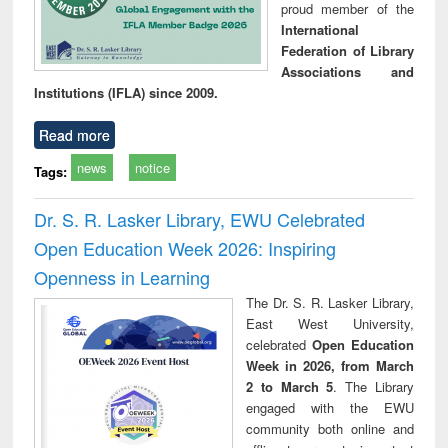
proud member of the
International
Federation of Library
Associations and
Institutions (IFLA) since 2009.
Read more
news
notice
Tags:
Dr. S. R. Lasker Library, EWU Celebrated
Open Education Week 2026: Inspiring
Openness in Learning
The Dr. S. R. Lasker Library,
East West University,
celebrated
Open Education
Week in 2026, from March
2 to March 5
. The Library
engaged with the EWU
community both online and