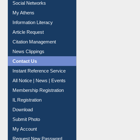
Social Networks
My Athens
Information Literacy
Article Request
Citation Management
News Clippings
Contact Us
Instant Reference Service
All Notice | News | Events
Membership Registration
IL Registration
Download
Submit Photo
My Account
Request New Password