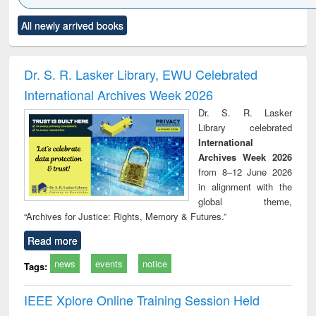
Click to see
Title (Click to see
Title (Click to see
Title (Click to see
Title (C
All newly arrived books
al content):
original content):
original content):
original content):
original
ciology
Structural analysis
Business
Wastewater
Princ
correspondence
engineering:
foun
and report writing
treatment and
engi
Dr. S. R. Lasker Library, EWU Celebrated
: a practical
reuse
International Archives Week 2026
approach to
business &
Dr. S. R. Lasker
technical
Library celebrated
communication
International
Archives Week 2026
from 8–12 June 2026
in alignment with the
global theme,
“Archives for Justice: Rights, Memory & Futures.”
Read more
news
events
notice
Tags:
IEEE Xplore Online Training Session Held