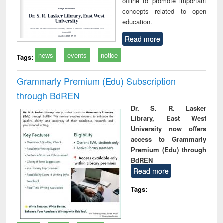
offline to promote important
concepts related to open
education.
Read more
news
events
notice
Tags:
Grammarly Premium (Edu) Subscription
through BdREN
Dr. S. R. Lasker
Library, East West
University now offers
access to Grammarly
Premium (Edu) through
BdREN
Read more
Tags: