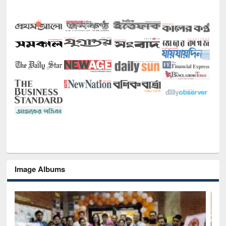
Image Albums