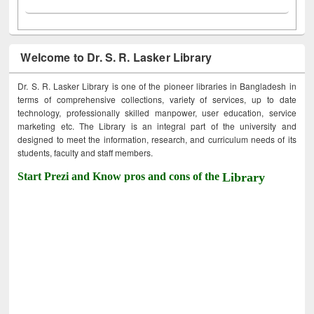
Welcome to Dr. S. R. Lasker Library
Dr. S. R. Lasker Library is one of the pioneer libraries in Bangladesh in
terms of comprehensive collections, variety of services, up to date
technology, professionally skilled manpower, user education, service
marketing etc. The Library is an integral part of the university and
designed to meet the information, research, and curriculum needs of its
students, faculty and staff members.
Start Prezi and Know pros and cons of the
Library