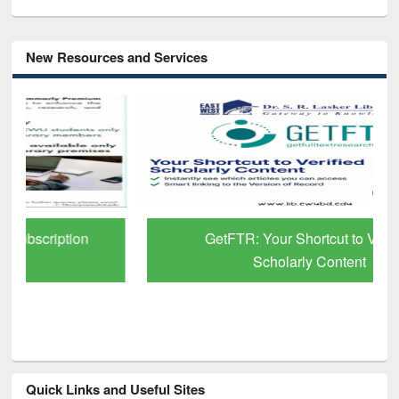
New Resources and Services
GetFTR: Your Shortcut to Verified
Scholarly Content
Quick Links and Useful Sites