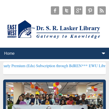
um (Edu) Subscription through BdREN***
EWU Library will hencefor