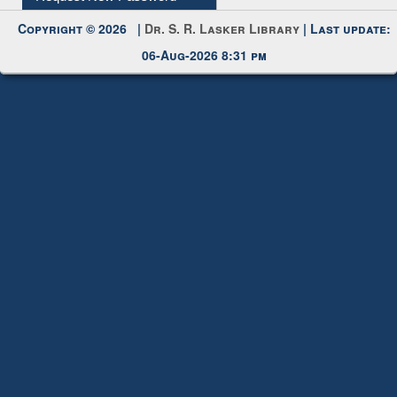
Copyright © 2026 |
Dr. S. R. Lasker Library
| Last update:
06-Aug-2026 8:31 pm