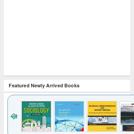
Featured Newly Arrived Books