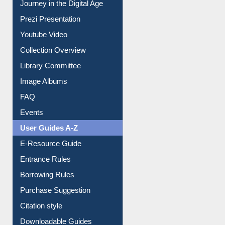
Journey in the Digital Age
Prezi Presentation
Youtube Video
Collection Overview
Library Committee
Image Albums
FAQ
Events
User Guides A-Z
E-Resource Guide
Entrance Rules
Borrowing Rules
Purchase Suggestion
Citation style
Downloadable Guides