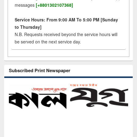
messages
[+8801302107368]
Service Hours: From 9:00 AM To 5:00 PM [Sunday
to Thursday]
N.B. Requests received beyond the service hours will
be served on the next service day.
Subscribed Print Newspaper