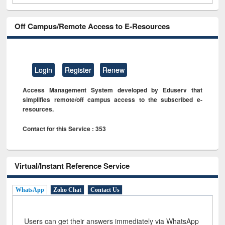
Off Campus/Remote Access to E-Resources
Login
Register
Renew
Access Management System developed by Eduserv that
simplifies remote/off campus access to the subscribed e-
resources.
Contact for this Service : 353
Virtual/Instant Reference Service
WhatsApp
Zoho Chat
Contact Us
Users can get their answers immediately via WhatsApp