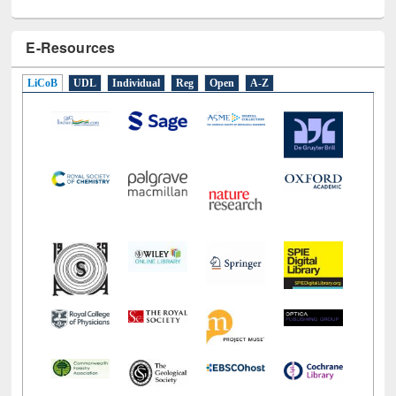
E-Resources
LiCoB
UDL
Individual
Reg
Open
A-Z