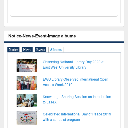
Notice-News-Event-Image albums
Notice
News
Event
Albums
Observing National Library Day 2020 at
East West University Library
EWU Library Observed International Open
Access Week 2019
Knowledge Sharing Session on Introduction
to LaTeX
Celebrated International Day of Peace 2019
with a series of program