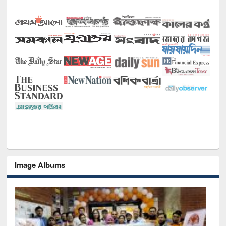
Image Albums