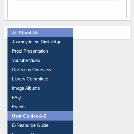
A post shared by Dr. S. R. Lasker Library (@ewulibrarybd)
All About Us
Journey in the Digital Age
Prezi Presentation
Youtube Video
Collection Overview
Library Committee
Image Albums
FAQ
Events
User Guides A-Z