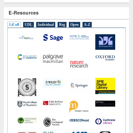
E-Resources
LiCoB
UDL
Individual
Reg
Open
A-Z