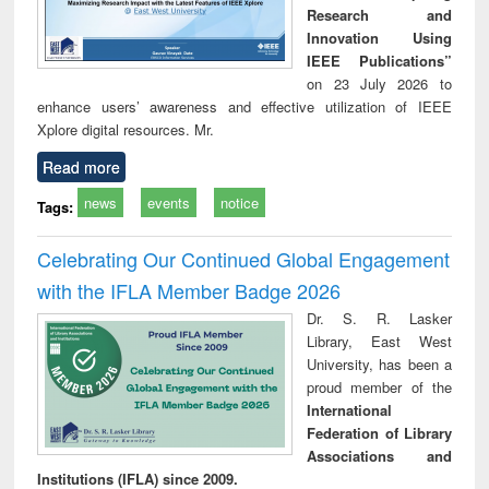
Research and
Innovation Using
IEEE Publications”
on 23 July 2026 to
enhance users’ awareness and effective utilization of IEEE
Xplore digital resources. Mr.
Read more
news
events
notice
Tags:
Celebrating Our Continued Global Engagement
with the IFLA Member Badge 2026
Dr. S. R. Lasker
Library, East West
University, has been a
proud member of the
International
Federation of Library
Associations and
Institutions (IFLA) since 2009.