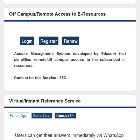
Off Campus/Remote Access to E-Resources
Login
Register
Renew
Access Management System developed by Eduserv that
simplifies remote/off campus access to the subscribed e-
resources.
Contact for this Service : 353
Virtual/Instant Reference Service
WhatsApp
Zoho Chat
Contact Us
Users can get their answers immediately via WhatsApp