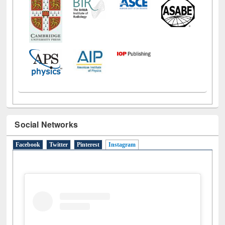
Social Networks
Facebook
Twitter
Pinterest
Instagram
(active tab)