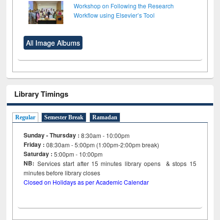
Workshop on Following the Research
Workflow using Elsevier’s Tool
All Image Albums
Library Timings
Regular
Semester Break
Ramadan
Sunday - Thursday :
8:30am - 10:00pm
Friday :
08:30am - 5:00pm (1:00pm-2:00pm break)
Saturday :
5:00pm - 10:00pm
NB:
Services start after 15
minutes
library opens & stops 15
minutes before library closes
Closed on Holidays as per Academic Calendar