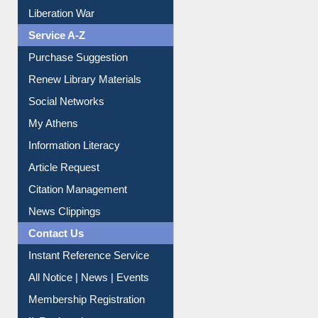
Print Journal Articles
Liberation War
Service A-Z
Purchase Suggestion
Renew Library Materials
Social Networks
My Athens
Information Literacy
Article Request
Citation Management
News Clippings
Contact Us
Instant Reference Service
All Notice | News | Events