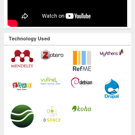
Technology Used