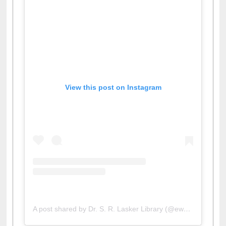
View this post on Instagram