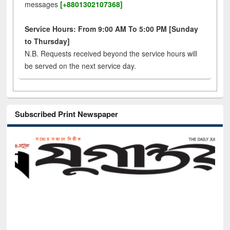
messages
[+8801302107368]
Service Hours: From 9:00 AM To 5:00 PM [Sunday
to Thursday]
N.B. Requests received beyond the service hours will
be served on the next service day.
Subscribed Print Newspaper