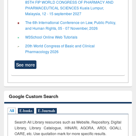
85TH FIP WORLD CONGRESS OF PHARMACY AND
PHARMACEUTICAL SCIENCES Kuala Lumpur,
Malaysia, 12 - 15 september 2027
The 6th International Conference on Law, Public Policy,
and Human Rights, 05 - 07 November, 2026
W3School Online Web Tutorials
20th World Congress of Basic and Clinical
Pharmacology 2026
See more
Google Custom Search
All
E-books
E-Journals
Search All Library resources such as Website, Repository, Digital
Library, Library Catalogue, HINARI, AGORA, ARDI,
GOALI,
OARE, etc. Use quotation mark for more specific results.