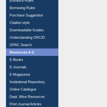
E-Resource Guide
Entrance Rules
Borrowing Rules
Purchase Suggestion
Citation style
Downloadable Guides
Understanding ORCID
OPAC Search
Resources A-Z
E-Books
E-Journals
E-Magazines
Institutional Repository
Online Catalogue
Dept. Wise Resources