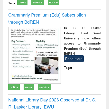
news
events
notice
Tags:
Grammarly Premium (Edu) Subscription
through BdREN
Dr. S. R. Lasker
Library, East West
University now offers
access to Grammarly
Premium (Edu) through
BdREN
Read more
Tags:
notice
news
service
National Library Day 2026 Observed at Dr. S.
R. Lasker Library, EWU