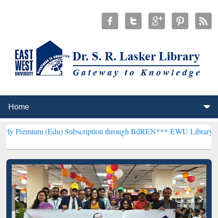
(Edu) Subscription through BdREN***
EWU Library will henceforth 