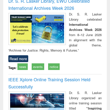
Dr. S. R. Lasker Library, EWU Celebrated
: a practical
reuse
International Archives Week 2026
approach to
business &
Dr. S. R. Lasker
technical
Library celebrated
communication
International
Archives Week 2026
from 8–12 June 2026
in alignment with the
global theme,
“Archives for Justice: Rights, Memory & Futures.”
Read more
news
events
notice
Tags:
IEEE Xplore Online Training Session Held
Successfully
Dr. S. R. Lasker
Library organized an
online training session
titled
“Inspiring