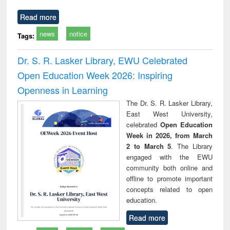
Read more
news
notice
Tags:
Dr. S. R. Lasker Library, EWU Celebrated
Open Education Week 2026: Inspiring
Openness in Learning
The Dr. S. R. Lasker Library,
East West University,
celebrated
Open Education
Week in 2026, from March
2 to March 5
. The Library
engaged with the EWU
community both online and
offline to promote important
concepts related to open
education.
Read more