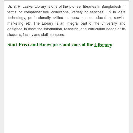
Dr. S. R. Lasker Library is one of the pioneer libraries in Bangladesh in
terms of comprehensive collections, variety of services, up to date
technology, professionally skilled manpower, user education, service
marketing etc. The Library is an integral part of the university and
designed to meet the information, research, and curriculum needs of its
students, faculty and staff members.
Start Prezi and Know pros and cons of the
Library