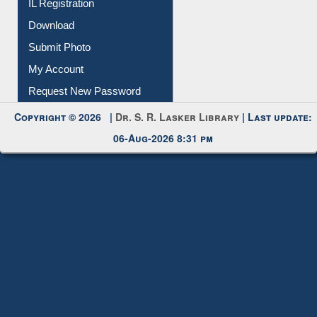
Membership Registration
IL Registration
Download
Submit Photo
My Account
Request New Password
Copyright © 2026 |
Dr. S. R. Lasker Library
| Last update:
06-Aug-2026 8:31 pm