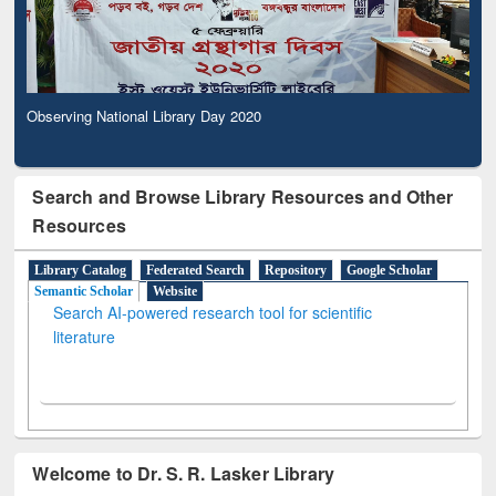
Observing National Library Day 2020
Search and Browse Library Resources and Other
Resources
Library Catalog
Federated Search
Repository
Google Scholar
Semantic Scholar
Website
Search AI-powered research tool for scientific
literature
Welcome to Dr. S. R. Lasker Library