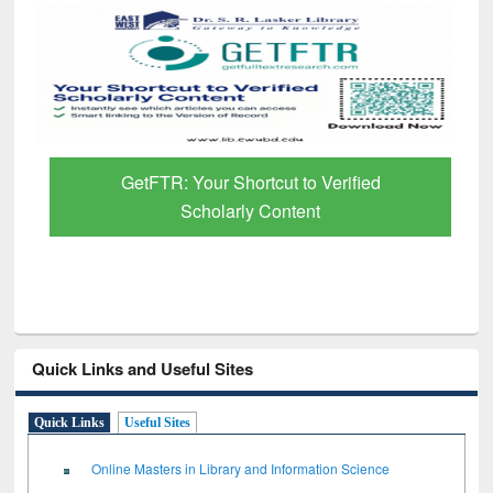
GetFTR: Your Shortcut to Verified
Scholarly Content
Quick Links and Useful Sites
Quick Links
Useful Sites
Online Masters in Library and Information Science