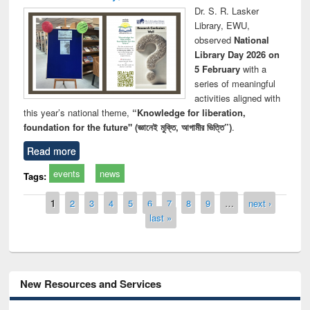
Dr. S. R. Lasker
Library, EWU,
observed
National
Library Day 2026 on
5 February
with a
series of meaningful
activities aligned with
this year’s national theme,
“Knowledge for liberation,
foundation for the future" (জ্ঞানেই মুক্তি, আগামীর ভিত্তি”)
.
Read more
events
news
Tags:
Pages
1
2
3
4
5
6
7
8
9
…
next ›
last »
New Resources and Services