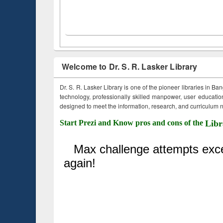
Welcome to Dr. S. R. Lasker Library
Dr. S. R. Lasker Library is one of the pioneer libraries in Ba
technology, professionally skilled manpower, user education,
designed to meet the information, research, and curriculum ne
Start Prezi and Know pros and cons of the
Libr