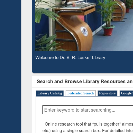
Based 
Observing National Library Day 2020
Search and Browse Library Resources an
Library Catalog
Federated Search
Repository
Google 
Online research tool that “pulls together” almost
etc.) using a single search box. For detailed inf