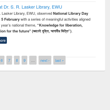
t Dr. S. R. Lasker Library, EWU
R. Lasker Library, EWU, observed
National Library Day
n 5 February
with a series of meaningful activities aligned
s year’s national theme,
“Knowledge for liberation,
n for the future" (জ্ঞানেই মুক্তি, আগামীর ভিত্তি”)
.
ore
6
7
8
9
…
next ›
last »