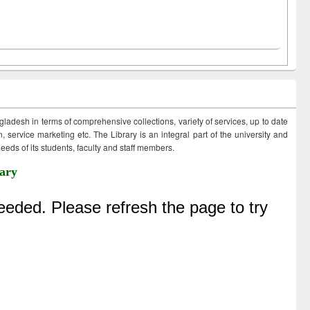
ngladesh in terms of comprehensive collections, variety of services, up to date
 service marketing etc. The Library is an integral part of the university and
eds of its students, faculty and staff members.
ary