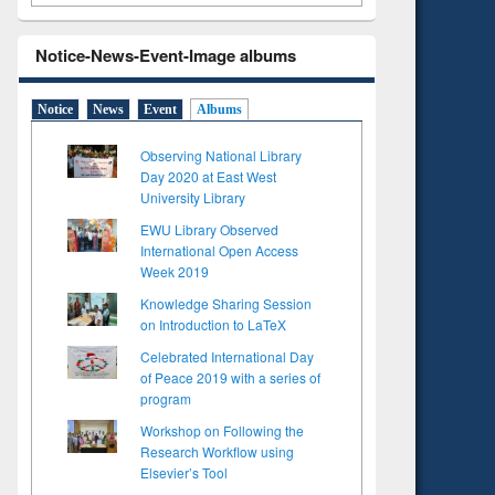
Notice-News-Event-Image albums
Notice
News
Event
Albums
Observing National Library
Day 2020 at East West
University Library
EWU Library Observed
International Open Access
Week 2019
Knowledge Sharing Session
on Introduction to LaTeX
Celebrated International Day
of Peace 2019 with a series of
program
Workshop on Following the
Research Workflow using
Elsevier’s Tool