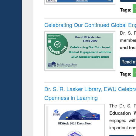
Tags:
Celebrating Our Continued Global E
Dr. S. 
member 
and Ins
Read m
Tags:
Dr. S. R. Lasker Library, EWU Celeb
Openness in Learning
The Dr. S. R
Education 
engaged wit
important con