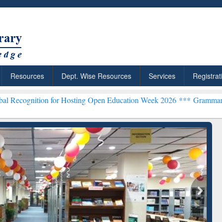
Resources
Dept. Wise Resources
Services
Registrat
n for Hosting Open Education Week 2026 ***
Grammarly Premium (Edu
chRabbit: Citation-
Grammarly Premium (Edu)