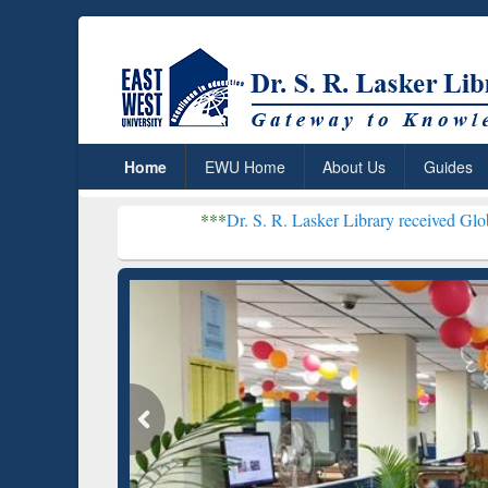
Home
EWU Home
About Us
Guides
***
Dr. S. R. Lasker Library received Global Recognitio
Resear