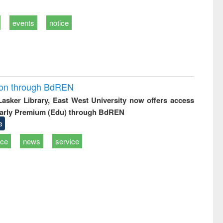
events
notice
ion through BdREN
 Lasker Library, East West University now offers access
arly Premium (Edu) through BdREN
e
ice
news
service