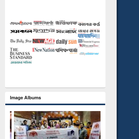
Image Albums