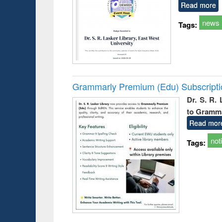
Read more
news
Tags:
Grammarly Premium (Edu) Subscript
Dr. S. R.
to Gramm
Read mor
not
Tags: