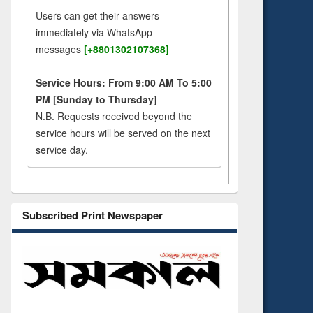
Users can get their answers
immediately via WhatsApp
messages
[+8801302107368]
Service Hours: From 9:00 AM To 5:00
PM [Sunday to Thursday]
N.B. Requests received beyond the
service hours will be served on the next
service day.
Subscribed Print Newspaper