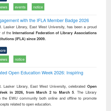
news
events
notice
ngagement with the IFLA Member Badge 2026
R. Lasker Library, East West University, has been a proud
of the
International Federation of Library Associations
titutions (IFLA) since 2009.
ore
news
notice
rated Open Education Week 2026: Inspiring
. Lasker Library, East West University, celebrated
Open
Week in 2026, from March 2 to March 5
. The Library
h the EWU community both online and offline to promote
cepts related to open education.