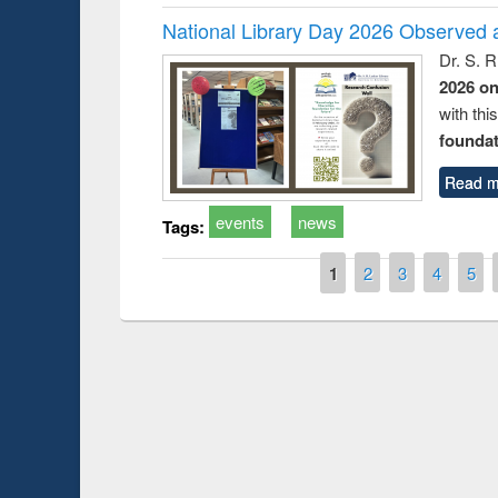
National Library Day 2026 Observed a
Dr. S. 
2026 o
with thi
foundatio
Read m
events
news
Tags:
Pages
1
2
3
4
5