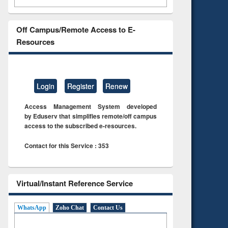
Off Campus/Remote Access to E-
Resources
Login
Register
Renew
Access Management System developed
by Eduserv that simplifies remote/off campus
access to the subscribed e-resources.
Contact for this Service : 353
Virtual/Instant Reference Service
WhatsApp
Zoho Chat
Contact Us