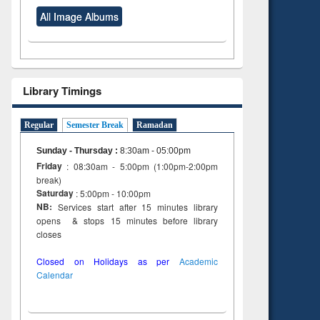
All Image Albums
Library Timings
Regular
Semester Break
Ramadan
Sunday - Thursday
:
8:30am - 05:00pm
Friday
: 08:30am - 5:00pm (1:00pm-2:00pm
break)
Saturday
: 5:00pm - 10:00pm
NB:
Services start after 15 minutes library
opens & stops 15 minutes before library
closes
Closed on Holidays as per
Academic
Calendar