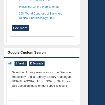
W3School Online Web Tutorials
20th World Congress of Basic and
Clinical Pharmacology 2026
See more
Google Custom Search
All
E-books
E-Journals
Search All Library resources such as Website,
Repository, Digital Library, Library Catalogue,
HINARI, AGORA, ARDI,
GOALI, OARE, etc.
Use quotation mark for more specific results.