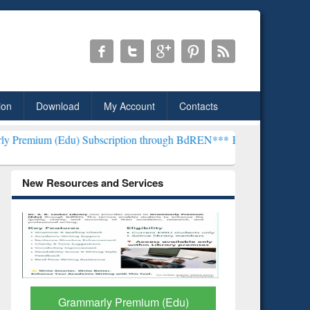
ion
Download
My Account
Contacts
) Subscription through BdREN***
EWU Library will henceforth be k
New Resources and Services
GetFTR: Your Shortcut to
Discover 