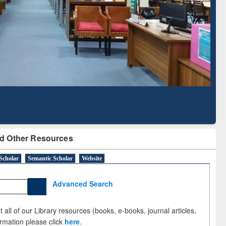
Literature Mapping
Subscription through
Tool
BdREN
d Other Resources
Scholar
Semantic Scholar
Website
Advanced Search
 all of our Library resources (books, e-books, journal articles,
ormation please click
here
.