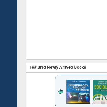
Featured Newly Arrived Books