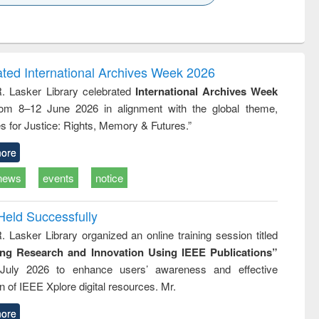
k to see
Title (Click to see
Title (Click to see
Title (Click to see
ntent):
original content):
original content):
original content):
analysis
Business
Wastewater
Principles of
correspondence
engineering:
foundation
and report writing
treatment and
engineering
ated International Archives Week 2026
: a practical
reuse
R. Lasker Library celebrated
International Archives Week
approach to
rom 8–12 June 2026 in alignment with the global theme,
business &
technical
s for Justice: Rights, Memory & Futures.”
communication
ore
news
events
notice
Held Successfully
. Lasker Library organized an online training session titled
ing Research and Innovation Using IEEE Publications”
July 2026 to enhance users’ awareness and effective
ion of IEEE Xplore digital resources. Mr.
ore