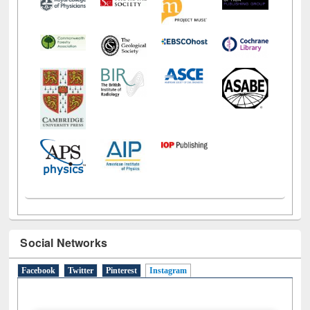
Social Networks
Facebook
Twitter
Pinterest
Instagram
(active tab)