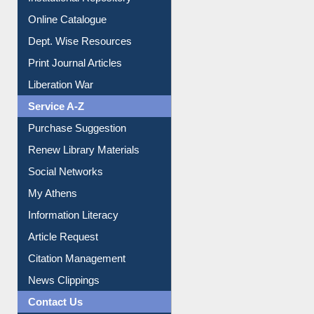
Institutional Repository
Online Catalogue
Dept. Wise Resources
Print Journal Articles
Liberation War
Service A-Z
Purchase Suggestion
Renew Library Materials
Social Networks
My Athens
Information Literacy
Article Request
Citation Management
News Clippings