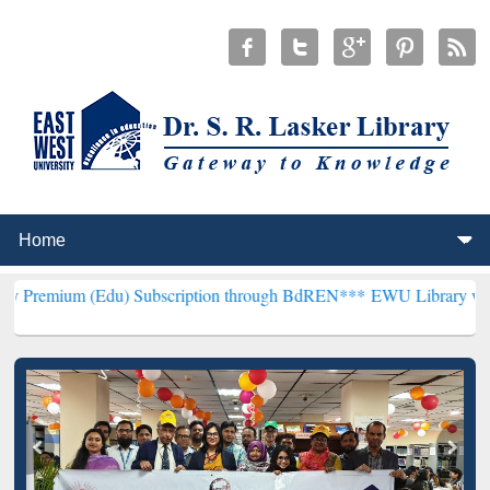
Edu) Subscription through BdREN***
EWU Library will henceforth b