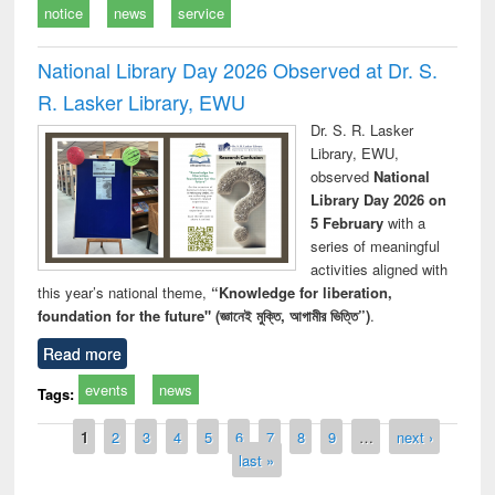
notice
news
service
National Library Day 2026 Observed at Dr. S.
R. Lasker Library, EWU
Dr. S. R. Lasker
Library, EWU,
observed
National
Library Day 2026 on
5 February
with a
series of meaningful
activities aligned with
this year’s national theme,
“Knowledge for liberation,
foundation for the future" (জ্ঞানেই মুক্তি, আগামীর ভিত্তি”)
.
Read more
events
news
Tags:
Pages
1
2
3
4
5
6
7
8
9
…
next ›
last »