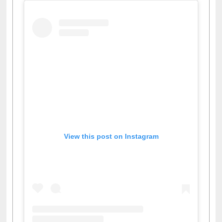
View this post on Instagram