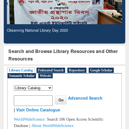
Observing National Library Day 2020
Search and Browse Library Resources and Other
Resources
Library Catalog
Federated Search
Repository
Google Scholar
Semantic Scholar
Website
Advanced Search
|
Visit Online Catalogue
WorldWideScience:
Search 106 Open Access Scientific
Database |
About WorldWideScience