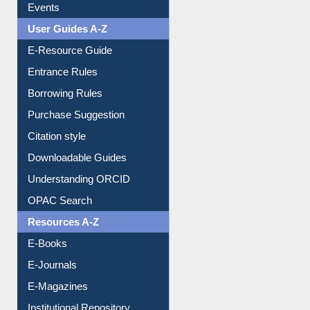
FAQ
Events
User Guides A-Z
E-Resource Guide
Entrance Rules
Borrowing Rules
Purchase Suggestion
Citation style
Downloadable Guides
Understanding ORCID
OPAC Search
Resources A-Z
E-Books
E-Journals
E-Magazines