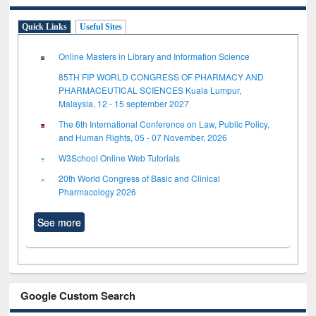
Quick Links
Useful Sites
Online Masters in Library and Information Science
85TH FIP WORLD CONGRESS OF PHARMACY AND
PHARMACEUTICAL SCIENCES Kuala Lumpur,
Malaysia, 12 - 15 september 2027
The 6th International Conference on Law, Public Policy,
and Human Rights, 05 - 07 November, 2026
W3School Online Web Tutorials
20th World Congress of Basic and Clinical
Pharmacology 2026
See more
Google Custom Search