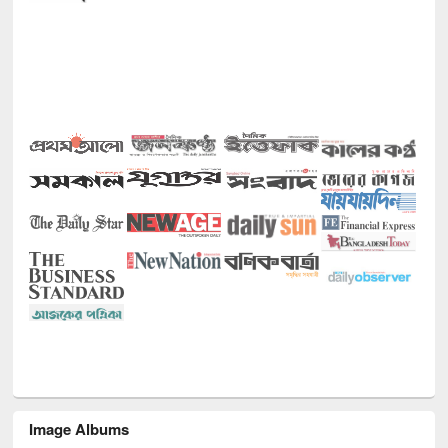
Image Albums