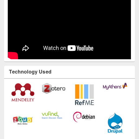
Technology Used