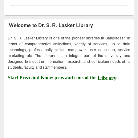
Welcome to Dr. S. R. Lasker Library
Dr. S. R. Lasker Library is one of the pioneer libraries in Bangladesh in
terms of comprehensive collections, variety of services, up to date
technology, professionally skilled manpower, user education, service
marketing etc. The Library is an integral part of the university and
designed to meet the information, research, and curriculum needs of its
students, faculty and staff members.
Start Prezi and Know pros and cons of the
Library