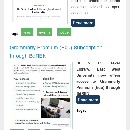
offline to promote important
concepts related to open
education.
Read more
news
events
notice
Tags:
Grammarly Premium (Edu) Subscription
through BdREN
Dr. S. R. Lasker
Library, East West
University now offers
access to Grammarly
Premium (Edu) through
BdREN
Read more
Tags: