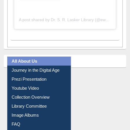
A post shared by Dr. S. R. Lasker Library (@ewulibrarybd)
All About Us
Journey in the Digital Age
Prezi Presentation
Youtube Video
Collection Overview
Library Committee
Image Albums