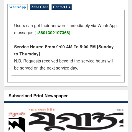
WhatsApp
Zoho Chat
Contact Us
Users can get their answers immediately via WhatsApp
messages
[+8801302107368]
Service Hours: From 9:00 AM To 5:00 PM [Sunday
to Thursday]
N.B. Requests received beyond the service hours will
be served on the next service day.
Subscribed Print Newspaper