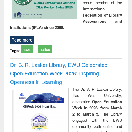
proud member of the
International
Federation of Library
Associations and
Institutions (IFLA) since 2009.
Read more
news
notice
Tags:
Dr. S. R. Lasker Library, EWU Celebrated
Open Education Week 2026: Inspiring
Openness in Learning
The Dr. S. R. Lasker Library,
East West University,
celebrated
Open Education
Week in 2026, from March
2 to March 5
. The Library
engaged with the EWU
community both online and