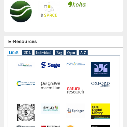
E-Resources
LiCoB
UDL
Individual
Reg
Open
A-Z