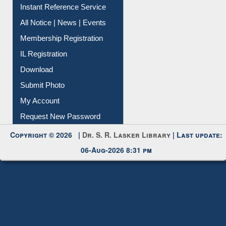
Contact Us
Instant Reference Service
All Notice | News | Events
Membership Registration
IL Registration
Download
Submit Photo
My Account
Request New Password
Copyright © 2026 |
Dr. S. R. Lasker Library
| Last update:
06-Aug-2026 8:31 pm