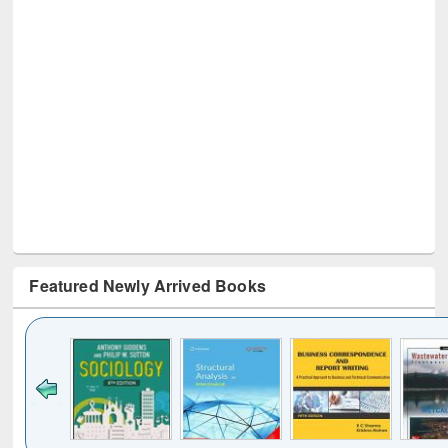
Featured Newly Arrived Books