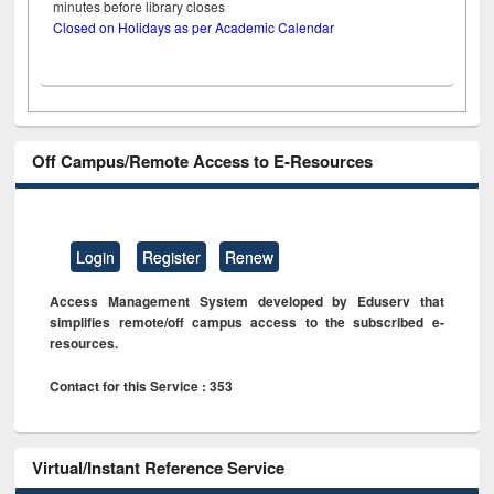
minutes before library closes
Closed on Holidays as per Academic Calendar
Off Campus/Remote Access to E-Resources
Login
Register
Renew
Access Management System developed by Eduserv that
simplifies remote/off campus access to the subscribed e-
resources.
Contact for this Service : 353
Virtual/Instant Reference Service