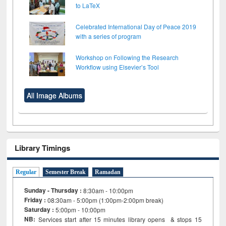
to LaTeX
Celebrated International Day of Peace 2019
with a series of program
Workshop on Following the Research
Workflow using Elsevier’s Tool
All Image Albums
Library Timings
Regular
Semester Break
Ramadan
Sunday - Thursday :
8:30am - 10:00pm
Friday :
08:30am - 5:00pm (1:00pm-2:00pm break)
Saturday :
5:00pm - 10:00pm
NB:
Services start after 15
minutes
library opens & stops 15