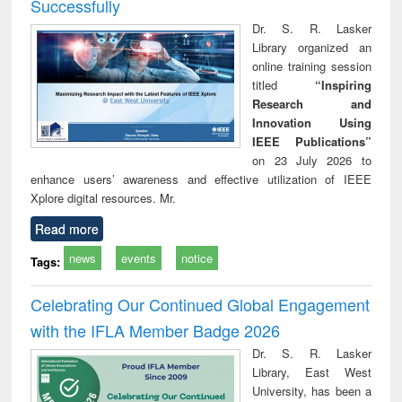
Successfully
Dr. S. R. Lasker
Library organized an
online training session
titled
“Inspiring
Research and
Innovation Using
IEEE Publications”
on 23 July 2026 to
enhance users’ awareness and effective utilization of IEEE
Xplore digital resources. Mr.
Read more
news
events
notice
Tags:
Celebrating Our Continued Global Engagement
with the IFLA Member Badge 2026
Dr. S. R. Lasker
Library, East West
University, has been a