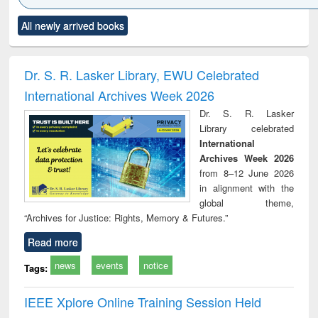
Click to see
Title (Click to see
Title (Click to see
Title (Click to see
Title (C
All newly arrived books
al content):
original content):
original content):
original content):
original
ciology
Structural analysis
Business
Wastewater
Princ
correspondence
engineering:
foun
and report writing
treatment and
engi
Dr. S. R. Lasker Library, EWU Celebrated
: a practical
reuse
International Archives Week 2026
approach to
business &
Dr. S. R. Lasker
technical
Library celebrated
communication
International
Archives Week 2026
from 8–12 June 2026
in alignment with the
global theme,
“Archives for Justice: Rights, Memory & Futures.”
Read more
news
events
notice
Tags:
IEEE Xplore Online Training Session Held