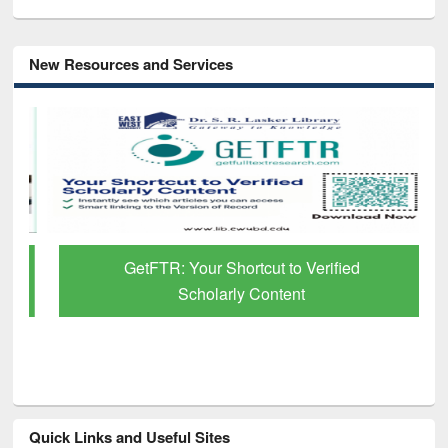
New Resources and Services
GetFTR: Your Shortcut to Verified
Scholarly Content
Quick Links and Useful Sites