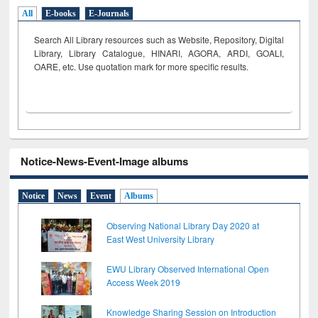
All
E-books
E-Journals
Search All Library resources such as Website, Repository, Digital
Library, Library Catalogue, HINARI, AGORA, ARDI,
GOALI,
OARE, etc. Use quotation mark for more specific results.
Notice-News-Event-Image albums
Notice
News
Event
Albums
Observing National Library Day 2020 at
East West University Library
EWU Library Observed International Open
Access Week 2019
Knowledge Sharing Session on Introduction