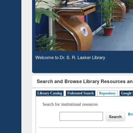
Based 
Observing National Library Day 2020
Search and Browse Library Resources an
Library Catalog
Federated Search
Repository
Google 
Search for institutional resources
Br