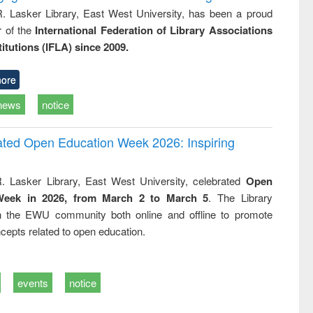
R. Lasker Library, East West University, has been a proud
of the
International Federation of Library Associations
titutions (IFLA) since 2009.
ore
news
notice
rated Open Education Week 2026: Inspiring
. Lasker Library, East West University, celebrated
Open
Week in 2026, from March 2 to March 5
. The Library
h the EWU community both online and offline to promote
cepts related to open education.
events
notice