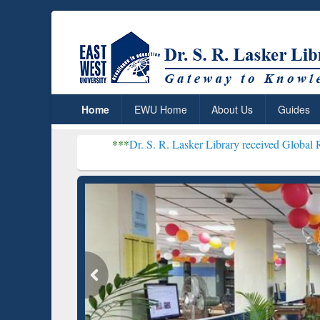
Home
EWU Home
About Us
Guides
***
Dr. S. R. Lasker Library received Global Recognition for 
Resear