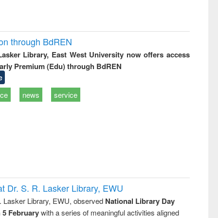
ion through BdREN
 Lasker Library, East West University now offers access
arly Premium (Edu) through BdREN
e
ice
news
service
t Dr. S. R. Lasker Library, EWU
R. Lasker Library, EWU, observed
National Library Day
n 5 February
with a series of meaningful activities aligned