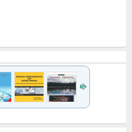
k to see
Title (Click to see
Title (Click to see
ntent):
original content):
original content):
ess
Wastewater
Principles of
ndence
engineering:
foundation