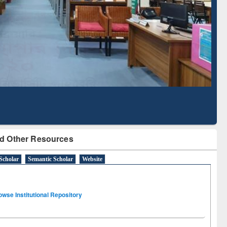
Literature Mapping
Subscription through
Tool
BdREN
d Other Resources
Scholar
Semantic Scholar
Website
owse Institutional Repository