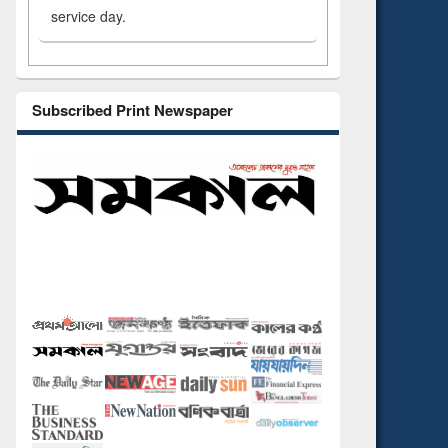
service day.
Subscribed Print Newspaper