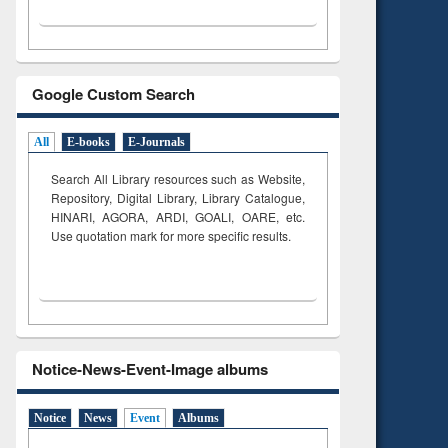
Google Custom Search
All
E-books
E-Journals
Search All Library resources such as Website,
Repository, Digital Library, Library Catalogue,
HINARI, AGORA, ARDI,
GOALI, OARE, etc.
Use quotation mark for more specific results.
Notice-News-Event-Image albums
Notice
News
Event
Albums