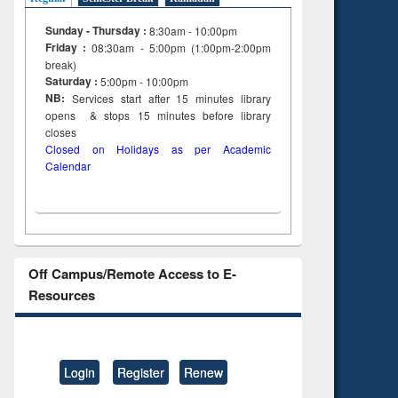
Sunday - Thursday :
8:30am - 10:00pm
Friday :
08:30am - 5:00pm (1:00pm-2:00pm
break)
Saturday :
5:00pm - 10:00pm
NB:
Services start after 15
minutes
library
opens & stops 15 minutes before library
closes
Closed on Holidays as per Academic
Calendar
Off Campus/Remote Access to E-
Resources
Login
Register
Renew