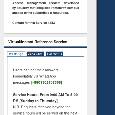
Access Management System developed
by Eduserv that simplifies remote/off campus
access to the subscribed e-resources.
Contact for this Service : 353
Virtual/Instant Reference Service
WhatsApp
Zoho Chat
Contact Us
Users can get their answers
immediately via WhatsApp
messages
[+8801302107368]
Service Hours: From 9:00 AM To 5:00
PM [Sunday to Thursday]
N.B. Requests received beyond the
service hours will be served on the next