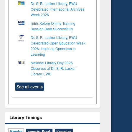
Dr. S. R. Lasker Library, EWU
Celebrated International Archives
Week 2026
IEEE Xplore Online Training
Session Held Successfully
Dr. S. R. Lasker Library, EWU
Celebrated Open Education Week
2026: Inspiring Openness in
Learning
National Library Day 2026
Observed at Dr. S. R. Lasker
Library, EWU
See all events
Library Timings
Regular
Semester Break
Ramadan