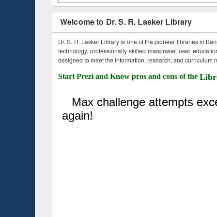
Welcome to Dr. S. R. Lasker Library
Dr. S. R. Lasker Library is one of the pioneer libraries in Ba
technology, professionally skilled manpower, user education,
designed to meet the information, research, and curriculum ne
Start Prezi and Know pros and cons of the
Libr