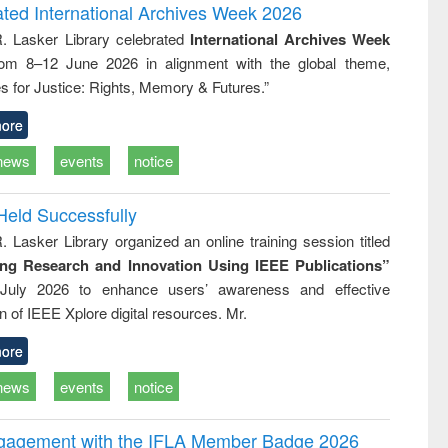
writing
treatment and
engineering
ated International Archives Week 2026
tical
reuse
R. Lasker Library celebrated
International Archives Week
h to
rom 8–12 June 2026 in alignment with the global theme,
ss &
cal
s for Justice: Rights, Memory & Futures.”
ation
ore
news
events
notice
Held Successfully
. Lasker Library organized an online training session titled
ing Research and Innovation Using IEEE Publications”
July 2026 to enhance users’ awareness and effective
ion of IEEE Xplore digital resources. Mr.
ore
news
events
notice
ngagement with the IFLA Member Badge 2026