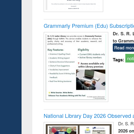
Grammarly Premium (Edu) Subscript
Dr. S. R.
to Gramm
Read mor
not
Tags:
National Library Day 2026 Observed a
Dr. S. 
2026 o