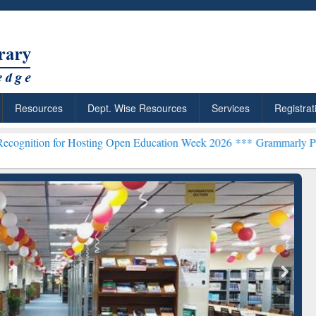
Resources
Dept. Wise Resources
Services
Registrat
Hosting Open Education Week 2026 ***
Grammarly Premium (Edu) Sub
chRabbit: Citation-
Grammarly Premium (Edu)