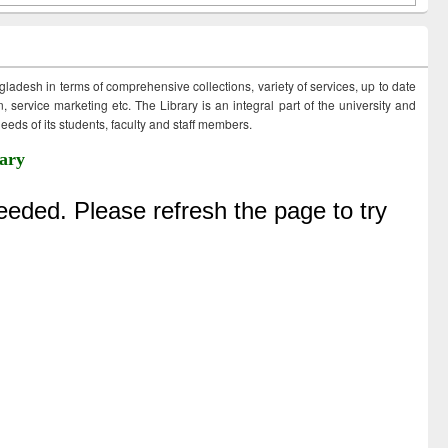
ngladesh in terms of comprehensive collections, variety of services, up to date
 service marketing etc. The Library is an integral part of the university and
eds of its students, faculty and staff members.
ary