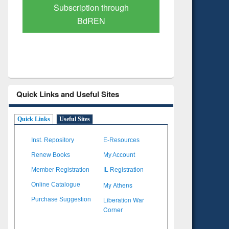
Verified Scholarly Content
with Ai
Quick Links and Useful Sites
Quick Links
Useful Sites
Inst. Repository
E-Resources
Renew Books
My Account
Member Registration
IL Registration
My Athens
Online Catalogue
Liberation War
Purchase Suggestion
Corner