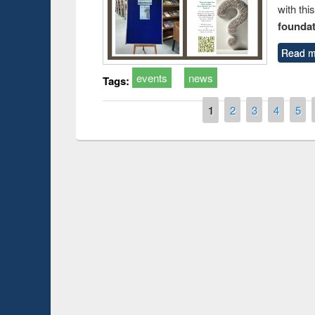
with thi
foundatio
Read m
events
news
Tags:
Pages
1
2
3
4
5
Prize giving ceremony of quiz contest on the
earch
occassion of National Library Day 2019
UPL book fa