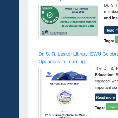
Dr. S. 
member 
and Ins
Read m
Tags:
Dr. S. R. Lasker Library, EWU Celeb
Openness in Learning
The Dr. S. R
Education 
engaged wit
important con
Read more
news
Tags: