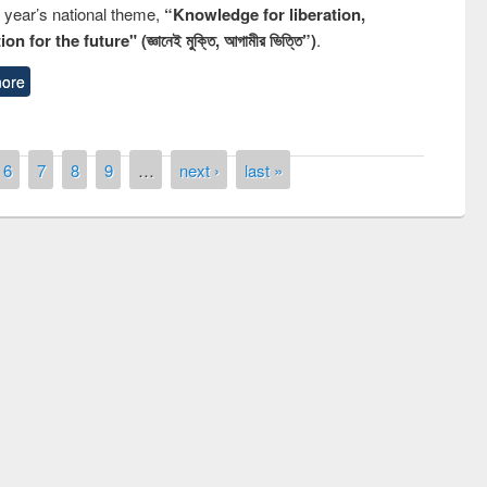
s year’s national theme,
“Knowledge for liberation,
n for the future" (জ্ঞানেই মুক্তি, আগামীর ভিত্তি”)
.
ore
6
7
8
9
…
next ›
last »
National Library Day 2019
ir at East West University