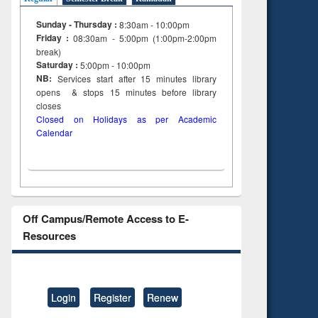
Sunday - Thursday :
8:30am - 10:00pm
Friday :
08:30am - 5:00pm (1:00pm-2:00pm
break)
Saturday :
5:00pm - 10:00pm
NB:
Services start after 15
minutes
library
opens & stops 15 minutes before library
closes
Closed on Holidays as per Academic
Calendar
Off Campus/Remote Access to E-
Resources
Login
Register
Renew