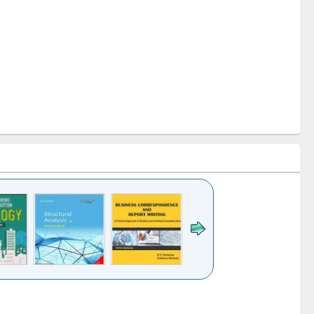
k to see
Title (Click to see
Title (Click to see
Title (Click to see
ntent):
original content):
original content):
original content):
analysis
Business
Wastewater
Principles of