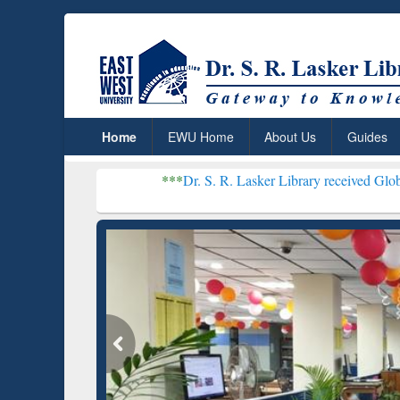
Home
EWU Home
About Us
Guides
***
Dr. S. R. Lasker Library received Global Recognition
Resear