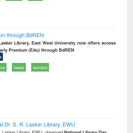
ion through BdREN
 Lasker Library, East West University now offers access
arly Premium (Edu) through BdREN
e
ice
news
service
t Dr. S. R. Lasker Library, EWU
R. Lasker Library, EWU, observed
National Library Day