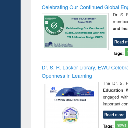
Celebrating Our Continued Global E
Dr. S. 
member 
and Ins
Read m
Tags:
Dr. S. R. Lasker Library, EWU Celeb
Openness in Learning
The Dr. S. R
Education 
engaged wit
important con
Read more
news
Tags: