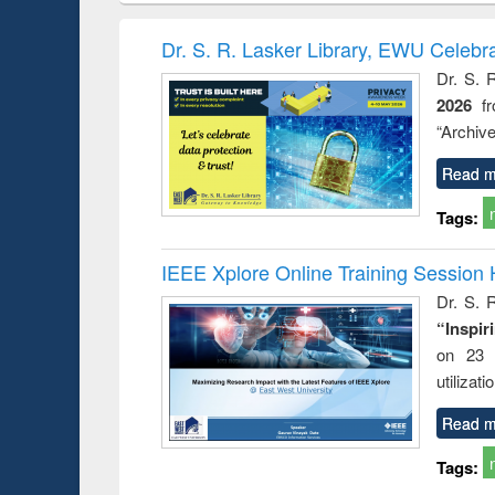
hods
handbook
Penology &
Victimology
Dr. S. R. Lasker Library, EWU Celebr
Dr. S. 
2026
f
“Archive
Read m
Tags:
IEEE Xplore Online Training Session 
Dr. S. R
“Inspir
on 23 
utilizat
Read m
Tags: