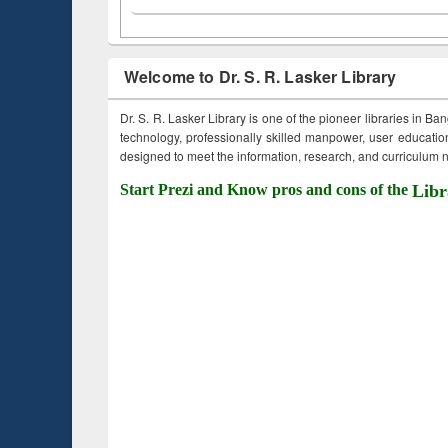
Welcome to Dr. S. R. Lasker Library
Dr. S. R. Lasker Library is one of the pioneer libraries in Ba
technology, professionally skilled manpower, user education,
designed to meet the information, research, and curriculum ne
Start Prezi and Know pros and cons of the
Libr