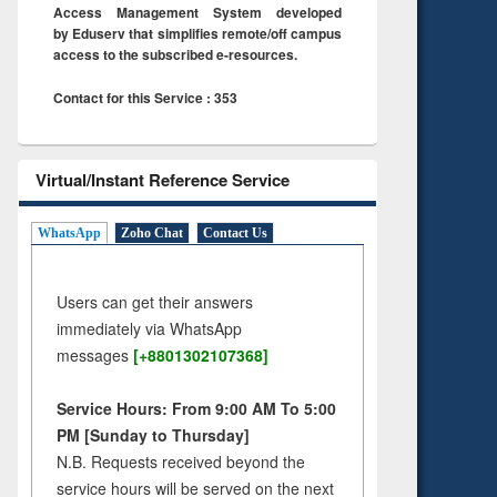
Access Management System developed
by Eduserv that simplifies remote/off campus
access to the subscribed e-resources.
Contact for this Service : 353
Virtual/Instant Reference Service
WhatsApp
Zoho Chat
Contact Us
Users can get their answers
immediately via WhatsApp
messages
[+8801302107368]
Service Hours: From 9:00 AM To 5:00
PM [Sunday to Thursday]
N.B. Requests received beyond the
service hours will be served on the next