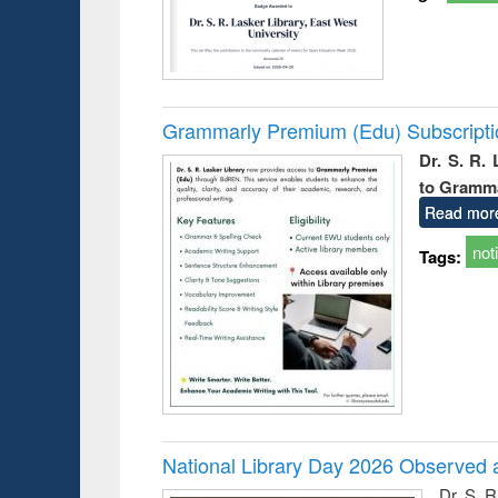
Grammarly Premium (Edu) Subscript
Dr. S. R.
to Gramm
Read mor
not
Tags:
National Library Day 2026 Observed a
Dr. S. 