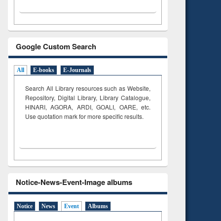
Google Custom Search
All
E-books
E-Journals
Search All Library resources such as Website,
Repository, Digital Library, Library Catalogue,
HINARI, AGORA, ARDI,
GOALI, OARE, etc.
Use quotation mark for more specific results.
Notice-News-Event-Image albums
Notice
News
Event
Albums