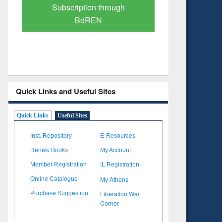
Verified Scholarly Content
with Ai
Quick Links and Useful Sites
Quick Links
Useful Sites
Inst. Repository
E-Resources
Renew Books
My Account
Member Registration
IL Registration
My Athens
Online Catalogue
Liberation War
Purchase Suggestion
Corner