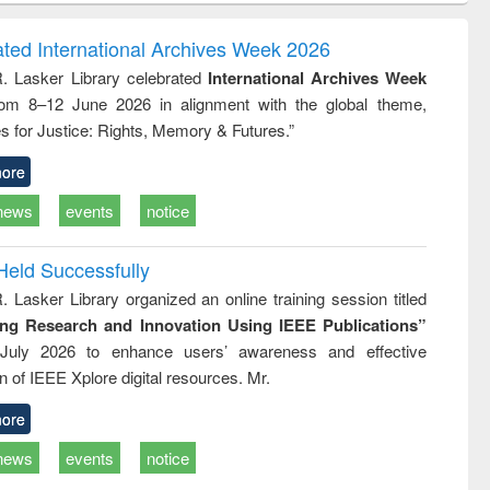
correspondence
engineering:
foundation
and report writing
treatment and
engineering
ated International Archives Week 2026
: a practical
reuse
R. Lasker Library celebrated
International Archives Week
approach to
rom 8–12 June 2026 in alignment with the global theme,
business &
technical
s for Justice: Rights, Memory & Futures.”
communication
ore
news
events
notice
Held Successfully
. Lasker Library organized an online training session titled
ing Research and Innovation Using IEEE Publications”
July 2026 to enhance users’ awareness and effective
ion of IEEE Xplore digital resources. Mr.
ore
news
events
notice