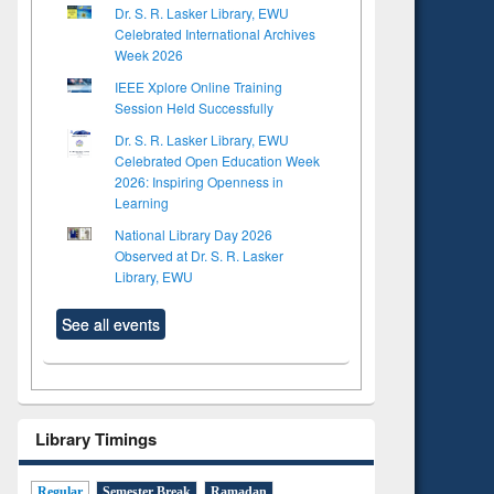
Dr. S. R. Lasker Library, EWU
Celebrated International Archives
Week 2026
IEEE Xplore Online Training
Session Held Successfully
Dr. S. R. Lasker Library, EWU
Celebrated Open Education Week
2026: Inspiring Openness in
Learning
National Library Day 2026
Observed at Dr. S. R. Lasker
Library, EWU
See all events
Library Timings
Regular
Semester Break
Ramadan