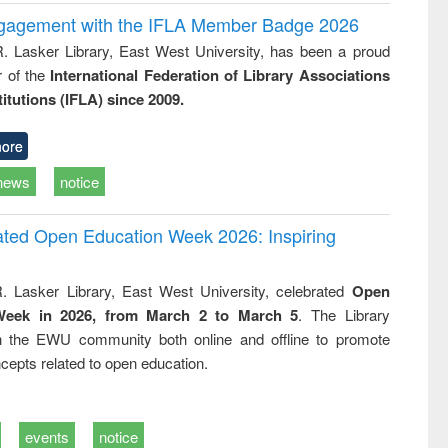
ngagement with the IFLA Member Badge 2026
R. Lasker Library, East West University, has been a proud
of the
International Federation of Library Associations
titutions (IFLA) since 2009.
ore
news
notice
rated Open Education Week 2026: Inspiring
. Lasker Library, East West University, celebrated
Open
Week in 2026, from March 2 to March 5
. The Library
h the EWU community both online and offline to promote
cepts related to open education.
events
notice