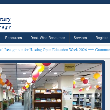
Resources
Dept. Wise Resources
Services
Registrat
 for Hosting Open Education Week 2026 ***
Grammarly Premium (Edu)
chRabbit: Citation-
Grammarly Premium (Edu)