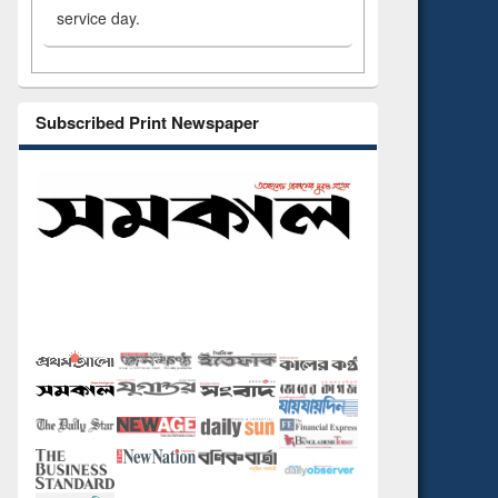
service day.
Subscribed Print Newspaper