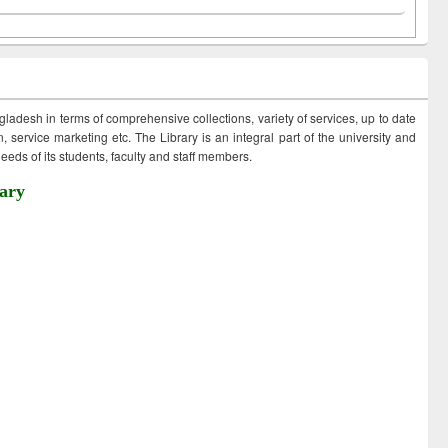
ngladesh in terms of comprehensive collections, variety of services, up to date
 service marketing etc. The Library is an integral part of the university and
eds of its students, faculty and staff members.
ary