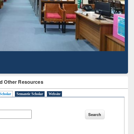
Literature Mapping
Subscription through
Tool
BdREN
d Other Resources
Scholar
Semantic Scholar
Website