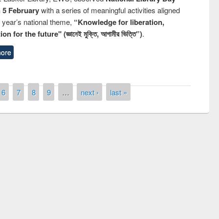
n 5 February
with a series of meaningful activities aligned
s year’s national theme,
“Knowledge for liberation,
n for the future" (জ্ঞানেই মুক্তি, আগামীর ভিত্তি”)
.
ore
6
7
8
9
…
next ›
last »
remony of quiz contest on the
tional Library Day 2019
UPL book fair at East West University