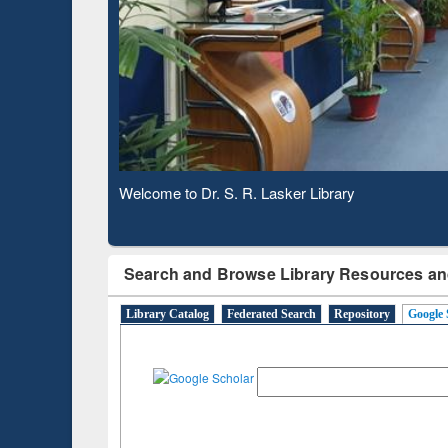
Based 
Observing National Library Day 2020
Search and Browse Library Resources an
Library Catalog
Federated Search
Repository
Google 