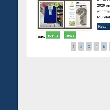
2026 o
with thi
foundatio
Read m
events
news
Tags:
Pages
1
2
3
4
5
Prize giving ce
Workshop on Following the Research
occassion of Na
Workflow using Elsevier’s Tool