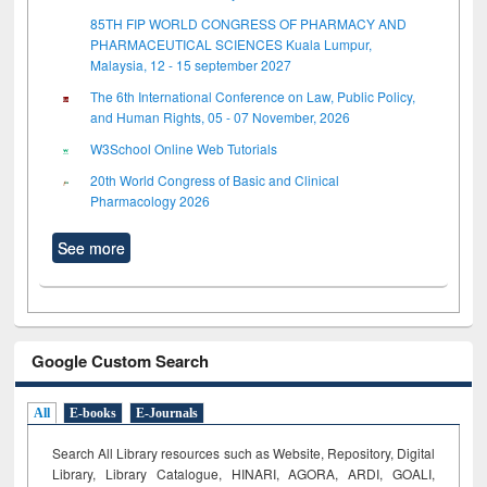
85TH FIP WORLD CONGRESS OF PHARMACY AND
PHARMACEUTICAL SCIENCES Kuala Lumpur,
Malaysia, 12 - 15 september 2027
The 6th International Conference on Law, Public Policy,
and Human Rights, 05 - 07 November, 2026
W3School Online Web Tutorials
20th World Congress of Basic and Clinical
Pharmacology 2026
See more
Google Custom Search
All
E-books
E-Journals
Search All Library resources such as Website, Repository, Digital
Library, Library Catalogue, HINARI, AGORA, ARDI,
GOALI,