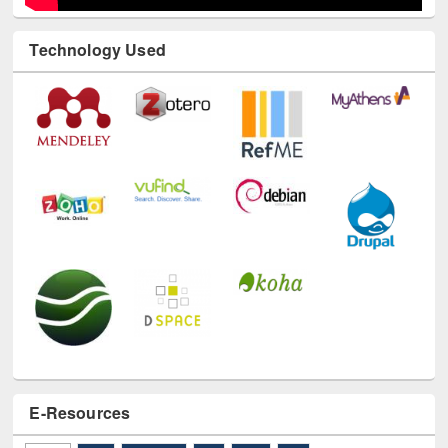
Technology Used
E-Resources