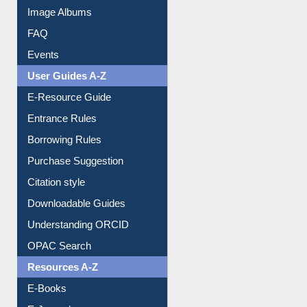
Image Albums
FAQ
Events
User Guides A-Z
E-Resource Guide
Entrance Rules
Borrowing Rules
Purchase Suggestion
Citation style
Downloadable Guides
Understanding ORCID
OPAC Search
Resources A-Z
E-Books