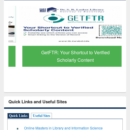
GetFTR: Your Shortcut to Verified
Scholarly Content
Quick Links and Useful Sites
Quick Links
Useful Sites
Online Masters in Library and Information Science