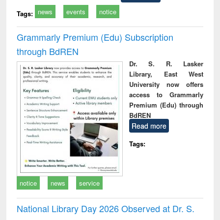
news
events
notice
Tags:
Grammarly Premium (Edu) Subscription
through BdREN
Dr. S. R. Lasker
Library, East West
University now offers
access to Grammarly
Premium (Edu) through
BdREN
Read more
Tags:
notice
news
service
National Library Day 2026 Observed at Dr. S.