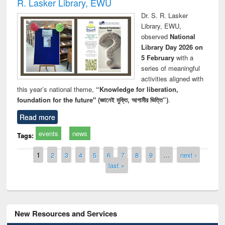
R. Lasker Library, EWU
Dr. S. R. Lasker
Library, EWU,
observed
National
Library Day 2026 on
5 February
with a
series of meaningful
activities aligned with
this year’s national theme,
“Knowledge for liberation,
foundation for the future" (জ্ঞানেই মুক্তি, আগামীর ভিত্তি”)
.
Read more
events
news
Tags:
Pages
1
2
3
4
5
6
7
8
9
…
next ›
last »
New Resources and Services