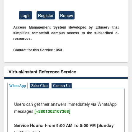
Login
Register
Renew
Access Management System developed by Eduserv that
simplifies remote/off campus access to the subscribed e-
resources.
Contact for this Service : 353
Virtual/Instant Reference Service
WhatsApp
Zoho Chat
Contact Us
Users can get their answers immediately via WhatsApp
messages
[+8801302107368]
Service Hours: From 9:00 AM To 5:00 PM [Sunday