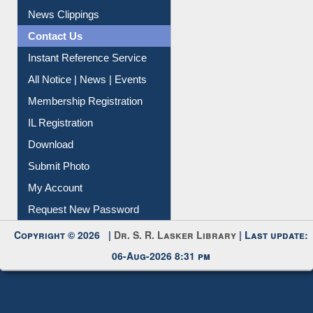
Citation Management
News Clippings
Contact Us
Instant Reference Service
All Notice | News | Events
Membership Registration
IL Registration
Download
Submit Photo
My Account
Request New Password
Copyright © 2026 |
Dr. S. R. Lasker Library
| Last update:
06-Aug-2026 8:31 pm