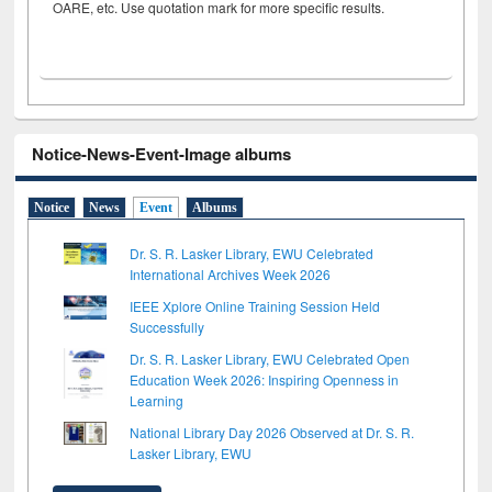
OARE, etc. Use quotation mark for more specific results.
Notice-News-Event-Image albums
Notice
News
Event
Albums
Dr. S. R. Lasker Library, EWU Celebrated
International Archives Week 2026
IEEE Xplore Online Training Session Held
Successfully
Dr. S. R. Lasker Library, EWU Celebrated Open
Education Week 2026: Inspiring Openness in
Learning
National Library Day 2026 Observed at Dr. S. R.
Lasker Library, EWU