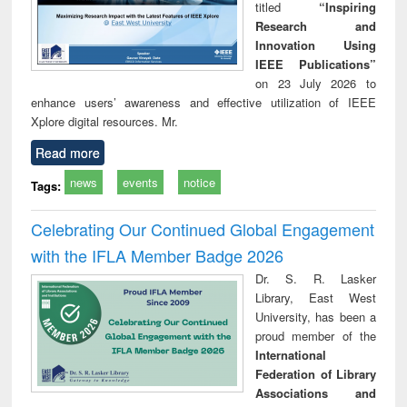
titled
“Inspiring
Research and
Innovation Using
IEEE Publications”
on 23 July 2026 to
enhance users’ awareness and effective utilization of IEEE
Xplore digital resources. Mr.
Read more
news
events
notice
Tags:
Celebrating Our Continued Global Engagement
with the IFLA Member Badge 2026
Dr. S. R. Lasker
Library, East West
University, has been a
proud member of the
International
Federation of Library
Associations and