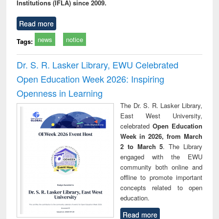
Institutions (IFLA) since 2009.
Read more
news
notice
Tags:
Dr. S. R. Lasker Library, EWU Celebrated
Open Education Week 2026: Inspiring
Openness in Learning
The Dr. S. R. Lasker Library,
East West University,
celebrated
Open Education
Week in 2026, from March
2 to March 5
. The Library
engaged with the EWU
community both online and
offline to promote important
concepts related to open
education.
Read more