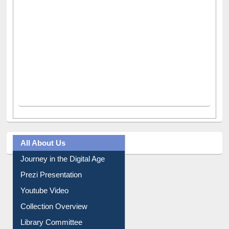
All About Us
Journey in the Digital Age
Prezi Presentation
Youtube Video
Collection Overview
Library Committee