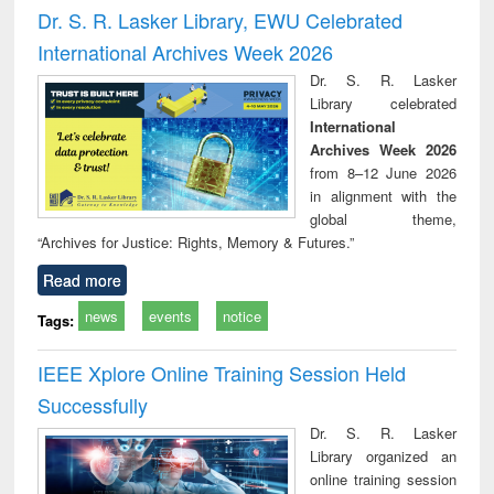
and report writing
treatment and
engi
Dr. S. R. Lasker Library, EWU Celebrated
: a practical
reuse
International Archives Week 2026
approach to
business &
Dr. S. R. Lasker
technical
Library celebrated
communication
International
Archives Week 2026
from 8–12 June 2026
in alignment with the
global theme,
“Archives for Justice: Rights, Memory & Futures.”
Read more
news
events
notice
Tags:
IEEE Xplore Online Training Session Held
Successfully
Dr. S. R. Lasker
Library organized an
online training session