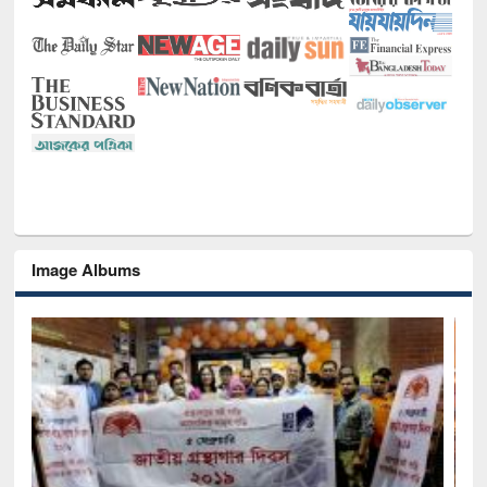
Image Albums