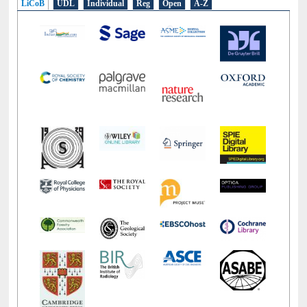
LiCoB
UDL
Individual
Reg
Open
A-Z