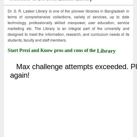
Dr. S. R. Lasker Library is one of the pioneer libraries in Bangladesh in
terms of comprehensive collections, variety of services, up to date
technology, professionally skilled manpower, user education, service
marketing etc. The Library is an integral part of the university and
designed to meet the information, research, and curriculum needs of its
students, faculty and staff members.
Start Prezi and Know pros and cons of the
Library