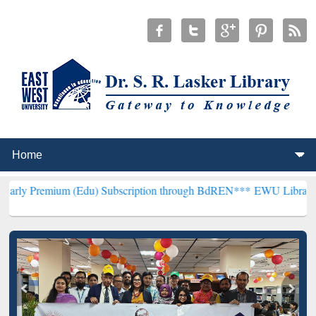
m (Edu) Subscription through BdREN***
EWU Library will hencefort