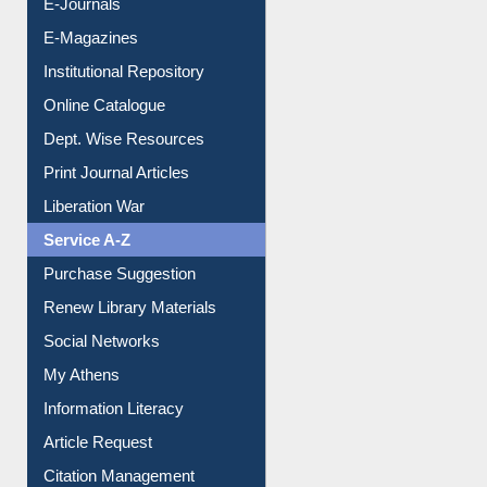
E-Journals
E-Magazines
Institutional Repository
Online Catalogue
Dept. Wise Resources
Print Journal Articles
Liberation War
Service A-Z
Purchase Suggestion
Renew Library Materials
Social Networks
My Athens
Information Literacy
Article Request