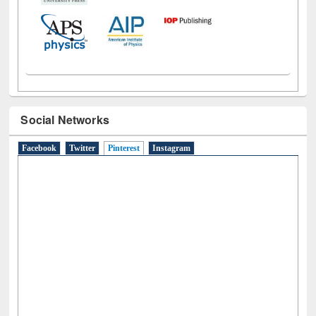
Social Networks
Facebook
Twitter
Pinterest
(active tab)
Instagram