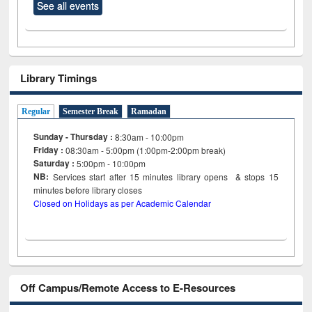
See all events
Library Timings
Regular
Semester Break
Ramadan
Sunday - Thursday :
8:30am - 10:00pm
Friday :
08:30am - 5:00pm (1:00pm-2:00pm break)
Saturday :
5:00pm - 10:00pm
NB:
Services start after 15
minutes
library opens & stops 15
minutes before library closes
Closed on Holidays as per Academic Calendar
Off Campus/Remote Access to E-Resources