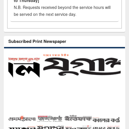
to Thursday]
N.B. Requests received beyond the service hours will
be served on the next service day.
Subscribed Print Newspaper