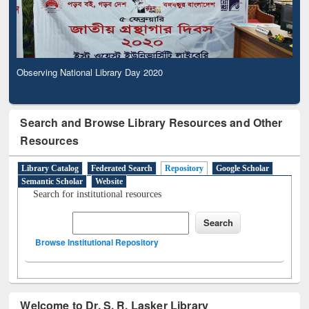
Observing National Library Day 2020
Search and Browse Library Resources and Other
Resources
Library Catalog
Federated Search
Repository
Google Scholar
Semantic Scholar
Website
Search for institutional resources
Browse Institutional Repository
Welcome to Dr. S. R. Lasker Library