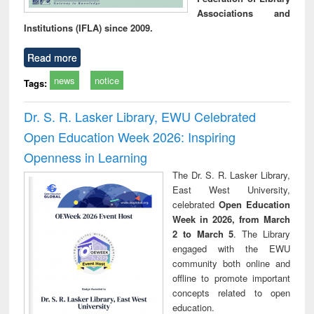
Associations and
Institutions (IFLA) since 2009.
Read more
news
notice
Tags:
Dr. S. R. Lasker Library, EWU Celebrated
Open Education Week 2026: Inspiring
Openness in Learning
The Dr. S. R. Lasker Library,
East West University,
celebrated
Open Education
Week in 2026, from March
2 to March 5
. The Library
engaged with the EWU
community both online and
offline to promote important
concepts related to open
education.