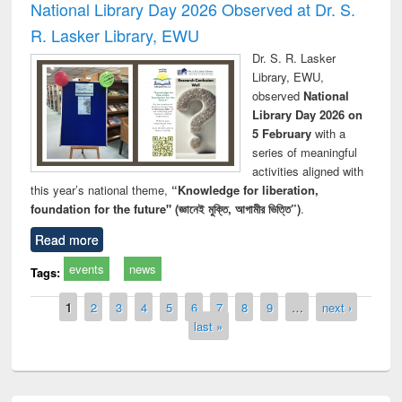
National Library Day 2026 Observed at Dr. S.
R. Lasker Library, EWU
Dr. S. R. Lasker
Library, EWU,
observed
National
Library Day 2026 on
5 February
with a
series of meaningful
activities aligned with
this year’s national theme,
“Knowledge for liberation,
foundation for the future" (জ্ঞানেই মুক্তি, আগামীর ভিত্তি”)
.
Read more
events
news
Tags:
Pages
1
2
3
4
5
6
7
8
9
…
next ›
last »