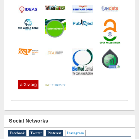
Social Networks
Facebook
Twitter
Pinterest
Instagram
(active tab)