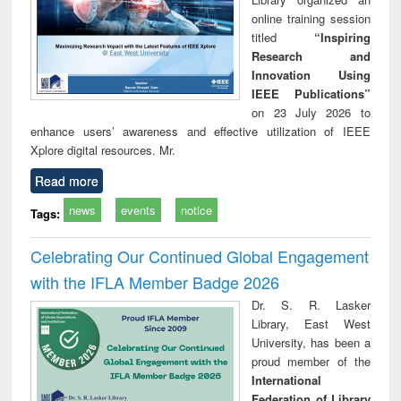
online training session
titled
“Inspiring
Research and
Innovation Using
IEEE Publications”
on 23 July 2026 to
enhance users’ awareness and effective utilization of IEEE
Xplore digital resources. Mr.
Read more
news
events
notice
Tags:
Celebrating Our Continued Global Engagement
with the IFLA Member Badge 2026
Dr. S. R. Lasker
Library, East West
University, has been a
proud member of the
International
Federation of Library