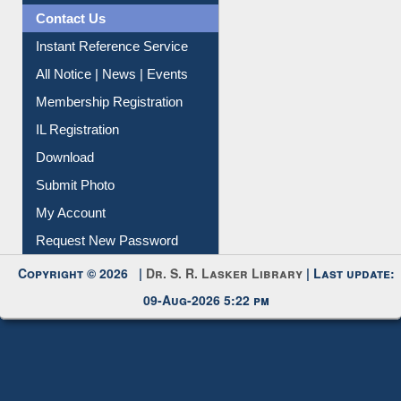
News Clippings
Contact Us
Instant Reference Service
All Notice | News | Events
Membership Registration
IL Registration
Download
Submit Photo
My Account
Request New Password
Copyright © 2026 |
Dr. S. R. Lasker Library
| Last update:
09-Aug-2026 5:22 pm