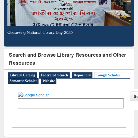
Observing National Library Day 2020
Search and Browse Library Resources and Other
Resources
Library Catalog
Federated Search
Repository
Google Scholar
Semantic Scholar
Website