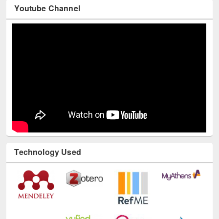
Youtube Channel
Technology Used