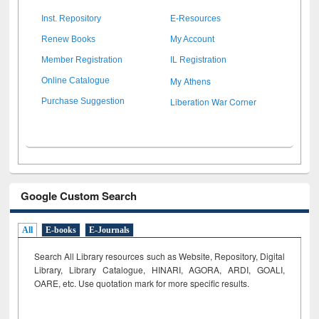
Inst. Repository
E-Resources
Renew Books
My Account
Member Registration
IL Registration
My Athens
Online Catalogue
Liberation War Corner
Purchase Suggestion
Google Custom Search
All
E-books
E-Journals
Search All Library resources such as Website, Repository, Digital
Library, Library Catalogue, HINARI, AGORA, ARDI,
GOALI,
OARE, etc. Use quotation mark for more specific results.