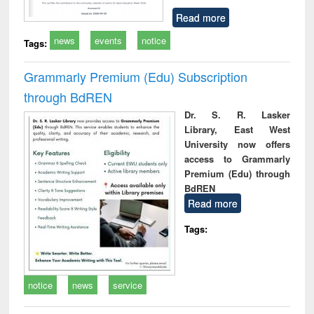
Read more
news
events
notice
Tags:
Grammarly Premium (Edu) Subscription
through BdREN
Dr. S. R. Lasker
Library, East West
University now offers
access to Grammarly
Premium (Edu) through
BdREN
Read more
Tags:
notice
news
service