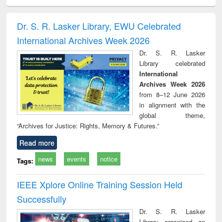
ciology
Structural analysis
Business
Wastewater
Princ
correspondence
engineering:
foun
and report writing
treatment and
engi
Dr. S. R. Lasker Library, EWU Celebrated
: a practical
reuse
International Archives Week 2026
approach to
business &
Dr. S. R. Lasker
technical
Library celebrated
communication
International
Archives Week 2026
from 8–12 June 2026
in alignment with the
global theme,
“Archives for Justice: Rights, Memory & Futures.”
Read more
news
events
notice
Tags:
IEEE Xplore Online Training Session Held
Successfully
Dr. S. R. Lasker
Library organized an