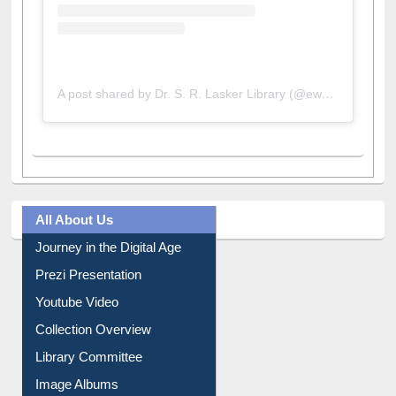
A post shared by Dr. S. R. Lasker Library (@ewulibrarybd)
All About Us
Journey in the Digital Age
Prezi Presentation
Youtube Video
Collection Overview
Library Committee