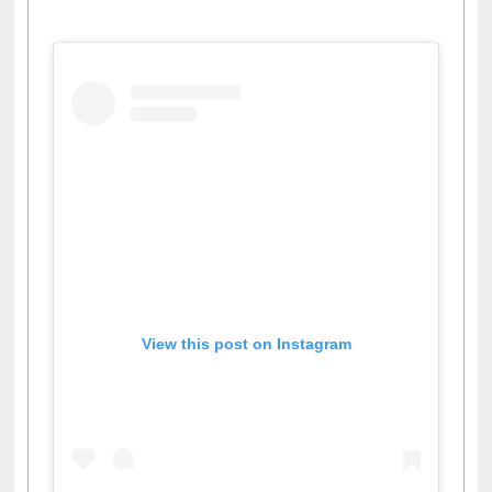
View this post on Instagram