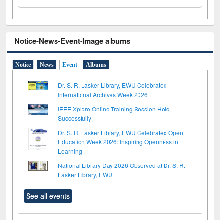
Notice-News-Event-Image albums
Notice
News
Event
Albums
Dr. S. R. Lasker Library, EWU Celebrated
International Archives Week 2026
IEEE Xplore Online Training Session Held
Successfully
Dr. S. R. Lasker Library, EWU Celebrated Open
Education Week 2026: Inspiring Openness in
Learning
National Library Day 2026 Observed at Dr. S. R.
Lasker Library, EWU
See all events