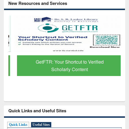
New Resources and Services
GetFTR: Your Shortcut to Verified
Scholarly Content
Quick Links and Useful Sites
Quick Links
Useful Sites