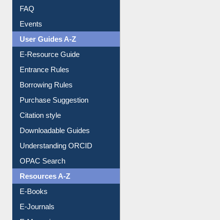
Image Albums
FAQ
Events
User Guides A-Z
E-Resource Guide
Entrance Rules
Borrowing Rules
Purchase Suggestion
Citation style
Downloadable Guides
Understanding ORCID
OPAC Search
Resources A-Z
E-Books
E-Journals