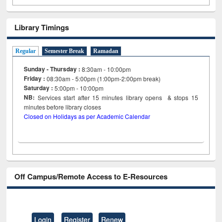
Library Timings
Regular
Semester Break
Ramadan
Sunday - Thursday :
8:30am - 10:00pm
Friday :
08:30am - 5:00pm (1:00pm-2:00pm break)
Saturday :
5:00pm - 10:00pm
NB:
Services start after 15
minutes
library opens & stops 15
minutes before library closes
Closed on Holidays as per Academic Calendar
Off Campus/Remote Access to E-Resources
Login
Register
Renew