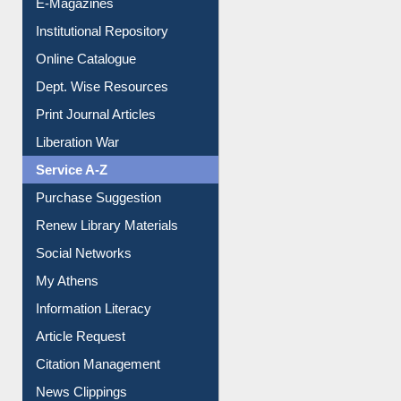
E-Magazines
Institutional Repository
Online Catalogue
Dept. Wise Resources
Print Journal Articles
Liberation War
Service A-Z
Purchase Suggestion
Renew Library Materials
Social Networks
My Athens
Information Literacy
Article Request
Citation Management