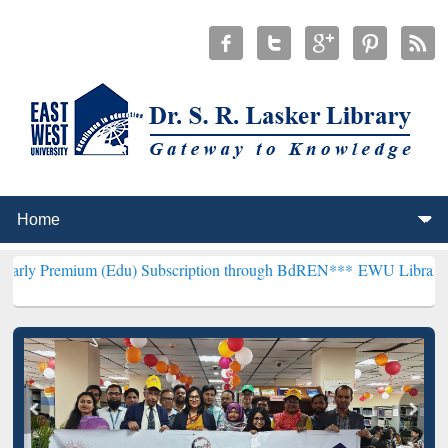
m (Edu) Subscription through BdREN***
EWU Library will hencefort