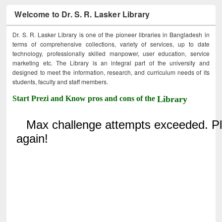
Welcome to Dr. S. R. Lasker Library
Dr. S. R. Lasker Library is one of the pioneer libraries in Bangladesh in
terms of comprehensive collections, variety of services, up to date
technology, professionally skilled manpower, user education, service
marketing etc. The Library is an integral part of the university and
designed to meet the information, research, and curriculum needs of its
students, faculty and staff members.
Start Prezi and Know pros and cons of the
Library