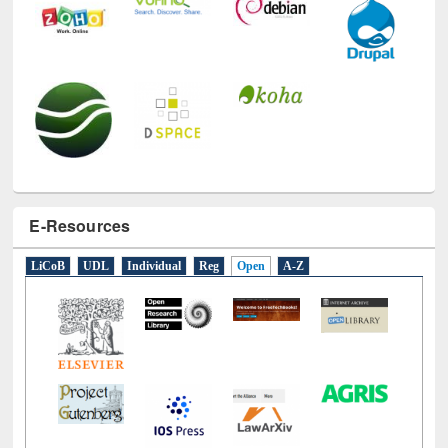
E-Resources
LiCoB
UDL
Individual
Reg
Open
A-Z