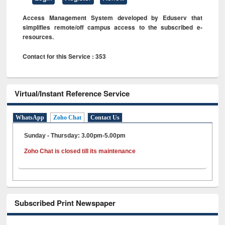
Access Management System developed by Eduserv that
simplifies remote/off campus access to the subscribed e-
resources.
Contact for this Service : 353
Virtual/Instant Reference Service
WhatsApp
Zoho Chat
Contact Us
Sunday - Thursday: 3.00pm-5.00pm
Zoho Chat is closed till its maintenance
Subscribed Print Newspaper