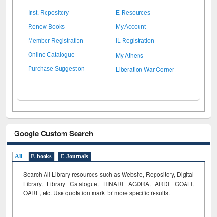
Inst. Repository
E-Resources
Renew Books
My Account
Member Registration
IL Registration
My Athens
Online Catalogue
Liberation War Corner
Purchase Suggestion
Google Custom Search
All
E-books
E-Journals
Search All Library resources such as Website, Repository, Digital
Library, Library Catalogue, HINARI, AGORA, ARDI,
GOALI,
OARE, etc. Use quotation mark for more specific results.