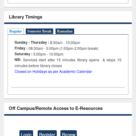
Library Timings
Regular
Semester Break
Ramadan
Sunday - Thursday :
8:30am - 10:00pm
Friday :
08:30am - 5:00pm (1:00pm-2:00pm break)
Saturday :
5:00pm - 10:00pm
NB:
Services start after 15
minutes
library opens & stops 15
minutes before library closes
Closed on Holidays as per Academic Calendar
Off Campus/Remote Access to E-Resources
Login
Register
Renew