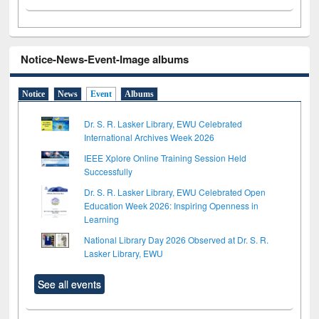
Notice-News-Event-Image albums
Notice
News
Event
Albums
Dr. S. R. Lasker Library, EWU Celebrated
International Archives Week 2026
IEEE Xplore Online Training Session Held
Successfully
Dr. S. R. Lasker Library, EWU Celebrated Open
Education Week 2026: Inspiring Openness in
Learning
National Library Day 2026 Observed at Dr. S. R.
Lasker Library, EWU
See all events