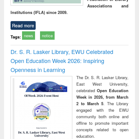
Associations and
Institutions (IFLA) since 2009.
Read more
news
notice
Tags:
Dr. S. R. Lasker Library, EWU Celebrated
Open Education Week 2026: Inspiring
Openness in Learning
The Dr. S. R. Lasker Library,
East West University,
celebrated
Open Education
Week in 2026, from March
2 to March 5
. The Library
engaged with the EWU
community both online and
offline to promote important
concepts related to open
education.