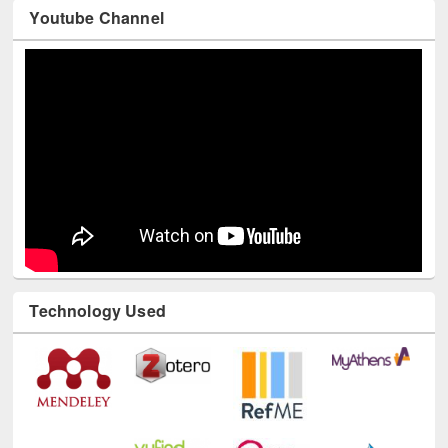
Youtube Channel
Technology Used