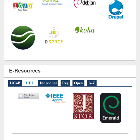
E-Resources
LiCoB
UDL
Individual
Reg
Open
A-Z