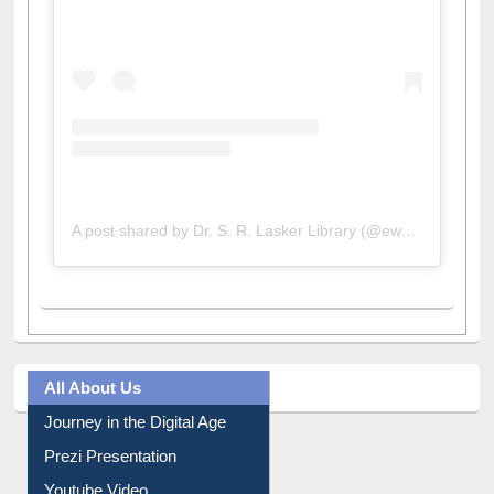
A post shared by Dr. S. R. Lasker Library (@ewulibrarybd)
All About Us
Journey in the Digital Age
Prezi Presentation