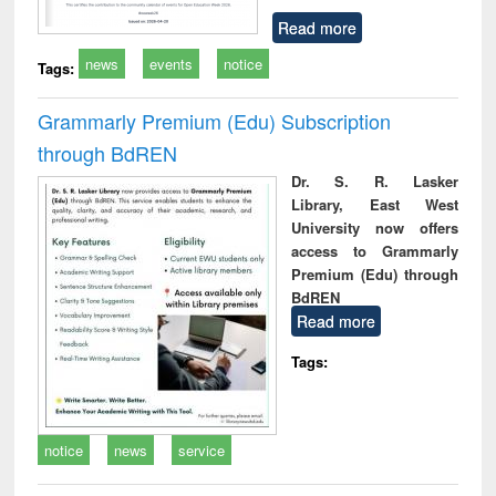
Read more
news
events
notice
Tags:
Grammarly Premium (Edu) Subscription
through BdREN
Dr. S. R. Lasker
Library, East West
University now offers
access to Grammarly
Premium (Edu) through
BdREN
Read more
Tags:
notice
news
service