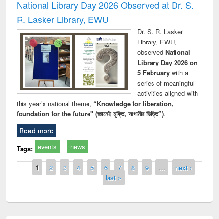
National Library Day 2026 Observed at Dr. S.
R. Lasker Library, EWU
Dr. S. R. Lasker
Library, EWU,
observed
National
Library Day 2026 on
5 February
with a
series of meaningful
activities aligned with
this year’s national theme,
“Knowledge for liberation,
foundation for the future" (জ্ঞানেই মুক্তি, আগামীর ভিত্তি”)
.
Read more
events
news
Tags:
Pages
1
2
3
4
5
6
7
8
9
…
next ›
last »