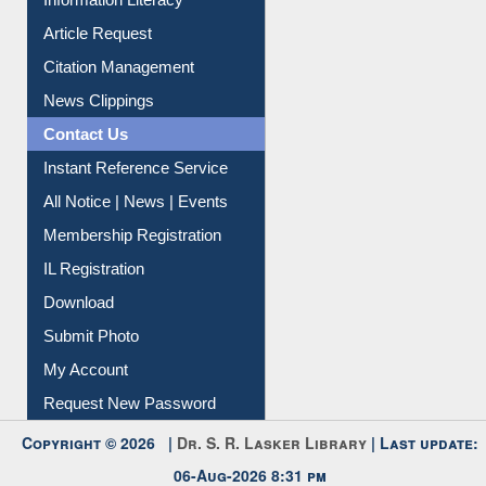
Information Literacy
Article Request
Citation Management
News Clippings
Contact Us
Instant Reference Service
All Notice | News | Events
Membership Registration
IL Registration
Download
Submit Photo
My Account
Request New Password
Copyright © 2026 |
Dr. S. R. Lasker Library
| Last update:
06-Aug-2026 8:31 pm