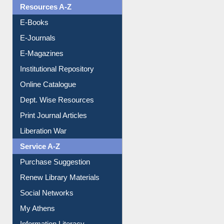
Resources A-Z
E-Books
E-Journals
E-Magazines
Institutional Repository
Online Catalogue
Dept. Wise Resources
Print Journal Articles
Liberation War
Service A-Z
Purchase Suggestion
Renew Library Materials
Social Networks
My Athens