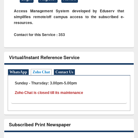
Access Management System developed by Eduserv that
simplifies remote/off campus access to the subscribed e-
resources.
Contact for this Service : 353
Virtual/Instant Reference Service
WhatsApp
Zoho Chat
Contact Us
Sunday - Thursday: 3.00pm-5.00pm
Zoho Chat is closed till its maintenance
Subscribed Print Newspaper