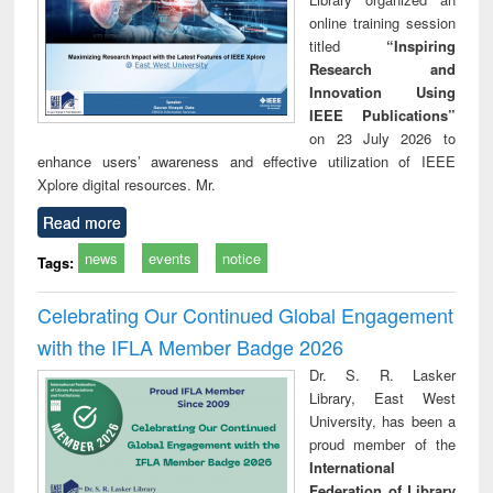
online training session
titled
“Inspiring
Research and
Innovation Using
IEEE Publications”
on 23 July 2026 to
enhance users’ awareness and effective utilization of IEEE
Xplore digital resources. Mr.
Read more
news
events
notice
Tags:
Celebrating Our Continued Global Engagement
with the IFLA Member Badge 2026
Dr. S. R. Lasker
Library, East West
University, has been a
proud member of the
International
Federation of Library