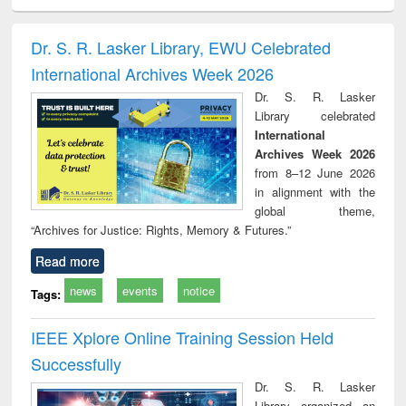
ciology
Structural analysis
Business
Wastewater
Princ
correspondence
engineering:
foun
and report writing
treatment and
engi
Dr. S. R. Lasker Library, EWU Celebrated
: a practical
reuse
International Archives Week 2026
approach to
business &
Dr. S. R. Lasker
technical
Library celebrated
communication
International
Archives Week 2026
from 8–12 June 2026
in alignment with the
global theme,
“Archives for Justice: Rights, Memory & Futures.”
Read more
news
events
notice
Tags:
IEEE Xplore Online Training Session Held
Successfully
Dr. S. R. Lasker
Library organized an