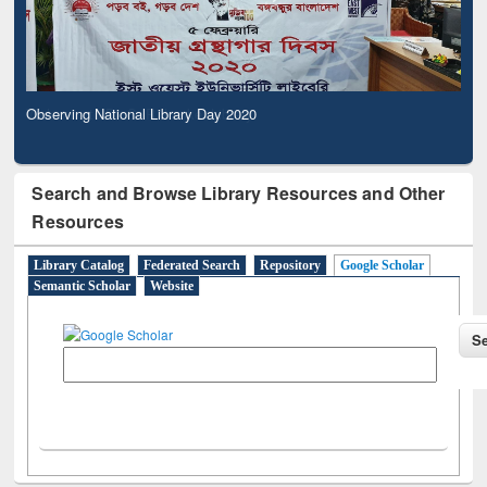
Observing National Library Day 2020
Search and Browse Library Resources and Other
Resources
Library Catalog
Federated Search
Repository
Google Scholar
Semantic Scholar
Website