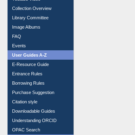
Youtube Video
Collection Overview
Library Committee
Image Albums
FAQ
Events
User Guides A-Z
E-Resource Guide
Entrance Rules
Borrowing Rules
Purchase Suggestion
Citation style
Downloadable Guides
Understanding ORCID
OPAC Search