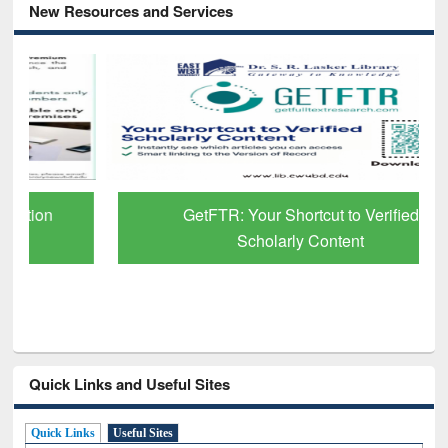
New Resources and Services
GetFTR: Your Shortcut to Verified
Scholarly Content
Quick Links and Useful Sites
Quick Links
Useful Sites