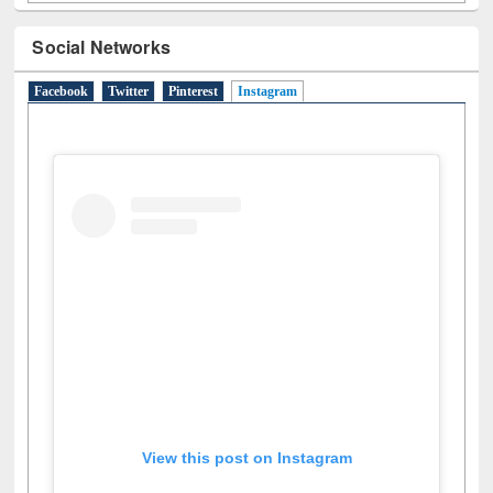
Social Networks
Facebook
Twitter
Pinterest
Instagram
(active tab)
View this post on Instagram