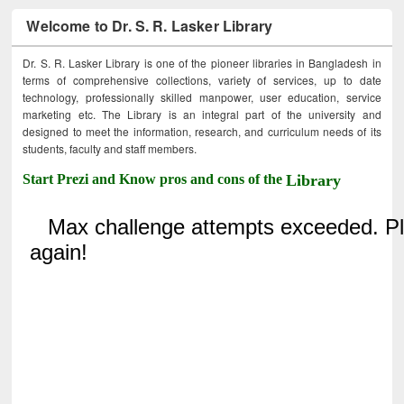
Welcome to Dr. S. R. Lasker Library
Dr. S. R. Lasker Library is one of the pioneer libraries in Bangladesh in
terms of comprehensive collections, variety of services, up to date
technology, professionally skilled manpower, user education, service
marketing etc. The Library is an integral part of the university and
designed to meet the information, research, and curriculum needs of its
students, faculty and staff members.
Start Prezi and Know pros and cons of the
Library