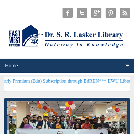
m (Edu) Subscription through BdREN***
EWU Library will hencefort