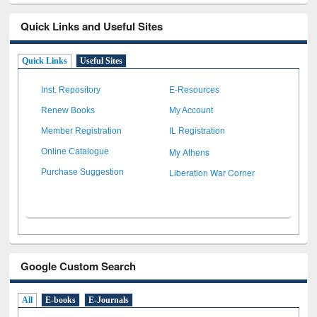
Quick Links and Useful Sites
Quick Links
Useful Sites
Inst. Repository
E-Resources
Renew Books
My Account
Member Registration
IL Registration
My Athens
Online Catalogue
Liberation War Corner
Purchase Suggestion
Google Custom Search
All
E-books
E-Journals