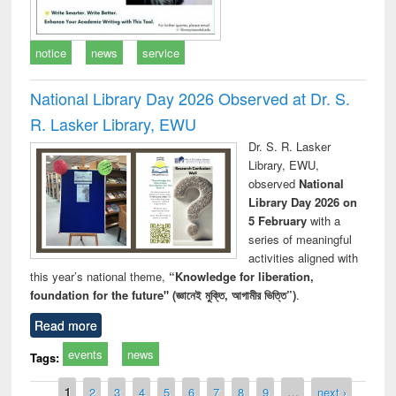
notice
news
service
National Library Day 2026 Observed at Dr. S.
R. Lasker Library, EWU
Dr. S. R. Lasker
Library, EWU,
observed
National
Library Day 2026 on
5 February
with a
series of meaningful
activities aligned with
this year’s national theme,
“Knowledge for liberation,
foundation for the future" (জ্ঞানেই মুক্তি, আগামীর ভিত্তি”)
.
Read more
events
news
Tags:
Pages
1
2
3
4
5
6
7
8
9
…
next ›