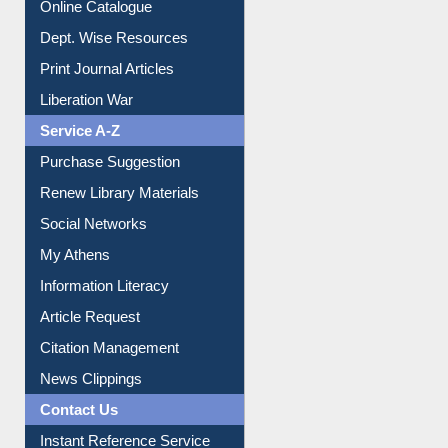
Institutional Repository
Online Catalogue
Dept. Wise Resources
Print Journal Articles
Liberation War
Service A-Z
Purchase Suggestion
Renew Library Materials
Social Networks
My Athens
Information Literacy
Article Request
Citation Management
News Clippings
Contact Us