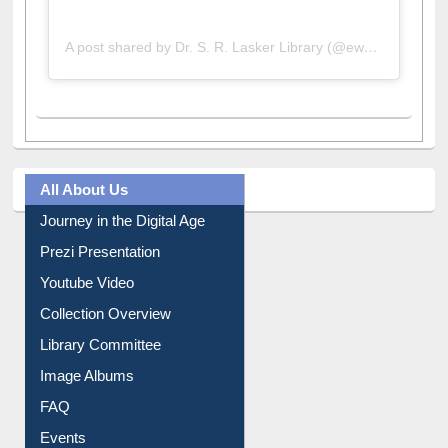
A post shared by Dr. S. R. Lasker Library (@ewulibrarybd)
All About Us
Journey in the Digital Age
Prezi Presentation
Youtube Video
Collection Overview
Library Committee
Image Albums
FAQ