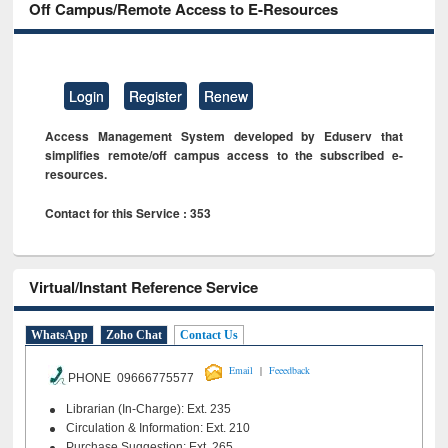
Off Campus/Remote Access to E-Resources
Login
Register
Renew
Access Management System developed by Eduserv that
simplifies remote/off campus access to the subscribed e-
resources.
Contact for this Service : 353
Virtual/Instant Reference Service
WhatsApp
Zoho Chat
Contact Us
|
Email
Feeedback
PHONE 09666775577
Librarian (In-Charge): Ext. 235
Circulation & Information: Ext. 210
Purchase Suggestion: Ext. 265