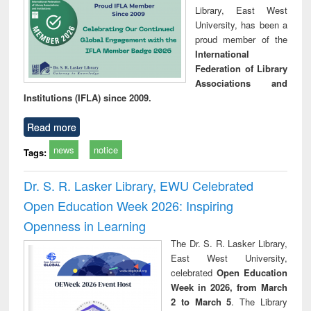
Library, East West
University, has been a
proud member of the
International
Federation of Library
Associations and
Institutions (IFLA) since 2009.
Read more
news
notice
Tags:
Dr. S. R. Lasker Library, EWU Celebrated
Open Education Week 2026: Inspiring
Openness in Learning
The Dr. S. R. Lasker Library,
East West University,
celebrated
Open Education
Week in 2026, from March
2 to March 5
. The Library