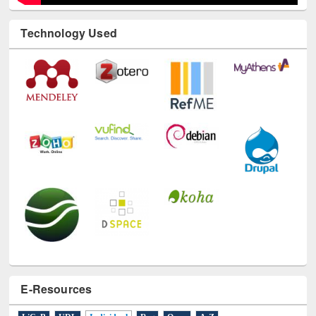
Technology Used
E-Resources