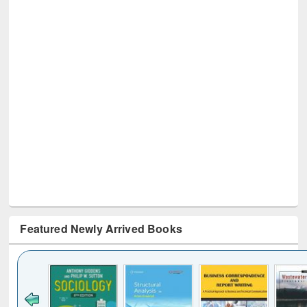
Featured Newly Arrived Books