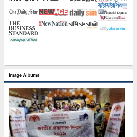
Image Albums