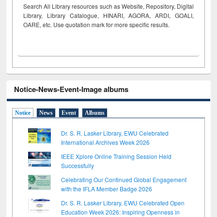
Search All Library resources such as Website, Repository, Digital
Library, Library Catalogue, HINARI, AGORA, ARDI,
GOALI,
OARE, etc. Use quotation mark for more specific results.
Notice-News-Event-Image albums
Notice
News
Event
Albums
Dr. S. R. Lasker Library, EWU Celebrated
International Archives Week 2026
IEEE Xplore Online Training Session Held
Successfully
Celebrating Our Continued Global Engagement
with the IFLA Member Badge 2026
Dr. S. R. Lasker Library, EWU Celebrated Open
Education Week 2026: Inspiring Openness in