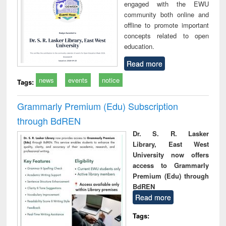
engaged with the EWU
community both online and
offline to promote important
concepts related to open
education.
Read more
news
events
notice
Tags:
Grammarly Premium (Edu) Subscription
through BdREN
Dr. S. R. Lasker
Library, East West
University now offers
access to Grammarly
Premium (Edu) through
BdREN
Read more
Tags: