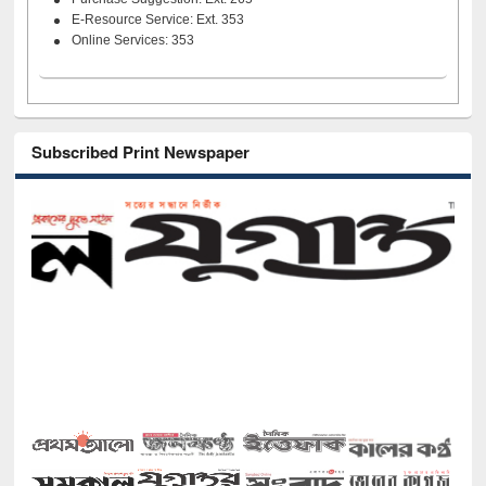
E-Resource Service: Ext. 353
Online Services: 353
Subscribed Print Newspaper