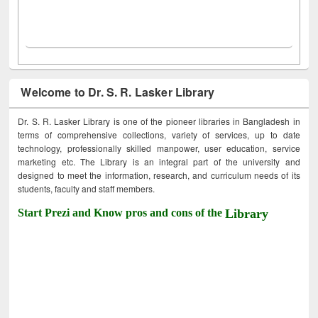
Welcome to Dr. S. R. Lasker Library
Dr. S. R. Lasker Library is one of the pioneer libraries in Bangladesh in
terms of comprehensive collections, variety of services, up to date
technology, professionally skilled manpower, user education, service
marketing etc. The Library is an integral part of the university and
designed to meet the information, research, and curriculum needs of its
students, faculty and staff members.
Start Prezi and Know pros and cons of the
Library