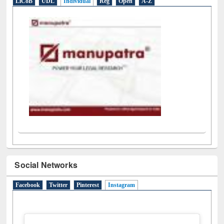
LiCoB
UDL
Individual
Reg
Open
A-Z
Social Networks
Facebook
Twitter
Pinterest
Instagram
(active tab)