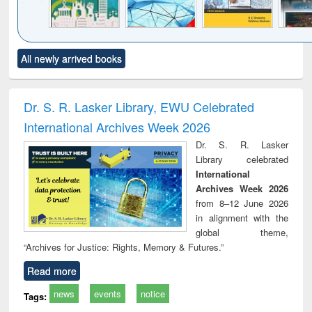
Click to see
Title (Click to see
Title (Click to see
Title (Click to see
Title (C
All newly arrived books
al content):
original content):
original content):
original content):
original
ciology
Structural analysis
Business
Wastewater
Princ
correspondence
engineering:
foun
and report writing
treatment and
engi
Dr. S. R. Lasker Library, EWU Celebrated
: a practical
reuse
International Archives Week 2026
approach to
business &
Dr. S. R. Lasker
technical
Library celebrated
communication
International
Archives Week 2026
from 8–12 June 2026
in alignment with the
global theme,
“Archives for Justice: Rights, Memory & Futures.”
Read more
news
events
notice
Tags: