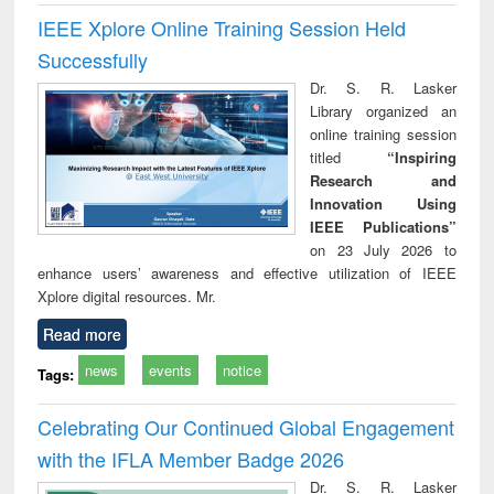
IEEE Xplore Online Training Session Held
Successfully
Dr. S. R. Lasker
Library organized an
online training session
titled
“Inspiring
Research and
Innovation Using
IEEE Publications”
on 23 July 2026 to
enhance users’ awareness and effective utilization of IEEE
Xplore digital resources. Mr.
Read more
news
events
notice
Tags:
Celebrating Our Continued Global Engagement
with the IFLA Member Badge 2026
Dr. S. R. Lasker