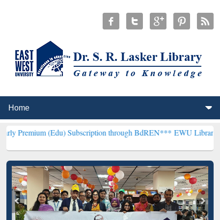
 (Edu) Subscription through BdREN***
EWU Library will henceforth