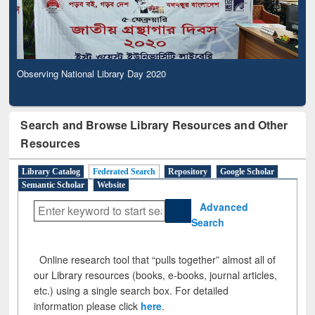
Observing National Library Day 2020
Search and Browse Library Resources and Other
Resources
Library Catalog
Federated Search
Repository
Google Scholar
Semantic Scholar
Website
Advanced
Search
Online research tool that “pulls together” almost all of
our Library resources (books, e-books, journal articles,
etc.) using a single search box. For detailed
information please click
here
.