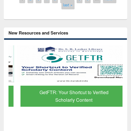
last »
New Resources and Services
GetFTR: Your Shortcut to Verified
Scholarly Content