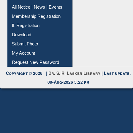
Instant Reference Service
All Notice | News | Events
Membership Registration
IL Registration
Download
Submit Photo
My Account
Request New Password
Copyright © 2026 |
Dr. S. R. Lasker Library
| Last update:
09-Aug-2026 5:22 pm