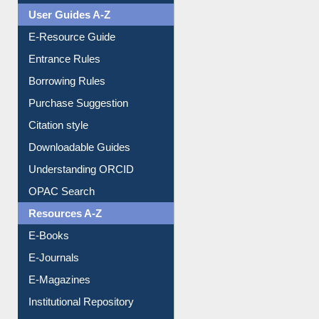
Events
User Guides A-Z
E-Resource Guide
Entrance Rules
Borrowing Rules
Purchase Suggestion
Citation style
Downloadable Guides
Understanding ORCID
OPAC Search
Resources A-Z
E-Books
E-Journals
E-Magazines