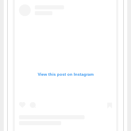
View this post on Instagram