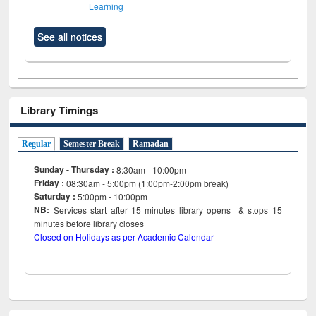
Learning
See all notices
Library Timings
Regular
Semester Break
Ramadan
Sunday - Thursday :
8:30am - 10:00pm
Friday :
08:30am - 5:00pm (1:00pm-2:00pm break)
Saturday :
5:00pm - 10:00pm
NB:
Services start after 15
minutes
library opens & stops 15
minutes before library closes
Closed on Holidays as per Academic Calendar