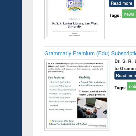
Read more
news
Tags:
Grammarly Premium (Edu) Subscript
Dr. S. R.
to Gramm
Read mor
not
Tags: