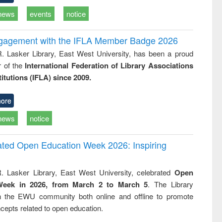
news
events
notice
ngagement with the IFLA Member Badge 2026
R. Lasker Library, East West University, has been a proud
of the
International Federation of Library Associations
titutions (IFLA) since 2009.
ore
news
notice
rated Open Education Week 2026: Inspiring
. Lasker Library, East West University, celebrated
Open
Week in 2026, from March 2 to March 5
. The Library
h the EWU community both online and offline to promote
cepts related to open education.