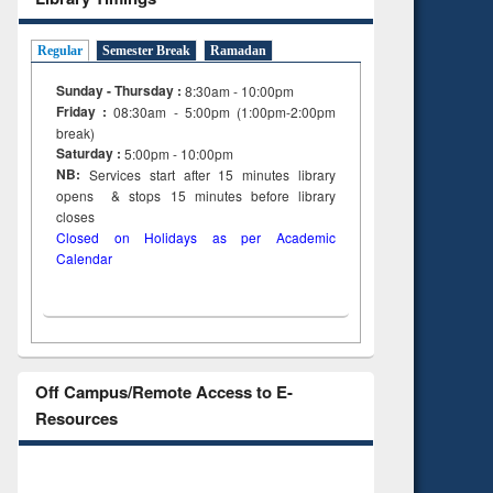
Regular
Semester Break
Ramadan
Sunday - Thursday :
8:30am - 10:00pm
Friday :
08:30am - 5:00pm (1:00pm-2:00pm
break)
Saturday :
5:00pm - 10:00pm
NB:
Services start after 15
minutes
library
opens & stops 15 minutes before library
closes
Closed on Holidays as per Academic
Calendar
Off Campus/Remote Access to E-
Resources