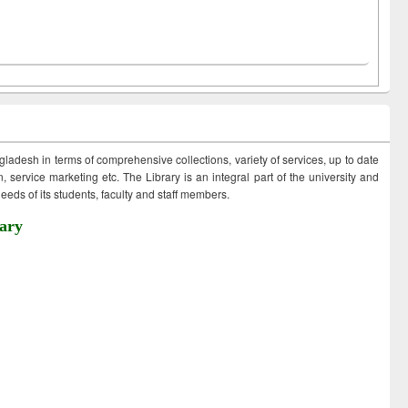
ngladesh in terms of comprehensive collections, variety of services, up to date
 service marketing etc. The Library is an integral part of the university and
eds of its students, faculty and staff members.
ary