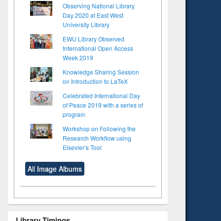
Observing National Library
Day 2020 at East West
University Library
EWU Library Observed
International Open Access
Week 2019
Knowledge Sharing Session
on Introduction to LaTeX
Celebrated International Day
of Peace 2019 with a series of
program
Workshop on Following the
Research Workflow using
Elsevier’s Tool
All Image Albums
Library Timings