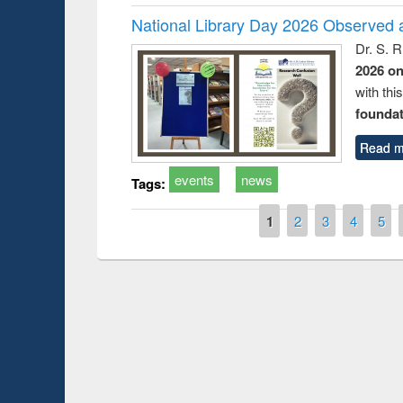
National Library Day 2026 Observed a
Dr. S. 
2026 o
with thi
foundatio
Read m
events
news
Tags:
Pages
1
2
3
4
5
Prize giving ce
Workshop on Following the Research
occassion of Na
Workflow using Elsevier’s Tool