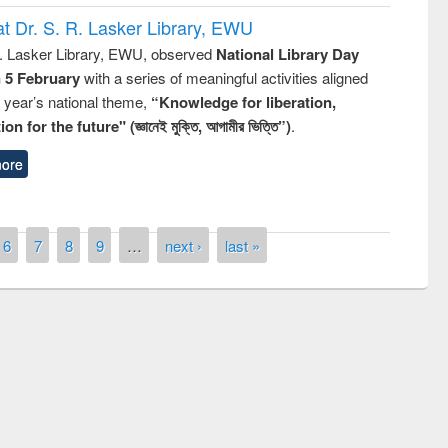
t Dr. S. R. Lasker Library, EWU
R. Lasker Library, EWU, observed
National Library Day
n 5 February
with a series of meaningful activities aligned
s year’s national theme,
“Knowledge for liberation,
n for the future" (জ্ঞানেই মুক্তি, আগামীর ভিত্তি”)
.
ore
6
7
8
9
…
next ›
last »
remony of quiz contest on the
tional Library Day 2019
UPL book fair at East West University