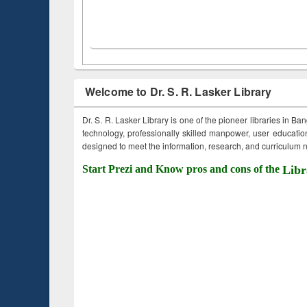
Welcome to Dr. S. R. Lasker Library
Dr. S. R. Lasker Library is one of the pioneer libraries in Ba
technology, professionally skilled manpower, user education,
designed to meet the information, research, and curriculum ne
Start Prezi and Know pros and cons of the
Libr