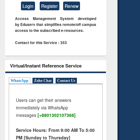
Login
Register
Renew
Access Management System developed
by Eduserv that simplifies remote/off campus
access to the subscribed e-resources.
Contact for this Service : 353
Virtual/Instant Reference Service
WhatsApp
Zoho Chat
Contact Us
Users can get their answers
immediately via WhatsApp
messages
[+8801302107368]
Service Hours: From 9:00 AM To 5:00
PM [Sunday to Thursday]