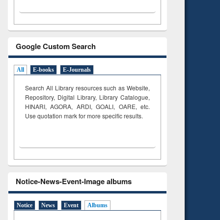
Google Custom Search
All
E-books
E-Journals
Search All Library resources such as Website,
Repository, Digital Library, Library Catalogue,
HINARI, AGORA, ARDI,
GOALI, OARE, etc.
Use quotation mark for more specific results.
Notice-News-Event-Image albums
Notice
News
Event
Albums