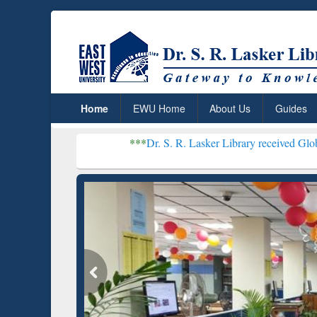
Home
EWU Home
About Us
Guides
***
Dr. S. R. Lasker Library received Global Recogniti
Resear