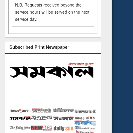
N.B. Requests received beyond the
service hours will be served on the next
service day.
Subscribed Print Newspaper