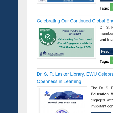
Tags:
Celebrating Our Continued Global E
Dr. S. 
member 
and Ins
Read m
Tags:
Dr. S. R. Lasker Library, EWU Celeb
Openness in Learning
The Dr. S. R
Education 
engaged wit
important con