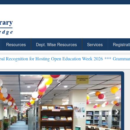
Resources
Dept. Wise Resources
Services
Registrat
on for Hosting Open Education Week 2026 ***
Grammarly Premium (Ed
chRabbit: Citation-
Grammarly Premium (Edu)