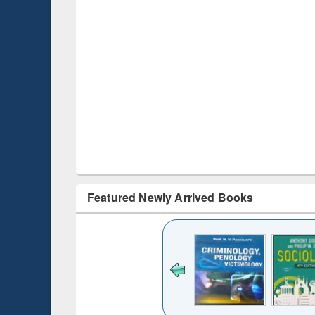
Featured Newly Arrived Books