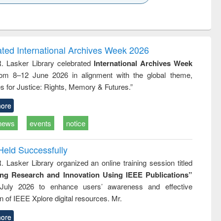
k to see
Title (Click to see
Title (Click to see
Title (Click to see
ntent):
original content):
original content):
original content):
analysis
Business
Wastewater
Principles of
correspondence
engineering:
foundation
and report writing
treatment and
engineering
ated International Archives Week 2026
: a practical
reuse
R. Lasker Library celebrated
International Archives Week
approach to
rom 8–12 June 2026 in alignment with the global theme,
business &
technical
s for Justice: Rights, Memory & Futures.”
communication
ore
news
events
notice
Held Successfully
. Lasker Library organized an online training session titled
ing Research and Innovation Using IEEE Publications”
July 2026 to enhance users’ awareness and effective
ion of IEEE Xplore digital resources. Mr.
ore