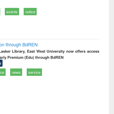
events
notice
ion through BdREN
 Lasker Library, East West University now offers access
arly Premium (Edu) through BdREN
e
ice
news
service