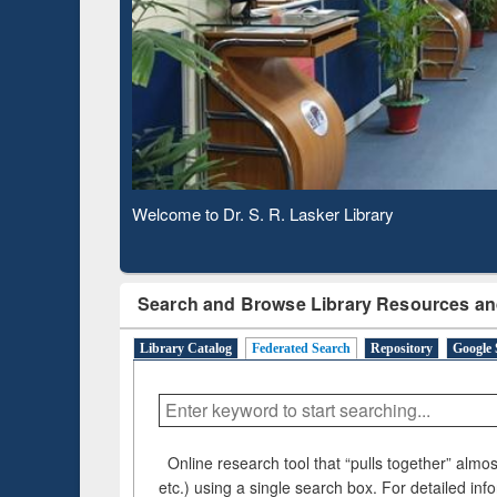
Based 
Observing National Library Day 2020
Search and Browse Library Resources an
Library Catalog
Federated Search
Repository
Google 
Online research tool that “pulls together” almost
etc.) using a single search box. For detailed inf