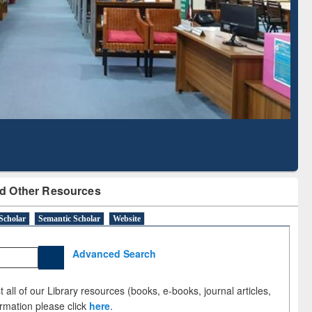
Literature Mapping
Subscription through
Tool
BdREN
d Other Resources
Scholar
Semantic Scholar
Website
Advanced Search
 all of our Library resources (books, e-books, journal articles,
ormation please click
here
.