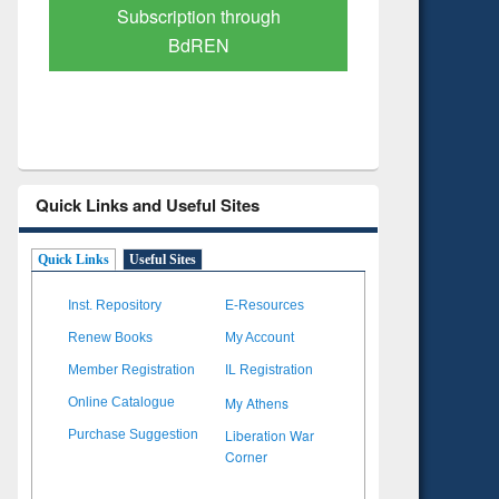
Verified Scholarly Content
with Ai
Quick Links and Useful Sites
Quick Links
Useful Sites
Inst. Repository
E-Resources
Renew Books
My Account
Member Registration
IL Registration
My Athens
Online Catalogue
Liberation War
Purchase Suggestion
Corner