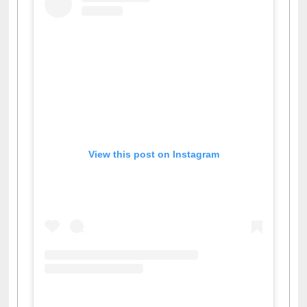
View this post on Instagram