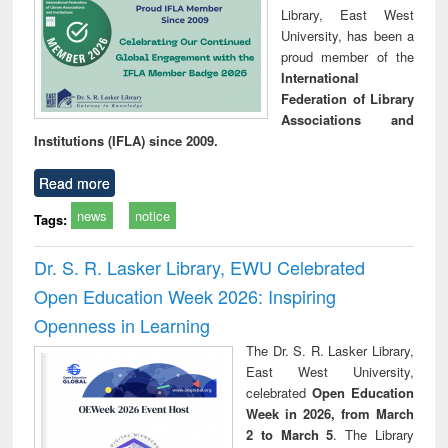
Library, East West
University, has been a
proud member of the
International
Federation of Library
Associations and
Institutions (IFLA) since 2009.
Read more
news
notice
Tags:
Dr. S. R. Lasker Library, EWU Celebrated
Open Education Week 2026: Inspiring
Openness in Learning
The Dr. S. R. Lasker Library,
East West University,
celebrated
Open Education
Week in 2026, from March
2 to March 5
. The Library