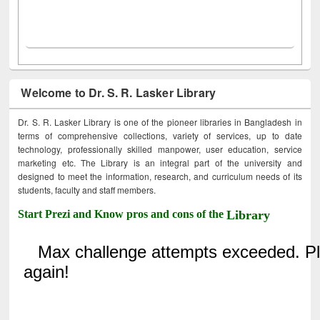
Welcome to Dr. S. R. Lasker Library
Dr. S. R. Lasker Library is one of the pioneer libraries in Bangladesh in
terms of comprehensive collections, variety of services, up to date
technology, professionally skilled manpower, user education, service
marketing etc. The Library is an integral part of the university and
designed to meet the information, research, and curriculum needs of its
students, faculty and staff members.
Start Prezi and Know pros and cons of the
Library