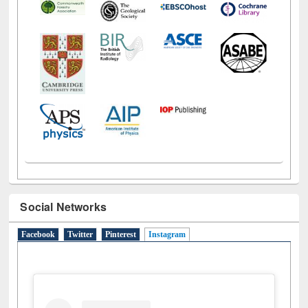
Social Networks
Facebook
Twitter
Pinterest
Instagram
(active tab)