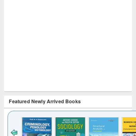
Featured Newly Arrived Books