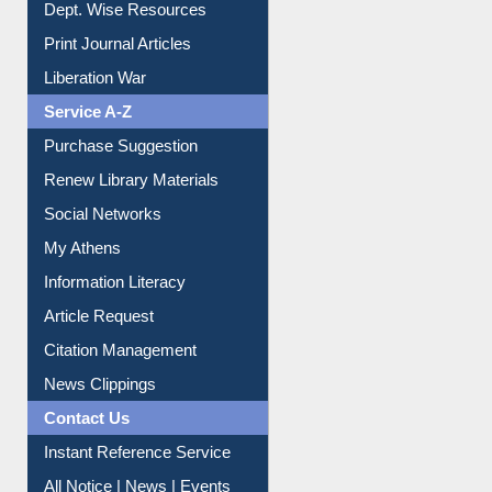
Dept. Wise Resources
Print Journal Articles
Liberation War
Service A-Z
Purchase Suggestion
Renew Library Materials
Social Networks
My Athens
Information Literacy
Article Request
Citation Management
News Clippings
Contact Us
Instant Reference Service
All Notice | News | Events