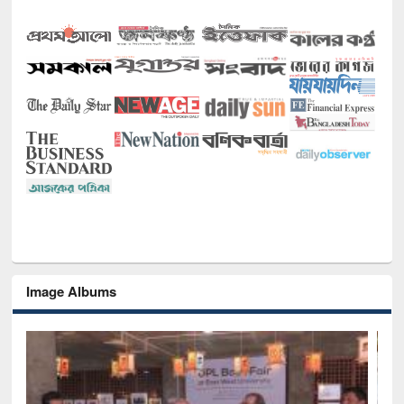
Image Albums