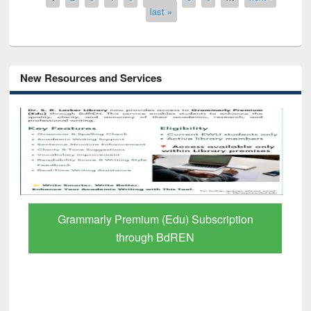
last »
New Resources and Services
Grammarly Premium (Edu) Subscription
through BdREN