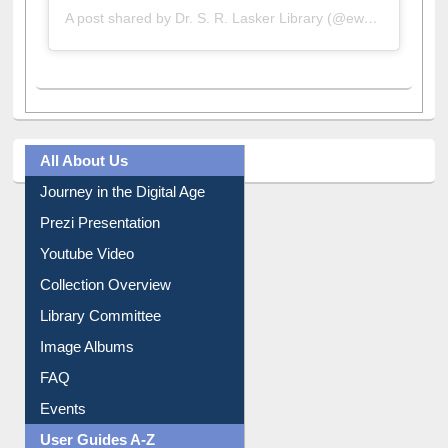
A post shared by Dr. S. R. Lasker Library (@ewulibrarybd)
All About Us
Journey in the Digital Age
Prezi Presentation
Youtube Video
Collection Overview
Library Committee
Image Albums
FAQ
Events
User Guides A-Z