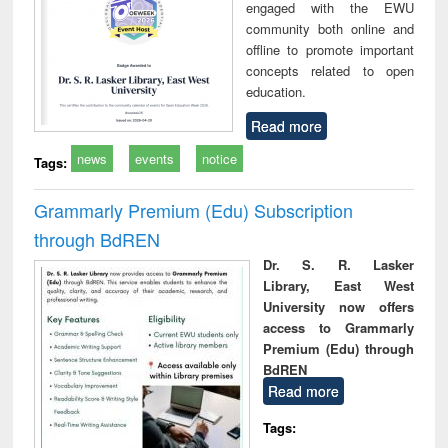
engaged with the EWU
community both online and
offline to promote important
concepts related to open
education.
Read more
news
events
notice
Tags:
Grammarly Premium (Edu) Subscription
through BdREN
Dr. S. R. Lasker
Library, East West
University now offers
access to Grammarly
Premium (Edu) through
BdREN
Read more
Tags: