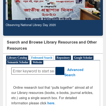
Observing National Library Day 2020
Search and Browse Library Resources and Other
Resources
Library Catalog
Federated Search
Repository
Google Scholar
Semantic Scholar
Website
Advanced
Search
Online research tool that “pulls together” almost all of
our Library resources (books, e-books, journal articles,
etc.) using a single search box. For detailed
information please click
here
.