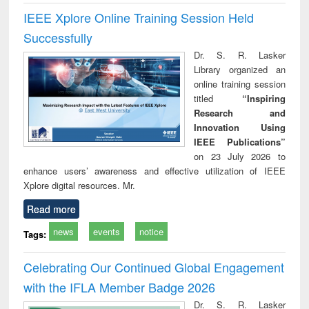
IEEE Xplore Online Training Session Held
Successfully
Dr. S. R. Lasker
Library organized an
online training session
titled
“Inspiring
Research and
Innovation Using
IEEE Publications”
on 23 July 2026 to
enhance users’ awareness and effective utilization of IEEE
Xplore digital resources. Mr.
Read more
news
events
notice
Tags:
Celebrating Our Continued Global Engagement
with the IFLA Member Badge 2026
Dr. S. R. Lasker