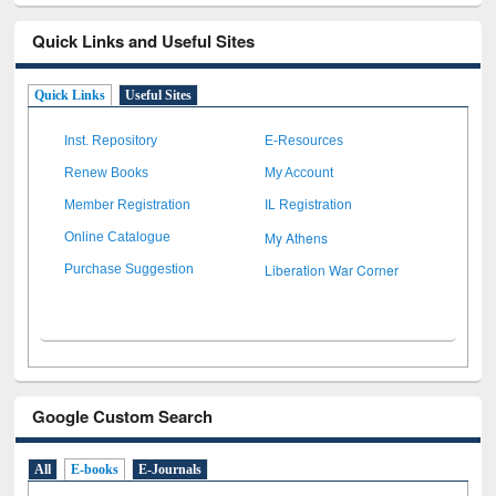
Quick Links and Useful Sites
Quick Links
Useful Sites
Inst. Repository
E-Resources
Renew Books
My Account
Member Registration
IL Registration
My Athens
Online Catalogue
Liberation War Corner
Purchase Suggestion
Google Custom Search
All
E-books
E-Journals