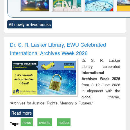
Click to see
Title (Click to see
Title (Click to see
Title (Click to see
Title (C
All newly arrived books
al content):
original content):
original content):
original content):
original
minology,
Sociology
Structural analysis
Business
Wast
ology &
correspondence
engin
timology
and report writing
treat
Dr. S. R. Lasker Library, EWU Celebrated
: a practical
r
International Archives Week 2026
approach to
business &
Dr. S. R. Lasker
technical
Library celebrated
communication
International
Archives Week 2026
from 8–12 June 2026
in alignment with the
global theme,
“Archives for Justice: Rights, Memory & Futures.”
Read more
news
events
notice
Tags: