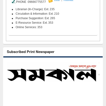
Email
Feeedback
PHONE 09666775577
Librarian (In-Charge): Ext. 235
Circulation & Information: Ext. 210
Purchase Suggestion: Ext. 265
E-Resource Service: Ext. 353
Online Services: 353
Subscribed Print Newspaper