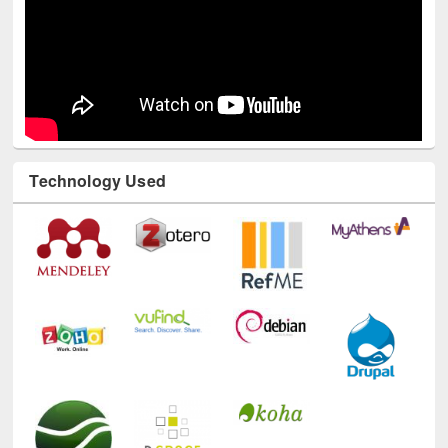
Technology Used