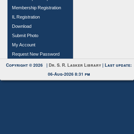
Membership Registration
IL Registration
Download
Submit Photo
My Account
Request New Password
Copyright © 2026 |
Dr. S. R. Lasker Library
| Last update:
06-Aug-2026 8:31 pm