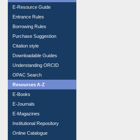
E-Resource Guide
Entrance Rules
Borrowing Rules
Purchase Suggestion
Citation style
Downloadable Guides
Understanding ORCID
OPAC Search
Resources A-Z
E-Books
E-Journals
E-Magazines
Institutional Repository
Online Catalogue