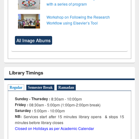
with a series of program
Workshop on Following the Research
Workflow using Elsevier’s Tool
All Image Albums
Library Timings
Regular
Semester Break
Ramadan
Sunday - Thursday :
8:30am - 10:00pm
Friday :
08:30am - 5:00pm (1:00pm-2:00pm break)
Saturday :
5:00pm - 10:00pm
NB:
Services start after 15
minutes
library opens & stops 15
minutes before library closes
Closed on Holidays as per Academic Calendar