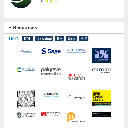
E-Resources
LiCoB
UDL
Individual
Reg
Open
A-Z