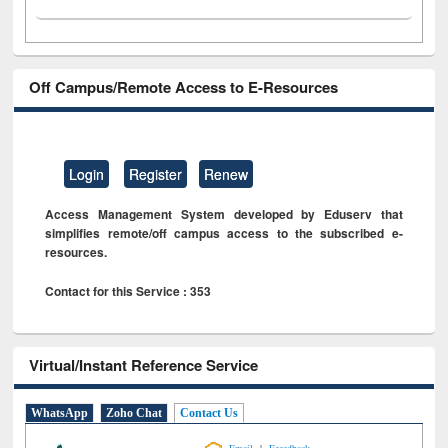
Off Campus/Remote Access to E-Resources
Login
Register
Renew
Access Management System developed by Eduserv that
simplifies remote/off campus access to the subscribed e-
resources.
Contact for this Service : 353
Virtual/Instant Reference Service
WhatsApp
Zoho Chat
Contact Us
|