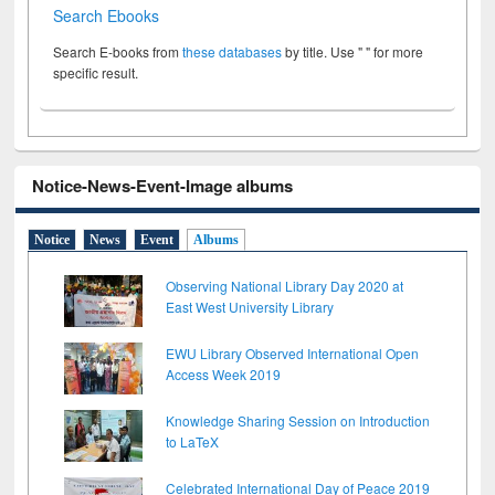
Search Ebooks
Search E-books from
these databases
by title. Use " " for more
specific result.
Notice-News-Event-Image albums
Notice
News
Event
Albums
Observing National Library Day 2020 at
East West University Library
EWU Library Observed International Open
Access Week 2019
Knowledge Sharing Session on Introduction
to LaTeX
Celebrated International Day of Peace 2019