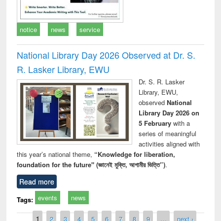
notice
news
service
National Library Day 2026 Observed at Dr. S.
R. Lasker Library, EWU
Dr. S. R. Lasker
Library, EWU,
observed
National
Library Day 2026 on
5 February
with a
series of meaningful
activities aligned with
this year’s national theme,
“Knowledge for liberation,
foundation for the future" (জ্ঞানেই মুক্তি, আগামীর ভিত্তি”)
.
Read more
events
news
Tags:
Pages
1
2
3
4
5
6
7
8
9
…
next ›