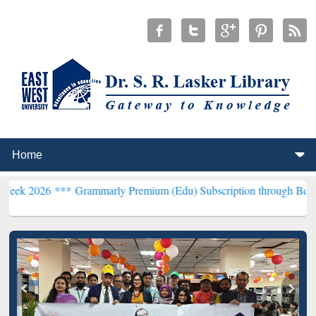
***
Grammarly Premium (Edu) Subscription through BdREN***
EWU L