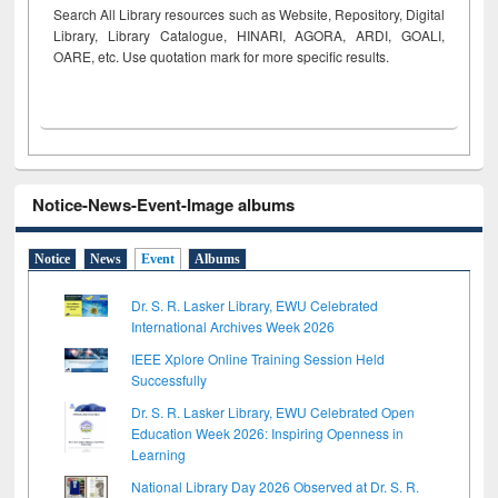
Search All Library resources such as Website, Repository, Digital
Library, Library Catalogue, HINARI, AGORA, ARDI,
GOALI,
OARE, etc. Use quotation mark for more specific results.
Notice-News-Event-Image albums
Notice
News
Event
Albums
Dr. S. R. Lasker Library, EWU Celebrated
International Archives Week 2026
IEEE Xplore Online Training Session Held
Successfully
Dr. S. R. Lasker Library, EWU Celebrated Open
Education Week 2026: Inspiring Openness in
Learning
National Library Day 2026 Observed at Dr. S. R.