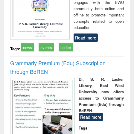
engaged with the EWU
community both online and
offline to promote important
concepts related to open
education.
Read more
news
events
notice
Tags:
Grammarly Premium (Edu) Subscription
through BdREN
Dr. S. R. Lasker
Library, East West
University now offers
access to Grammarly
Premium (Edu) through
BdREN
Read more
Tags: