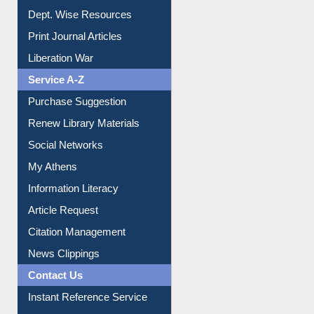
Online Catalogue
Dept. Wise Resources
Print Journal Articles
Liberation War
Service A-Z
Purchase Suggestion
Renew Library Materials
Social Networks
My Athens
Information Literacy
Article Request
Citation Management
News Clippings
Contact Us