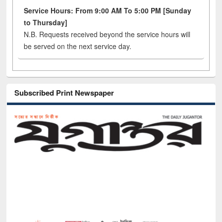
Service Hours: From 9:00 AM To 5:00 PM [Sunday
to Thursday]
N.B. Requests received beyond the service hours will
be served on the next service day.
Subscribed Print Newspaper