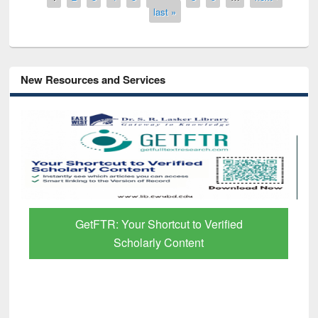
last »
New Resources and Services
R: Your Shortcut to Verified
Discover Smart
Scholarly Content
Pap