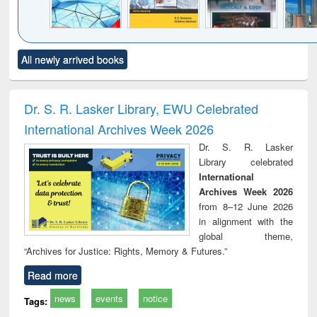
Click to see
Title (Click to see
Title (Click to see
Title (Click to see
Title (C
All newly arrived books
al content):
original content):
original content):
original content):
original
ral analysis
Business
Wastewater
Principles of
Indu
correspondence
engineering:
foundation
socio
and report writing
treatment and
engineering
compr
Dr. S. R. Lasker Library, EWU Celebrated
: a practical
reuse
app
International Archives Week 2026
approach to
business &
Dr. S. R. Lasker
technical
Library celebrated
communication
International
Archives Week 2026
from 8–12 June 2026
in alignment with the
global theme,
“Archives for Justice: Rights, Memory & Futures.”
Read more
news
events
notice
Tags: