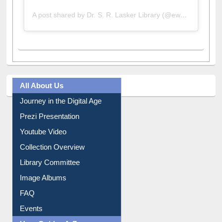
A post shared by Dr. S. R. Lasker Library (@ewulibrarybd)
All About Us
Journey in the Digital Age
Prezi Presentation
Youtube Video
Collection Overview
Library Committee
Image Albums
FAQ