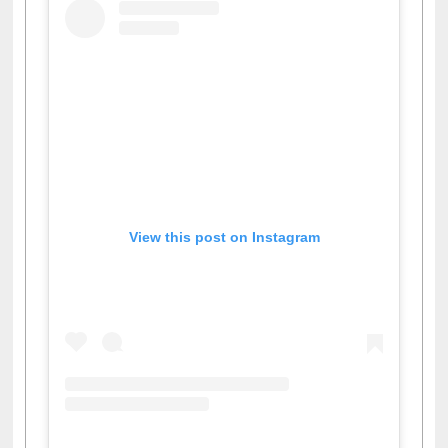
View this post on Instagram