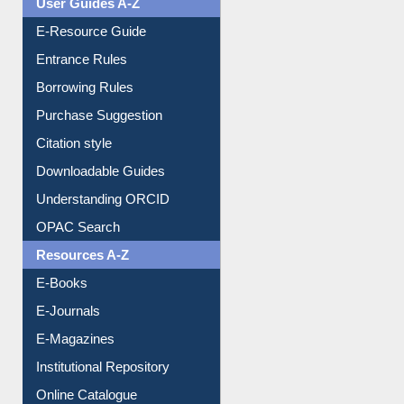
Events
User Guides A-Z
E-Resource Guide
Entrance Rules
Borrowing Rules
Purchase Suggestion
Citation style
Downloadable Guides
Understanding ORCID
OPAC Search
Resources A-Z
E-Books
E-Journals
E-Magazines
Institutional Repository