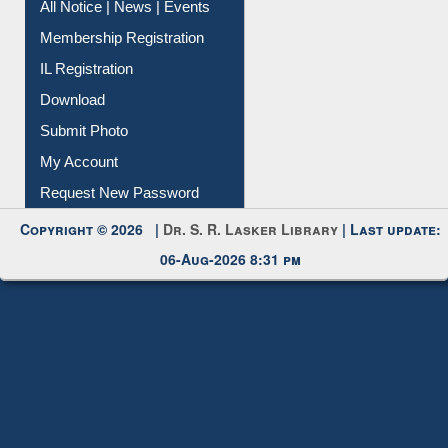
Instant Reference Service
All Notice | News | Events
Membership Registration
IL Registration
Download
Submit Photo
My Account
Request New Password
Copyright © 2026 |
Dr. S. R. Lasker Library
| Last update:
06-Aug-2026 8:31 pm