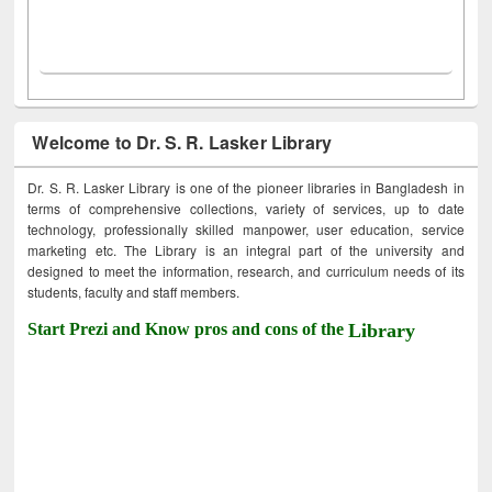
Welcome to Dr. S. R. Lasker Library
Dr. S. R. Lasker Library is one of the pioneer libraries in Bangladesh in
terms of comprehensive collections, variety of services, up to date
technology, professionally skilled manpower, user education, service
marketing etc. The Library is an integral part of the university and
designed to meet the information, research, and curriculum needs of its
students, faculty and staff members.
Start Prezi and Know pros and cons of the
Library