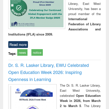
Library, East West
University, has been a
proud member of the
International
Federation of Library
Associations and
Institutions (IFLA) since 2009.
Read more
news
notice
Tags:
Dr. S. R. Lasker Library, EWU Celebrated
Open Education Week 2026: Inspiring
Openness in Learning
The Dr. S. R. Lasker Library,
East West University,
celebrated
Open Education
Week in 2026, from March
2 to March 5
. The Library