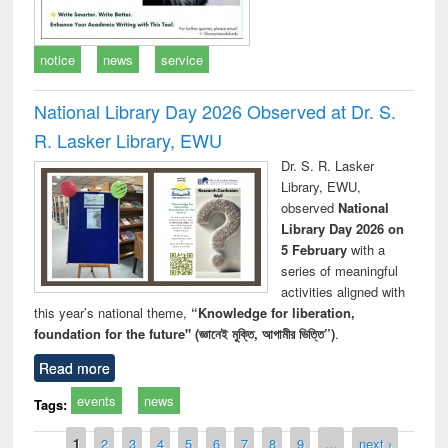
notice
news
service
National Library Day 2026 Observed at Dr. S.
R. Lasker Library, EWU
Dr. S. R. Lasker
Library, EWU,
observed
National
Library Day 2026 on
5 February
with a
series of meaningful
activities aligned with
this year’s national theme,
“Knowledge for liberation,
foundation for the future" (জ্ঞানেই মুক্তি, আগামীর ভিত্তি”)
.
Read more
events
news
Tags:
Pages
1
2
3
4
5
6
7
8
9
…
next ›