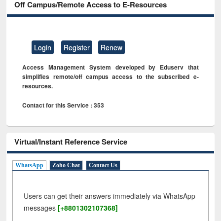
Off Campus/Remote Access to E-Resources
Login
Register
Renew
Access Management System developed by Eduserv that
simplifies remote/off campus access to the subscribed e-
resources.
Contact for this Service : 353
Virtual/Instant Reference Service
WhatsApp
Zoho Chat
Contact Us
Users can get their answers immediately via WhatsApp
messages
[+8801302107368]