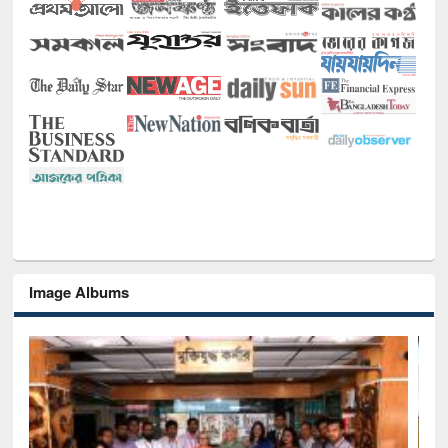
Image Albums