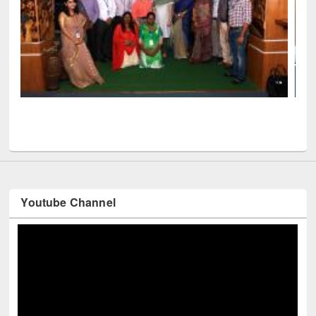
Seminar on Introduction to Citation M
Mendeley
ficials visited EWU Library
Youtube Channel