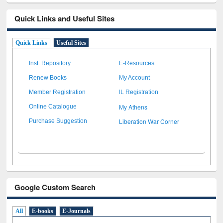
Quick Links and Useful Sites
Quick Links
Useful Sites
Inst. Repository
E-Resources
Renew Books
My Account
Member Registration
IL Registration
My Athens
Online Catalogue
Liberation War Corner
Purchase Suggestion
Google Custom Search
All
E-books
E-Journals