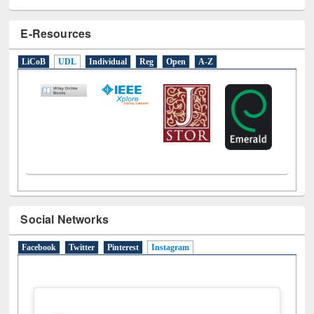
E-Resources
LiCoB
UDL
Individual
Reg
Open
A-Z
Social Networks
Facebook
Twitter
Pinterest
Instagram
(active tab)