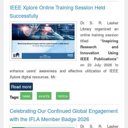
IEEE Xplore Online Training Session Held
Successfully
Dr. S. R. Lasker
Library organized an
online training session
titled
“Inspiring
Research and
Innovation Using
IEEE Publications”
on 23 July 2026 to
enhance users’ awareness and effective utilization of IEEE
Xplore digital resources. Mr.
Read more
news
events
notice
Tags:
Celebrating Our Continued Global Engagement
with the IFLA Member Badge 2026
Dr. S. R. Lasker