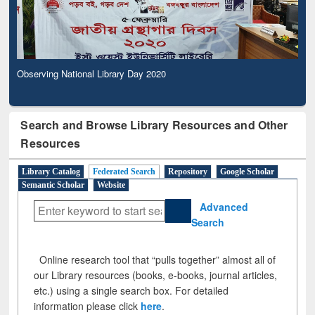
Observing National Library Day 2020
Search and Browse Library Resources and Other
Resources
Library Catalog
Federated Search
Repository
Google Scholar
Semantic Scholar
Website
Advanced
Search
Online research tool that “pulls together” almost all of
our Library resources (books, e-books, journal articles,
etc.) using a single search box. For detailed
information please click
here
.