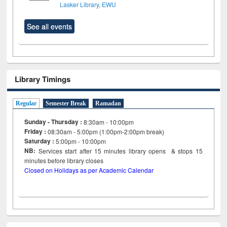
Lasker Library, EWU
See all events
Library Timings
Regular
Semester Break
Ramadan
Sunday - Thursday :
8:30am - 10:00pm
Friday :
08:30am - 5:00pm (1:00pm-2:00pm break)
Saturday :
5:00pm - 10:00pm
NB:
Services start after 15
minutes
library opens & stops 15
minutes before library closes
Closed on Holidays as per Academic Calendar