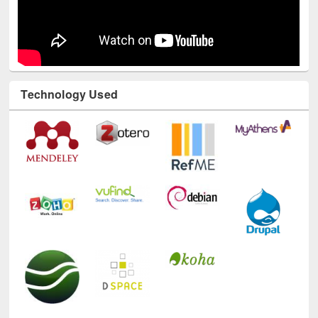
Technology Used