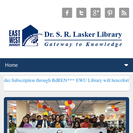
iption through BdREN***
EWU Library will henceforth be known as th