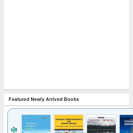
Featured Newly Arrived Books