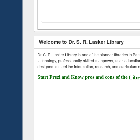
Welcome to Dr. S. R. Lasker Library
Dr. S. R. Lasker Library is one of the pioneer libraries in Ba
technology, professionally skilled manpower, user education,
designed to meet the information, research, and curriculum ne
Start Prezi and Know pros and cons of the
Libr