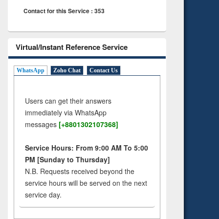
Contact for this Service : 353
Virtual/Instant Reference Service
WhatsApp
Zoho Chat
Contact Us
Users can get their answers
immediately via WhatsApp
messages
[+8801302107368]
Service Hours: From 9:00 AM To 5:00
PM [Sunday to Thursday]
N.B. Requests received beyond the
service hours will be served on the next
service day.