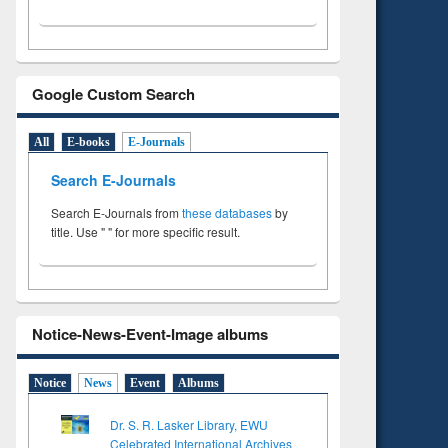
Google Custom Search
All
E-books
E-Journals
Search E-Journals
Search E-Journals from
these databases
by
title. Use " " for more specific result.
Notice-News-Event-Image albums
Notice
News
Event
Albums
Dr. S. R. Lasker Library, EWU
Celebrated International Archives