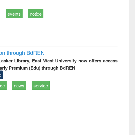
events
notice
ion through BdREN
 Lasker Library, East West University now offers access
arly Premium (Edu) through BdREN
e
ice
news
service