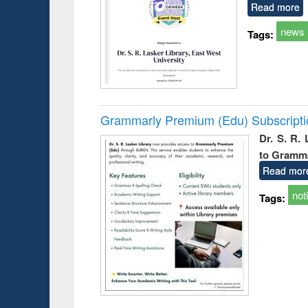
Read more
news
Tags:
Grammarly Premium (Edu) Subscript
Dr. S. R.
to Gramm
Read mor
not
Tags: