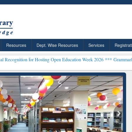
Resources
Dept. Wise Resources
Services
Registrat
 for Hosting Open Education Week 2026 ***
Grammarly Premium (Edu)
chRabbit: Citation-
Grammarly Premium (Edu)