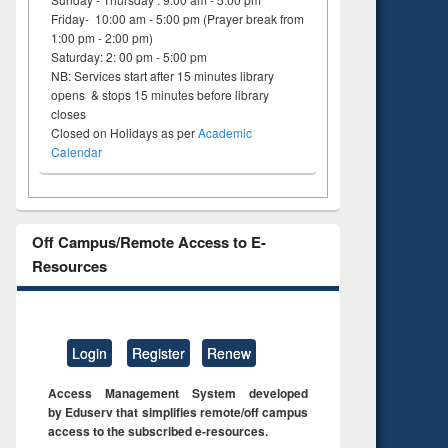
Friday- 10:00 am - 5:00 pm (Prayer break from
1:00 pm - 2:00 pm)
Saturday: 2: 00 pm - 5:00 pm
NB: Services start after 15 minutes library
opens & stops 15 minutes before library
closes
Closed on Holidays as per
Academic
Calendar
Off Campus/Remote Access to E-
Resources
Login
Register
Renew
Access Management System developed
by Eduserv that simplifies remote/off campus
access to the subscribed e-resources.