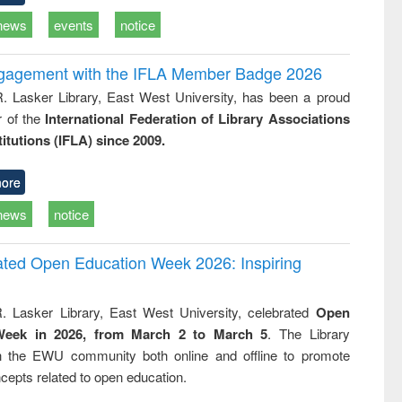
news
events
notice
ngagement with the IFLA Member Badge 2026
R. Lasker Library, East West University, has been a proud
of the
International Federation of Library Associations
titutions (IFLA) since 2009.
ore
news
notice
rated Open Education Week 2026: Inspiring
. Lasker Library, East West University, celebrated
Open
Week in 2026, from March 2 to March 5
. The Library
h the EWU community both online and offline to promote
cepts related to open education.