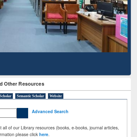
Literature Mapping
Subscription through
Tool
BdREN
d Other Resources
Scholar
Semantic Scholar
Website
Advanced Search
 all of our Library resources (books, e-books, journal articles,
ormation please click
here
.