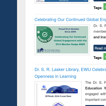
Tags:
Celebrating Our Continued Global E
Dr. S. 
member 
and Ins
Read m
Tags:
Dr. S. R. Lasker Library, EWU Celeb
Openness in Learning
The Dr. S. R
Education 
engaged wit
important con