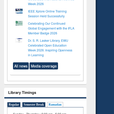
Week 2026
IEEE Xplore Online Training
Session Held Successfully
Celebrating Our Continued
Global Engagement with the IFLA
Member Badge 2026
Dr. S. R. Lasker Library, EWU
Celebrated Open Education
Week 2026: Inspiring Openness
in Learning
All news
Media coverage
Library Timings
Regular
Semester Break
Ramadan
Sunday - Thursday : 9:00 am - 5:00 pm