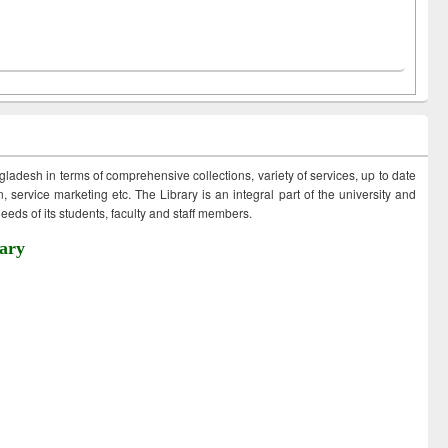
ngladesh in terms of comprehensive collections, variety of services, up to date
 service marketing etc. The Library is an integral part of the university and
eds of its students, faculty and staff members.
ary