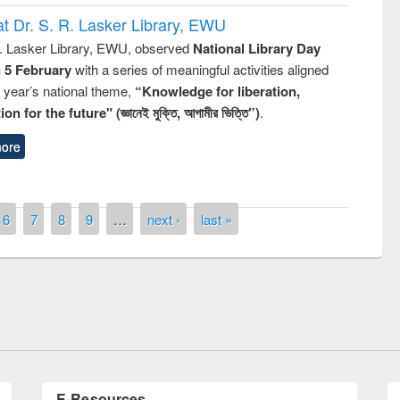
t Dr. S. R. Lasker Library, EWU
R. Lasker Library, EWU, observed
National Library Day
n 5 February
with a series of meaningful activities aligned
s year’s national theme,
“Knowledge for liberation,
n for the future" (জ্ঞানেই মুক্তি, আগামীর ভিত্তি”)
.
ore
remony of quiz contest on the
6
7
8
9
…
next ›
last »
tional Library Day 2019
UPL book fair at East West University
E-Resources
LiCoB
UDL
Individual
Reg
Open
A-Z