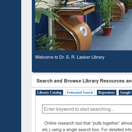
Based 
Observing National Library Day 2020
Search and Browse Library Resources an
Library Catalog
Federated Search
Repository
Google 
Online research tool that “pulls together” almost
etc.) using a single search box. For detailed inf