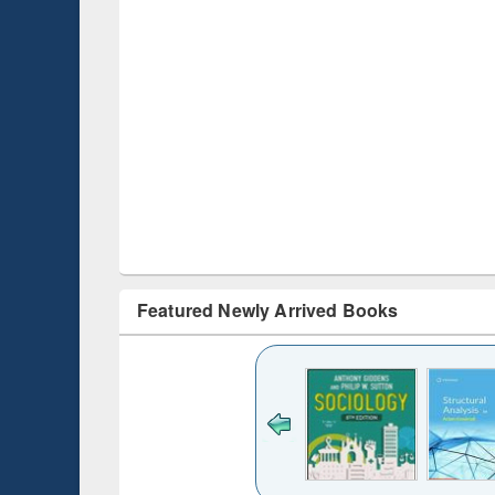
Featured Newly Arrived Books