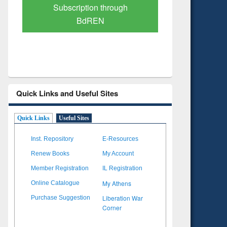
Verified Scholarly Content
with Ai
Quick Links and Useful Sites
Quick Links
Useful Sites
Inst. Repository
E-Resources
Renew Books
My Account
Member Registration
IL Registration
My Athens
Online Catalogue
Liberation War
Purchase Suggestion
Corner