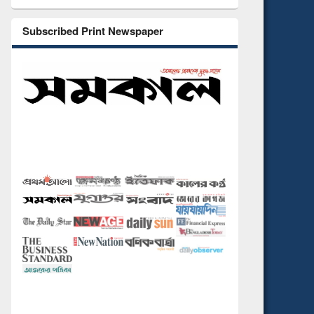
Subscribed Print Newspaper