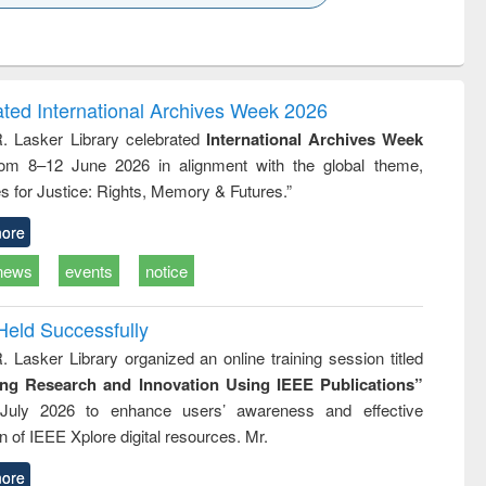
k to see
Title (Click to see
Title (Click to see
ntent):
original content):
original content):
ess
Wastewater
Principles of
ndence
engineering:
foundation
writing
treatment and
engineering
ated International Archives Week 2026
tical
reuse
R. Lasker Library celebrated
International Archives Week
h to
rom 8–12 June 2026 in alignment with the global theme,
ss &
cal
s for Justice: Rights, Memory & Futures.”
ation
ore
news
events
notice
Held Successfully
. Lasker Library organized an online training session titled
ing Research and Innovation Using IEEE Publications”
July 2026 to enhance users’ awareness and effective
ion of IEEE Xplore digital resources. Mr.
ore