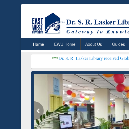
Home
EWU Home
About Us
Guides
***
Dr. S. R. Lasker Library received Global Recognition
Resear