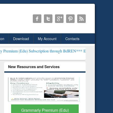
ion
Download
My Account
Contacts
 Subscription through BdREN***
EWU Library will henceforth be kn
New Resources and Services
GetFTR: Your Shortcut to
Discover 