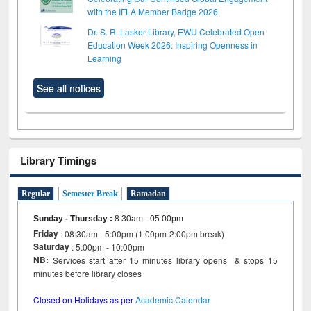
with the IFLA Member Badge 2026
Dr. S. R. Lasker Library, EWU Celebrated Open
Education Week 2026: Inspiring Openness in
Learning
See all notices
Library Timings
Regular
Semester Break
Ramadan
Sunday - Thursday
:
8:30am - 05:00pm
Friday
: 08:30am - 5:00pm (1:00pm-2:00pm break)
Saturday
: 5:00pm - 10:00pm
NB:
Services start after 15 minutes library opens & stops 15
minutes before library closes
Closed on Holidays as per
Academic Calendar