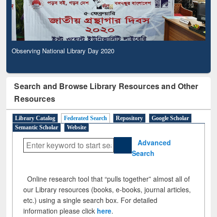
Observing National Library Day 2020
Search and Browse Library Resources and Other
Resources
Library Catalog
Federated Search
Repository
Google Scholar
Semantic Scholar
Website
Advanced
Search
Online research tool that “pulls together” almost all of
our Library resources (books, e-books, journal articles,
etc.) using a single search box. For detailed
information please click
here
.