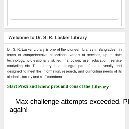
Welcome to Dr. S. R. Lasker Library
Dr. S. R. Lasker Library is one of the pioneer libraries in Bangladesh in
terms of comprehensive collections, variety of services, up to date
technology, professionally skilled manpower, user education, service
marketing etc. The Library is an integral part of the university and
designed to meet the information, research, and curriculum needs of its
students, faculty and staff members.
Start Prezi and Know pros and cons of the
Library