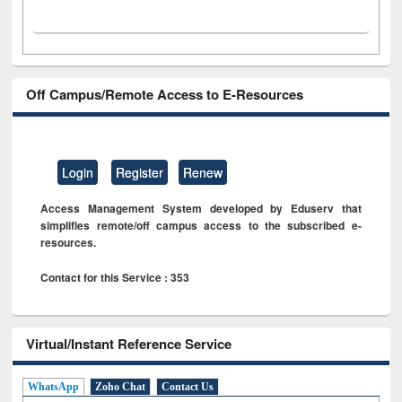
Off Campus/Remote Access to E-Resources
Login
Register
Renew
Access Management System developed by Eduserv that
simplifies remote/off campus access to the subscribed e-
resources.
Contact for this Service : 353
Virtual/Instant Reference Service
WhatsApp
Zoho Chat
Contact Us