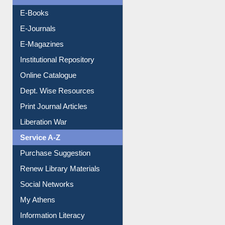
Resources A-Z
E-Books
E-Journals
E-Magazines
Institutional Repository
Online Catalogue
Dept. Wise Resources
Print Journal Articles
Liberation War
Service A-Z
Purchase Suggestion
Renew Library Materials
Social Networks
My Athens