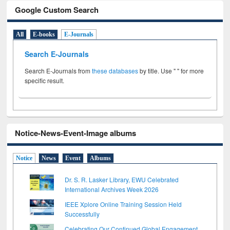
Google Custom Search
All
E-books
E-Journals
Search E-Journals
Search E-Journals from
these databases
by title. Use " " for more
specific result.
Notice-News-Event-Image albums
Notice
News
Event
Albums
Dr. S. R. Lasker Library, EWU Celebrated
International Archives Week 2026
IEEE Xplore Online Training Session Held
Successfully
Celebrating Our Continued Global Engagement