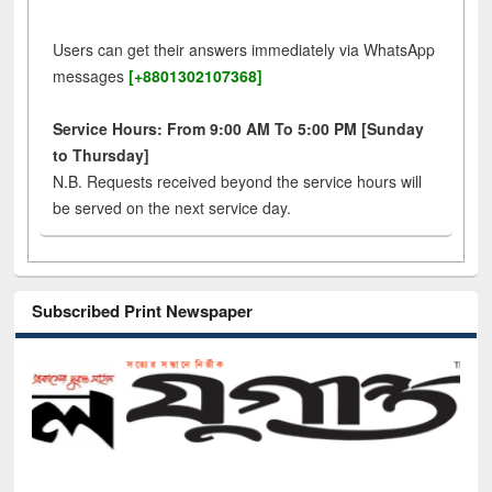
Users can get their answers immediately via WhatsApp
messages
[+8801302107368]
Service Hours: From 9:00 AM To 5:00 PM [Sunday
to Thursday]
N.B. Requests received beyond the service hours will
be served on the next service day.
Subscribed Print Newspaper