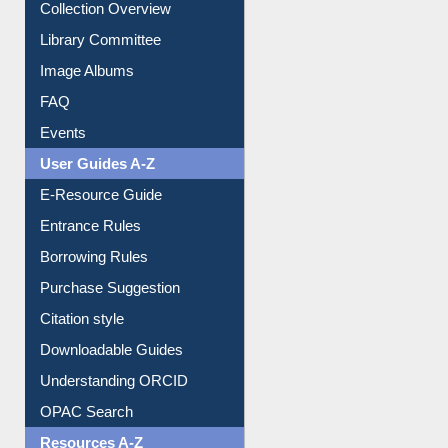
Youtube Video
Collection Overview
Library Committee
Image Albums
FAQ
Events
User Guides A-Z
E-Resource Guide
Entrance Rules
Borrowing Rules
Purchase Suggestion
Citation style
Downloadable Guides
Understanding ORCID
OPAC Search