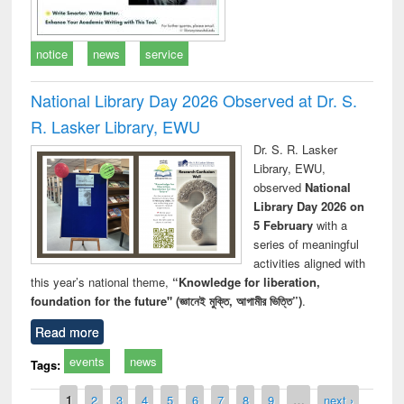
notice
news
service
National Library Day 2026 Observed at Dr. S.
R. Lasker Library, EWU
Dr. S. R. Lasker
Library, EWU,
observed
National
Library Day 2026 on
5 February
with a
series of meaningful
activities aligned with
this year’s national theme,
“Knowledge for liberation,
foundation for the future" (জ্ঞানেই মুক্তি, আগামীর ভিত্তি”)
.
Read more
events
news
Tags:
Pages
1
2
3
4
5
6
7
8
9
…
next ›