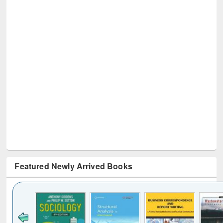
Featured Newly Arrived Books