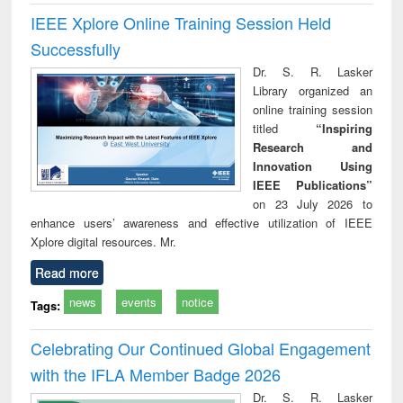
IEEE Xplore Online Training Session Held
Successfully
Dr. S. R. Lasker
Library organized an
online training session
titled
“Inspiring
Research and
Innovation Using
IEEE Publications”
on 23 July 2026 to
enhance users’ awareness and effective utilization of IEEE
Xplore digital resources. Mr.
Read more
news
events
notice
Tags:
Celebrating Our Continued Global Engagement
with the IFLA Member Badge 2026
Dr. S. R. Lasker