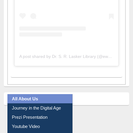
A post shared by Dr. S. R. Lasker Library (@ewulibrarybd)
All About Us
Journey in the Digital Age
Prezi Presentation