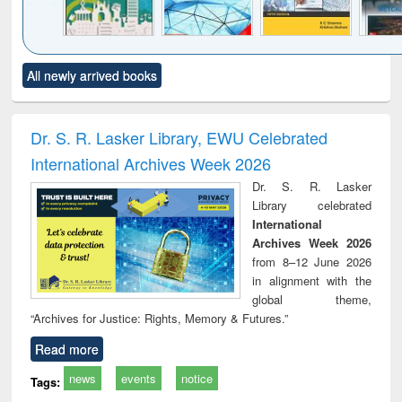
Click to see
Title (Click to see
Title (Click to see
Title (Click to see
Title (C
All newly arrived books
al content):
original content):
original content):
original content):
original
ciology
Structural analysis
Business
Wastewater
Princ
correspondence
engineering:
foun
and report writing
treatment and
engi
Dr. S. R. Lasker Library, EWU Celebrated
: a practical
reuse
International Archives Week 2026
approach to
business &
Dr. S. R. Lasker
technical
Library celebrated
communication
International
Archives Week 2026
from 8–12 June 2026
in alignment with the
global theme,
“Archives for Justice: Rights, Memory & Futures.”
Read more
news
events
notice
Tags: