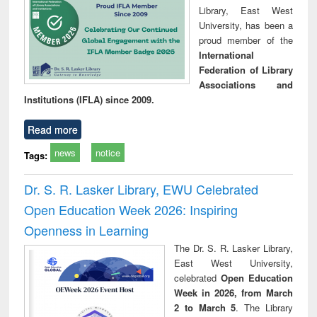
Library, East West
University, has been a
proud member of the
International
Federation of Library
Associations and
Institutions (IFLA) since 2009.
Read more
news
notice
Tags:
Dr. S. R. Lasker Library, EWU Celebrated
Open Education Week 2026: Inspiring
Openness in Learning
The Dr. S. R. Lasker Library,
East West University,
celebrated
Open Education
Week in 2026, from March
2 to March 5
. The Library