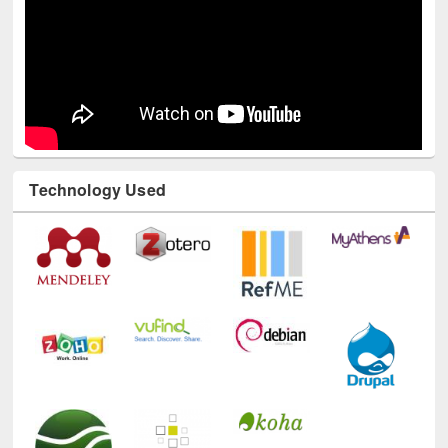
Technology Used