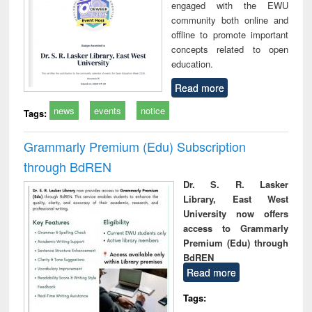
engaged with the EWU
community both online and
offline to promote important
concepts related to open
education.
Read more
news
events
notice
Tags:
Grammarly Premium (Edu) Subscription
through BdREN
Dr. S. R. Lasker
Library, East West
University now offers
access to Grammarly
Premium (Edu) through
BdREN
Read more
Tags: