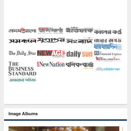
Image Albums