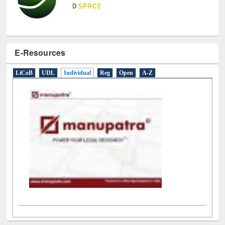
E-Resources
LiCoB
UDL
Individual
Reg
Open
A-Z