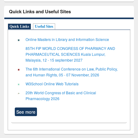
Quick Links and Useful Sites
Quick Links
Useful Sites
Online Masters in Library and Information Science
85TH FIP WORLD CONGRESS OF PHARMACY AND
PHARMACEUTICAL SCIENCES Kuala Lumpur,
Malaysia, 12 - 15 september 2027
The 6th International Conference on Law, Public Policy,
and Human Rights, 05 - 07 November, 2026
W3School Online Web Tutorials
20th World Congress of Basic and Clinical
Pharmacology 2026
See more