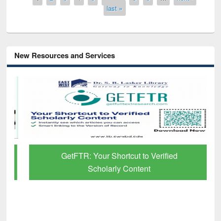
last »
New Resources and Services
GetFTR: Your Shortcut to Verified
Scholarly Content