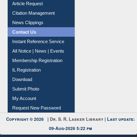
Information Literacy
Article Request
Citation Management
News Clippings
Contact Us
Instant Reference Service
All Notice | News | Events
Membership Registration
IL Registration
Download
Submit Photo
My Account
Request New Password
Copyright © 2026 |
Dr. S. R. Lasker Library
| Last update:
09-Aug-2026 5:22 pm