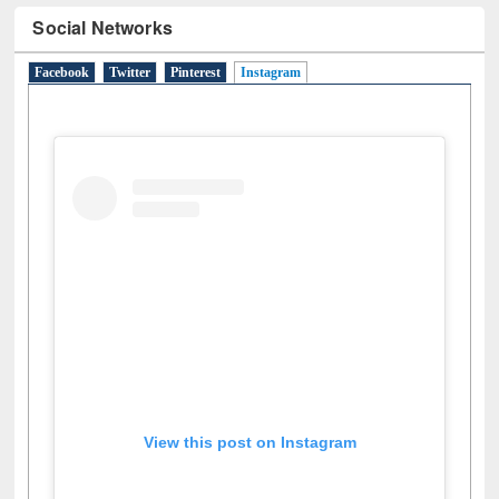
Social Networks
Facebook
Twitter
Pinterest
Instagram
(active tab)
View this post on Instagram