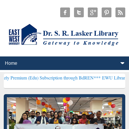
 (Edu) Subscription through BdREN***
EWU Library will henceforth