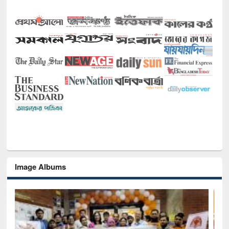
Image Albums