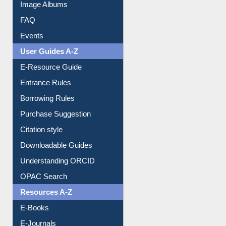
Image Albums
FAQ
Events
User Guides A-Z
E-Resource Guide
Entrance Rules
Borrowing Rules
Purchase Suggestion
Citation style
Downloadable Guides
Understanding ORCID
OPAC Search
Resources A-Z
E-Books