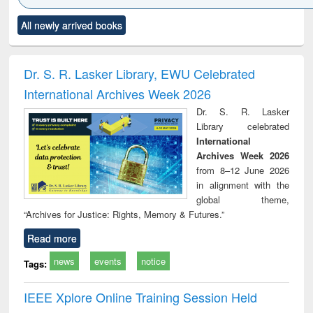
Click to see
Title (Click to see
Title (Click to see
Title (Click to see
Title (C
All newly arrived books
al content):
original content):
original content):
original content):
original
ciology
Structural analysis
Business
Wastewater
Princ
correspondence
engineering:
foun
and report writing
treatment and
engi
Dr. S. R. Lasker Library, EWU Celebrated
: a practical
reuse
International Archives Week 2026
approach to
business &
Dr. S. R. Lasker
technical
Library celebrated
communication
International
Archives Week 2026
from 8–12 June 2026
in alignment with the
global theme,
“Archives for Justice: Rights, Memory & Futures.”
Read more
news
events
notice
Tags:
IEEE Xplore Online Training Session Held