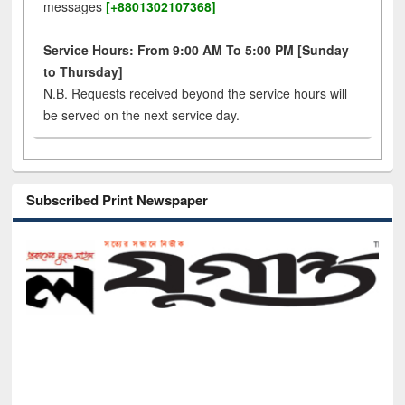
messages
[+8801302107368]
Service Hours: From 9:00 AM To 5:00 PM [Sunday
to Thursday]
N.B. Requests received beyond the service hours will
be served on the next service day.
Subscribed Print Newspaper