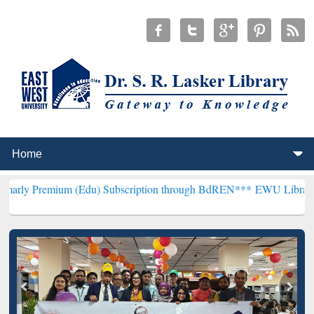
um (Edu) Subscription through BdREN***
EWU Library will hencefor