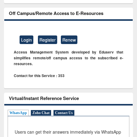
Off Campus/Remote Access to E-Resources
Login
Register
Renew
Access Management System developed by Eduserv that
simplifies remote/off campus access to the subscribed e-
resources.
Contact for this Service : 353
Virtual/Instant Reference Service
WhatsApp
Zoho Chat
Contact Us
Users can get their answers immediately via WhatsApp