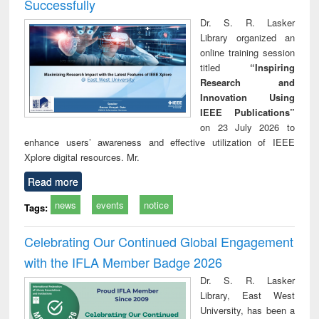
Successfully
Dr. S. R. Lasker
Library organized an
online training session
titled
“Inspiring
Research and
Innovation Using
IEEE Publications”
on 23 July 2026 to
enhance users’ awareness and effective utilization of IEEE
Xplore digital resources. Mr.
Read more
news
events
notice
Tags:
Celebrating Our Continued Global Engagement
with the IFLA Member Badge 2026
Dr. S. R. Lasker
Library, East West
University, has been a