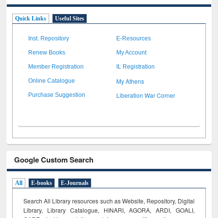
Quick Links
Useful Sites
Inst. Repository
E-Resources
Renew Books
My Account
Member Registration
IL Registration
My Athens
Online Catalogue
Liberation War Corner
Purchase Suggestion
Google Custom Search
All
E-books
E-Journals
Search All Library resources such as Website, Repository, Digital
Library, Library Catalogue, HINARI, AGORA, ARDI,
GOALI,