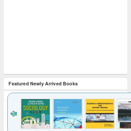
Featured Newly Arrived Books