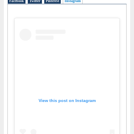
Facebook
Twitter
Pinterest
Instagram
(active tab)
View this post on Instagram