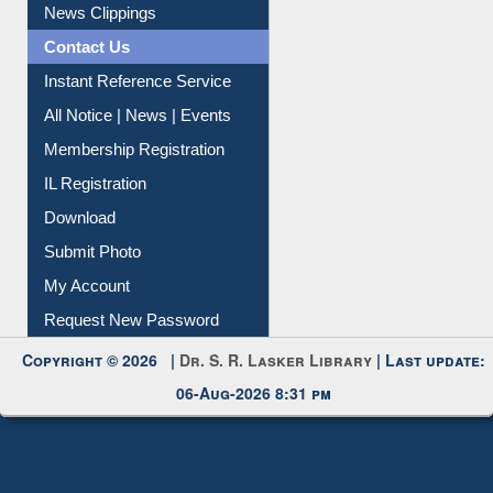
News Clippings
Contact Us
Instant Reference Service
All Notice | News | Events
Membership Registration
IL Registration
Download
Submit Photo
My Account
Request New Password
Copyright © 2026 |
Dr. S. R. Lasker Library
| Last update:
06-Aug-2026 8:31 pm