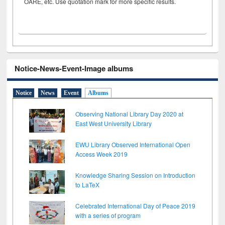
OARE, etc. Use quotation mark for more specific results.
Notice-News-Event-Image albums
Notice
News
Event
Albums
Observing National Library Day 2020 at
East West University Library
EWU Library Observed International Open
Access Week 2019
Knowledge Sharing Session on Introduction
to LaTeX
Celebrated International Day of Peace 2019
with a series of program