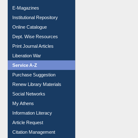
E-Journals
E-Magazines
Institutional Repository
Online Catalogue
Dept. Wise Resources
Print Journal Articles
Liberation War
Service A-Z
Purchase Suggestion
Renew Library Materials
Social Networks
My Athens
Information Literacy
Article Request
Citation Management