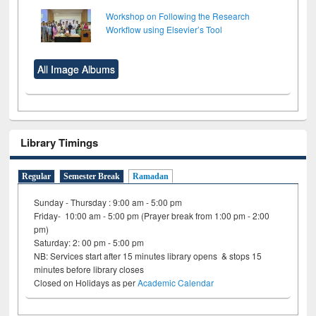
Workshop on Following the Research
Workflow using Elsevier’s Tool
All Image Albums
Library Timings
Regular
Semester Break
Ramadan
Sunday - Thursday : 9:00 am - 5:00 pm
Friday- 10:00 am - 5:00 pm (Prayer break from 1:00 pm - 2:00
pm)
Saturday: 2: 00 pm - 5:00 pm
NB: Services start after 15 minutes library opens & stops 15
minutes before library closes
Closed on Holidays as per
Academic Calendar