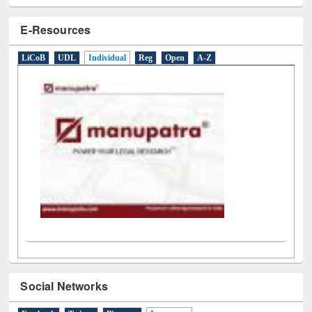
E-Resources
LiCoB
UDL
Individual
Reg
Open
A-Z
Social Networks