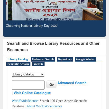
Observing National Library Day 2020
Search and Browse Library Resources and Other
Resources
Library Catalog
Federated Search
Repository
Google Scholar
Semantic Scholar
Website
Advanced Search
|
Visit Online Catalogue
WorldWideScience:
Search 106 Open Access Scientific
Database |
About WorldWideScience