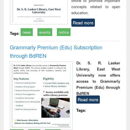
offline to promote important
concepts related to open
education.
Read more
news
events
notice
Tags:
Grammarly Premium (Edu) Subscription
through BdREN
Dr. S. R. Lasker
Library, East West
University now offers
access to Grammarly
Premium (Edu) through
BdREN
Read more
Tags: