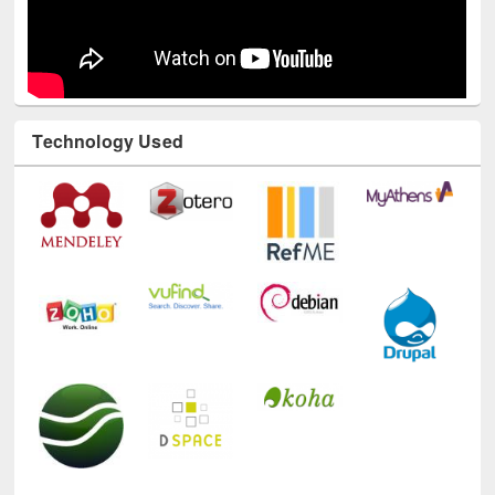
Technology Used