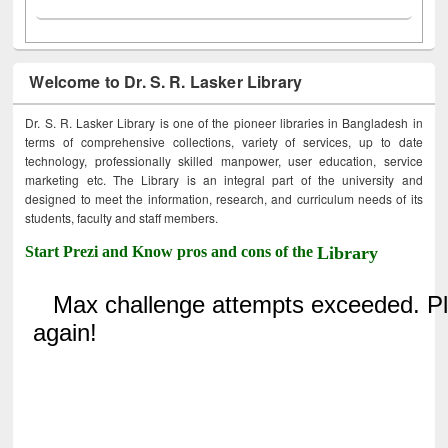
Welcome to Dr. S. R. Lasker Library
Dr. S. R. Lasker Library is one of the pioneer libraries in Bangladesh in
terms of comprehensive collections, variety of services, up to date
technology, professionally skilled manpower, user education, service
marketing etc. The Library is an integral part of the university and
designed to meet the information, research, and curriculum needs of its
students, faculty and staff members.
Start Prezi and Know pros and cons of the
Library