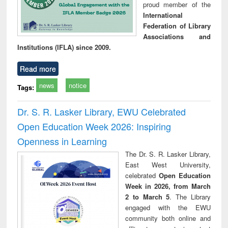
proud member of the
International
Federation of Library
Associations and
Institutions (IFLA) since 2009.
Read more
news
notice
Tags:
Dr. S. R. Lasker Library, EWU Celebrated
Open Education Week 2026: Inspiring
Openness in Learning
The Dr. S. R. Lasker Library,
East West University,
celebrated
Open Education
Week in 2026, from March
2 to March 5
. The Library
engaged with the EWU
community both online and