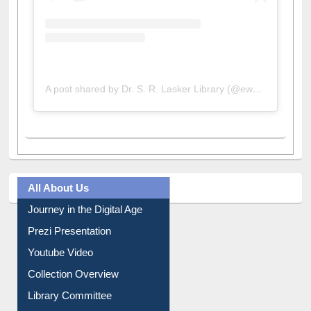
A post shared by Dr. S. R. Lasker Library (@ewulibrarybd)
All About Us
Journey in the Digital Age
Prezi Presentation
Youtube Video
Collection Overview
Library Committee