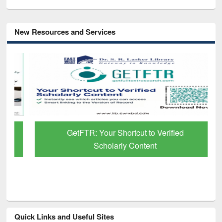
New Resources and Services
GetFTR: Your Shortcut to Verified
Scholarly Content
Quick Links and Useful Sites