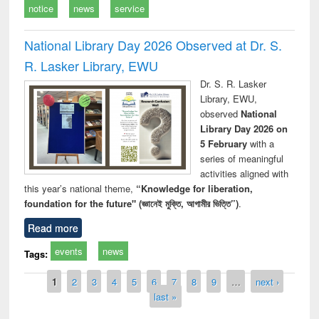
notice
news
service
National Library Day 2026 Observed at Dr. S.
R. Lasker Library, EWU
Dr. S. R. Lasker
Library, EWU,
observed
National
Library Day 2026 on
5 February
with a
series of meaningful
activities aligned with
this year’s national theme,
“Knowledge for liberation,
foundation for the future" (জ্ঞানেই মুক্তি, আগামীর ভিত্তি”)
.
Read more
events
news
Tags:
Pages
1
2
3
4
5
6
7
8
9
…
next ›
last »