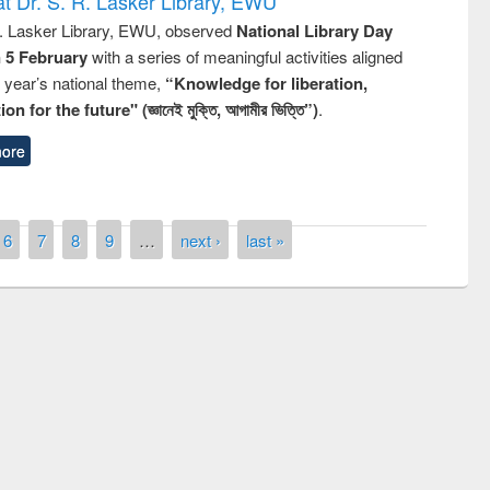
t Dr. S. R. Lasker Library, EWU
R. Lasker Library, EWU, observed
National Library Day
n 5 February
with a series of meaningful activities aligned
s year’s national theme,
“Knowledge for liberation,
n for the future" (জ্ঞানেই মুক্তি, আগামীর ভিত্তি”)
.
ore
6
7
8
9
…
next ›
last »
National Library Day 2019
t East West University