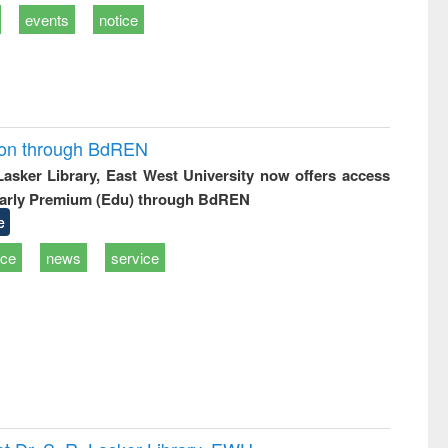
events
notice
ion through BdREN
 Lasker Library, East West University now offers access
arly Premium (Edu) through BdREN
e
ice
news
service