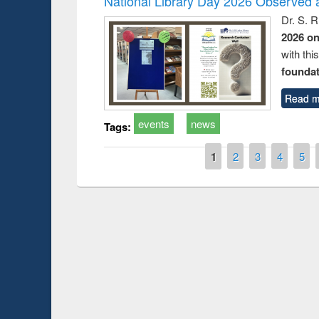
National Library Day 2026 Observed a
Dr. S. 
2026 o
with thi
foundatio
Read m
events
news
Tags:
Pages
1
2
3
4
5
Prize giving ceremony of quiz contest on the
h
occassion of National Library Day 2019
UPL book fair a