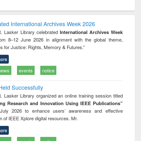
ntent):
original content):
original content):
ess
Wastewater
Principles of
ndence
engineering:
foundation
writing
treatment and
engineering
ated International Archives Week 2026
tical
reuse
R. Lasker Library celebrated
International Archives Week
h to
rom 8–12 June 2026 in alignment with the global theme,
ss &
cal
s for Justice: Rights, Memory & Futures.”
ation
ore
news
events
notice
Held Successfully
. Lasker Library organized an online training session titled
ing Research and Innovation Using IEEE Publications”
July 2026 to enhance users’ awareness and effective
ion of IEEE Xplore digital resources. Mr.
ore