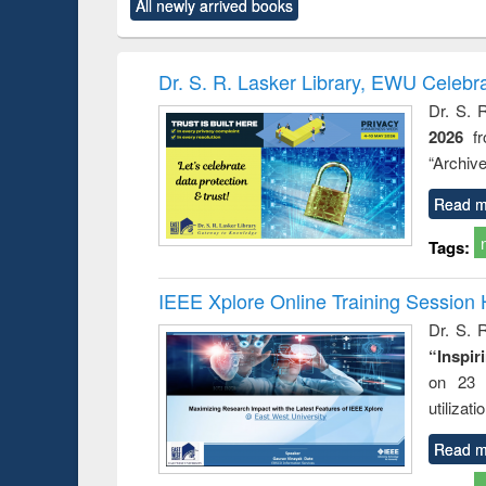
All newly arrived books
content):
original content):
original content):
original content):
original co
ctronics
Criminology,
Sociology
Structural analysis
Busin
book
Penology &
correspo
Victimology
and report 
Dr. S. R. Lasker Library, EWU Celebr
: a prac
Dr. S. 
approac
2026
f
busine
techni
“Archive
communic
Read m
Tags:
IEEE Xplore Online Training Session 
Dr. S. R
“Inspir
on 23 
utilizat
Read m