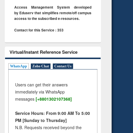
Access Management System developed
by Eduserv that simplifies remote/off campus
access to the subscribed e-resources.
Contact for this Service : 353
Virtual/Instant Reference Service
WhatsApp
Zoho Chat
Contact Us
Users can get their answers
immediately via WhatsApp
messages
[+8801302107368]
Service Hours: From 9:00 AM To 5:00
PM [Sunday to Thursday]
N.B. Requests received beyond the