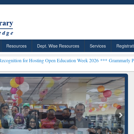
Resources
Dept. Wise Resources
Services
Registrat
r Hosting Open Education Week 2026 ***
Grammarly Premium (Edu) Su
chRabbit: Citation-
Grammarly Premium (Edu)