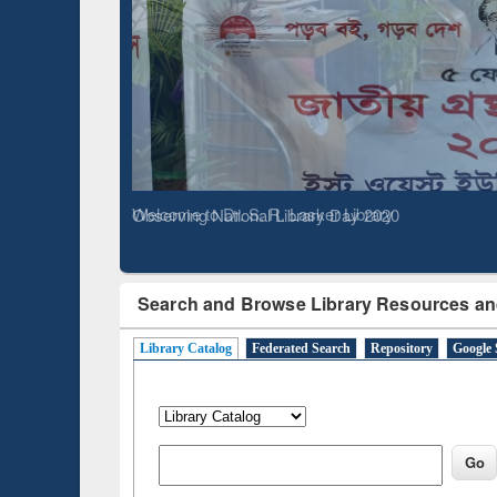
Based 
Observing National Library Day 2020
Search and Browse Library Resources an
Library Catalog
Federated Search
Repository
Google 