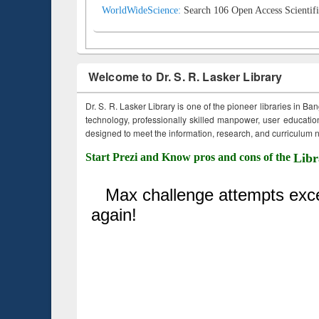
WorldWideScience:
Search 106 Open Access Scientifi
Welcome to Dr. S. R. Lasker Library
Dr. S. R. Lasker Library is one of the pioneer libraries in Ba
technology, professionally skilled manpower, user education,
designed to meet the information, research, and curriculum ne
Start Prezi and Know pros and cons of the
Libr