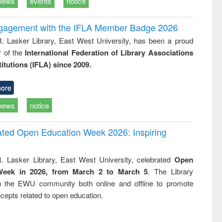
news
events
notice
ngagement with the IFLA Member Badge 2026
R. Lasker Library, East West University, has been a proud
of the
International Federation of Library Associations
titutions (IFLA) since 2009.
ore
news
notice
rated Open Education Week 2026: Inspiring
. Lasker Library, East West University, celebrated
Open
Week in 2026, from March 2 to March 5
. The Library
h the EWU community both online and offline to promote
cepts related to open education.