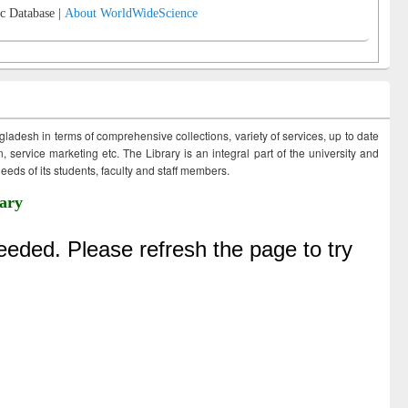
c Database |
About WorldWideScience
ngladesh in terms of comprehensive collections, variety of services, up to date
 service marketing etc. The Library is an integral part of the university and
eds of its students, faculty and staff members.
ary