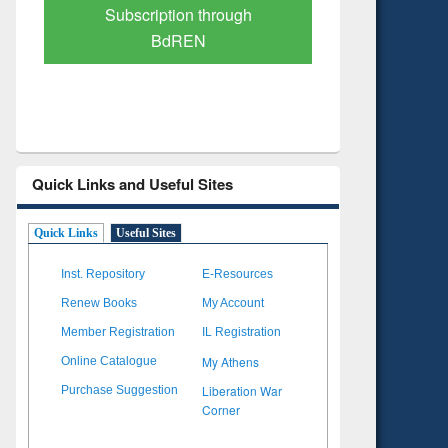
Verified Scholarly Content
with Ai
Quick Links and Useful Sites
Quick Links
Useful Sites
Inst. Repository
E-Resources
Renew Books
My Account
Member Registration
IL Registration
My Athens
Online Catalogue
Liberation War
Purchase Suggestion
Corner