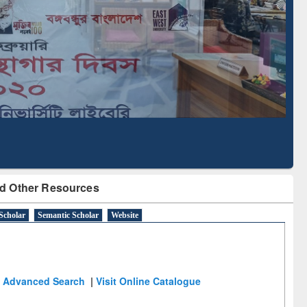
Literature Mapping
Subscription through
Tool
BdREN
d Other Resources
Scholar
Semantic Scholar
Website
Advanced Search
|
Visit Online Catalogue