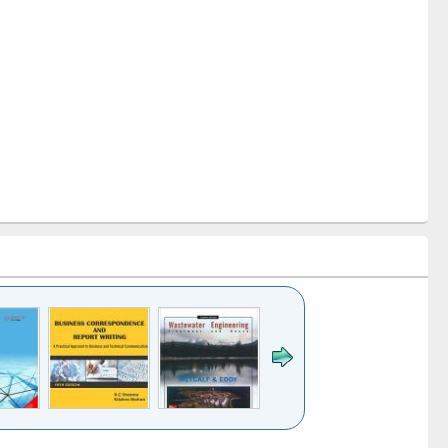
k to see
Title (Click to see
Title (Click to see