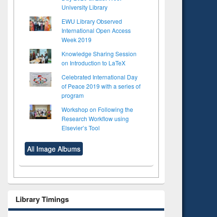
University Library
EWU Library Observed
International Open Access
Week 2019
Knowledge Sharing Session
on Introduction to LaTeX
Celebrated International Day
of Peace 2019 with a series of
program
Workshop on Following the
Research Workflow using
Elsevier’s Tool
All Image Albums
Library Timings