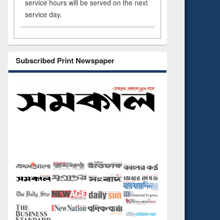
service hours will be served on the next
service day.
Subscribed Print Newspaper