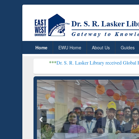
Home
EWU Home
About Us
Guides
***
Dr. S. R. Lasker Library received Global Recognition fo
Resear