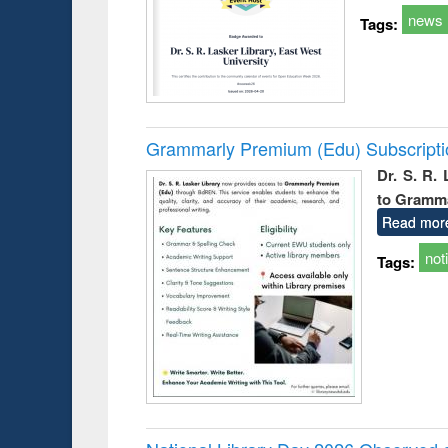
news
Tags:
Grammarly Premium (Edu) Subscript
Dr. S. R.
to Gramm
Read mor
not
Tags: