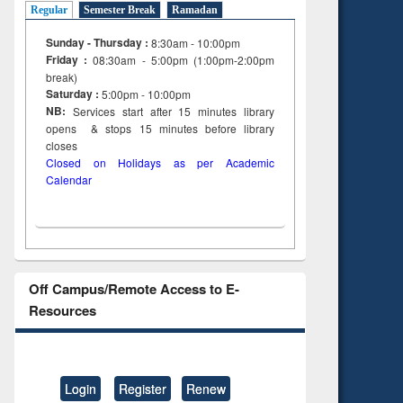
Regular
Semester Break
Ramadan
Sunday - Thursday :
8:30am - 10:00pm
Friday :
08:30am - 5:00pm (1:00pm-2:00pm
break)
Saturday :
5:00pm - 10:00pm
NB:
Services start after 15
minutes
library
opens & stops 15 minutes before library
closes
Closed on Holidays as per Academic
Calendar
Off Campus/Remote Access to E-
Resources
Login
Register
Renew