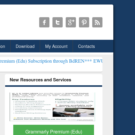
ion
Download
My Account
Contacts
bscription through BdREN***
EWU Library will henceforth be known 
New Resources and Services
GetFTR: Your Shortcut to
Discover 