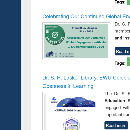
Tags:
Celebrating Our Continued Global E
Dr. S. 
member 
and Ins
Read m
Tags:
Dr. S. R. Lasker Library, EWU Celeb
Openness in Learning
The Dr. S. R
Education 
engaged wit
important con
Read more