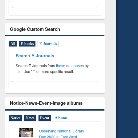
Google Custom Search
All
E-books
E-Journals
Search E-Journals
Search E-Journals from
these databases
by
title. Use " " for more specific result.
Notice-News-Event-Image albums
Notice
News
Event
Albums
Observing National Library
Day 2020 at East West