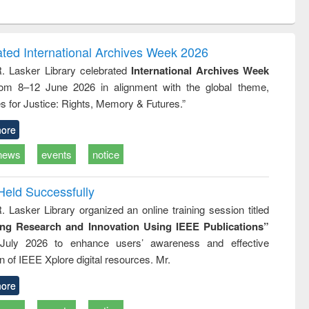
ntent):
original content):
original content):
ess
Wastewater
Principles of
ndence
engineering:
foundation
writing
treatment and
engineering
ated International Archives Week 2026
tical
reuse
R. Lasker Library celebrated
International Archives Week
h to
rom 8–12 June 2026 in alignment with the global theme,
ss &
cal
s for Justice: Rights, Memory & Futures.”
ation
ore
news
events
notice
Held Successfully
. Lasker Library organized an online training session titled
ing Research and Innovation Using IEEE Publications”
July 2026 to enhance users’ awareness and effective
ion of IEEE Xplore digital resources. Mr.
ore