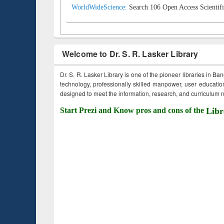
WorldWideScience:
Search 106 Open Access Scientifi
Welcome to Dr. S. R. Lasker Library
Dr. S. R. Lasker Library is one of the pioneer libraries in Ba
technology, professionally skilled manpower, user education,
designed to meet the information, research, and curriculum ne
Start Prezi and Know pros and cons of the
Libr