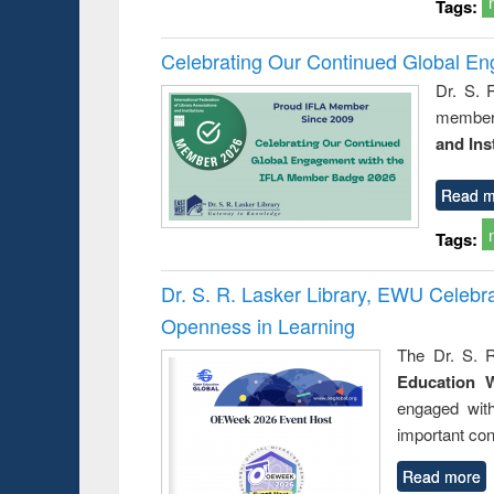
Tags:
Celebrating Our Continued Global E
Dr. S. 
member 
and Ins
Read m
Tags:
Dr. S. R. Lasker Library, EWU Celeb
Openness in Learning
The Dr. S. R
Education 
engaged wit
important con
Read more