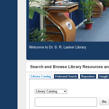
Based 
Observing National Library Day 2020
Search and Browse Library Resources an
Library Catalog
Federated Search
Repository
Google 