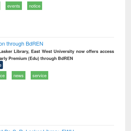
events
notice
ion through BdREN
 Lasker Library, East West University now offers access
arly Premium (Edu) through BdREN
e
ice
news
service