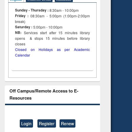
Sunday - Thursday :
8:30am - 10:00pm
Friday :
08:30am - 5:00pm (1:00pm-2:00pm
break)
Saturday :
5:00pm - 10:00pm
NB:
Services start after 15
minutes
library
opens & stops 15 minutes before library
closes
Closed on Holidays as per Academic
Calendar
Off Campus/Remote Access to E-
Resources
Login
Register
Renew