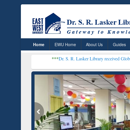
Home
EWU Home
About Us
Guides
***
Dr. S. R. Lasker Library received Global Recognition
Resear