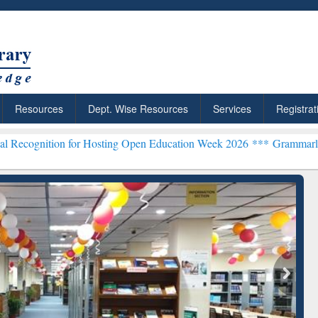
Resources
Dept. Wise Resources
Services
Registrat
 for Hosting Open Education Week 2026 ***
Grammarly Premium (Edu)
chRabbit: Citation-
Grammarly Premium (Edu)