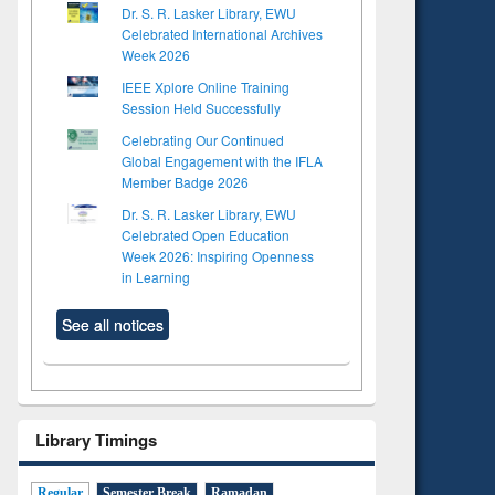
Dr. S. R. Lasker Library, EWU
Celebrated International Archives
Week 2026
IEEE Xplore Online Training
Session Held Successfully
Celebrating Our Continued
Global Engagement with the IFLA
Member Badge 2026
Dr. S. R. Lasker Library, EWU
Celebrated Open Education
Week 2026: Inspiring Openness
in Learning
See all notices
Library Timings
Regular
Semester Break
Ramadan