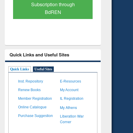
Verified Scholarly Content
with Ai
Quick Links and Useful Sites
Quick Links
Useful Sites
Inst. Repository
E-Resources
Renew Books
My Account
Member Registration
IL Registration
My Athens
Online Catalogue
Liberation War
Purchase Suggestion
Corner