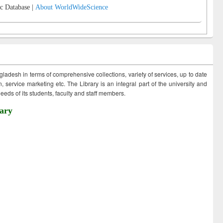
c Database |
About WorldWideScience
ngladesh in terms of comprehensive collections, variety of services, up to date
 service marketing etc. The Library is an integral part of the university and
eds of its students, faculty and staff members.
ary