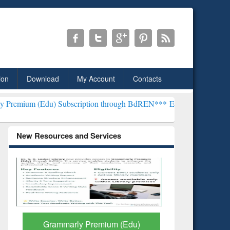
ion
Download
My Account
Contacts
 Subscription through BdREN***
EWU Library will henceforth be kn
New Resources and Services
GetFTR: Your Shortcut to
Discover 