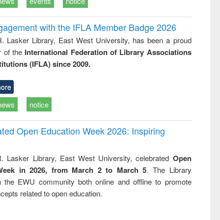
news
events
notice
ngagement with the IFLA Member Badge 2026
R. Lasker Library, East West University, has been a proud
of the
International Federation of Library Associations
titutions (IFLA) since 2009.
ore
news
notice
rated Open Education Week 2026: Inspiring
. Lasker Library, East West University, celebrated
Open
Week in 2026, from March 2 to March 5
. The Library
h the EWU community both online and offline to promote
cepts related to open education.