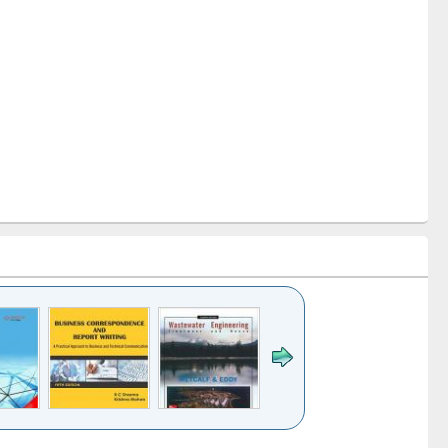
k to see
Title (Click to see
Title (Click to see