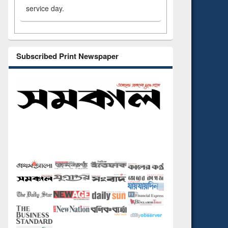
service day.
Subscribed Print Newspaper