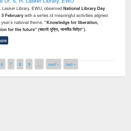
t Dr. S. R. Lasker Library, EWU
R. Lasker Library, EWU, observed
National Library Day
n 5 February
with a series of meaningful activities aligned
s year’s national theme,
“Knowledge for liberation,
n for the future" (জ্ঞানেই মুক্তি, আগামীর ভিত্তি”)
.
ore
6
7
8
9
…
next ›
last »
remony of quiz contest on the
tional Library Day 2019
UPL book fair at East West University