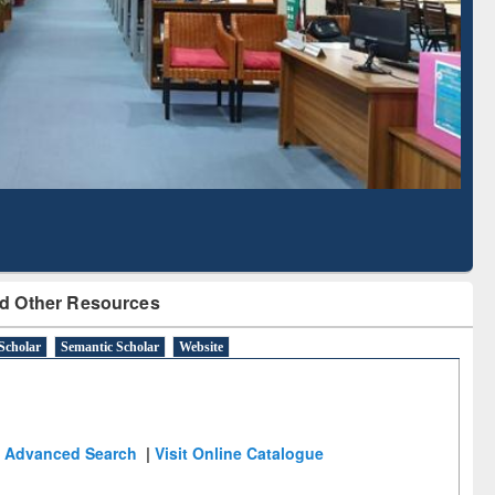
Literature Mapping
Subscription through
Tool
BdREN
d Other Resources
Scholar
Semantic Scholar
Website
Advanced Search
|
Visit Online Catalogue