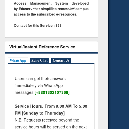
Access Management System developed
by Eduserv that simplifies remote/off campus
access to the subscribed e-resources.
Contact for this Service : 353
Virtual/Instant Reference Service
WhatsApp
Zoho Chat
Contact Us
Users can get their answers
immediately via WhatsApp
messages
[+8801302107368]
Service Hours: From 9:00 AM To 5:00
PM [Sunday to Thursday]
N.B. Requests received beyond the
service hours will be served on the next