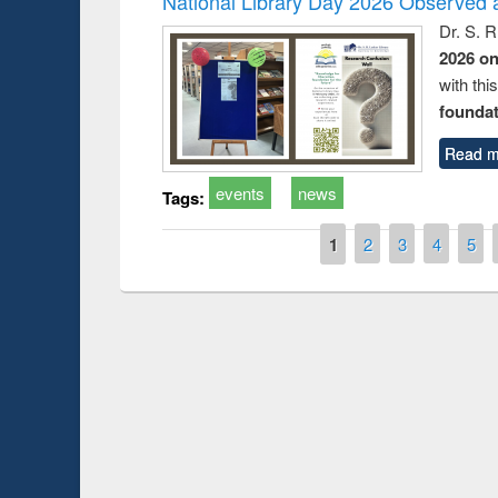
National Library Day 2026 Observed a
Dr. S. 
2026 o
with thi
foundatio
Read m
events
news
Tags:
Pages
1
2
3
4
5
Prize giving ce
Workshop on Following the Research
occassion of Na
Workflow using Elsevier’s Tool