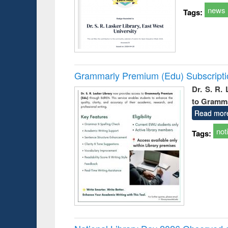
news
Tags:
Grammarly Premium (Edu) Subscript
Dr. S. R.
to Gramm
Read mor
not
Tags: