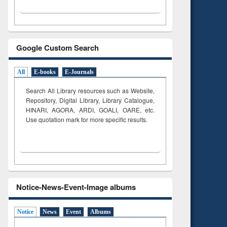
Google Custom Search
All
E-books
E-Journals
Search All Library resources such as Website,
Repository, Digital Library, Library Catalogue,
HINARI, AGORA, ARDI,
GOALI, OARE, etc.
Use quotation mark for more specific results.
Notice-News-Event-Image albums
Notice
News
Event
Albums