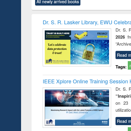
All newly arrived books
content):
original content):
original content):
original content):
original co
ctronics
Criminology,
Sociology
Structural analysis
Busin
book
Penology &
correspo
Victimology
and report 
Dr. S. R. Lasker Library, EWU Celebr
: a prac
Dr. S. 
approac
2026
f
busine
techni
“Archive
communic
Read m
Tags:
IEEE Xplore Online Training Session 
Dr. S. R
“Inspir
on 23 
utilizat
Read m