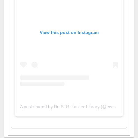
View this post on Instagram
A post shared by Dr. S. R. Lasker Library (@ewulibrarybd)
All About Us