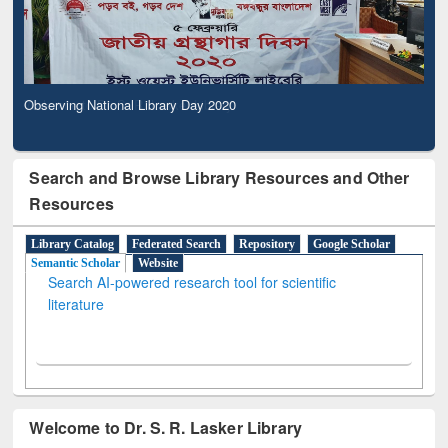
Observing National Library Day 2020
Search and Browse Library Resources and Other
Resources
Library Catalog
Federated Search
Repository
Google Scholar
Semantic Scholar
Website
Search AI-powered research tool for scientific
literature
Welcome to Dr. S. R. Lasker Library