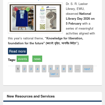
Dr. S. R. Lasker
Library, EWU,
observed
National
Library Day 2026 on
5 February
with a
series of meaningful
activities aligned with
this year’s national theme,
“Knowledge for liberation,
foundation for the future" (জ্ঞানেই মুক্তি, আগামীর ভিত্তি”)
.
Read more
events
news
Tags:
Pages
1
2
3
4
5
6
7
8
9
…
next ›
last »
New Resources and Services