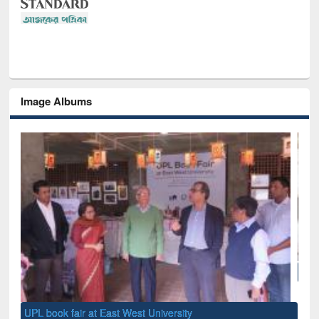
Image Albums
National Library Day 2019