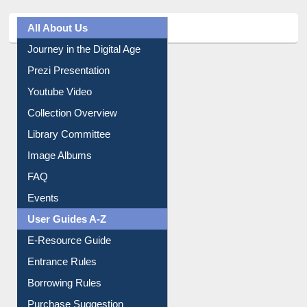
Journey in the Digital Age
Prezi Presentation
Youtube Video
Collection Overview
Library Committee
Image Albums
FAQ
Events
User Guides A-Z
E-Resource Guide
Entrance Rules
Borrowing Rules
Purchase Suggestion
Citation style