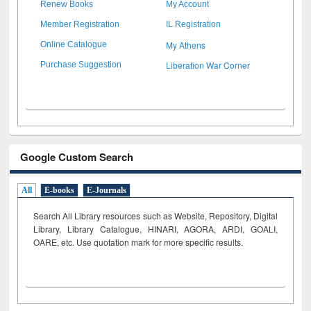
Renew Books
My Account
Member Registration
IL Registration
My Athens
Online Catalogue
Liberation War Corner
Purchase Suggestion
Google Custom Search
All
E-books
E-Journals
Search All Library resources such as Website, Repository, Digital
Library, Library Catalogue, HINARI, AGORA, ARDI,
GOALI,
OARE, etc. Use quotation mark for more specific results.