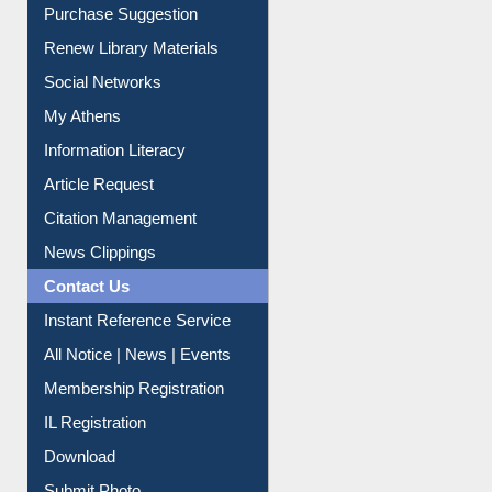
Social Networks
My Athens
Information Literacy
Article Request
Citation Management
News Clippings
Contact Us
Instant Reference Service
All Notice | News | Events
Membership Registration
IL Registration
Download
Submit Photo
My Account