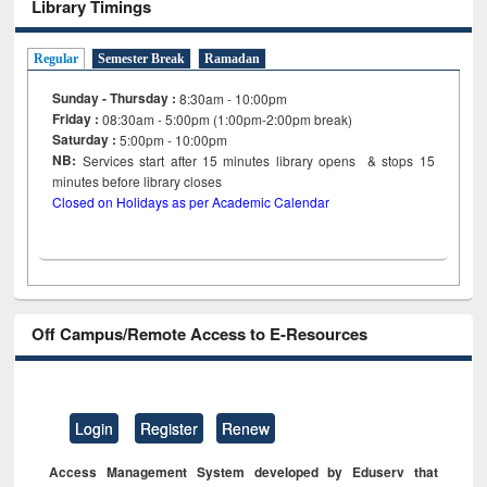
Library Timings
Regular
Semester Break
Ramadan
Sunday - Thursday :
8:30am - 10:00pm
Friday :
08:30am - 5:00pm (1:00pm-2:00pm break)
Saturday :
5:00pm - 10:00pm
NB:
Services start after 15
minutes
library opens & stops 15
minutes before library closes
Closed on Holidays as per Academic Calendar
Off Campus/Remote Access to E-Resources
Login
Register
Renew
Access Management System developed by Eduserv that