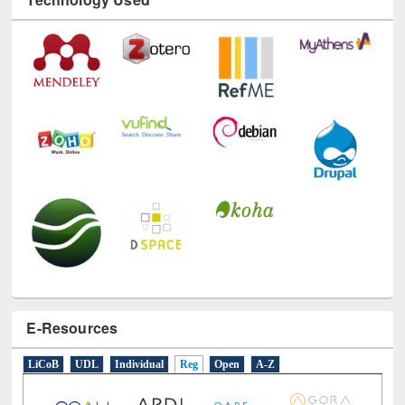
E-Resources
LiCoB
UDL
Individual
Reg
Open
A-Z