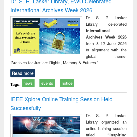
Dr. S. R. Lasker Library, EWU Celebrated
: a practical
r
International Archives Week 2026
approach to
business &
Dr. S. R. Lasker
technical
Library celebrated
communication
International
Archives Week 2026
from 8–12 June 2026
in alignment with the
global theme,
“Archives for Justice: Rights, Memory & Futures.”
Read more
news
events
notice
Tags:
IEEE Xplore Online Training Session Held
Successfully
Dr. S. R. Lasker
Library organized an
online training session
titled
“Inspiring