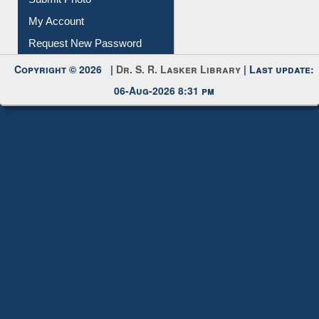
Request New Password
Copyright © 2026 |
Dr. S. R. Lasker Library
| Last update:
06-Aug-2026 8:31 pm