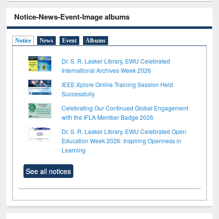
Notice-News-Event-Image albums
Notice
News
Event
Albums
Dr. S. R. Lasker Library, EWU Celebrated
International Archives Week 2026
IEEE Xplore Online Training Session Held
Successfully
Celebrating Our Continued Global Engagement
with the IFLA Member Badge 2026
Dr. S. R. Lasker Library, EWU Celebrated Open
Education Week 2026: Inspiring Openness in
Learning
See all notices