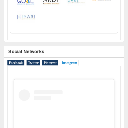
Social Networks
Facebook
Twitter
Pinterest
Instagram
(active tab)