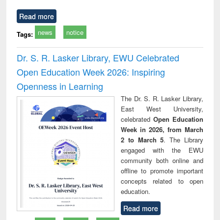
Read more
news
notice
Tags:
Dr. S. R. Lasker Library, EWU Celebrated
Open Education Week 2026: Inspiring
Openness in Learning
The Dr. S. R. Lasker Library,
East West University,
celebrated
Open Education
Week in 2026, from March
2 to March 5
. The Library
engaged with the EWU
community both online and
offline to promote important
concepts related to open
education.
Read more