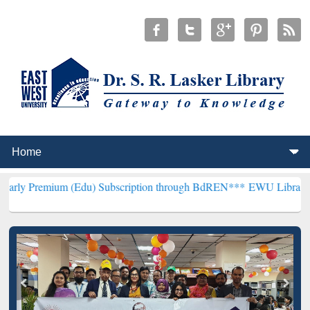
(Edu) Subscription through BdREN***
EWU Library will henceforth