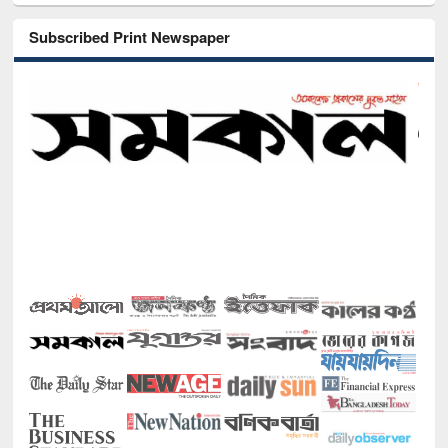
Subscribed Print Newspaper