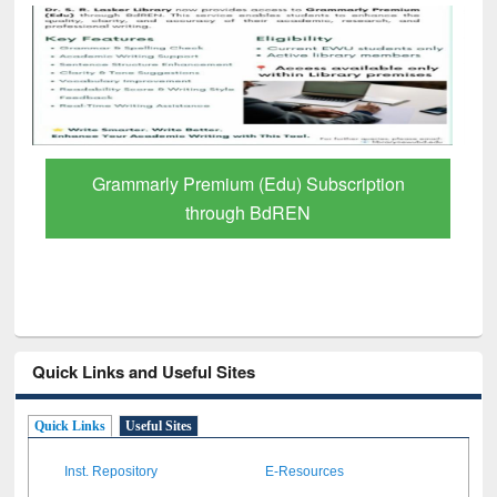
iption
GetFTR: Your Shortcut to Verified
Scholarly Content
Quick Links and Useful Sites
Quick Links
Useful Sites
Inst. Repository
E-Resources