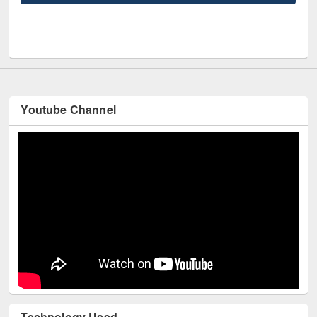
UNE
Youtube Channel
Technology Used