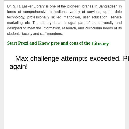
Dr. S. R. Lasker Library is one of the pioneer libraries in Bangladesh in
terms of comprehensive collections, variety of services, up to date
technology, professionally skilled manpower, user education, service
marketing etc. The Library is an integral part of the university and
designed to meet the information, research, and curriculum needs of its
students, faculty and staff members.
Start Prezi and Know pros and cons of the
Library