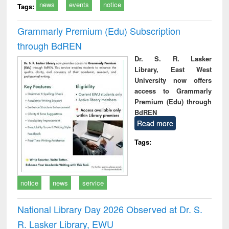
news
events
notice
Tags:
Grammarly Premium (Edu) Subscription
through BdREN
Dr. S. R. Lasker
Library, East West
University now offers
access to Grammarly
Premium (Edu) through
BdREN
Read more
Tags:
notice
news
service
National Library Day 2026 Observed at Dr. S.
R. Lasker Library, EWU