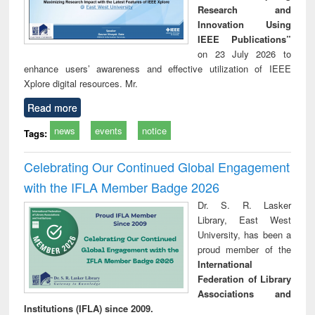
Research and
Innovation Using
IEEE Publications”
on 23 July 2026 to
enhance users’ awareness and effective utilization of IEEE
Xplore digital resources. Mr.
Read more
news
events
notice
Tags:
Celebrating Our Continued Global Engagement
with the IFLA Member Badge 2026
Dr. S. R. Lasker
Library, East West
University, has been a
proud member of the
International
Federation of Library
Associations and
Institutions (IFLA) since 2009.