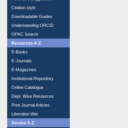
Downloadable Guides
Understanding ORCID
OPAC Search
Resources A-Z
E-Books
E-Journals
E-Magazines
Institutional Repository
Online Catalogue
Dept. Wise Resources
Print Journal Articles
Liberation War
Service A-Z
Purchase Suggestion
Renew Library Materials