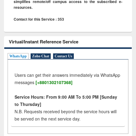
simplifies remote/off campus access to the subscribed e-
resources.
Contact for this Service : 353
Virtual/Instant Reference Service
WhatsApp
Zoho Chat
Contact Us
Users can get their answers immediately via WhatsApp
messages
[+8801302107368]
Service Hours: From 9:00 AM To 5:00 PM [Sunday
to Thursday]
N.B. Requests received beyond the service hours will
be served on the next service day.