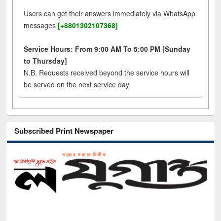
Users can get their answers immediately via WhatsApp
messages
[+8801302107368]
Service Hours: From 9:00 AM To 5:00 PM [Sunday
to Thursday]
N.B. Requests received beyond the service hours will
be served on the next service day.
Subscribed Print Newspaper