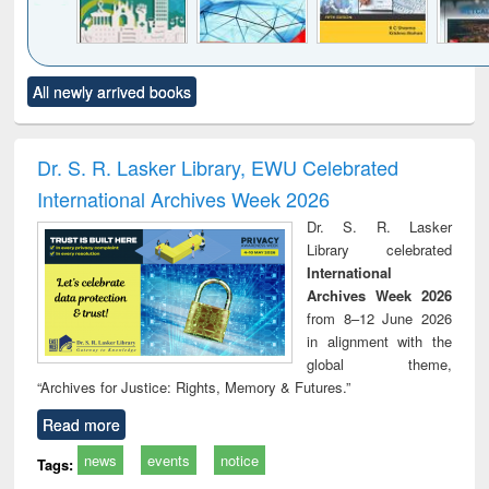
Click to see
Title (Click to see
Title (Click to see
Title (Click to see
Title (C
All newly arrived books
al content):
original content):
original content):
original content):
original
ciology
Structural analysis
Business
Wastewater
Princ
correspondence
engineering:
foun
and report writing
treatment and
engi
Dr. S. R. Lasker Library, EWU Celebrated
: a practical
reuse
International Archives Week 2026
approach to
business &
Dr. S. R. Lasker
technical
Library celebrated
communication
International
Archives Week 2026
from 8–12 June 2026
in alignment with the
global theme,
“Archives for Justice: Rights, Memory & Futures.”
Read more
news
events
notice
Tags: