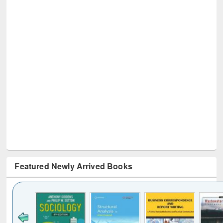
Featured Newly Arrived Books