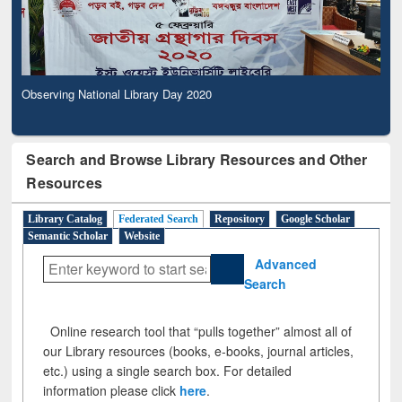
Observing National Library Day 2020
Search and Browse Library Resources and Other
Resources
Library Catalog
Federated Search
Repository
Google Scholar
Semantic Scholar
Website
Advanced
Search
Online research tool that “pulls together” almost all of
our Library resources (books, e-books, journal articles,
etc.) using a single search box. For detailed
information please click
here
.