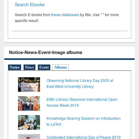
Search Ebooks
Search E-books from
these databases
by title. Use " " for more
specific result.
Notice-News-Event-Image albums
Notice
News
Event
Albums
Observing National Library Day 2020 at
East West University Library
EWU Library Observed International Open
Access Week 2019
Knowledge Sharing Session on Introduction
to LaTeX
Celebrated International Day of Peace 2019