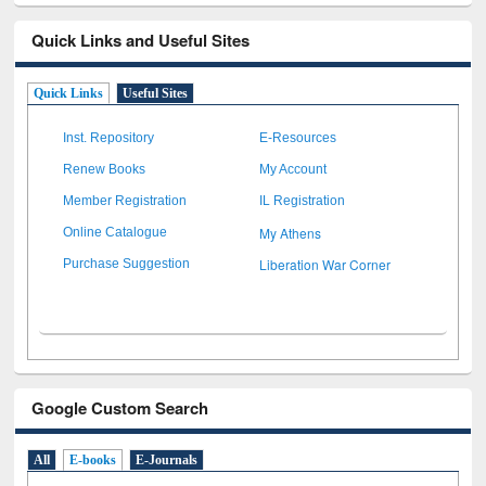
Quick Links and Useful Sites
Quick Links
Useful Sites
Inst. Repository
E-Resources
Renew Books
My Account
Member Registration
IL Registration
My Athens
Online Catalogue
Liberation War Corner
Purchase Suggestion
Google Custom Search
All
E-books
E-Journals