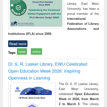
Library, East West
University, has been a
proud member of the
International
Federation of Library
Associations and
Institutions (IFLA) since 2009.
Read more
news
notice
Tags:
Dr. S. R. Lasker Library, EWU Celebrated
Open Education Week 2026: Inspiring
Openness in Learning
The Dr. S. R. Lasker Library,
East West University,
celebrated
Open Education
Week in 2026, from March
2 to March 5
. The Library