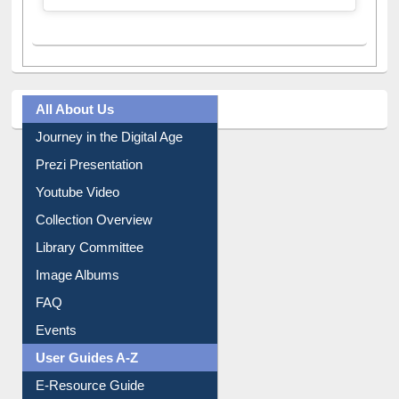
A post shared by Dr. S. R. Lasker Library (@ewulibrarybd)
All About Us
Journey in the Digital Age
Prezi Presentation
Youtube Video
Collection Overview
Library Committee
Image Albums
FAQ
Events
User Guides A-Z