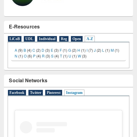
E-Resources
LiCoB
UDL
Individual
Reg
Open
A-Z
A
(9)
B
(4)
C
(2)
D
(3)
E
(3)
F
(1)
G
(2)
H
(1)
I
(7)
J
(2)
L
(1)
M
(1)
N
(1)
O
(6)
P
(4)
R
(3)
S
(4)
T
(1)
U
(1)
W
(3)
Social Networks
Facebook
Twitter
Pinterest
Instagram
(active tab)