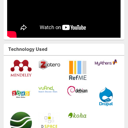
Technology Used