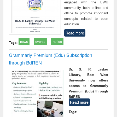
engaged with the EWU
community both online and
offline to promote important
concepts related to open
education.
Read more
news
events
notice
Tags:
Grammarly Premium (Edu) Subscription
through BdREN
Dr. S. R. Lasker
Library, East West
University now offers
access to Grammarly
Premium (Edu) through
BdREN
Read more
Tags: