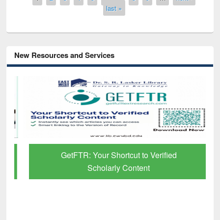
last »
New Resources and Services
GetFTR: Your Shortcut to Verified
Scholarly Content