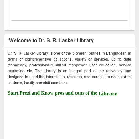
Welcome to Dr. S. R. Lasker Library
Dr. S. R. Lasker Library is one of the pioneer libraries in Bangladesh in
terms of comprehensive collections, variety of services, up to date
technology, professionally skilled manpower, user education, service
marketing etc. The Library is an integral part of the university and
designed to meet the information, research, and curriculum needs of its
students, faculty and staff members.
Start Prezi and Know pros and cons of the
Library