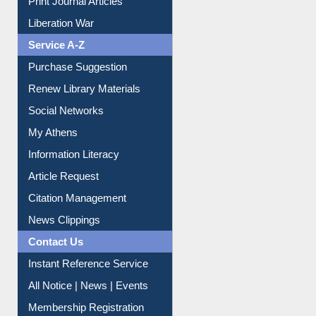
Print Journal Articles
Liberation War
Service A-Z
Purchase Suggestion
Renew Library Materials
Social Networks
My Athens
Information Literacy
Article Request
Citation Management
News Clippings
Contact Us
Instant Reference Service
All Notice | News | Events