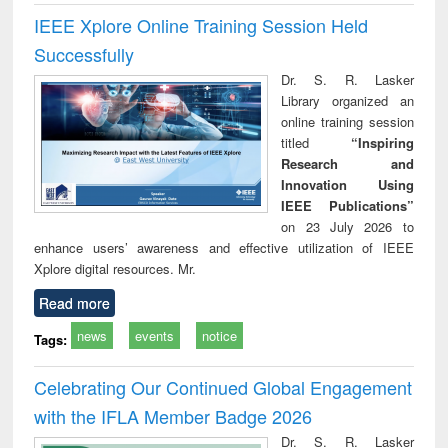
IEEE Xplore Online Training Session Held
Successfully
Dr. S. R. Lasker
Library organized an
online training session
titled
“Inspiring
Research and
Innovation Using
IEEE Publications”
on 23 July 2026 to
enhance users’ awareness and effective utilization of IEEE
Xplore digital resources. Mr.
Read more
news
events
notice
Tags:
Celebrating Our Continued Global Engagement
with the IFLA Member Badge 2026
Dr. S. R. Lasker