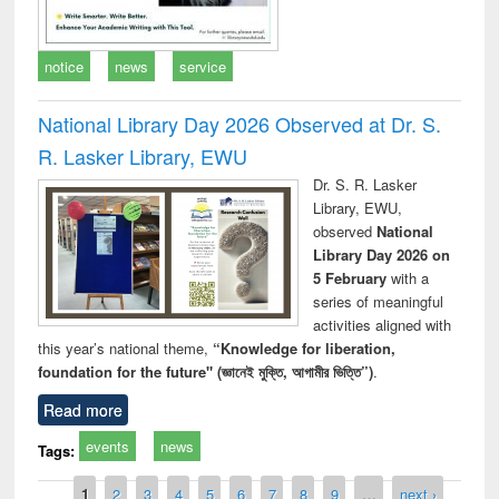
notice
news
service
National Library Day 2026 Observed at Dr. S.
R. Lasker Library, EWU
Dr. S. R. Lasker
Library, EWU,
observed
National
Library Day 2026 on
5 February
with a
series of meaningful
activities aligned with
this year’s national theme,
“Knowledge for liberation,
foundation for the future" (জ্ঞানেই মুক্তি, আগামীর ভিত্তি”)
.
Read more
events
news
Tags:
Pages
1
2
3
4
5
6
7
8
9
…
next ›