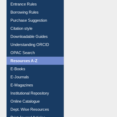
E-Resource Guide
Entrance Rules
Borrowing Rules
Purchase Suggestion
Citation style
Downloadable Guides
Understanding ORCID
OPAC Search
Resources A-Z
E-Books
E-Journals
E-Magazines
Institutional Repository
Online Catalogue
Dept. Wise Resources