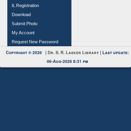
Membership Registration
IL Registration
Download
Submit Photo
My Account
Request New Password
Copyright © 2026 |
Dr. S. R. Lasker Library
| Last update:
06-Aug-2026 8:31 pm