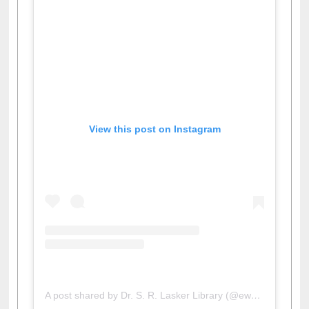
View this post on Instagram