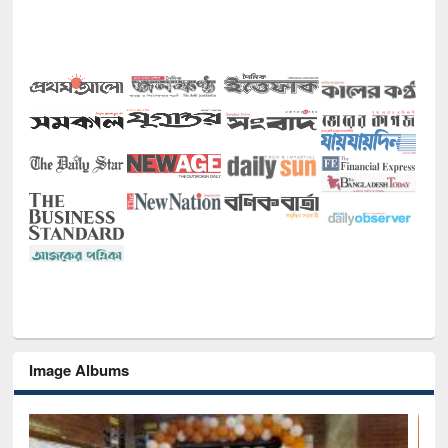
Image Albums