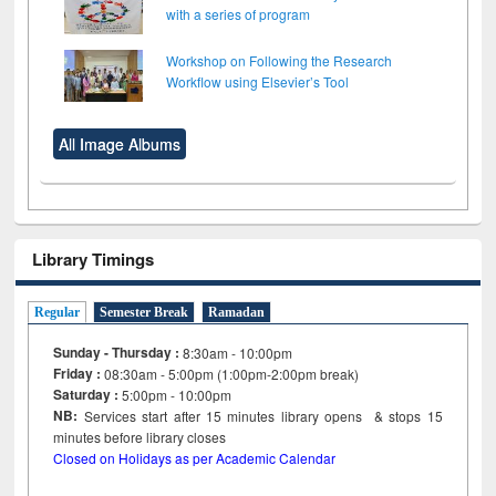
with a series of program
Workshop on Following the Research
Workflow using Elsevier’s Tool
All Image Albums
Library Timings
Regular
Semester Break
Ramadan
Sunday - Thursday :
8:30am - 10:00pm
Friday :
08:30am - 5:00pm (1:00pm-2:00pm break)
Saturday :
5:00pm - 10:00pm
NB:
Services start after 15
minutes
library opens & stops 15
minutes before library closes
Closed on Holidays as per Academic Calendar