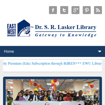
 (Edu) Subscription through BdREN***
EWU Library will henceforth