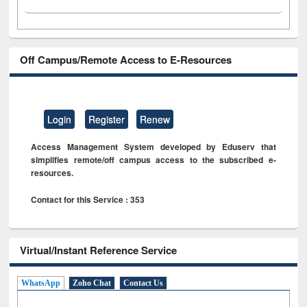
Off Campus/Remote Access to E-Resources
Login
Register
Renew
Access Management System developed by Eduserv that
simplifies remote/off campus access to the subscribed e-
resources.
Contact for this Service : 353
Virtual/Instant Reference Service
WhatsApp
Zoho Chat
Contact Us