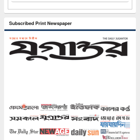
Subscribed Print Newspaper