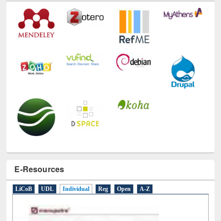
Technology Used
E-Resources
LiCoB
UDL
Individual
Reg
Open
A-Z