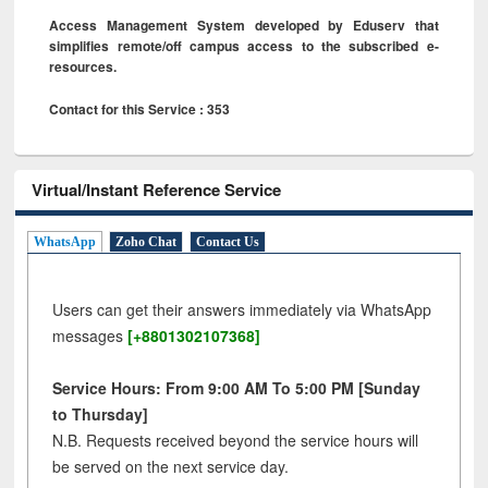
Access Management System developed by Eduserv that
simplifies remote/off campus access to the subscribed e-
resources.
Contact for this Service : 353
Virtual/Instant Reference Service
WhatsApp
Zoho Chat
Contact Us
Users can get their answers immediately via WhatsApp
messages
[+8801302107368]
Service Hours: From 9:00 AM To 5:00 PM [Sunday
to Thursday]
N.B. Requests received beyond the service hours will
be served on the next service day.