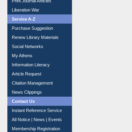
Dept. Wise Resources
Print Journal Articles
Liberation War
Service A-Z
Purchase Suggestion
Renew Library Materials
Social Networks
My Athens
Information Literacy
Article Request
Citation Management
News Clippings
Contact Us
Instant Reference Service