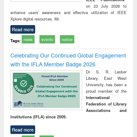
on 23 July 2026 to
enhance users’ awareness and effective utilization of IEEE
Xplore digital resources. Mr.
Read more
news
events
notice
Tags:
Celebrating Our Continued Global Engagement
with the IFLA Member Badge 2026
Dr. S. R. Lasker
Library, East West
University, has been a
proud member of the
International
Federation of Library
Associations and
Institutions (IFLA) since 2009.
Read more