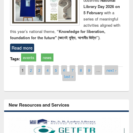
observed
National
Library Day 2026 on
5 February
with a
series of meaningful
activities aligned with
this year’s national theme,
“Knowledge for liberation,
foundation for the future" (জ্ঞানেই মুক্তি, আগামীর ভিত্তি”)
.
Read more
events
news
Tags:
Pages
1
2
3
4
5
6
7
8
9
…
next ›
last »
New Resources and Services