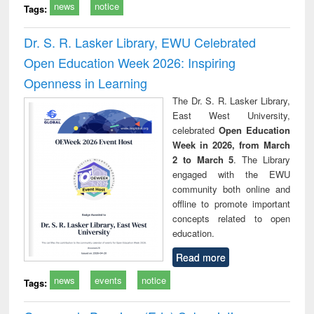
news
notice
Tags:
Dr. S. R. Lasker Library, EWU Celebrated
Open Education Week 2026: Inspiring
Openness in Learning
The Dr. S. R. Lasker Library,
East West University,
celebrated
Open Education
Week in 2026, from March
2 to March 5
. The Library
engaged with the EWU
community both online and
offline to promote important
concepts related to open
education.
Read more
news
events
notice
Tags: