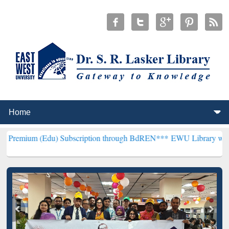
Edu) Subscription through BdREN***
EWU Library will henceforth b