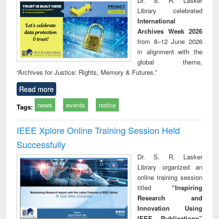
Dr. S. R. Lasker
technical
Library celebrated
communication
International
Archives Week 2026
from 8–12 June 2026
in alignment with the
global theme,
“Archives for Justice: Rights, Memory & Futures.”
Read more
news
events
notice
Tags:
IEEE Xplore Online Training Session Held
Successfully
Dr. S. R. Lasker
Library organized an
online training session
titled
“Inspiring
Research and
Innovation Using
IEEE Publications”