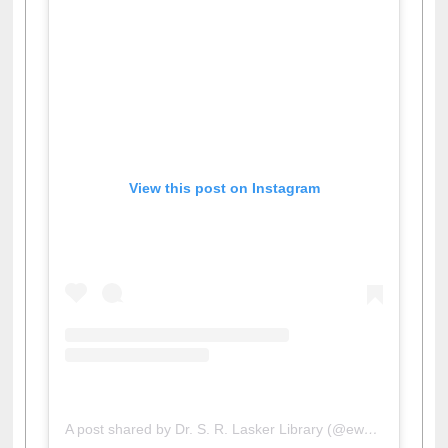
View this post on Instagram