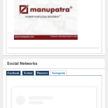
Social Networks
Facebook
Twitter
Pinterest
Instagram
(active tab)