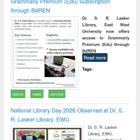
Grammarly Premium (Edu) Subscription
through BdREN
Dr. S. R. Lasker
Library, East West
University now offers
access to Grammarly
Premium (Edu) through
BdREN
Read more
Tags:
notice
news
service
National Library Day 2026 Observed at Dr. S.
R. Lasker Library, EWU
Dr. S. R. Lasker
Library, EWU,