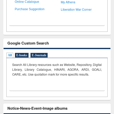
My Athens
Online Catalogue
Liberation War Corner
Purchase Suggestion
Google Custom Search
All
E-books
E-Journals
Search All Library resources such as Website, Repository, Digital
Library, Library Catalogue, HINARI, AGORA, ARDI,
GOALI,
OARE, etc. Use quotation mark for more specific results.
Notice-News-Event-Image albums