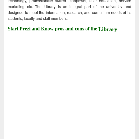
technology, professionally skilled manpower, user education, service
marketing etc. The Library is an integral part of the university and
designed to meet the information, research, and curriculum needs of its
students, faculty and staff members.
Start Prezi and Know pros and cons of the
Library