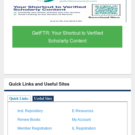
GetFTR: Your Shortcut to Verified
Scholarly Content
Quick Links and Useful Sites
Quick Links
Useful Sites
Inst. Repository
E-Resources
Renew Books
My Account
Member Registration
IL Registration