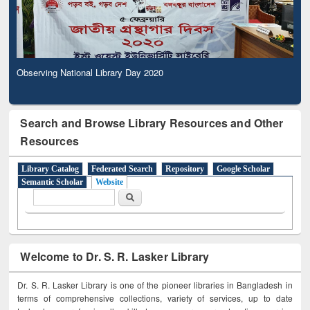
Observing National Library Day 2020
Search and Browse Library Resources and Other
Resources
Library Catalog
Federated Search
Repository
Google Scholar
Semantic Scholar
Website
Search form
Search
Welcome to Dr. S. R. Lasker Library
Dr. S. R. Lasker Library is one of the pioneer libraries in Bangladesh in
terms of comprehensive collections, variety of services, up to date