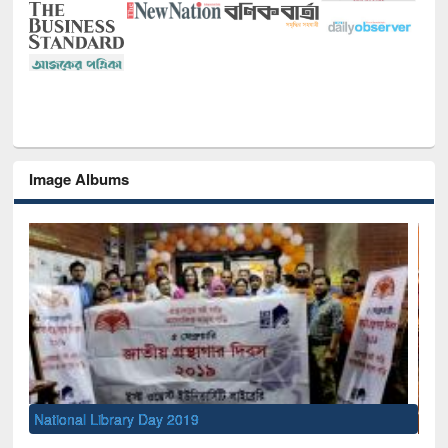
Image Albums
Sem