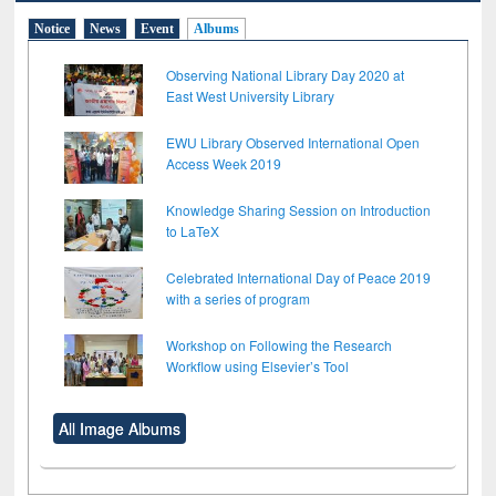
Notice
News
Event
Albums
Observing National Library Day 2020 at
East West University Library
EWU Library Observed International Open
Access Week 2019
Knowledge Sharing Session on Introduction
to LaTeX
Celebrated International Day of Peace 2019
with a series of program
Workshop on Following the Research
Workflow using Elsevier’s Tool
All Image Albums