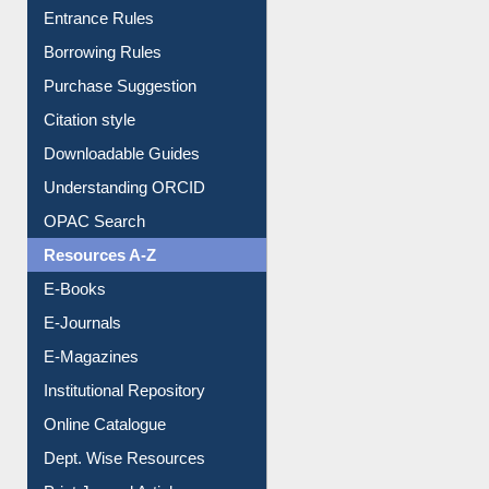
User Guides A-Z
E-Resource Guide
Entrance Rules
Borrowing Rules
Purchase Suggestion
Citation style
Downloadable Guides
Understanding ORCID
OPAC Search
Resources A-Z
E-Books
E-Journals
E-Magazines
Institutional Repository
Online Catalogue