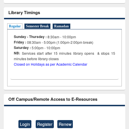
Library Timings
Regular
Semester Break
Ramadan
Sunday - Thursday :
8:30am - 10:00pm
Friday :
08:30am - 5:00pm (1:00pm-2:00pm break)
Saturday :
5:00pm - 10:00pm
NB:
Services start after 15
minutes
library opens & stops 15
minutes before library closes
Closed on Holidays as per Academic Calendar
Off Campus/Remote Access to E-Resources
Login
Register
Renew