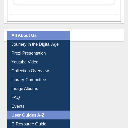
A post shared by Dr. S. R. Lasker Library (@ewulibrarybd)
All About Us
Journey in the Digital Age
Prezi Presentation
Youtube Video
Collection Overview
Library Committee
Image Albums
FAQ
Events