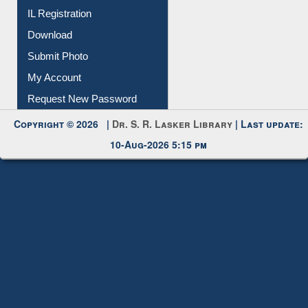
All Notice | News | Events
Membership Registration
IL Registration
Download
Submit Photo
My Account
Request New Password
Copyright © 2026 |
Dr. S. R. Lasker Library
| Last update:
10-Aug-2026 5:15 pm