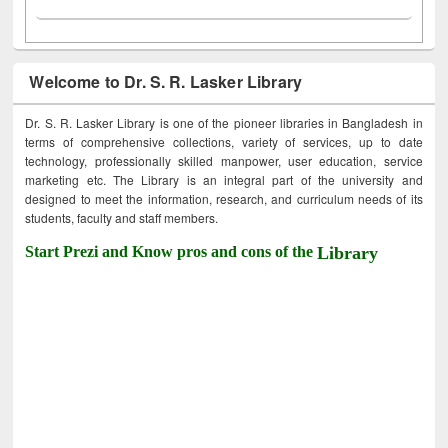
Welcome to Dr. S. R. Lasker Library
Dr. S. R. Lasker Library is one of the pioneer libraries in Bangladesh in
terms of comprehensive collections, variety of services, up to date
technology, professionally skilled manpower, user education, service
marketing etc. The Library is an integral part of the university and
designed to meet the information, research, and curriculum needs of its
students, faculty and staff members.
Start Prezi and Know pros and cons of the
Library