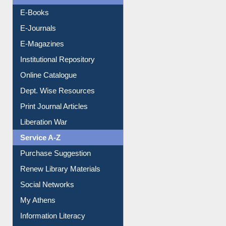
Resources A-Z
E-Books
E-Journals
E-Magazines
Institutional Repository
Online Catalogue
Dept. Wise Resources
Print Journal Articles
Liberation War
Service A-Z
Purchase Suggestion
Renew Library Materials
Social Networks
My Athens
Information Literacy