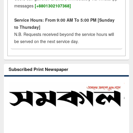
messages
[+8801302107368]
Service Hours: From 9:00 AM To 5:00 PM [Sunday
to Thursday]
N.B. Requests received beyond the service hours will
be served on the next service day.
Subscribed Print Newspaper