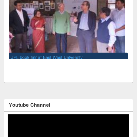
National Library Day 2019
Youtube Channel