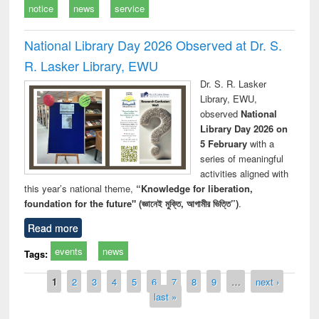
notice
news
service
National Library Day 2026 Observed at Dr. S.
R. Lasker Library, EWU
Dr. S. R. Lasker
Library, EWU,
observed
National
Library Day 2026 on
5 February
with a
series of meaningful
activities aligned with
this year’s national theme,
“Knowledge for liberation,
foundation for the future" (জ্ঞানেই মুক্তি, আগামীর ভিত্তি”)
.
Read more
events
news
Tags:
Pages
1
2
3
4
5
6
7
8
9
…
next ›
last »