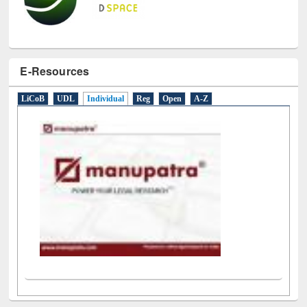
E-Resources
LiCoB
UDL
Individual
Reg
Open
A-Z