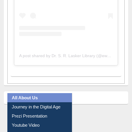
A post shared by Dr. S. R. Lasker Library (@ewulibrarybd)
All About Us
Journey in the Digital Age
Prezi Presentation
Youtube Video