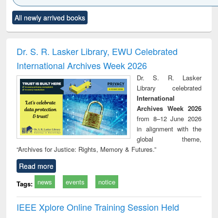
Click to see
Title (Click to see
Title (Click to see
Title (Click to see
Title (C
All newly arrived books
al content):
original content):
original content):
original content):
original
minology,
Sociology
Structural analysis
Business
Wast
ology &
correspondence
engin
timology
and report writing
treat
Dr. S. R. Lasker Library, EWU Celebrated
: a practical
r
International Archives Week 2026
approach to
business &
Dr. S. R. Lasker
technical
Library celebrated
communication
International
Archives Week 2026
from 8–12 June 2026
in alignment with the
global theme,
“Archives for Justice: Rights, Memory & Futures.”
Read more
news
events
notice
Tags:
IEEE Xplore Online Training Session Held