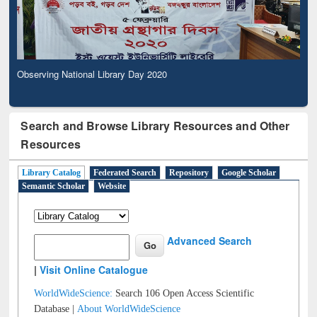
Observing National Library Day 2020
Search and Browse Library Resources and Other
Resources
Library Catalog
Federated Search
Repository
Google Scholar
Semantic Scholar
Website
Advanced Search
|
Visit Online Catalogue
WorldWideScience:
Search 106 Open Access Scientific
Database |
About WorldWideScience