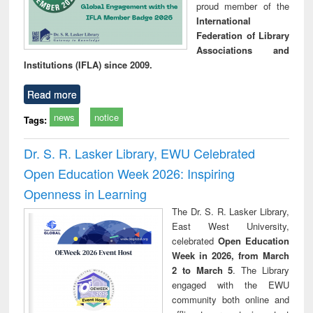
proud member of the
International
Federation of Library
Associations and
Institutions (IFLA) since 2009.
Read more
news
notice
Tags:
Dr. S. R. Lasker Library, EWU Celebrated
Open Education Week 2026: Inspiring
Openness in Learning
The Dr. S. R. Lasker Library,
East West University,
celebrated
Open Education
Week in 2026, from March
2 to March 5
. The Library
engaged with the EWU
community both online and