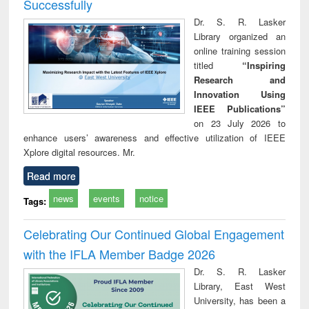
Successfully
Dr. S. R. Lasker
Library organized an
online training session
titled
“Inspiring
Research and
Innovation Using
IEEE Publications”
on 23 July 2026 to
enhance users’ awareness and effective utilization of IEEE
Xplore digital resources. Mr.
Read more
news
events
notice
Tags:
Celebrating Our Continued Global Engagement
with the IFLA Member Badge 2026
Dr. S. R. Lasker
Library, East West
University, has been a