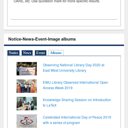
OARE, etc. Use quotation mark for more specific results.
Notice-News-Event-Image albums
Notice
News
Event
Albums
Observing National Library Day 2020 at
East West University Library
EWU Library Observed International Open
Access Week 2019
Knowledge Sharing Session on Introduction
to LaTeX
Celebrated International Day of Peace 2019
with a series of program