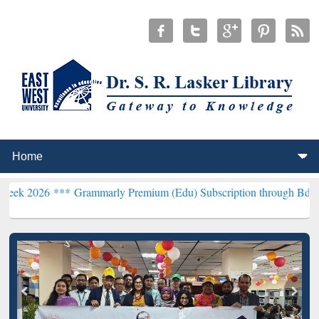
***
Grammarly Premium (Edu) Subscription through BdREN***
EWU L