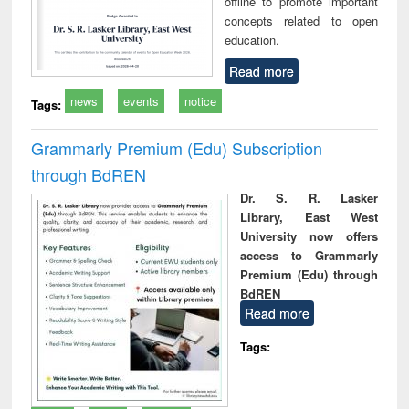
offline to promote important
concepts related to open
education.
Read more
news
events
notice
Tags:
Grammarly Premium (Edu) Subscription
through BdREN
Dr. S. R. Lasker
Library, East West
University now offers
access to Grammarly
Premium (Edu) through
BdREN
Read more
Tags: