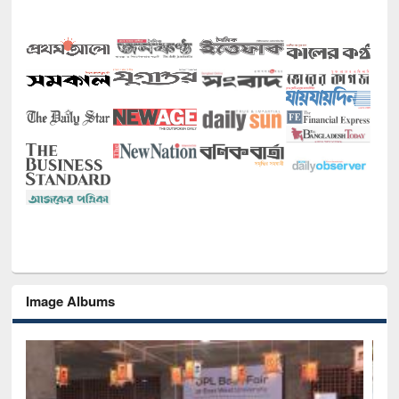
Image Albums