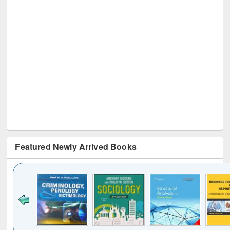
Featured Newly Arrived Books