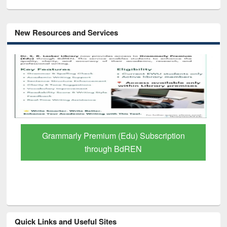
New Resources and Services
Grammarly Premium (Edu) Subscription
through BdREN
Quick Links and Useful Sites