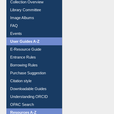
Collection Overview
Library Committee
Image Albums
FAQ
Events
User Guides A-Z
E-Resource Guide
Entrance Rules
Borrowing Rules
Purchase Suggestion
Citation style
Downloadable Guides
Understanding ORCID
OPAC Search