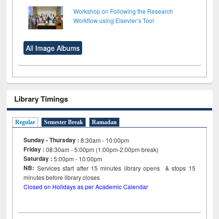
Workshop on Following the Research
Workflow using Elsevier’s Tool
All Image Albums
Library Timings
Regular
Semester Break
Ramadan
Sunday - Thursday :
8:30am - 10:00pm
Friday :
08:30am - 5:00pm (1:00pm-2:00pm break)
Saturday :
5:00pm - 10:00pm
NB:
Services start after 15
minutes
library opens & stops 15
minutes before library closes
Closed on Holidays as per Academic Calendar