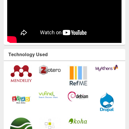
Technology Used