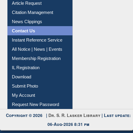
Article Request
Citation Management
News Clippings
Contact Us
Instant Reference Service
All Notice | News | Events
Membership Registration
IL Registration
Download
Submit Photo
My Account
Request New Password
Copyright © 2026 |
Dr. S. R. Lasker Library
| Last update:
06-Aug-2026 8:31 pm