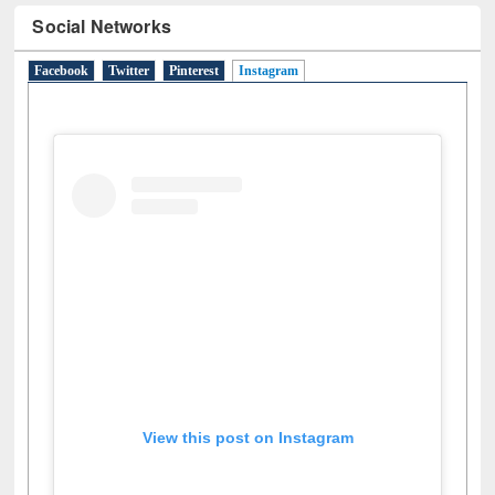
Social Networks
Facebook
Twitter
Pinterest
Instagram
(active tab)
View this post on Instagram