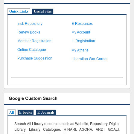
Quick Links
Useful Sites
Inst. Repository
E-Resources
Renew Books
My Account
Member Registration
IL Registration
My Athens
Online Catalogue
Liberation War Corner
Purchase Suggestion
Google Custom Search
All
E-books
E-Journals
Search All Library resources such as Website, Repository, Digital
Library, Library Catalogue, HINARI, AGORA, ARDI,
GOALI,