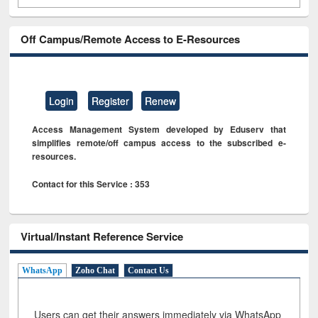
Off Campus/Remote Access to E-Resources
Login
Register
Renew
Access Management System developed by Eduserv that
simplifies remote/off campus access to the subscribed e-
resources.
Contact for this Service : 353
Virtual/Instant Reference Service
WhatsApp
Zoho Chat
Contact Us
Users can get their answers immediately via WhatsApp