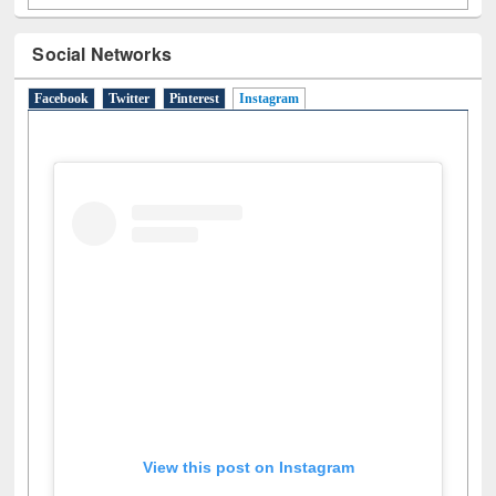
Social Networks
Facebook
Twitter
Pinterest
Instagram
(active tab)