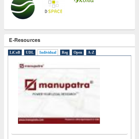
E-Resources
LiCoB
UDL
Individual
Reg
Open
A-Z