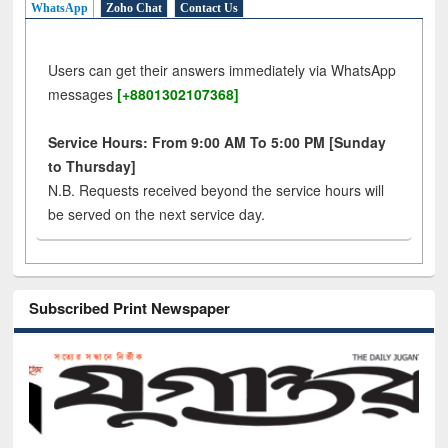
WhatsApp
Zoho Chat
Contact Us
Users can get their answers immediately via WhatsApp
messages
[+8801302107368]
Service Hours: From 9:00 AM To 5:00 PM [Sunday
to Thursday]
N.B. Requests received beyond the service hours will
be served on the next service day.
Subscribed Print Newspaper