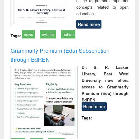
offline to promote important
concepts related to open
education.
Read more
news
events
notice
Tags:
Grammarly Premium (Edu) Subscription
through BdREN
Dr. S. R. Lasker
Library, East West
University now offers
access to Grammarly
Premium (Edu) through
BdREN
Read more
Tags: