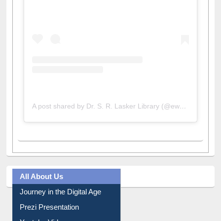
View this post on Instagram
A post shared by Dr. S. R. Lasker Library (@ewulibrarybd)
All About Us
Journey in the Digital Age