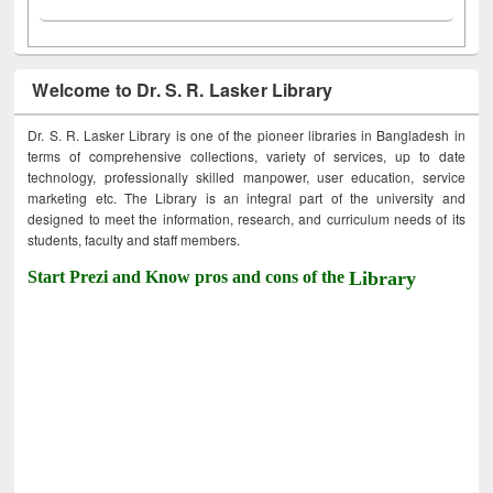
Welcome to Dr. S. R. Lasker Library
Dr. S. R. Lasker Library is one of the pioneer libraries in Bangladesh in
terms of comprehensive collections, variety of services, up to date
technology, professionally skilled manpower, user education, service
marketing etc. The Library is an integral part of the university and
designed to meet the information, research, and curriculum needs of its
students, faculty and staff members.
Start Prezi and Know pros and cons of the
Library