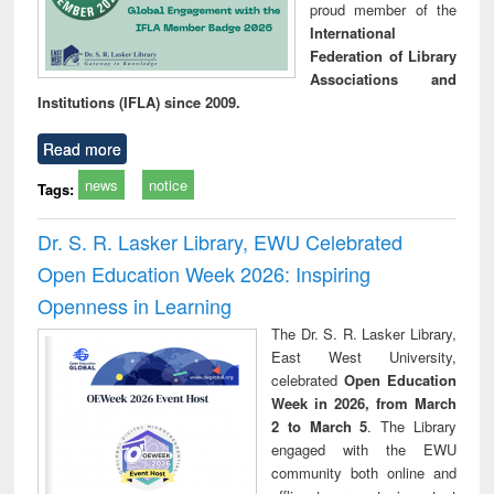
proud member of the
International
Federation of Library
Associations and
Institutions (IFLA) since 2009.
Read more
news
notice
Tags:
Dr. S. R. Lasker Library, EWU Celebrated
Open Education Week 2026: Inspiring
Openness in Learning
The Dr. S. R. Lasker Library,
East West University,
celebrated
Open Education
Week in 2026, from March
2 to March 5
. The Library
engaged with the EWU
community both online and