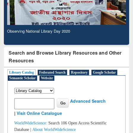
Observing National Library Day 2020
Search and Browse Library Resources and Other
Resources
Library Catalog
Federated Search
Repository
Google Scholar
Semantic Scholar
Website
Advanced Search
|
Visit Online Catalogue
WorldWideScience:
Search 106 Open Access Scientific
Database |
About WorldWideScience