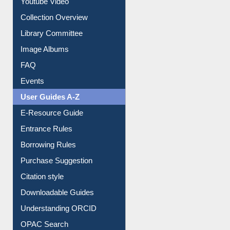
Prezi Presentation
Youtube Video
Collection Overview
Library Committee
Image Albums
FAQ
Events
User Guides A-Z
E-Resource Guide
Entrance Rules
Borrowing Rules
Purchase Suggestion
Citation style
Downloadable Guides