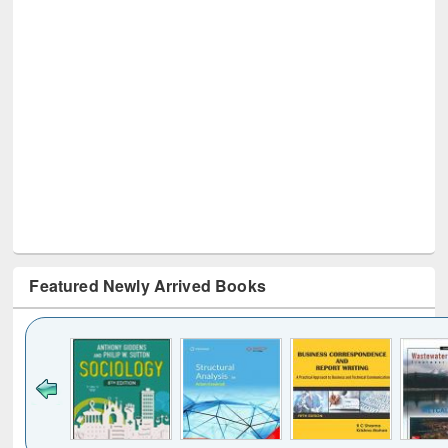
Featured Newly Arrived Books