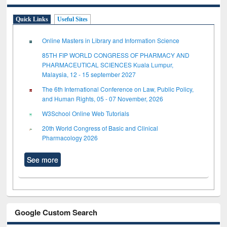
Quick Links
Useful Sites
Online Masters in Library and Information Science
85TH FIP WORLD CONGRESS OF PHARMACY AND
PHARMACEUTICAL SCIENCES Kuala Lumpur,
Malaysia, 12 - 15 september 2027
The 6th International Conference on Law, Public Policy,
and Human Rights, 05 - 07 November, 2026
W3School Online Web Tutorials
20th World Congress of Basic and Clinical
Pharmacology 2026
See more
Google Custom Search