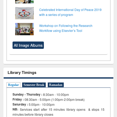
Celebrated International Day of Peace 2019
with a series of program
Workshop on Following the Research
Workflow using Elsevier’s Tool
All Image Albums
Library Timings
Regular
Semester Break
Ramadan
Sunday - Thursday :
8:30am - 10:00pm
Friday :
08:30am - 5:00pm (1:00pm-2:00pm break)
Saturday :
5:00pm - 10:00pm
NB:
Services start after 15
minutes
library opens & stops 15
minutes before library closes