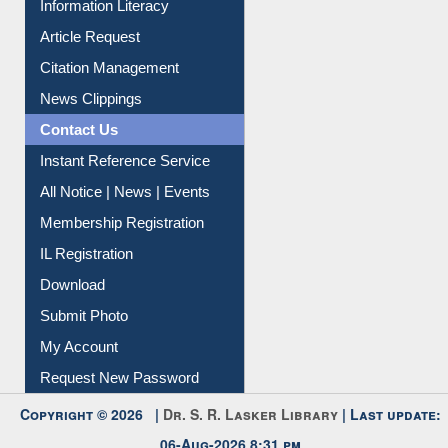
My Athens
Information Literacy
Article Request
Citation Management
News Clippings
Contact Us
Instant Reference Service
All Notice | News | Events
Membership Registration
IL Registration
Download
Submit Photo
My Account
Request New Password