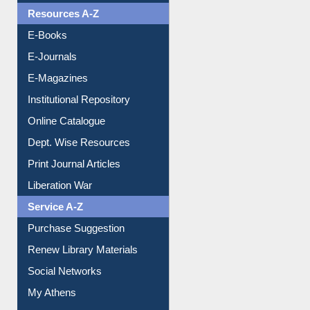
Understanding ORCID
OPAC Search
Resources A-Z
E-Books
E-Journals
E-Magazines
Institutional Repository
Online Catalogue
Dept. Wise Resources
Print Journal Articles
Liberation War
Service A-Z
Purchase Suggestion
Renew Library Materials
Social Networks