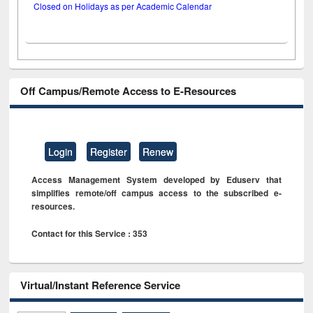
Closed on Holidays as per Academic Calendar
Off Campus/Remote Access to E-Resources
Login
Register
Renew
Access Management System developed by Eduserv that
simplifies remote/off campus access to the subscribed e-
resources.
Contact for this Service : 353
Virtual/Instant Reference Service