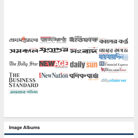
Image Albums