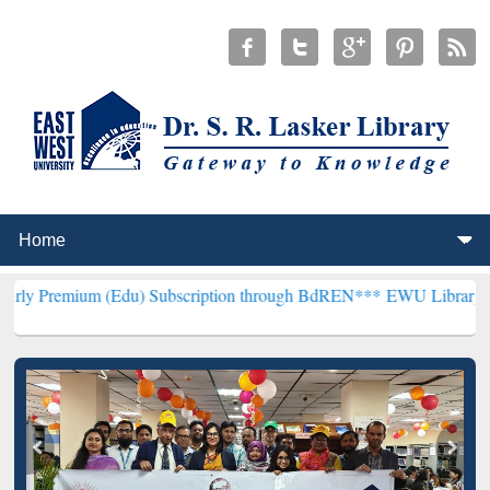
(Edu) Subscription through BdREN***
EWU Library will henceforth