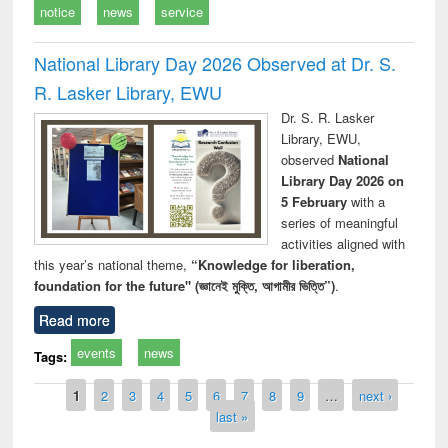
notice
news
service
National Library Day 2026 Observed at Dr. S.
R. Lasker Library, EWU
Dr. S. R. Lasker
Library, EWU,
observed
National
Library Day 2026 on
5 February
with a
series of meaningful
activities aligned with
this year’s national theme,
“Knowledge for liberation,
foundation for the future" (জ্ঞানেই মুক্তি, আগামীর ভিত্তি”)
.
Read more
events
news
Tags:
Pages
1
2
3
4
5
6
7
8
9
…
next ›
last »