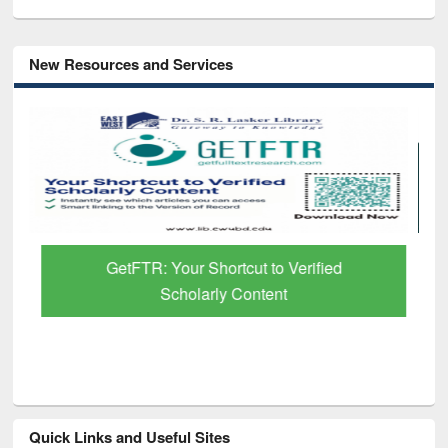
New Resources and Services
GetFTR: Your Shortcut to Verified
Scholarly Content
Quick Links and Useful Sites