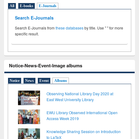
All
E-books
E-Journals
Search E-Journals
Search E-Journals from
these databases
by title. Use " " for more
specific result.
Notice-News-Event-Image albums
Notice
News
Event
Albums
Observing National Library Day 2020 at
East West University Library
EWU Library Observed International Open
Access Week 2019
Knowledge Sharing Session on Introduction
to LaTeX