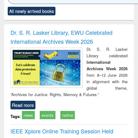
Click to see
Title (Click to see
Title (Click to see
Title (Click to see
Title (C
All newly arrived books
al content):
original content):
original content):
original content):
original
ciology
Structural analysis
Business
Wastewater
Princ
correspondence
engineering:
foun
and report writing
treatment and
engi
Dr. S. R. Lasker Library, EWU Celebrated
: a practical
reuse
International Archives Week 2026
approach to
business &
Dr. S. R. Lasker
technical
Library celebrated
communication
International
Archives Week 2026
from 8–12 June 2026
in alignment with the
global theme,
“Archives for Justice: Rights, Memory & Futures.”
Read more
news
events
notice
Tags:
IEEE Xplore Online Training Session Held