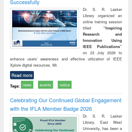
Successfully
Dr. S. R. Lasker
Library organized an
online training session
titled
“Inspiring
Research and
Innovation Using
IEEE Publications”
on 23 July 2026 to
enhance users’ awareness and effective utilization of IEEE
Xplore digital resources. Mr.
Read more
news
events
notice
Tags:
Celebrating Our Continued Global Engagement
with the IFLA Member Badge 2026
Dr. S. R. Lasker
Library, East West
University, has been a