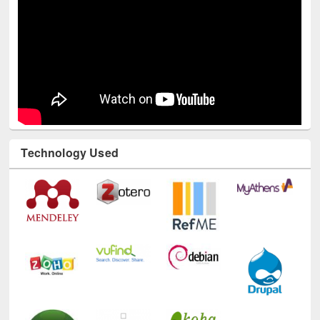
Technology Used