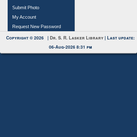
IL Registration
Download
Submit Photo
My Account
Request New Password
Copyright © 2026 |
Dr. S. R. Lasker Library
| Last update:
06-Aug-2026 8:31 pm