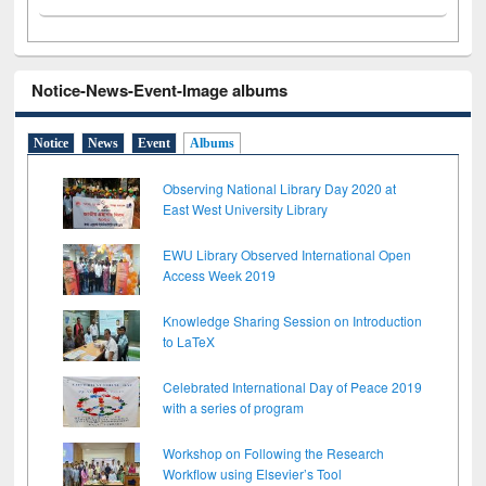
Notice-News-Event-Image albums
Notice
News
Event
Albums
Observing National Library Day 2020 at
East West University Library
EWU Library Observed International Open
Access Week 2019
Knowledge Sharing Session on Introduction
to LaTeX
Celebrated International Day of Peace 2019
with a series of program
Workshop on Following the Research
Workflow using Elsevier’s Tool