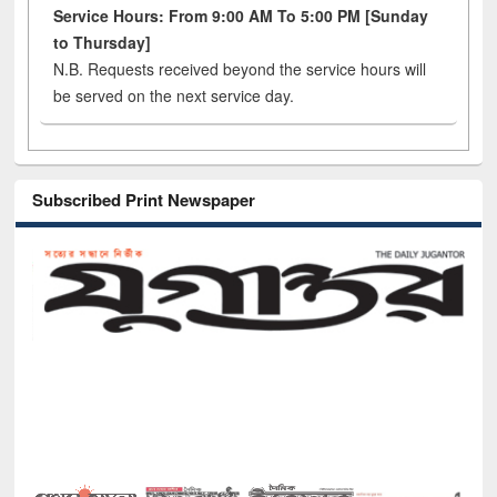
Service Hours: From 9:00 AM To 5:00 PM [Sunday
to Thursday]
N.B. Requests received beyond the service hours will
be served on the next service day.
Subscribed Print Newspaper