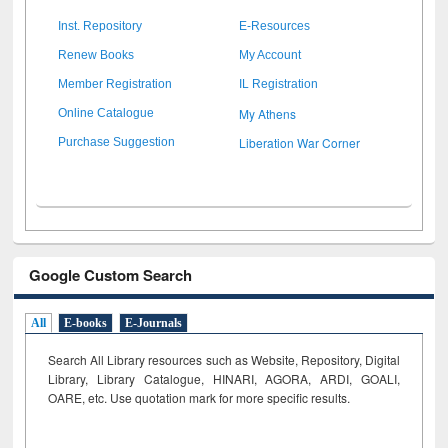
Inst. Repository
E-Resources
Renew Books
My Account
Member Registration
IL Registration
My Athens
Online Catalogue
Liberation War Corner
Purchase Suggestion
Google Custom Search
All
E-books
E-Journals
Search All Library resources such as Website, Repository, Digital
Library, Library Catalogue, HINARI, AGORA, ARDI,
GOALI,
OARE, etc. Use quotation mark for more specific results.