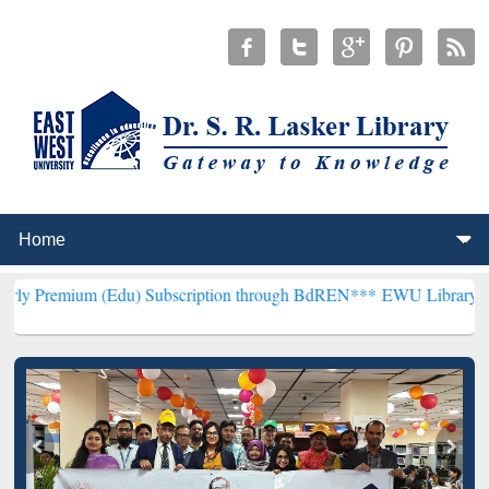
(Edu) Subscription through BdREN***
EWU Library will henceforth 