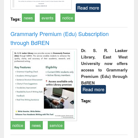
Read more
news
events
notice
Tags:
Grammarly Premium (Edu) Subscription
through BdREN
Dr. S. R. Lasker
Library, East West
University now offers
access to Grammarly
Premium (Edu) through
BdREN
Read more
Tags:
notice
news
service