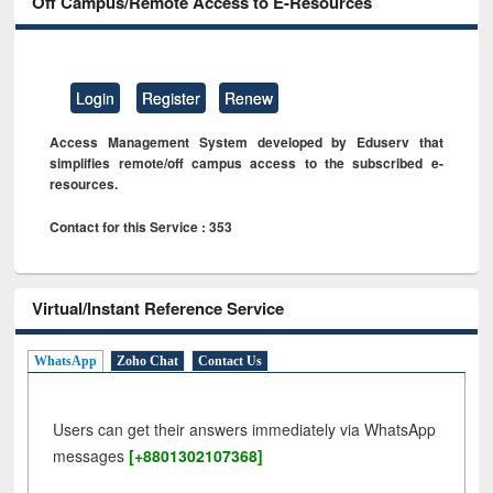
Off Campus/Remote Access to E-Resources
Login
Register
Renew
Access Management System developed by Eduserv that
simplifies remote/off campus access to the subscribed e-
resources.
Contact for this Service : 353
Virtual/Instant Reference Service
WhatsApp
Zoho Chat
Contact Us
Users can get their answers immediately via WhatsApp
messages
[+8801302107368]