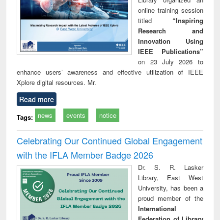
online training session
titled
“Inspiring
Research and
Innovation Using
IEEE Publications”
on 23 July 2026 to
enhance users’ awareness and effective utilization of IEEE
Xplore digital resources. Mr.
Read more
news
events
notice
Tags:
Celebrating Our Continued Global Engagement
with the IFLA Member Badge 2026
Dr. S. R. Lasker
Library, East West
University, has been a
proud member of the
International
Federation of Library