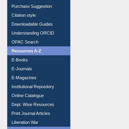
Entrance Rules
Borrowing Rules
Purchase Suggestion
Citation style
Downloadable Guides
Understanding ORCID
OPAC Search
Resources A-Z
E-Books
E-Journals
E-Magazines
Institutional Repository
Online Catalogue
Dept. Wise Resources