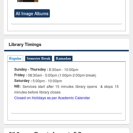
All Image Albums
Library Timings
Regular
Semester Break
Ramadan
Sunday - Thursday :
8:30am - 10:00pm
Friday :
08:30am - 5:00pm (1:00pm-2:00pm break)
Saturday :
5:00pm - 10:00pm
NB:
Services start after 15
minutes
library opens & stops 15
minutes before library closes
Closed on Holidays as per Academic Calendar