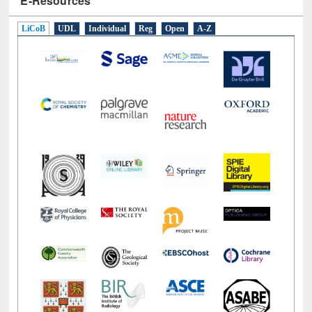
E-Resources
LiCoB
UDL
Individual
Reg
Open
A-Z