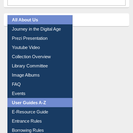
All About Us
Journey in the Digital Age
Prezi Presentation
Youtube Video
Collection Overview
Library Committee
Image Albums
FAQ
Events
User Guides A-Z
E-Resource Guide