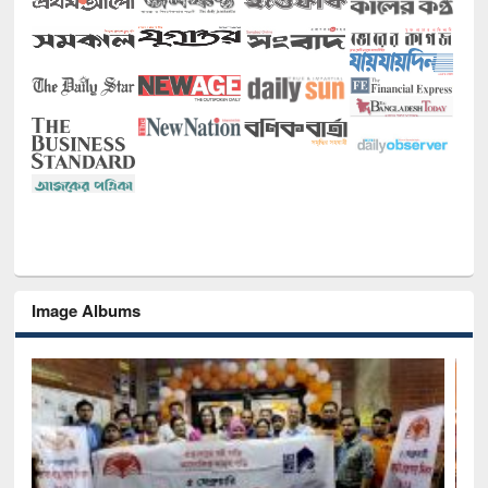
Image Albums