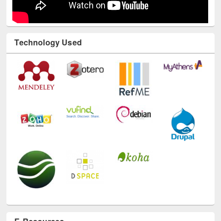
Technology Used