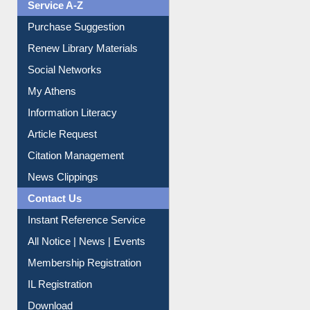
Print Journal Articles
Liberation War
Service A-Z
Purchase Suggestion
Renew Library Materials
Social Networks
My Athens
Information Literacy
Article Request
Citation Management
News Clippings
Contact Us
Instant Reference Service
All Notice | News | Events
Membership Registration