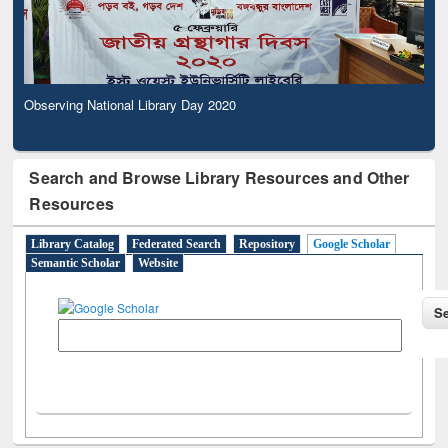
Observing National Library Day 2020
Search and Browse Library Resources and Other
Resources
Library Catalog
Federated Search
Repository
Google Scholar
Semantic Scholar
Website