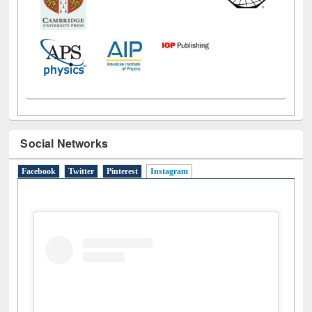
Social Networks
Facebook
Twitter
Pinterest
Instagram
(active tab)