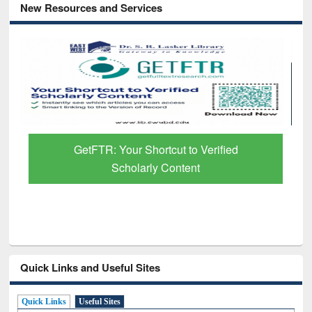
New Resources and Services
GetFTR: Your Shortcut to Verified
Scholarly Content
Quick Links and Useful Sites
Quick Links
Useful Sites