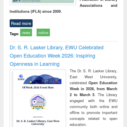
Associations and
Institutions (IFLA) since 2009.
Read more
news
notice
Tags:
Dr. S. R. Lasker Library, EWU Celebrated
Open Education Week 2026: Inspiring
Openness in Learning
The Dr. S. R. Lasker Library,
East West University,
celebrated
Open Education
Week in 2026, from March
2 to March 5
. The Library
engaged with the EWU
community both online and
offline to promote important
concepts related to open
education.