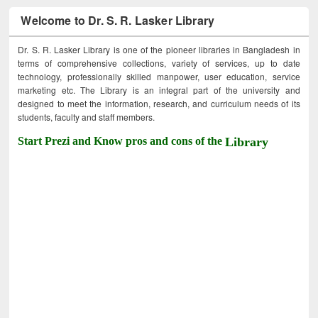
Welcome to Dr. S. R. Lasker Library
Dr. S. R. Lasker Library is one of the pioneer libraries in Bangladesh in
terms of comprehensive collections, variety of services, up to date
technology, professionally skilled manpower, user education, service
marketing etc. The Library is an integral part of the university and
designed to meet the information, research, and curriculum needs of its
students, faculty and staff members.
Start Prezi and Know pros and cons of the
Library