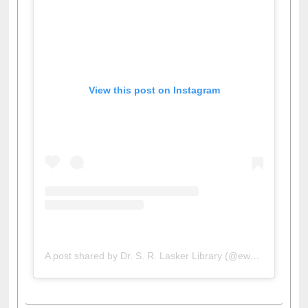
View this post on Instagram
A post shared by Dr. S. R. Lasker Library (@ewulibrarybd)