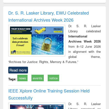
ral analysis
Business
Wastewater
Principles of
Indu
correspondence
engineering:
foundation
socio
and report writing
treatment and
engineering
compr
Dr. S. R. Lasker Library, EWU Celebrated
: a practical
reuse
app
International Archives Week 2026
approach to
business &
Dr. S. R. Lasker
technical
Library celebrated
communication
International
Archives Week 2026
from 8–12 June 2026
in alignment with the
global theme,
“Archives for Justice: Rights, Memory & Futures.”
Read more
news
events
notice
Tags:
IEEE Xplore Online Training Session Held
Successfully
Dr. S. R. Lasker
Library organized an