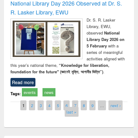
National Library Day 2026 Observed at Dr. S.
R. Lasker Library, EWU
Dr. S. R. Lasker
Library, EWU,
observed
National
Library Day 2026 on
5 February
with a
series of meaningful
activities aligned with
this year’s national theme,
“Knowledge for liberation,
foundation for the future" (জ্ঞানেই মুক্তি, আগামীর ভিত্তি”)
.
Read more
events
news
Tags:
Pages
1
2
3
4
5
6
7
8
9
…
next ›
last »