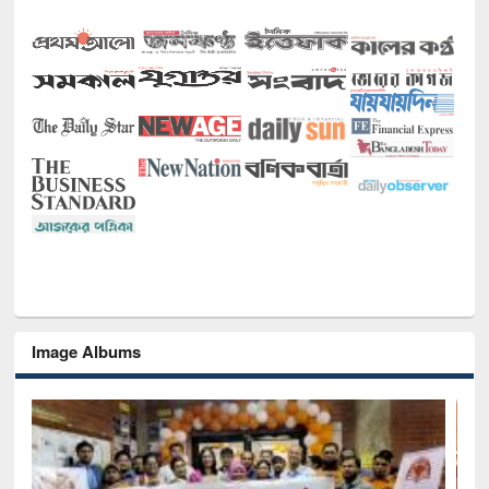
Image Albums