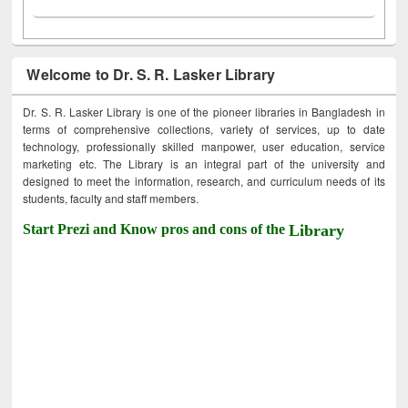
Welcome to Dr. S. R. Lasker Library
Dr. S. R. Lasker Library is one of the pioneer libraries in Bangladesh in
terms of comprehensive collections, variety of services, up to date
technology, professionally skilled manpower, user education, service
marketing etc. The Library is an integral part of the university and
designed to meet the information, research, and curriculum needs of its
students, faculty and staff members.
Start Prezi and Know pros and cons of the
Library