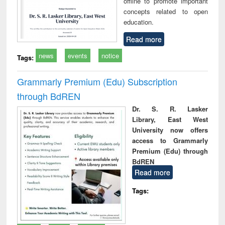
offline to promote important
concepts related to open
education.
Read more
news
events
notice
Tags:
Grammarly Premium (Edu) Subscription
through BdREN
Dr. S. R. Lasker
Library, East West
University now offers
access to Grammarly
Premium (Edu) through
BdREN
Read more
Tags: