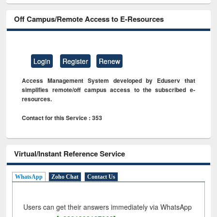
Off Campus/Remote Access to E-Resources
Login
Register
Renew
Access Management System developed by Eduserv that
simplifies remote/off campus access to the subscribed e-
resources.
Contact for this Service : 353
Virtual/Instant Reference Service
WhatsApp
Zoho Chat
Contact Us
Users can get their answers immediately via WhatsApp