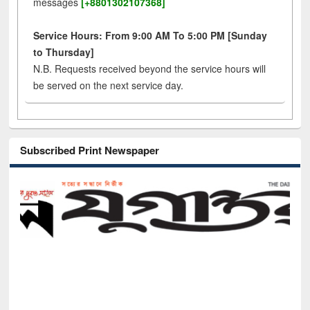
messages
[+8801302107368]
Service Hours: From 9:00 AM To 5:00 PM [Sunday
to Thursday]
N.B. Requests received beyond the service hours will
be served on the next service day.
Subscribed Print Newspaper