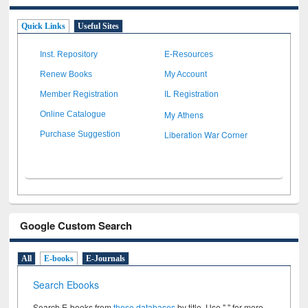
Quick Links
Useful Sites
Inst. Repository
E-Resources
Renew Books
My Account
Member Registration
IL Registration
My Athens
Online Catalogue
Liberation War Corner
Purchase Suggestion
Google Custom Search
All
E-books
E-Journals
Search Ebooks
Search E-books from
these databases
by title. Use " " for more