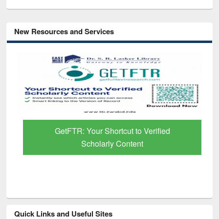
New Resources and Services
GetFTR: Your Shortcut to Verified
Scholarly Content
Quick Links and Useful Sites