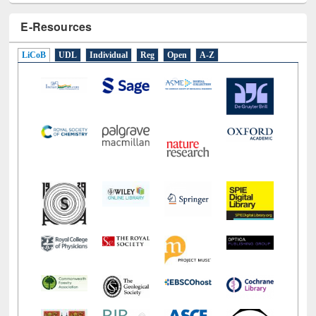
E-Resources
LiCoB
UDL
Individual
Reg
Open
A-Z