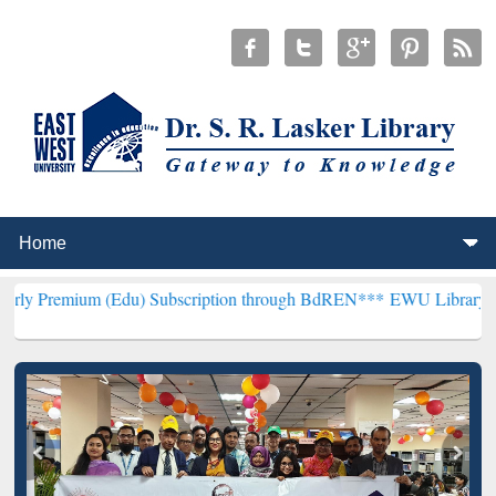
 (Edu) Subscription through BdREN***
EWU Library will henceforth