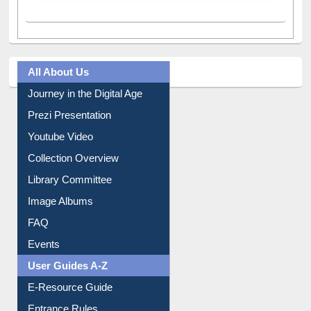
All About Us
Journey in the Digital Age
Prezi Presentation
Youtube Video
Collection Overview
Library Committee
Image Albums
FAQ
Events
User Guides A-Z
E-Resource Guide