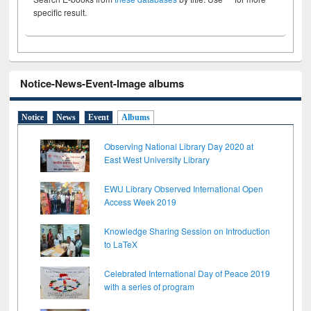
specific result.
Notice-News-Event-Image albums
Notice
News
Event
Albums
Observing National Library Day 2020 at
East West University Library
EWU Library Observed International Open
Access Week 2019
Knowledge Sharing Session on Introduction
to LaTeX
Celebrated International Day of Peace 2019
with a series of program