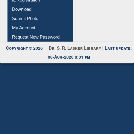
IL Registration
Download
Submit Photo
My Account
Request New Password
Copyright © 2026 |
Dr. S. R. Lasker Library
| Last update:
06-Aug-2026 8:31 pm