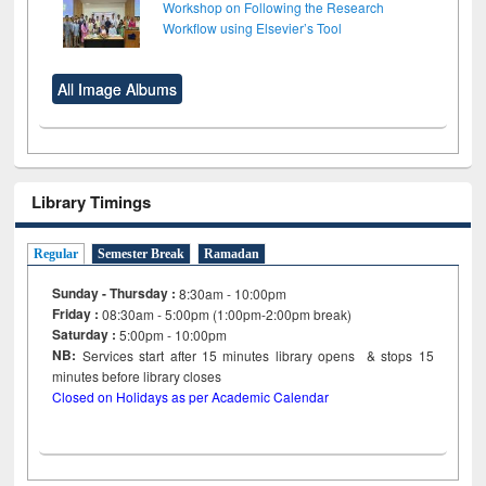
Workshop on Following the Research
Workflow using Elsevier’s Tool
All Image Albums
Library Timings
Regular
Semester Break
Ramadan
Sunday - Thursday :
8:30am - 10:00pm
Friday :
08:30am - 5:00pm (1:00pm-2:00pm break)
Saturday :
5:00pm - 10:00pm
NB:
Services start after 15
minutes
library opens & stops 15
minutes before library closes
Closed on Holidays as per Academic Calendar