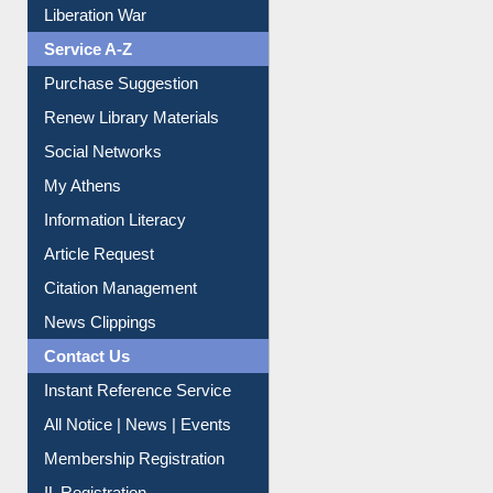
Print Journal Articles
Liberation War
Service A-Z
Purchase Suggestion
Renew Library Materials
Social Networks
My Athens
Information Literacy
Article Request
Citation Management
News Clippings
Contact Us
Instant Reference Service
All Notice | News | Events
Membership Registration