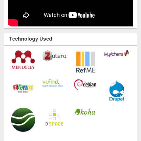
Technology Used