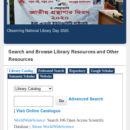
Observing National Library Day 2020
Search and Browse Library Resources and Other
Resources
Library Catalog
Federated Search
Repository
Google Scholar
Semantic Scholar
Website
Advanced Search
|
Visit Online Catalogue
WorldWideScience:
Search 106 Open Access Scientific
Database |
About WorldWideScience