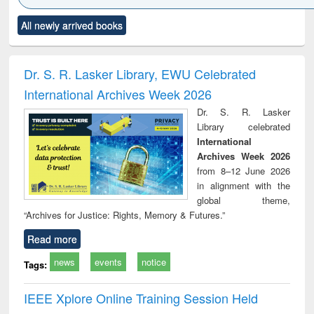
Click to see
Title (Click to see
Title (Click to see
Title (Click to see
Title (C
All newly arrived books
al content):
original content):
original content):
original content):
original
ciology
Structural analysis
Business
Wastewater
Princ
correspondence
engineering:
foun
and report writing
treatment and
engi
Dr. S. R. Lasker Library, EWU Celebrated
: a practical
reuse
International Archives Week 2026
approach to
business &
Dr. S. R. Lasker
technical
Library celebrated
communication
International
Archives Week 2026
from 8–12 June 2026
in alignment with the
global theme,
“Archives for Justice: Rights, Memory & Futures.”
Read more
news
events
notice
Tags:
IEEE Xplore Online Training Session Held