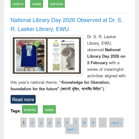
notice
news
service
National Library Day 2026 Observed at Dr. S.
R. Lasker Library, EWU
Dr. S. R. Lasker
Library, EWU,
observed
National
Library Day 2026 on
5 February
with a
series of meaningful
activities aligned with
this year’s national theme,
“Knowledge for liberation,
foundation for the future" (জ্ঞানেই মুক্তি, আগামীর ভিত্তি”)
.
Read more
events
news
Tags:
Pages
1
2
3
4
5
6
7
8
9
…
next ›
last »