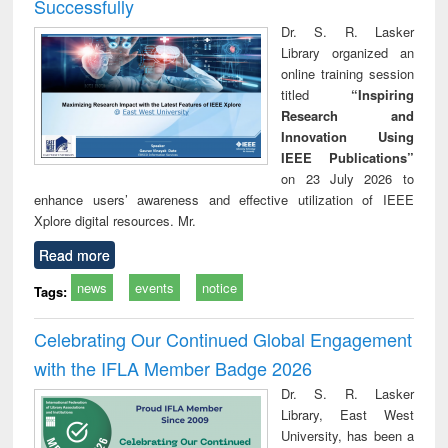
Successfully
Dr. S. R. Lasker
Library organized an
online training session
titled
“Inspiring
Research and
Innovation Using
IEEE Publications”
on 23 July 2026 to
enhance users’ awareness and effective utilization of IEEE
Xplore digital resources. Mr.
Read more
news
events
notice
Tags:
Celebrating Our Continued Global Engagement
with the IFLA Member Badge 2026
Dr. S. R. Lasker
Library, East West
University, has been a