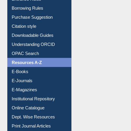
Entrance Rules
Borrowing Rules
Purchase Suggestion
Citation style
Downloadable Guides
Understanding ORCID
OPAC Search
Resources A-Z
E-Books
E-Journals
E-Magazines
Institutional Repository
Online Catalogue
Dept. Wise Resources