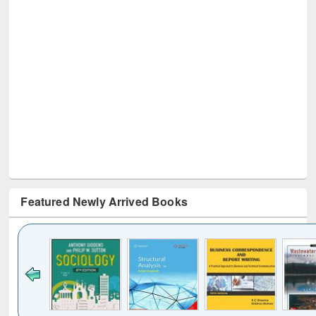
Featured Newly Arrived Books