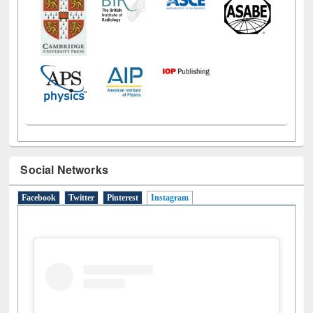
Social Networks
Facebook
Twitter
Pinterest
Instagram
(active tab)