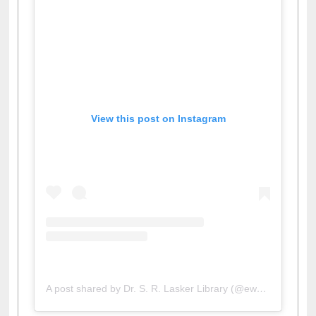
View this post on Instagram
A post shared by Dr. S. R. Lasker Library (@ewulibrarybd)