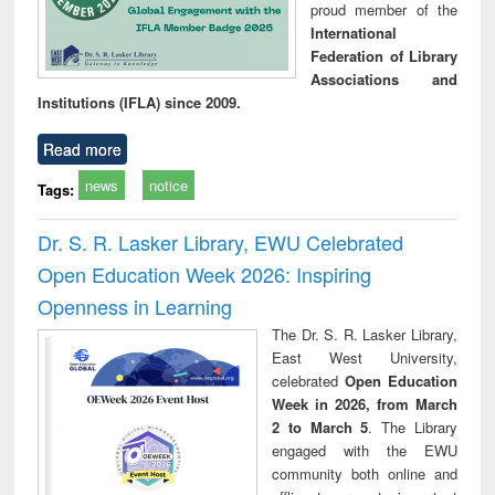
proud member of the
International
Federation of Library
Associations and
Institutions (IFLA) since 2009.
Read more
news
notice
Tags:
Dr. S. R. Lasker Library, EWU Celebrated
Open Education Week 2026: Inspiring
Openness in Learning
The Dr. S. R. Lasker Library,
East West University,
celebrated
Open Education
Week in 2026, from March
2 to March 5
. The Library
engaged with the EWU
community both online and