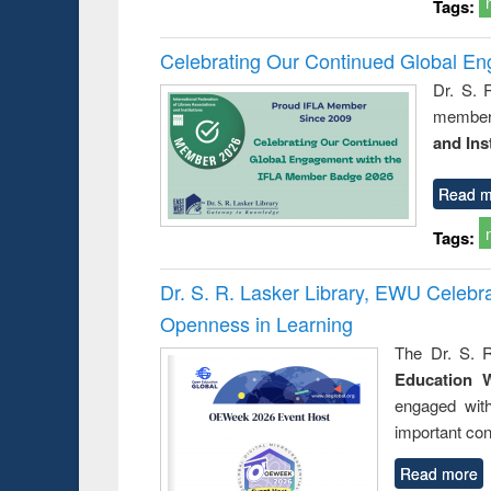
Tags:
Celebrating Our Continued Global E
Dr. S. 
member 
and Ins
Read m
Tags:
Dr. S. R. Lasker Library, EWU Celeb
Openness in Learning
The Dr. S. R
Education 
engaged wit
important con
Read more