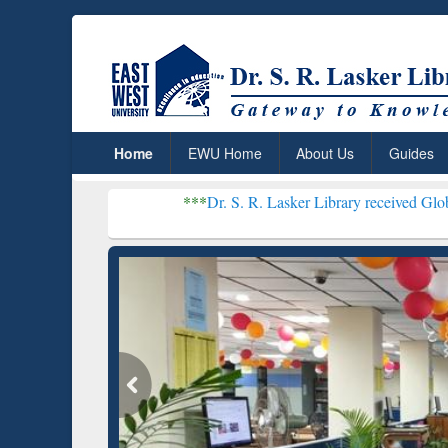
Home
EWU Home
About Us
Guides
***
Dr. S. R. Lasker Library received Global Recognitio
Resear