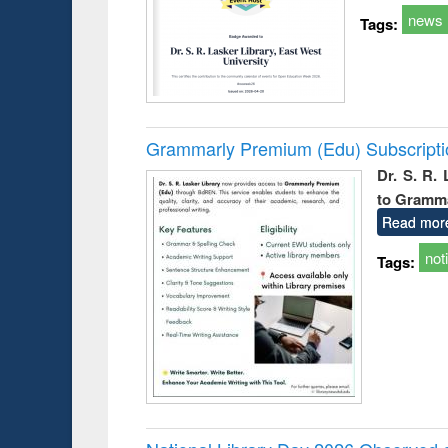
news
Tags:
Grammarly Premium (Edu) Subscript
Dr. S. R.
to Gramm
Read mor
not
Tags: