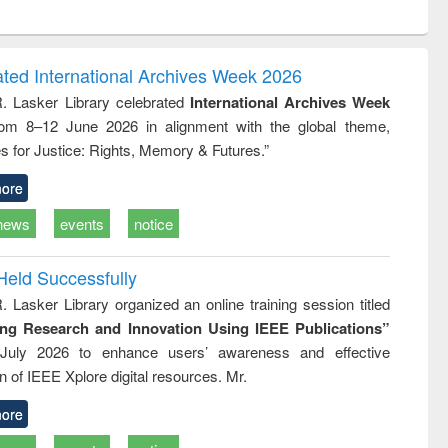
ntent):
original content):
original content):
ess
Wastewater
Principles of
ndence
engineering:
foundation
writing
treatment and
engineering
ated International Archives Week 2026
tical
reuse
R. Lasker Library celebrated
International Archives Week
h to
rom 8–12 June 2026 in alignment with the global theme,
ss &
cal
s for Justice: Rights, Memory & Futures.”
ation
ore
news
events
notice
Held Successfully
. Lasker Library organized an online training session titled
ing Research and Innovation Using IEEE Publications”
July 2026 to enhance users’ awareness and effective
ion of IEEE Xplore digital resources. Mr.
ore