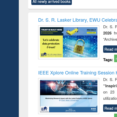
All newly arrived books
content):
original content):
original content):
original content):
original co
ctronics
Criminology,
Sociology
Structural analysis
Busin
book
Penology &
correspo
Victimology
and report 
Dr. S. R. Lasker Library, EWU Celebr
: a prac
Dr. S. 
approac
2026
f
busine
techni
“Archive
communic
Read m
Tags:
IEEE Xplore Online Training Session 
Dr. S. R
“Inspir
on 23 
utilizat
Read m