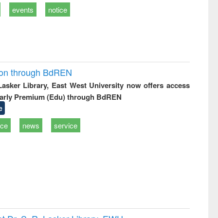
events
notice
ion through BdREN
 Lasker Library, East West University now offers access
arly Premium (Edu) through BdREN
e
ice
news
service