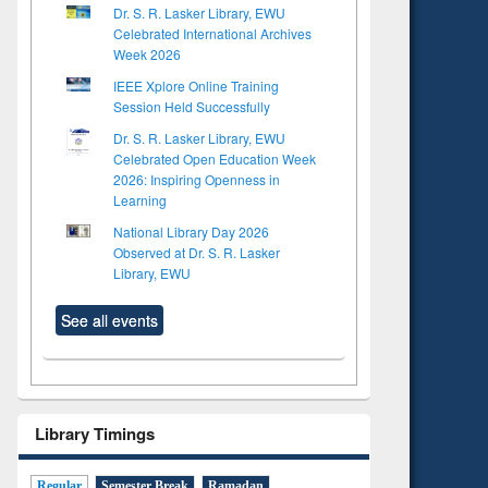
Dr. S. R. Lasker Library, EWU
Celebrated International Archives
Week 2026
IEEE Xplore Online Training
Session Held Successfully
Dr. S. R. Lasker Library, EWU
Celebrated Open Education Week
2026: Inspiring Openness in
Learning
National Library Day 2026
Observed at Dr. S. R. Lasker
Library, EWU
See all events
Library Timings
Regular
Semester Break
Ramadan