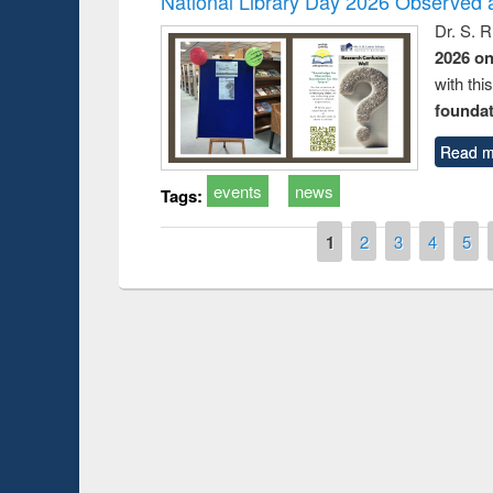
National Library Day 2026 Observed a
Dr. S. 
2026 o
with thi
foundatio
Read m
events
news
Tags:
Pages
1
2
3
4
5
Prize giving ce
Workshop on Following the Research
occassion of Na
Workflow using Elsevier’s Tool