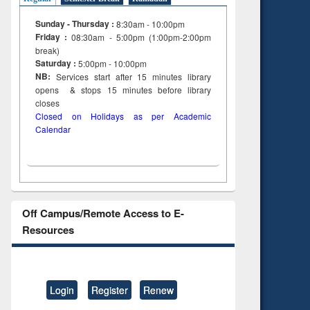
Sunday - Thursday :
8:30am - 10:00pm
Friday :
08:30am - 5:00pm (1:00pm-2:00pm
break)
Saturday :
5:00pm - 10:00pm
NB:
Services start after 15
minutes
library
opens & stops 15 minutes before library
closes
Closed on Holidays as per Academic
Calendar
Off Campus/Remote Access to E-
Resources
Login
Register
Renew