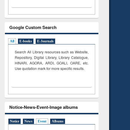
Google Custom Search
All
E-books
E-Journals
Search All Library resources such as Website,
Repository, Digital Library, Library Catalogue,
HINARI, AGORA, ARDI,
GOALI, OARE, etc.
Use quotation mark for more specific results.
Notice-News-Event-Image albums
Notice
News
Event
Albums