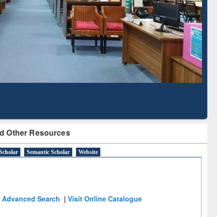
Literature Mapping
Subscription through
Tool
BdREN
d Other Resources
Scholar
Semantic Scholar
Website
Advanced Search
|
Visit Online Catalogue