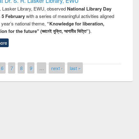
t Dr. S. R. Lasker Library, EWU
R. Lasker Library, EWU, observed
National Library Day
n 5 February
with a series of meaningful activities aligned
s year’s national theme,
“Knowledge for liberation,
n for the future" (জ্ঞানেই মুক্তি, আগামীর ভিত্তি”)
.
ore
6
7
8
9
…
next ›
last »
remony of quiz contest on the
tional Library Day 2019
UPL book fair at East West University