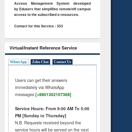
Access Management System developed
by Eduserv that simplifies remote/off campus
access to the subscribed e-resources.
Contact for this Service : 353
Virtual/Instant Reference Service
WhatsApp
Zoho Chat
Contact Us
Users can get their answers
immediately via WhatsApp
messages
[+8801302107368]
Service Hours: From 9:00 AM To 5:00
PM [Sunday to Thursday]
N.B. Requests received beyond the
service hours will be served on the next