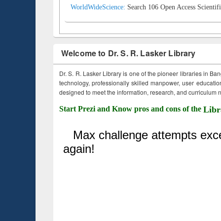
WorldWideScience:
Search 106 Open Access Scientifi
Welcome to Dr. S. R. Lasker Library
Dr. S. R. Lasker Library is one of the pioneer libraries in Ba
technology, professionally skilled manpower, user education,
designed to meet the information, research, and curriculum ne
Start Prezi and Know pros and cons of the
Libr