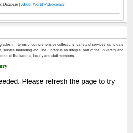
c Database |
About WorldWideScience
ngladesh in terms of comprehensive collections, variety of services, up to date
 service marketing etc. The Library is an integral part of the university and
eds of its students, faculty and staff members.
ary