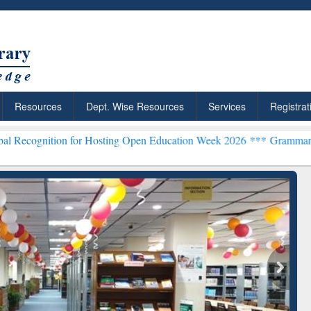
Resources
Dept. Wise Resources
Services
Registrat
n for Hosting Open Education Week 2026 ***
Grammarly Premium (Edu
chRabbit: Citation-
Grammarly Premium (Edu)