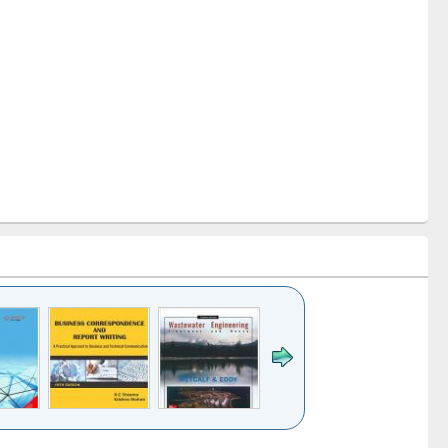
k to see
Title (Click to see
Title (Click to see