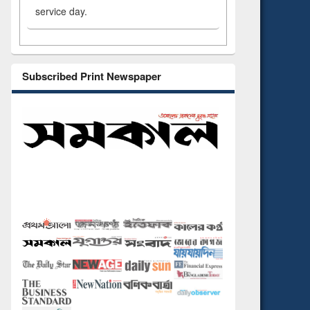
service day.
Subscribed Print Newspaper