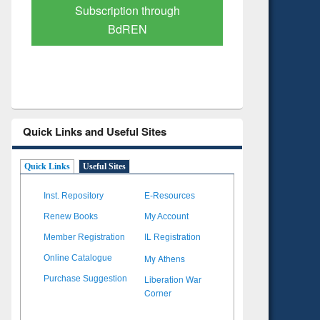
Verified Scholarly Content
with Ai
Quick Links and Useful Sites
Quick Links
Useful Sites
Inst. Repository
E-Resources
Renew Books
My Account
Member Registration
IL Registration
My Athens
Online Catalogue
Liberation War
Purchase Suggestion
Corner