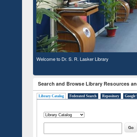
Based 
Observing National Library Day 2020
Search and Browse Library Resources an
Library Catalog
Federated Search
Repository
Google 