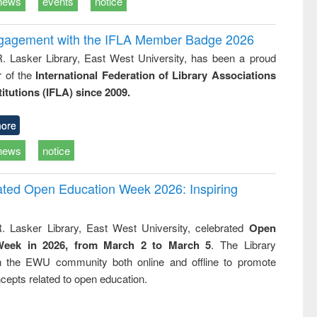
news
events
notice
ngagement with the IFLA Member Badge 2026
R. Lasker Library, East West University, has been a proud
of the
International Federation of Library Associations
titutions (IFLA) since 2009.
ore
news
notice
rated Open Education Week 2026: Inspiring
. Lasker Library, East West University, celebrated
Open
Week in 2026, from March 2 to March 5
. The Library
h the EWU community both online and offline to promote
cepts related to open education.