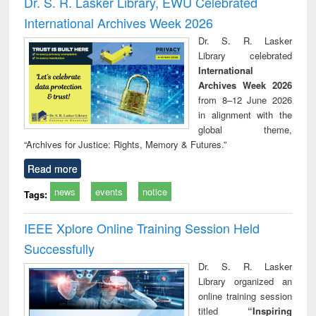
Dr. S. R. Lasker Library, EWU Celebrated
: a practical
reuse
International Archives Week 2026
approach to
business &
Dr. S. R. Lasker
technical
Library celebrated
communication
International
Archives Week 2026
from 8–12 June 2026
in alignment with the
global theme,
“Archives for Justice: Rights, Memory & Futures.”
Read more
news
events
notice
Tags:
IEEE Xplore Online Training Session Held
Successfully
Dr. S. R. Lasker
Library organized an
online training session
titled
“Inspiring