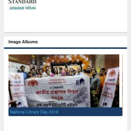
Image Albums
Sem
Men