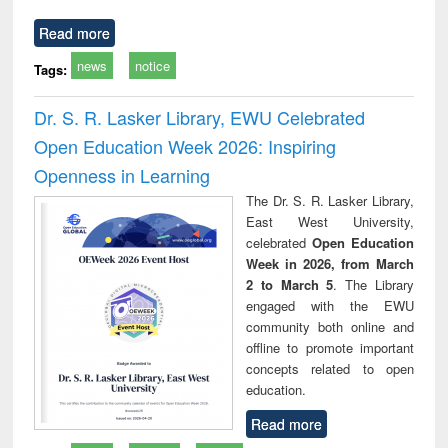
Read more
news
notice
Tags:
Dr. S. R. Lasker Library, EWU Celebrated
Open Education Week 2026: Inspiring
Openness in Learning
The Dr. S. R. Lasker Library,
East West University,
celebrated
Open Education
Week in 2026, from March
2 to March 5
. The Library
engaged with the EWU
community both online and
offline to promote important
concepts related to open
education.
Read more