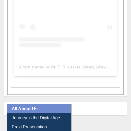
View this post on Instagram
A post shared by Dr. S. R. Lasker Library (@ewulibrarybd)
All About Us