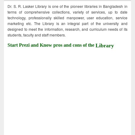
Dr. S. R. Lasker Library is one of the pioneer libraries in Bangladesh in
terms of comprehensive collections, variety of services, up to date
technology, professionally skilled manpower, user education, service
marketing etc. The Library is an integral part of the university and
designed to meet the information, research, and curriculum needs of its
students, faculty and staff members.
Start Prezi and Know pros and cons of the
Library