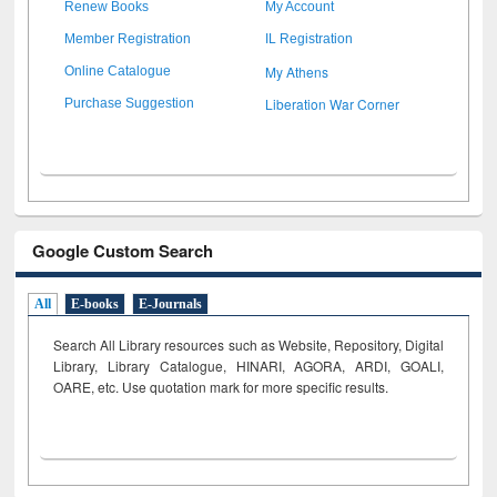
Renew Books
My Account
Member Registration
IL Registration
My Athens
Online Catalogue
Liberation War Corner
Purchase Suggestion
Google Custom Search
All
E-books
E-Journals
Search All Library resources such as Website, Repository, Digital
Library, Library Catalogue, HINARI, AGORA, ARDI,
GOALI,
OARE, etc. Use quotation mark for more specific results.