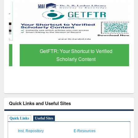
GetFTR: Your Shortcut to Verified
Scholarly Content
Quick Links and Useful Sites
Quick Links
Useful Sites
Inst. Repository
E-Resources