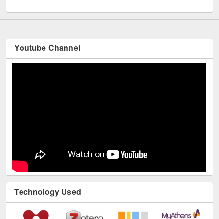
UNESCO and British Council officials visited EWU Library
Youtube Channel
Technology Used