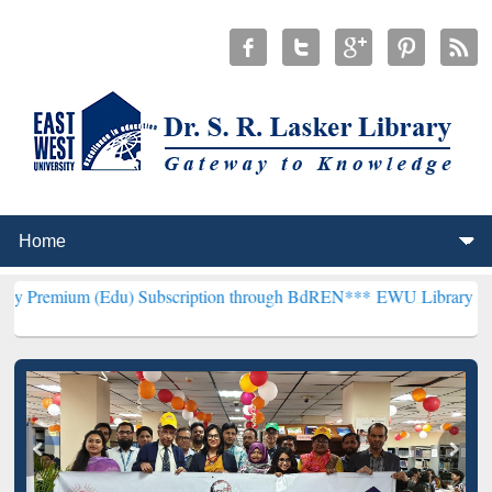
u) Subscription through BdREN***
EWU Library will henceforth be 