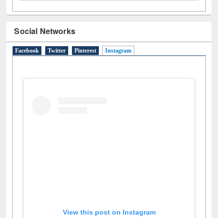
Social Networks
Facebook
Twitter
Pinterest
Instagram
(active tab)