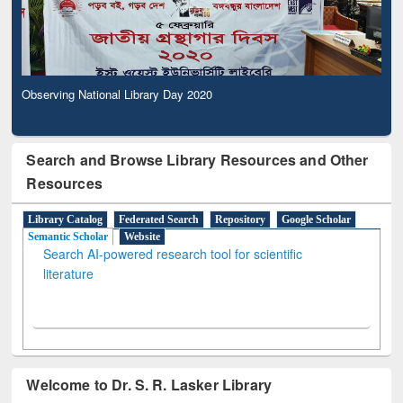
Observing National Library Day 2020
Search and Browse Library Resources and Other
Resources
Library Catalog
Federated Search
Repository
Google Scholar
Semantic Scholar
Website
Search AI-powered research tool for scientific
literature
Welcome to Dr. S. R. Lasker Library