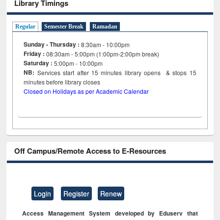
Library Timings
Regular
Semester Break
Ramadan
Sunday - Thursday :
8:30am - 10:00pm
Friday :
08:30am - 5:00pm (1:00pm-2:00pm break)
Saturday :
5:00pm - 10:00pm
NB:
Services start after 15
minutes
library opens & stops 15
minutes before library closes
Closed on Holidays as per Academic Calendar
Off Campus/Remote Access to E-Resources
Login
Register
Renew
Access Management System developed by Eduserv that