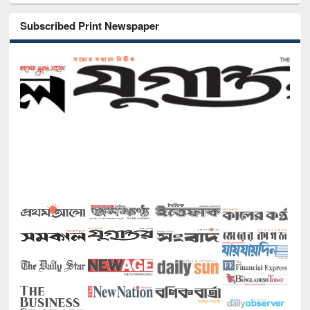
Subscribed Print Newspaper