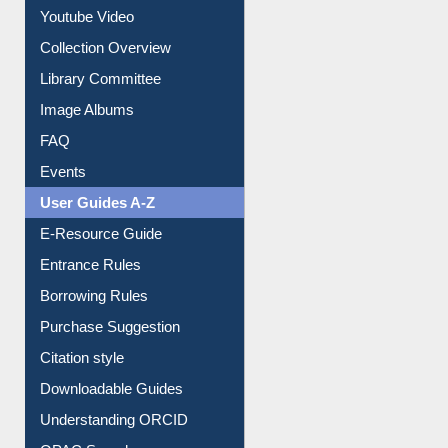
Journey in the Digital Age
Prezi Presentation
Youtube Video
Collection Overview
Library Committee
Image Albums
FAQ
Events
User Guides A-Z
E-Resource Guide
Entrance Rules
Borrowing Rules
Purchase Suggestion
Citation style
Downloadable Guides