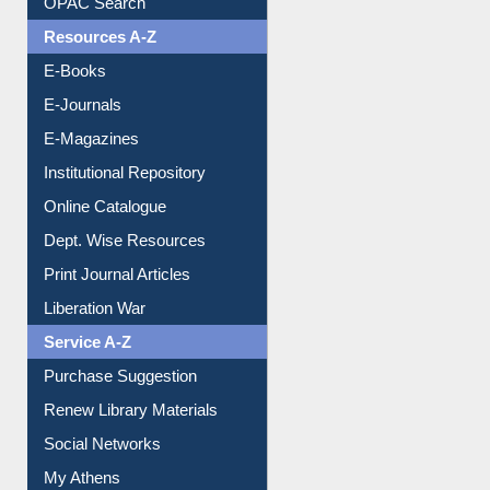
Understanding ORCID
OPAC Search
Resources A-Z
E-Books
E-Journals
E-Magazines
Institutional Repository
Online Catalogue
Dept. Wise Resources
Print Journal Articles
Liberation War
Service A-Z
Purchase Suggestion
Renew Library Materials