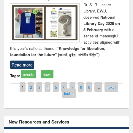
Dr. S. R. Lasker
Library, EWU,
observed
National
Library Day 2026 on
5 February
with a
series of meaningful
activities aligned with
this year’s national theme,
“Knowledge for liberation,
foundation for the future" (জ্ঞানেই মুক্তি, আগামীর ভিত্তি”)
.
Read more
events
news
Tags:
Pages
1
2
3
4
5
6
7
8
9
…
next ›
last »
New Resources and Services