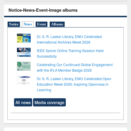
Notice-News-Event-Image albums
Notice
News
Event
Albums
Dr. S. R. Lasker Library, EWU Celebrated
International Archives Week 2026
IEEE Xplore Online Training Session Held
Successfully
Celebrating Our Continued Global Engagement
with the IFLA Member Badge 2026
Dr. S. R. Lasker Library, EWU Celebrated Open
Education Week 2026: Inspiring Openness in
Learning
All news
Media coverage