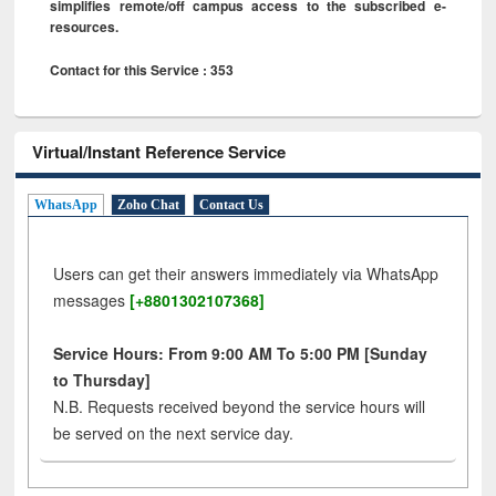
simplifies remote/off campus access to the subscribed e-
resources.
Contact for this Service : 353
Virtual/Instant Reference Service
WhatsApp
Zoho Chat
Contact Us
Users can get their answers immediately via WhatsApp
messages
[+8801302107368]
Service Hours: From 9:00 AM To 5:00 PM [Sunday
to Thursday]
N.B. Requests received beyond the service hours will
be served on the next service day.