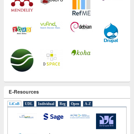
E-Resources
LiCoB
UDL
Individual
Reg
Open
A-Z