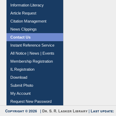
Social Networks
My Athens
Information Literacy
Article Request
Citation Management
News Clippings
Contact Us
Instant Reference Service
All Notice | News | Events
Membership Registration
IL Registration
Download
Submit Photo
My Account
Request New Password