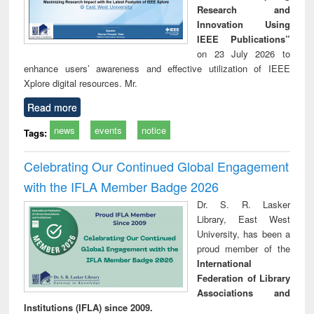
Research and
Innovation Using
IEEE Publications”
on 23 July 2026 to
enhance users’ awareness and effective utilization of IEEE
Xplore digital resources. Mr.
Read more
news
events
notice
Tags:
Celebrating Our Continued Global Engagement
with the IFLA Member Badge 2026
Dr. S. R. Lasker
Library, East West
University, has been a
proud member of the
International
Federation of Library
Associations and
Institutions (IFLA) since 2009.