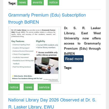
news
events
notice
Tags:
Grammarly Premium (Edu) Subscription
through BdREN
Dr. S. R. Lasker
Library, East West
University now offers
access to Grammarly
Premium (Edu) through
BdREN
Read more
Tags:
notice
news
service
National Library Day 2026 Observed at Dr. S.
R. Lasker Library, EWU