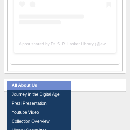
A post shared by Dr. S. R. Lasker Library (@ewulibrarybd)
All About Us
Journey in the Digital Age
Prezi Presentation
Youtube Video