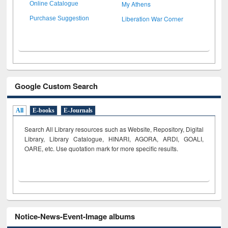
My Athens
Online Catalogue
Liberation War Corner
Purchase Suggestion
Google Custom Search
All
E-books
E-Journals
Search All Library resources such as Website, Repository, Digital
Library, Library Catalogue, HINARI, AGORA, ARDI,
GOALI,
OARE, etc. Use quotation mark for more specific results.
Notice-News-Event-Image albums