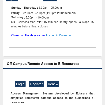
Sunday - Thursday
:
8:30am - 05:00pm
Friday
: 08:30am - 5:00pm (1:00pm-2:00pm break)
Saturday
: 5:00pm - 10:00pm
NB:
Services start after 15 minutes library opens & stops 15
minutes before library closes
Closed on Holidays as per
Academic Calendar
Off Campus/Remote Access to E-Resources
Login
Register
Renew
Access Management System developed by Eduserv that
simplifies remote/off campus access to the subscribed e-
resources.