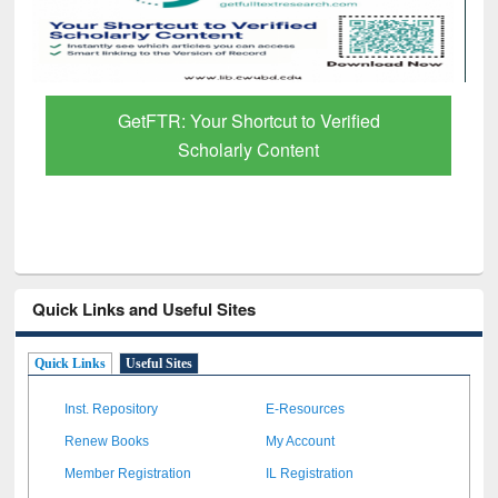
GetFTR: Your Shortcut to Verified
Scholarly Content
Quick Links and Useful Sites
Quick Links
Useful Sites
Inst. Repository
E-Resources
Renew Books
My Account
Member Registration
IL Registration