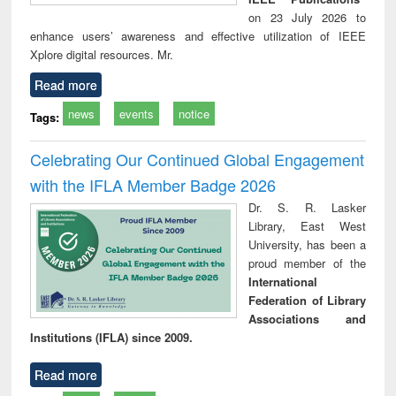
on 23 July 2026 to
enhance users’ awareness and effective utilization of IEEE
Xplore digital resources. Mr.
Read more
news
events
notice
Tags:
Celebrating Our Continued Global Engagement
with the IFLA Member Badge 2026
Dr. S. R. Lasker
Library, East West
University, has been a
proud member of the
International
Federation of Library
Associations and
Institutions (IFLA) since 2009.
Read more