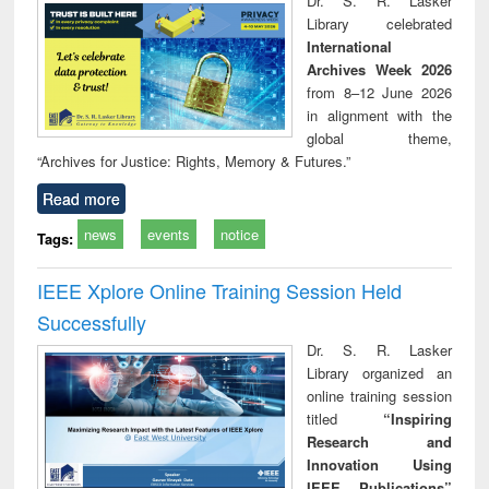
Dr. S. R. Lasker
technical
Library celebrated
communication
International
Archives Week 2026
from 8–12 June 2026
in alignment with the
global theme,
“Archives for Justice: Rights, Memory & Futures.”
Read more
news
events
notice
Tags:
IEEE Xplore Online Training Session Held
Successfully
Dr. S. R. Lasker
Library organized an
online training session
titled
“Inspiring
Research and
Innovation Using
IEEE Publications”