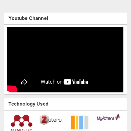
Youtube Channel
Technology Used