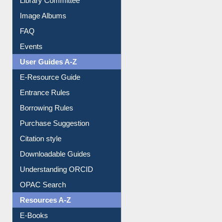
Collection Overview
Library Committee
Image Albums
FAQ
Events
User Guides A-Z
E-Resource Guide
Entrance Rules
Borrowing Rules
Purchase Suggestion
Citation style
Downloadable Guides
Understanding ORCID
OPAC Search