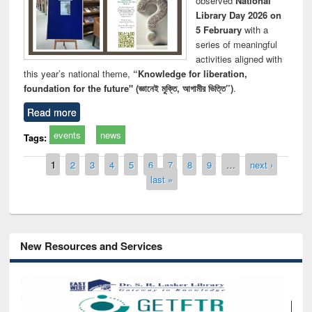
observed
National
Library Day 2026 on
5 February
with a
series of meaningful
activities aligned with
this year’s national theme,
“Knowledge for liberation,
foundation for the future" (জ্ঞানেই মুক্তি, আগামীর ভিত্তি”)
.
Read more
events
news
Tags:
Pages
1
2
3
4
5
6
7
8
9
…
next ›
last »
New Resources and Services