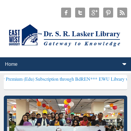
Edu) Subscription through BdREN***
EWU Library will henceforth b