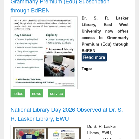
Grammarly Premium (Edu) Subscription
through BdREN
Dr. S. R. Lasker
Library, East West
University now offers
access to Grammarly
Premium (Edu) through
BdREN
Read more
Tags:
notice
news
service
National Library Day 2026 Observed at Dr. S.
R. Lasker Library, EWU
Dr. S. R. Lasker
Library, EWU,