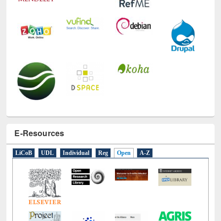
E-Resources
LiCoB
UDL
Individual
Reg
Open
A-Z