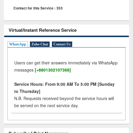
Contact for this Service : 353
Virtual/Instant Reference Service
WhatsApp
Zoho Chat
Contact Us
Users can get their answers immediately via WhatsApp
messages
[+8801302107368]
Service Hours: From 9:00 AM To 5:00 PM [Sunday
to Thursday]
N.B. Requests received beyond the service hours will
be served on the next service day.