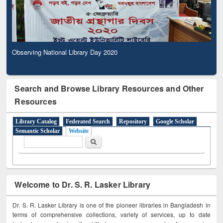
Observing National Library Day 2020
Search and Browse Library Resources and Other
Resources
Library Catalog
Federated Search
Repository
Google Scholar
Semantic Scholar
Website
Search form
Search
Welcome to Dr. S. R. Lasker Library
Dr. S. R. Lasker Library is one of the pioneer libraries in Bangladesh in
terms of comprehensive collections, variety of services, up to date