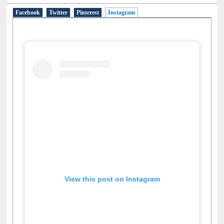
Social Networks
Facebook
Twitter
Pinterest
Instagram
(active tab)
View this post on Instagram