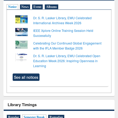
Notice
News
Event
Albums
Dr. S. R. Lasker Library, EWU Celebrated
International Archives Week 2026
IEEE Xplore Online Training Session Held
Successfully
Celebrating Our Continued Global Engagement
with the IFLA Member Badge 2026
Dr. S. R. Lasker Library, EWU Celebrated Open
Education Week 2026: Inspiring Openness in
Learning
See all notices
Library Timings
Regular
Semester Break
Ramadan