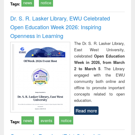
news
notice
Tags:
Dr. S. R. Lasker Library, EWU Celebrated
Open Education Week 2026: Inspiring
Openness in Learning
The Dr. S. R. Lasker Library,
East West University,
celebrated
Open Education
Week in 2026, from March
2 to March 5
. The Library
engaged with the EWU
community both online and
offline to promote important
concepts related to open
education.
Read more
news
events
notice
Tags: