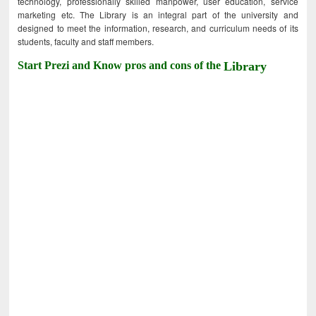
technology, professionally skilled manpower, user education, service
marketing etc. The Library is an integral part of the university and
designed to meet the information, research, and curriculum needs of its
students, faculty and staff members.
Start Prezi and Know pros and cons of the
Library