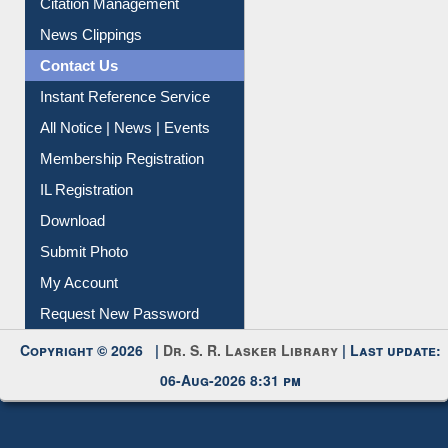
Article Request
Citation Management
News Clippings
Contact Us
Instant Reference Service
All Notice | News | Events
Membership Registration
IL Registration
Download
Submit Photo
My Account
Request New Password
Copyright © 2026 |
Dr. S. R. Lasker Library
| Last update:
06-Aug-2026 8:31 pm