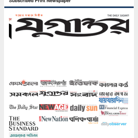
Subscribed Print Newspaper