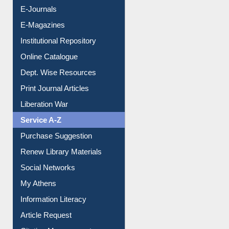
Resources A-Z
E-Books
E-Journals
E-Magazines
Institutional Repository
Online Catalogue
Dept. Wise Resources
Print Journal Articles
Liberation War
Service A-Z
Purchase Suggestion
Renew Library Materials
Social Networks
My Athens
Information Literacy