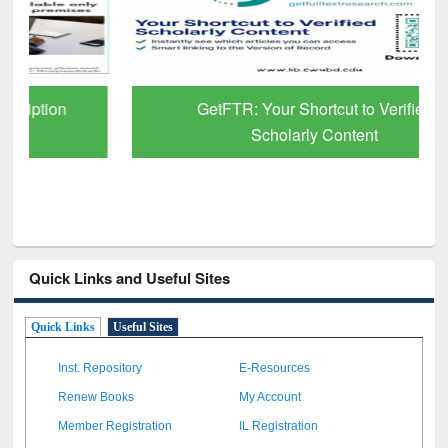
GetFTR: Your Shortcut to Verified
Scholarly Content
Quick Links and Useful Sites
Quick Links
Useful Sites
Inst. Repository
E-Resources
Renew Books
My Account
Member Registration
IL Registration