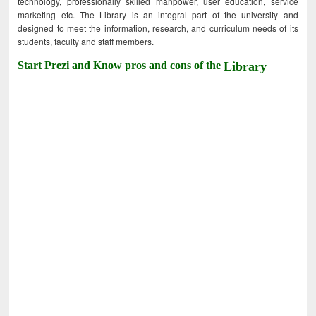
technology, professionally skilled manpower, user education, service
marketing etc. The Library is an integral part of the university and
designed to meet the information, research, and curriculum needs of its
students, faculty and staff members.
Start Prezi and Know pros and cons of the
Library