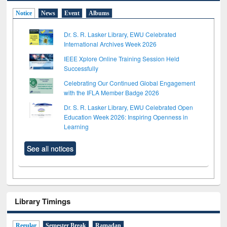
Notice
News
Event
Albums
Dr. S. R. Lasker Library, EWU Celebrated
International Archives Week 2026
IEEE Xplore Online Training Session Held
Successfully
Celebrating Our Continued Global Engagement
with the IFLA Member Badge 2026
Dr. S. R. Lasker Library, EWU Celebrated Open
Education Week 2026: Inspiring Openness in
Learning
See all notices
Library Timings
Regular
Semester Break
Ramadan