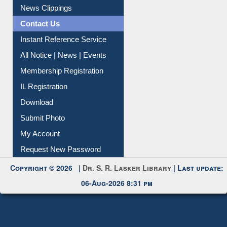
News Clippings
Contact Us
Instant Reference Service
All Notice | News | Events
Membership Registration
IL Registration
Download
Submit Photo
My Account
Request New Password
Copyright © 2026 |
Dr. S. R. Lasker Library
| Last update:
06-Aug-2026 8:31 pm