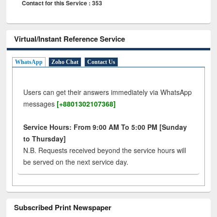
Contact for this Service : 353
Virtual/Instant Reference Service
WhatsApp
Zoho Chat
Contact Us
Users can get their answers immediately via WhatsApp
messages
[+8801302107368]
Service Hours: From 9:00 AM To 5:00 PM [Sunday
to Thursday]
N.B. Requests received beyond the service hours will
be served on the next service day.
Subscribed Print Newspaper