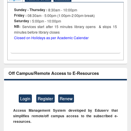
Sunday - Thursday :
8:30am - 10:00pm
Friday :
08:30am - 5:00pm (1:00pm-2:00pm break)
Saturday :
5:00pm - 10:00pm
NB:
Services start after 15
minutes
library opens & stops 15
minutes before library closes
Closed on Holidays as per Academic Calendar
Off Campus/Remote Access to E-Resources
Login
Register
Renew
Access Management System developed by Eduserv that
simplifies remote/off campus access to the subscribed e-
resources.