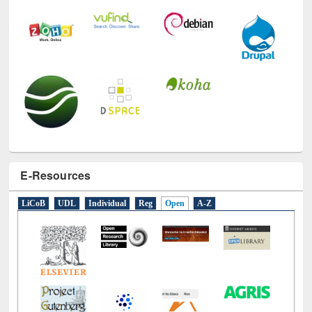
E-Resources
LiCoB
UDL
Individual
Reg
Open
A-Z