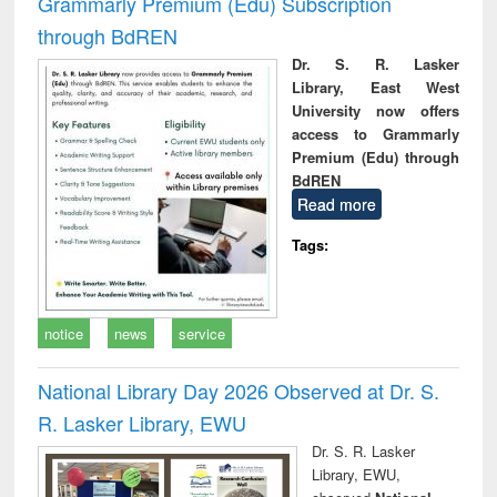
Grammarly Premium (Edu) Subscription
through BdREN
Dr. S. R. Lasker
Library, East West
University now offers
access to Grammarly
Premium (Edu) through
BdREN
Read more
Tags:
notice
news
service
National Library Day 2026 Observed at Dr. S.
R. Lasker Library, EWU
Dr. S. R. Lasker
Library, EWU,