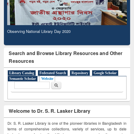
Observing National Library Day 2020
Search and Browse Library Resources and Other
Resources
Library Catalog
Federated Search
Repository
Google Scholar
Semantic Scholar
Website
Search form
Search
Welcome to Dr. S. R. Lasker Library
Dr. S. R. Lasker Library is one of the pioneer libraries in Bangladesh in
terms of comprehensive collections, variety of services, up to date