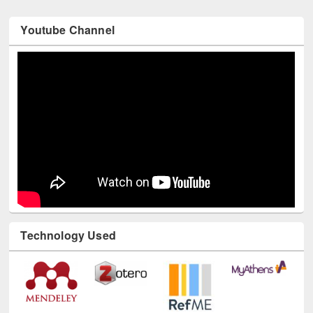
Youtube Channel
Technology Used