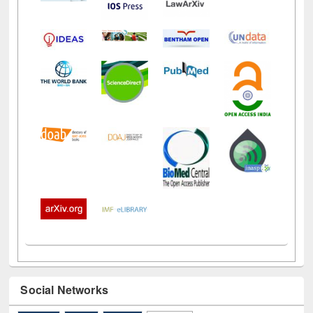
Social Networks