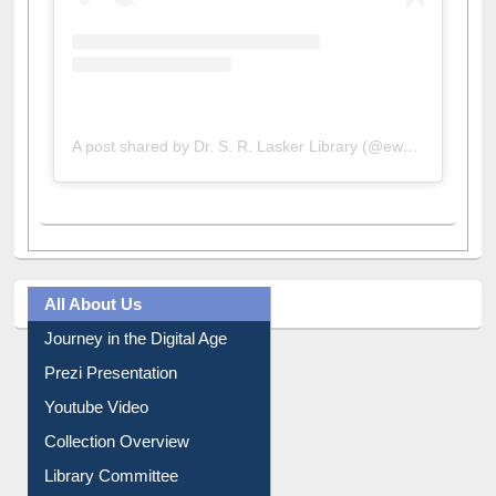
A post shared by Dr. S. R. Lasker Library (@ewulibrarybd)
All About Us
Journey in the Digital Age
Prezi Presentation
Youtube Video
Collection Overview
Library Committee