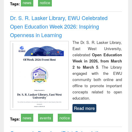
news
notice
Tags:
Dr. S. R. Lasker Library, EWU Celebrated
Open Education Week 2026: Inspiring
Openness in Learning
The Dr. S. R. Lasker Library,
East West University,
celebrated
Open Education
Week in 2026, from March
2 to March 5
. The Library
engaged with the EWU
community both online and
offline to promote important
concepts related to open
education.
Read more
news
events
notice
Tags: