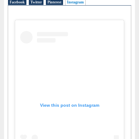
Facebook
Twitter
Pinterest
Instagram
(active tab)
View this post on Instagram