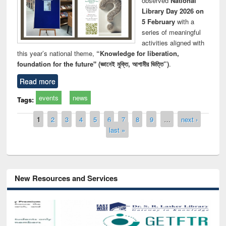
observed
National
Library Day 2026 on
5 February
with a
series of meaningful
activities aligned with
this year’s national theme,
“Knowledge for liberation,
foundation for the future" (জ্ঞানেই মুক্তি, আগামীর ভিত্তি”)
.
Read more
events
news
Tags:
Pages
1
2
3
4
5
6
7
8
9
…
next ›
last »
New Resources and Services