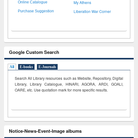
My Athens
Online Catalogue
Liberation War Corner
Purchase Suggestion
Google Custom Search
All
E-books
E-Journals
Search All Library resources such as Website, Repository, Digital
Library, Library Catalogue, HINARI, AGORA, ARDI,
GOALI,
OARE, etc. Use quotation mark for more specific results.
Notice-News-Event-Image albums