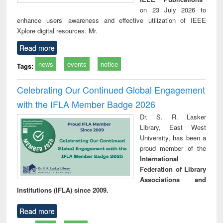
on 23 July 2026 to
enhance users’ awareness and effective utilization of IEEE
Xplore digital resources. Mr.
Read more
news
events
notice
Tags:
Celebrating Our Continued Global Engagement
with the IFLA Member Badge 2026
Dr. S. R. Lasker
Library, East West
University, has been a
proud member of the
International
Federation of Library
Associations and
Institutions (IFLA) since 2009.
Read more