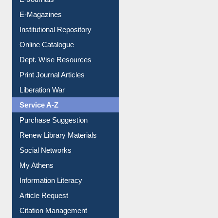
E-Journals
E-Magazines
Institutional Repository
Online Catalogue
Dept. Wise Resources
Print Journal Articles
Liberation War
Service A-Z
Purchase Suggestion
Renew Library Materials
Social Networks
My Athens
Information Literacy
Article Request
Citation Management