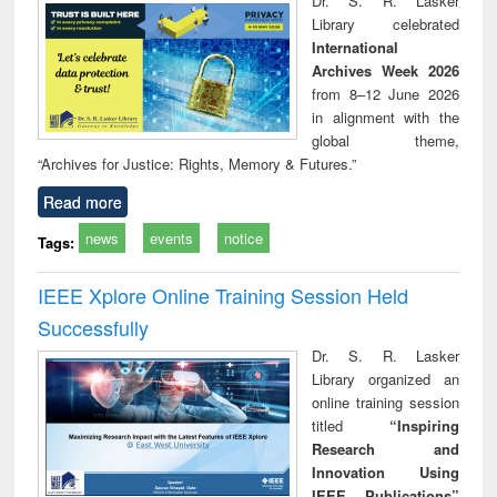
Dr. S. R. Lasker
technical
Library celebrated
communication
International
Archives Week 2026
from 8–12 June 2026
in alignment with the
global theme,
“Archives for Justice: Rights, Memory & Futures.”
Read more
news
events
notice
Tags:
IEEE Xplore Online Training Session Held
Successfully
Dr. S. R. Lasker
Library organized an
online training session
titled
“Inspiring
Research and
Innovation Using
IEEE Publications”