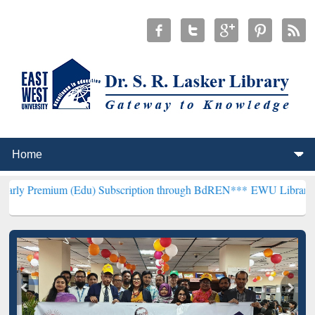
 (Edu) Subscription through BdREN***
EWU Library will henceforth