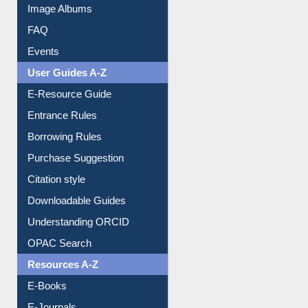
Image Albums
FAQ
Events
User Guides A-Z
E-Resource Guide
Entrance Rules
Borrowing Rules
Purchase Suggestion
Citation style
Downloadable Guides
Understanding ORCID
OPAC Search
Resources A-Z
E-Books