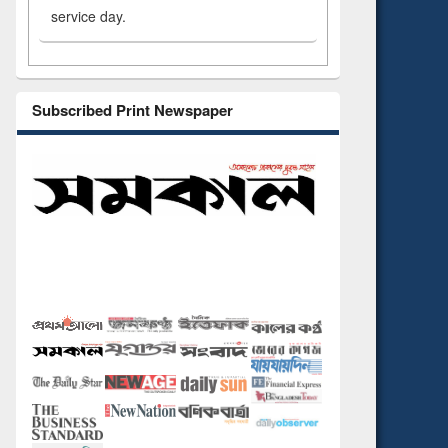
service day.
Subscribed Print Newspaper