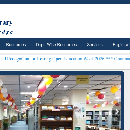
Resources
Dept. Wise Resources
Services
Registrat
n for Hosting Open Education Week 2026 ***
Grammarly Premium (Edu
chRabbit: Citation-
Grammarly Premium (Edu)