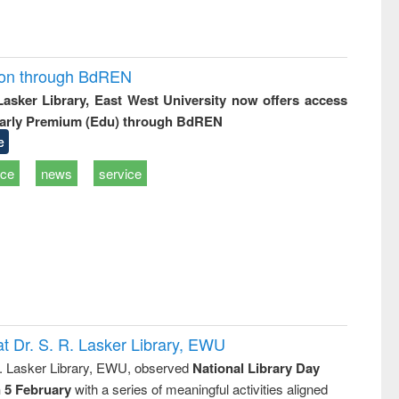
ion through BdREN
 Lasker Library, East West University now offers access
arly Premium (Edu) through BdREN
e
ice
news
service
t Dr. S. R. Lasker Library, EWU
R. Lasker Library, EWU, observed
National Library Day
n 5 February
with a series of meaningful activities aligned