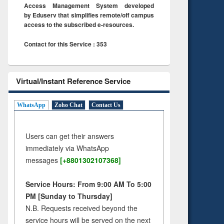
Access Management System developed
by Eduserv that simplifies remote/off campus
access to the subscribed e-resources.
Contact for this Service : 353
Virtual/Instant Reference Service
WhatsApp
Zoho Chat
Contact Us
Users can get their answers
immediately via WhatsApp
messages
[+8801302107368]
Service Hours: From 9:00 AM To 5:00
PM [Sunday to Thursday]
N.B. Requests received beyond the
service hours will be served on the next