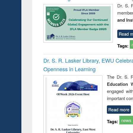
Dr. S. 
member 
and Ins
Read m
Tags:
Dr. S. R. Lasker Library, EWU Celeb
Openness in Learning
The Dr. S. R
Education 
engaged wit
important con
Read more
news
Tags: