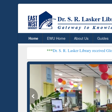
Home
EWU Home
About Us
Guides
***
Dr. S. R. Lasker Library received Global Recognitio
Resear