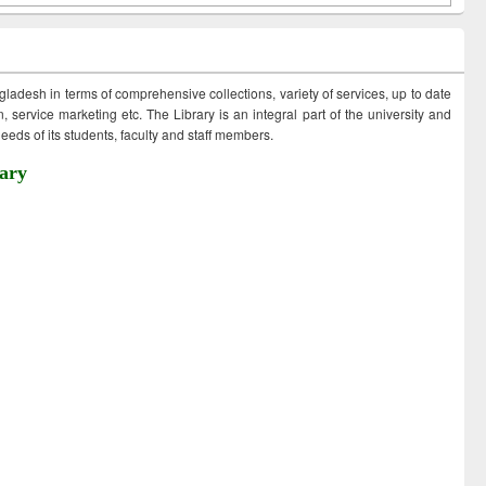
ngladesh in terms of comprehensive collections, variety of services, up to date
 service marketing etc. The Library is an integral part of the university and
eds of its students, faculty and staff members.
ary