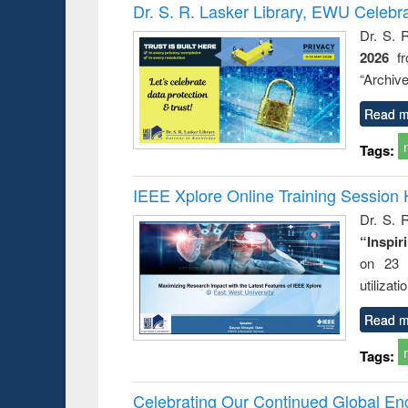
Victimology
Dr. S. R. Lasker Library, EWU Celebr
Dr. S. 
2026
f
“Archive
Read m
Tags:
IEEE Xplore Online Training Session 
Dr. S. R
“Inspir
on 23 
utilizat
Read m
Tags:
Celebrating Our Continued Global E