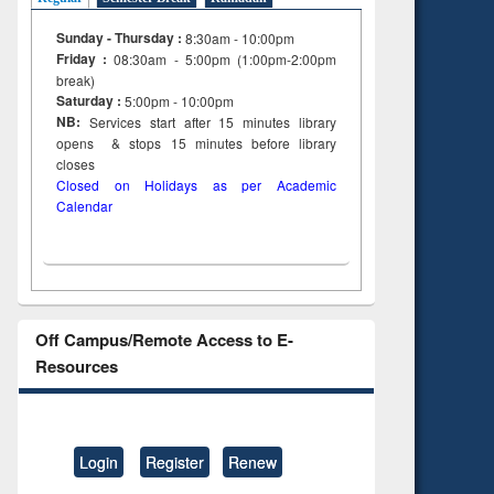
Sunday - Thursday :
8:30am - 10:00pm
Friday :
08:30am - 5:00pm (1:00pm-2:00pm
break)
Saturday :
5:00pm - 10:00pm
NB:
Services start after 15
minutes
library
opens & stops 15 minutes before library
closes
Closed on Holidays as per Academic
Calendar
Off Campus/Remote Access to E-
Resources
Login
Register
Renew