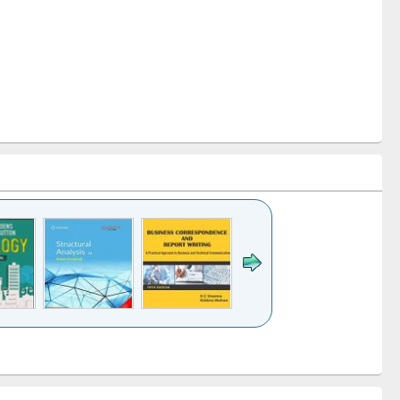
k to see
Title (Click to see
Title (Click to see
Title (Click to see
ntent):
original content):
original content):
original content):
analysis
Business
Wastewater
Principles of
correspondence
engineering:
foundation