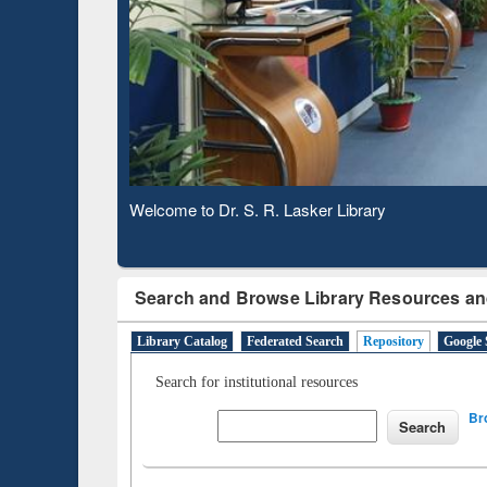
Based 
Observing National Library Day 2020
Search and Browse Library Resources an
Library Catalog
Federated Search
Repository
Google 
Search for institutional resources
Br