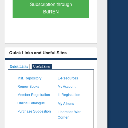
Verified Scholarly Content
with Ai
Quick Links and Useful Sites
Quick Links
Useful Sites
Inst. Repository
E-Resources
Renew Books
My Account
Member Registration
IL Registration
My Athens
Online Catalogue
Liberation War
Purchase Suggestion
Corner