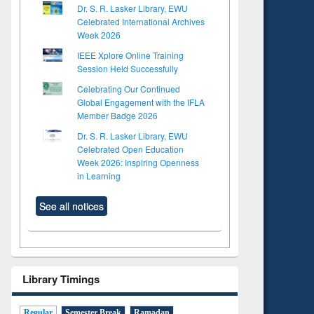
Dr. S. R. Lasker Library, EWU
Celebrated International Archives
Week 2026
IEEE Xplore Online Training
Session Held Successfully
Celebrating Our Continued
Global Engagement with the IFLA
Member Badge 2026
Dr. S. R. Lasker Library, EWU
Celebrated Open Education
Week 2026: Inspiring Openness
in Learning
See all notices
Library Timings
Regular
Semester Break
Ramadan