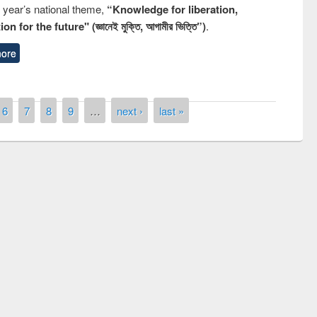
s year’s national theme,
“Knowledge for liberation,
n for the future" (জ্ঞানেই মুক্তি, আগামীর ভিত্তি”)
.
ore
6
7
8
9
…
next ›
last »
remony of quiz contest on the
tional Library Day 2019
UPL book fair at East West University