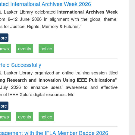
and report writing
treatment and
engineering
ated International Archives Week 2026
: a practical
reuse
R. Lasker Library celebrated
International Archives Week
approach to
rom 8–12 June 2026 in alignment with the global theme,
business &
technical
s for Justice: Rights, Memory & Futures.”
communication
ore
news
events
notice
Held Successfully
. Lasker Library organized an online training session titled
ing Research and Innovation Using IEEE Publications”
July 2026 to enhance users’ awareness and effective
ion of IEEE Xplore digital resources. Mr.
ore
news
events
notice
ngagement with the IFLA Member Badge 2026