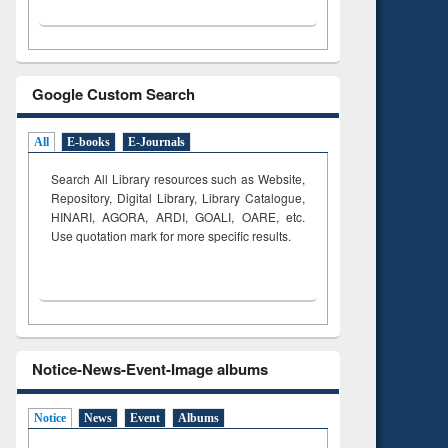
Google Custom Search
All
E-books
E-Journals
Search All Library resources such as Website,
Repository, Digital Library, Library Catalogue,
HINARI, AGORA, ARDI,
GOALI, OARE, etc.
Use quotation mark for more specific results.
Notice-News-Event-Image albums
Notice
News
Event
Albums