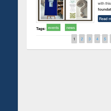
with thi
foundatio
Read m
events
news
Tags:
Pages
1
2
3
4
5
Prize giving ce
Workshop on Following the Research
occassion of Na
Workflow using Elsevier’s Tool