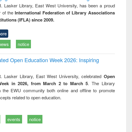
R. Lasker Library, East West University, has been a proud
of the
International Federation of Library Associations
titutions (IFLA) since 2009.
ore
news
notice
rated Open Education Week 2026: Inspiring
. Lasker Library, East West University, celebrated
Open
Week in 2026, from March 2 to March 5
. The Library
h the EWU community both online and offline to promote
cepts related to open education.
events
notice