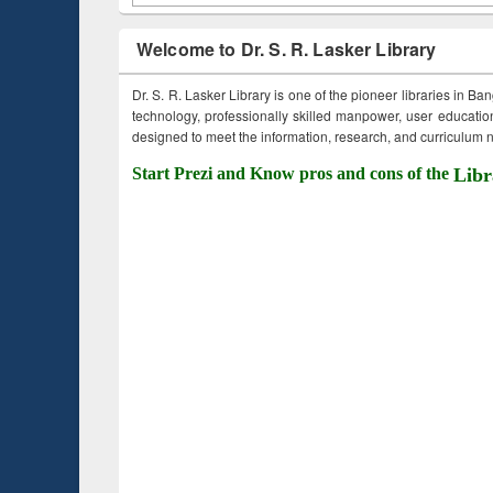
Welcome to Dr. S. R. Lasker Library
Dr. S. R. Lasker Library is one of the pioneer libraries in Ba
technology, professionally skilled manpower, user education,
designed to meet the information, research, and curriculum ne
Start Prezi and Know pros and cons of the
Libr