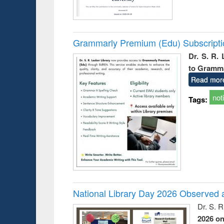
Grammarly Premium (Edu) Subscript
Dr. S. R.
to Gramm
Read mor
not
Tags:
National Library Day 2026 Observed a
Dr. S. 
2026 o