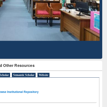
Literature Mapping
Subscription through
Tool
BdREN
d Other Resources
Scholar
Semantic Scholar
Website
owse Institutional Repository