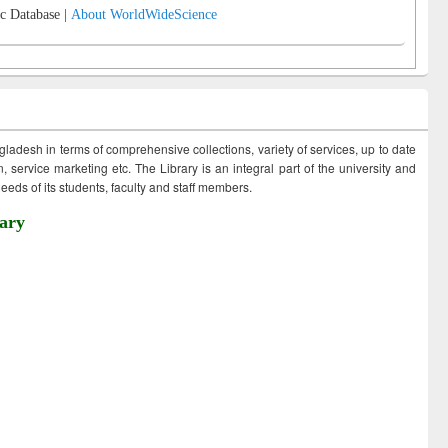
c Database |
About WorldWideScience
ngladesh in terms of comprehensive collections, variety of services, up to date
 service marketing etc. The Library is an integral part of the university and
eds of its students, faculty and staff members.
ary