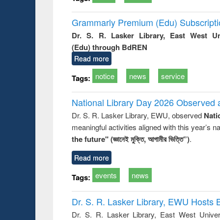
Grammarly Premium (Edu) Subscript
Dr. S. R. Lasker Library, East West U
(Edu) through BdREN
Read more
notice
news
service
Tags:
National Library Day 2026 Observed a
Dr. S. R. Lasker Library, EWU, observed
Nati
meaningful activities aligned with this year’s 
the future" (জ্ঞানেই মুক্তি, আগামীর ভিত্তি”)
.
Read more
events
news
Tags:
Dr. S. R. Lasker Library, EWU Hosts 
Dr. S. R. Lasker Library, East West Univers