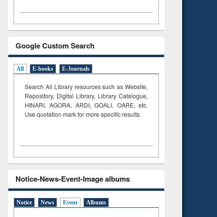
Google Custom Search
All
E-books
E-Journals
Search All Library resources such as Website,
Repository, Digital Library, Library Catalogue,
HINARI, AGORA, ARDI,
GOALI, OARE, etc.
Use quotation mark for more specific results.
Notice-News-Event-Image albums
Notice
News
Event
Albums