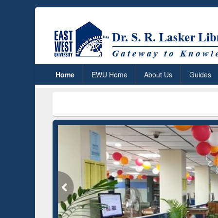
Home
EWU Home
About Us
Guides
***
Dr. S. R.
Grammarly Premium (Edu)
Subscription through
BdREN
GetFTR