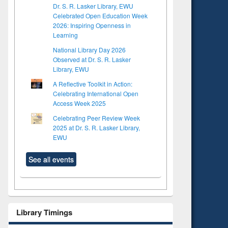
Dr. S. R. Lasker Library, EWU
Celebrated Open Education Week
2026: Inspiring Openness in
Learning
National Library Day 2026
Observed at Dr. S. R. Lasker
Library, EWU
A Reflective Toolkit in Action:
Celebrating International Open
Access Week 2025
Celebrating Peer Review Week
2025 at Dr. S. R. Lasker Library,
EWU
See all events
Library Timings
to see
Title (Click to see