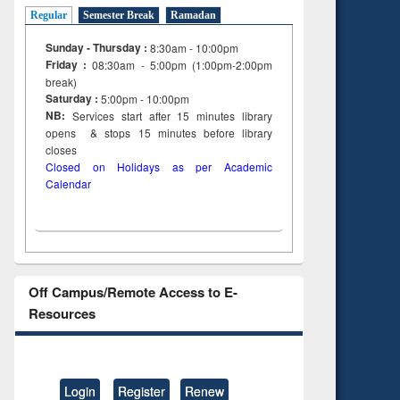
tent):
original content):
Regular
Semester Break
Ramadan
ter
Principles of
ng:
foundation
Sunday - Thursday :
8:30am - 10:00pm
 and
engineering
Friday :
08:30am - 5:00pm (1:00pm-2:00pm
break)
Saturday :
5:00pm - 10:00pm
NB:
Services start after 15
minutes
library
opens & stops 15 minutes before library
closes
Closed on Holidays as per Academic
Calendar
Off Campus/Remote Access to E-
Resources
Login
Register
Renew