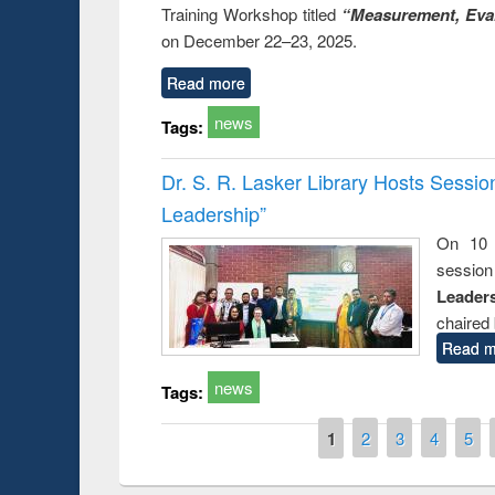
Training Workshop titled
“Measurement, Eval
on December 22–23, 2025.
Read more
news
Tags:
Dr. S. R. Lasker Library Hosts Sessi
Leadership”
On 10 
session
Leaders
chaired 
Read m
news
Tags:
Pages
1
2
3
4
5