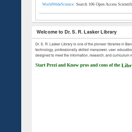
WorldWideScience:
Search 106 Open Access Scientifi
Welcome to Dr. S. R. Lasker Library
Dr. S. R. Lasker Library is one of the pioneer libraries in Ba
technology, professionally skilled manpower, user education,
designed to meet the information, research, and curriculum ne
Start Prezi and Know pros and cons of the
Libr