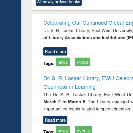
market forces
All newly arrived books
content):
original content):
original content):
original co
 morals
Numerical
Power electronics
Crimino
elopment
methods
handbook
Penolo
inking
Victimo
Celebrating Our Continued Global E
s from a
Dr. S. R. Lasker Library, East West Universit
oping
of Library Associations and Institutions (IF
try
ctive
Read more
news
notice
Tags:
Dr. S. R. Lasker Library, EWU Celeb
Openness in Learning
The Dr. S. R. Lasker Library, East West Uni
March 2 to March 5
. The Library engaged w
important concepts related to open education.
Read more
news
events
Tags: