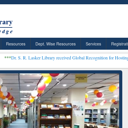
Resources
Dept. Wise Resources
Services
Registrat
 Lasker Library received Global Recognition for Hosting Open Educa
: Your Shortcut to
Discover Smarter Research