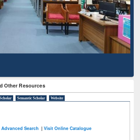
d Scholarly Content
with Ai2 Paper Finder
d Other Resources
Scholar
Semantic Scholar
Website
Advanced Search
|
Visit Online Catalogue