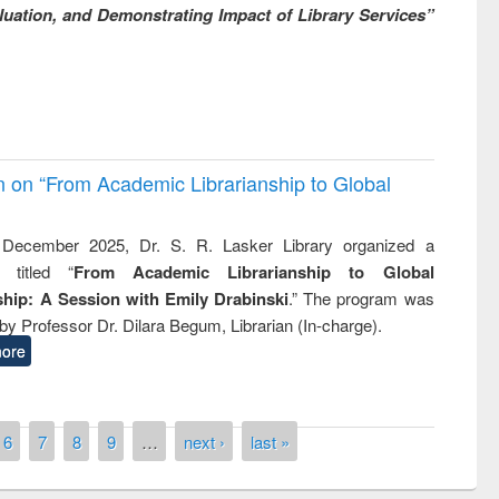
uation, and Demonstrating Impact of Library Services”
on on “From Academic Librarianship to Global
December 2025, Dr. S. R. Lasker Library organized a
 titled “
From Academic Librarianship to Global
hip: A Session with Emily Drabinski
.” The program was
by Professor Dr. Dilara Begum, Librarian (In-charge).
ore
6
7
8
9
…
next ›
last »