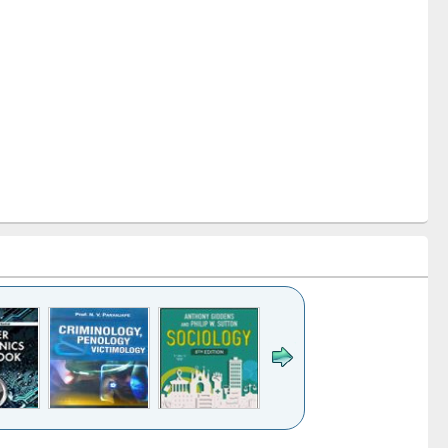
k to see
Title (Click to see
Title (Click to see
Title (Click to see
Title (Click 