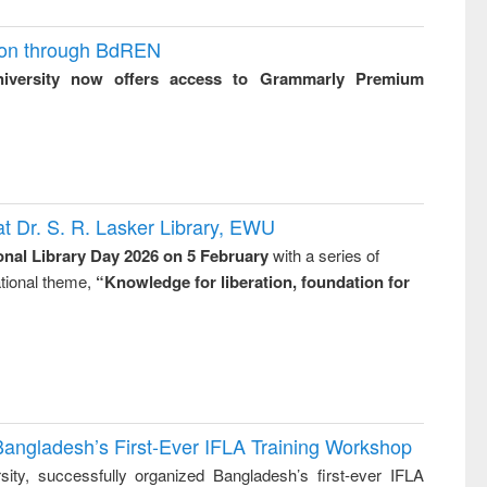
ion through BdREN
niversity now offers access to Grammarly Premium
t Dr. S. R. Lasker Library, EWU
onal Library Day 2026 on 5 February
with a series of
national theme,
“Knowledge for liberation, foundation for
Bangladesh’s First-Ever IFLA Training Workshop
ity, successfully organized Bangladesh’s first-ever IFLA