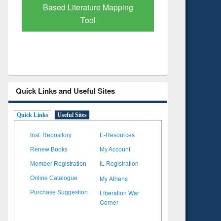
Based Literature Mapping
Tool
Quick Links and Useful Sites
Quick Links
Useful Sites
Inst. Repository
E-Resources
Renew Books
My Account
Member Registration
IL Registration
My Athens
Online Catalogue
Liberation War
Purchase Suggestion
Corner