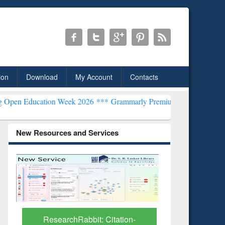
ion
Download
My Account
Contacts
tion Week 2026 ***
Grammarly Premium (Edu) Subscription through
New Resources and Services
Grammarl
Subscri
ResearchRabbit: Citation-