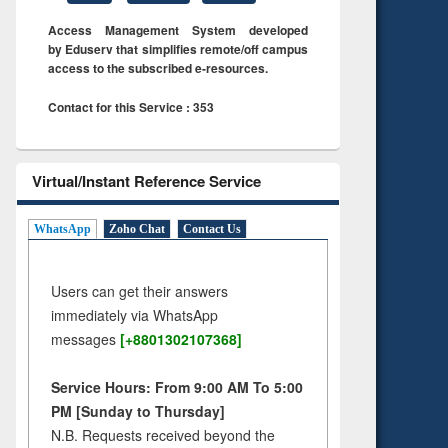
Access Management System developed
by Eduserv that simplifies remote/off campus
access to the subscribed e-resources.
Contact for this Service : 353
Virtual/Instant Reference Service
WhatsApp
Zoho Chat
Contact Us
Users can get their answers
immediately via WhatsApp
messages
[+8801302107368]
Service Hours: From 9:00 AM To 5:00
PM [Sunday to Thursday]
N.B. Requests received beyond the