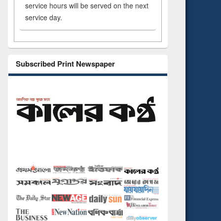
service hours will be served on the next
service day.
Subscribed Print Newspaper