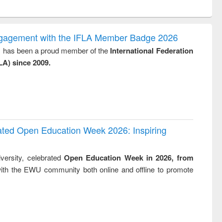
ntent):
original content):
original content):
original content):
original con
logy,
Sociology
Structural analysis
Business
Wastewa
gy &
correspondence
engineeri
logy
and report writing
treatment
ngagement with the IFLA Member Badge 2026
: a practical
reuse
y, has been a proud member of the
International Federation
approach to
LA) since 2009.
business &
technical
communication
rated Open Education Week 2026: Inspiring
versity, celebrated
Open Education Week in 2026, from
ith the EWU community both online and offline to promote