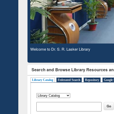
Verifie
Observing National Library Day 2020
Search and Browse Library Resources an
Library Catalog
Federated Search
Repository
Google 