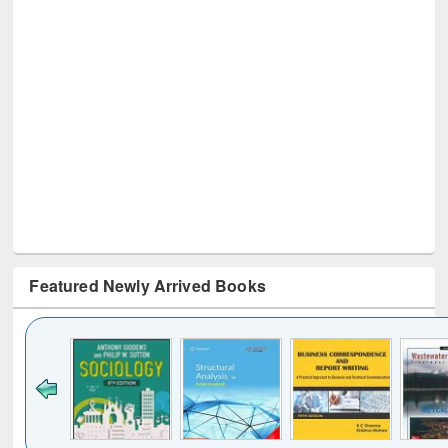
Featured Newly Arrived Books