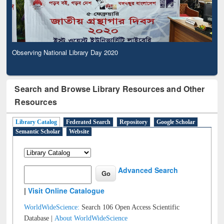
Observing National Library Day 2020
Search and Browse Library Resources and Other
Resources
Library Catalog
Federated Search
Repository
Google Scholar
Semantic Scholar
Website
Advanced Search
|
Visit Online Catalogue
WorldWideScience:
Search 106 Open Access Scientific
Database |
About WorldWideScience