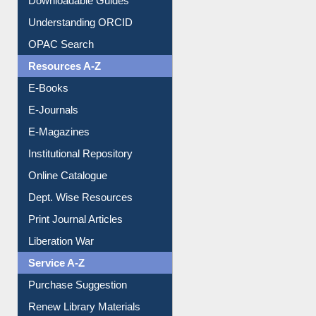
Citation style
Downloadable Guides
Understanding ORCID
OPAC Search
Resources A-Z
E-Books
E-Journals
E-Magazines
Institutional Repository
Online Catalogue
Dept. Wise Resources
Print Journal Articles
Liberation War
Service A-Z
Purchase Suggestion