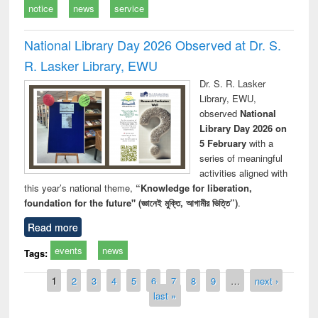
notice
news
service
National Library Day 2026 Observed at Dr. S.
R. Lasker Library, EWU
Dr. S. R. Lasker
Library, EWU,
observed
National
Library Day 2026 on
5 February
with a
series of meaningful
activities aligned with
this year’s national theme,
“Knowledge for liberation,
foundation for the future" (জ্ঞানেই মুক্তি, আগামীর ভিত্তি”)
.
Read more
events
news
Tags:
Pages
1
2
3
4
5
6
7
8
9
…
next ›
last »