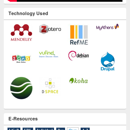
Technology Used
E-Resources