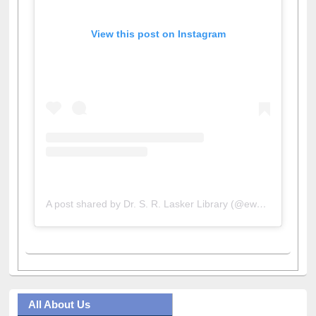
View this post on Instagram
A post shared by Dr. S. R. Lasker Library (@ewulibrarybd)