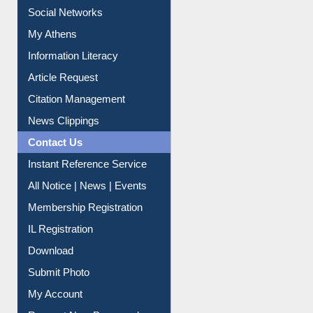
Renew Library Materials
Social Networks
My Athens
Information Literacy
Article Request
Citation Management
News Clippings
Contact Us
Instant Reference Service
All Notice | News | Events
Membership Registration
IL Registration
Download
Submit Photo