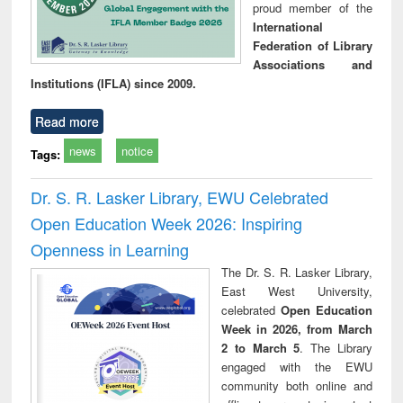
proud member of the
International
Federation of Library
Associations and
Institutions (IFLA) since 2009.
Read more
news
notice
Tags:
Dr. S. R. Lasker Library, EWU Celebrated
Open Education Week 2026: Inspiring
Openness in Learning
The Dr. S. R. Lasker Library,
East West University,
celebrated
Open Education
Week in 2026, from March
2 to March 5
. The Library
engaged with the EWU
community both online and