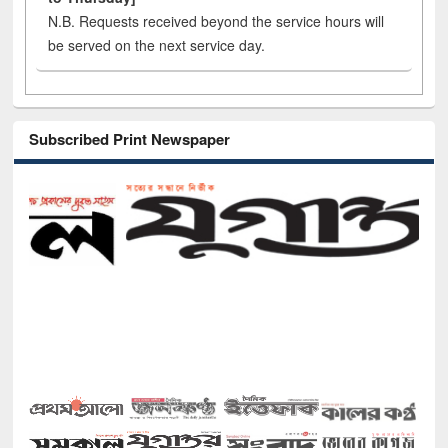
N.B. Requests received beyond the service hours will
be served on the next service day.
Subscribed Print Newspaper