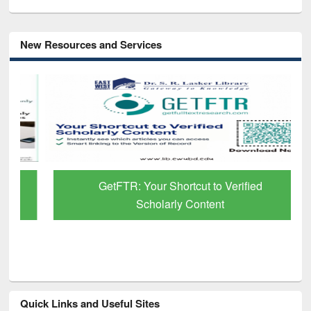
New Resources and Services
GetFTR: Your Shortcut to Verified
Scholarly Content
Quick Links and Useful Sites