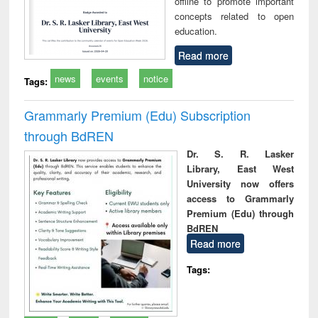
offline to promote important
concepts related to open
education.
Read more
news
events
notice
Tags:
Grammarly Premium (Edu) Subscription
through BdREN
Dr. S. R. Lasker
Library, East West
University now offers
access to Grammarly
Premium (Edu) through
BdREN
Read more
Tags: