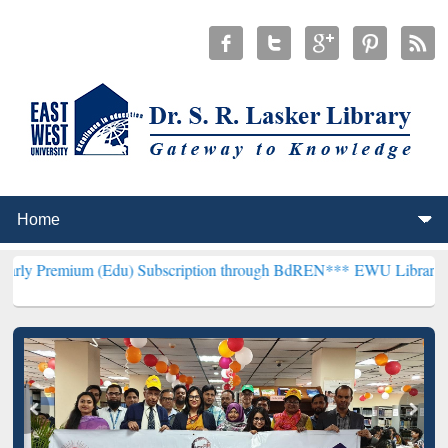
(Edu) Subscription through BdREN***
EWU Library will henceforth 