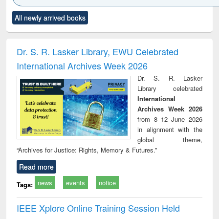
Click to see
Title (Click to see
Title (Click to see
Title (Click to see
Title (C
All newly arrived books
al content):
original content):
original content):
original content):
original
ciology
Structural analysis
Business
Wastewater
Princ
correspondence
engineering:
foun
and report writing
treatment and
engi
Dr. S. R. Lasker Library, EWU Celebrated
: a practical
reuse
International Archives Week 2026
approach to
business &
Dr. S. R. Lasker
technical
Library celebrated
communication
International
Archives Week 2026
from 8–12 June 2026
in alignment with the
global theme,
“Archives for Justice: Rights, Memory & Futures.”
Read more
news
events
notice
Tags:
IEEE Xplore Online Training Session Held