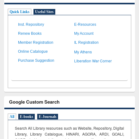
Quick Links
Useful Sites
Inst. Repository
E-Resources
Renew Books
My Account
Member Registration
IL Registration
My Athens
Online Catalogue
Liberation War Corner
Purchase Suggestion
Google Custom Search
All
E-books
E-Journals
Search All Library resources such as Website, Repository, Digital
Library, Library Catalogue, HINARI, AGORA, ARDI,
GOALI,