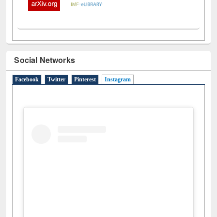
Social Networks
Facebook
Twitter
Pinterest
Instagram
(active tab)