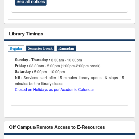
See all notices
Library Timings
Regular
Semester Break
Ramadan
Sunday - Thursday :
8:30am - 10:00pm
Friday :
08:30am - 5:00pm (1:00pm-2:00pm break)
Saturday :
5:00pm - 10:00pm
NB:
Services start after 15
minutes
library opens & stops 15
minutes before library closes
Closed on Holidays as per Academic Calendar
Off Campus/Remote Access to E-Resources