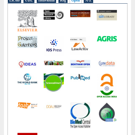
LiCoB
UDL
Individual
Reg
Open
A-Z