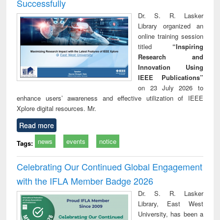
Successfully
Dr. S. R. Lasker
Library organized an
online training session
titled
“Inspiring
Research and
Innovation Using
IEEE Publications”
on 23 July 2026 to
enhance users’ awareness and effective utilization of IEEE
Xplore digital resources. Mr.
Read more
news
events
notice
Tags:
Celebrating Our Continued Global Engagement
with the IFLA Member Badge 2026
Dr. S. R. Lasker
Library, East West
University, has been a