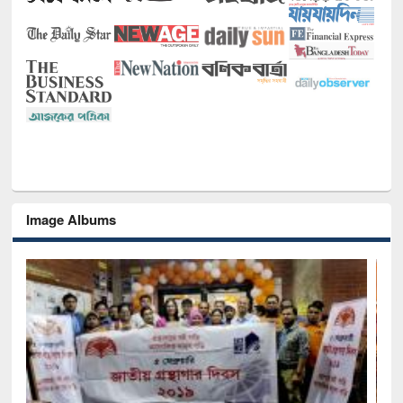
Image Albums