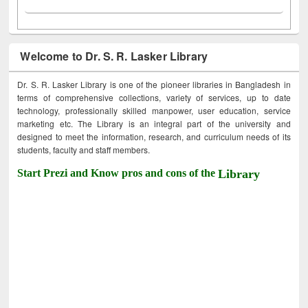
Welcome to Dr. S. R. Lasker Library
Dr. S. R. Lasker Library is one of the pioneer libraries in Bangladesh in
terms of comprehensive collections, variety of services, up to date
technology, professionally skilled manpower, user education, service
marketing etc. The Library is an integral part of the university and
designed to meet the information, research, and curriculum needs of its
students, faculty and staff members.
Start Prezi and Know pros and cons of the
Library