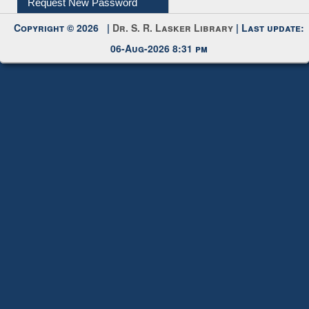
My Account
Request New Password
Copyright © 2026 |
Dr. S. R. Lasker Library
| Last update:
06-Aug-2026 8:31 pm