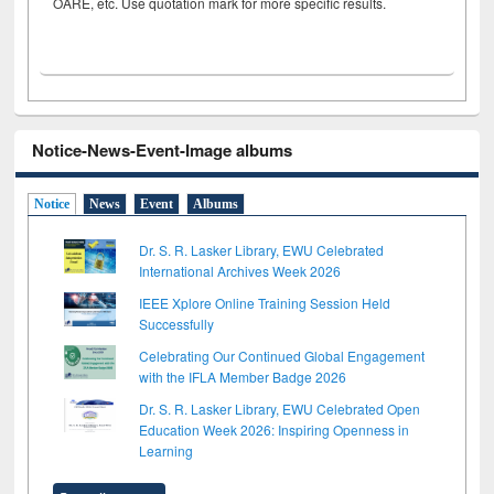
OARE, etc. Use quotation mark for more specific results.
Notice-News-Event-Image albums
Notice
News
Event
Albums
Dr. S. R. Lasker Library, EWU Celebrated
International Archives Week 2026
IEEE Xplore Online Training Session Held
Successfully
Celebrating Our Continued Global Engagement
with the IFLA Member Badge 2026
Dr. S. R. Lasker Library, EWU Celebrated Open
Education Week 2026: Inspiring Openness in
Learning