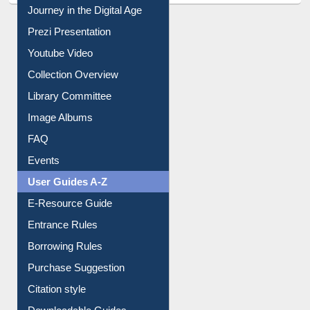
All About Us
Journey in the Digital Age
Prezi Presentation
Youtube Video
Collection Overview
Library Committee
Image Albums
FAQ
Events
User Guides A-Z
E-Resource Guide
Entrance Rules
Borrowing Rules
Purchase Suggestion