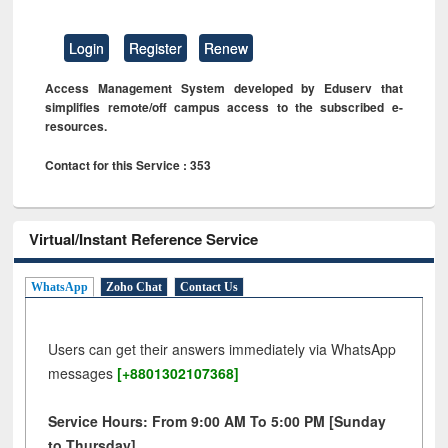
Login
Register
Renew
Access Management System developed by Eduserv that
simplifies remote/off campus access to the subscribed e-
resources.
Contact for this Service : 353
Virtual/Instant Reference Service
WhatsApp
Zoho Chat
Contact Us
Users can get their answers immediately via WhatsApp
messages
[+8801302107368]
Service Hours: From 9:00 AM To 5:00 PM [Sunday
to Thursday]